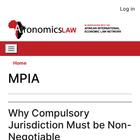
Skip
User
Log in
to
acco
main
content
men
Home
MPIA
Why Compulsory
Jurisdiction Must be Non-
Negotiable