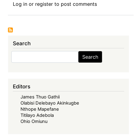
Log in
or
register
to post comments
MPIA:
A
Viable
Temporary
Alternative
Search
Search
Search
Editors
James Thuo Gathii
Olabisi Delebayo Akinkugbe
Nthope Mapefane
Titilayo Adebola
Ohio Omiunu