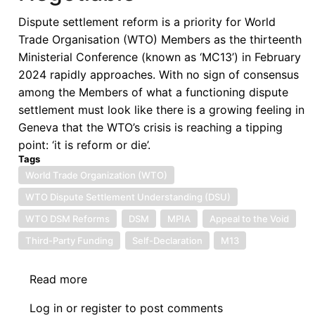
Dispute settlement reform is a priority for World
Trade Organisation (WTO) Members as the thirteenth
Ministerial Conference (known as ‘MC13’) in February
2024 rapidly approaches. With no sign of consensus
among the Members of what a functioning dispute
settlement must look like there is a growing feeling in
Geneva that the WTO’s crisis is reaching a tipping
point: ‘it is reform or die’.
Tags
World Trade Organization (WTO)
WTO Dispute Settlement Understanding (DSU)
WTO DSM Reforms
DSM
MPIA
Appeal to the Void
Third-Party Funding
Self-Declaration
M13
Read more
about
Why
Log in
or
register
to post comments
Compulsory