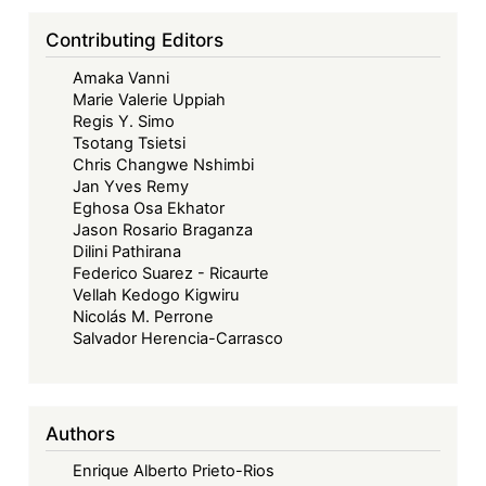
Contributing Editors
Amaka Vanni
Marie Valerie Uppiah
Regis Y. Simo
Tsotang Tsietsi
Chris Changwe Nshimbi
Jan Yves Remy
Eghosa Osa Ekhator
Jason Rosario Braganza
Dilini Pathirana
Federico Suarez - Ricaurte
Vellah Kedogo Kigwiru
Nicolás M. Perrone
Salvador Herencia-Carrasco
Authors
Enrique Alberto Prieto-Rios