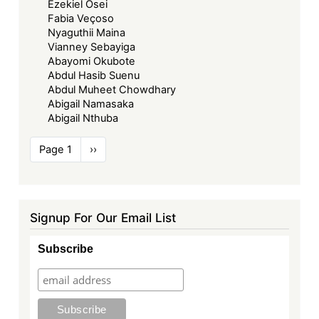
Ezekiel Osei
Fabia Veçoso
Nyaguthii Maina
Vianney Sebayiga
Abayomi Okubote
Abdul Hasib Suenu
Abdul Muheet Chowdhary
Abigail Namasaka
Abigail Nthuba
Pagination
Page 1
Next
››
page
Signup For Our Email List
Subscribe