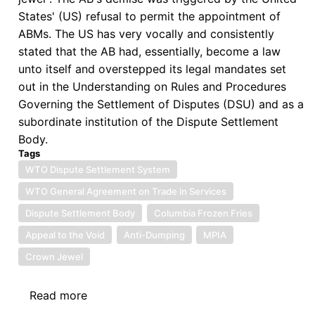
States' (US) refusal to permit the appointment of
ABMs. The US has very vocally and consistently
stated that the AB had, essentially, become a law
unto itself and overstepped its legal mandates set
out in the Understanding on Rules and Procedures
Governing the Settlement of Disputes (DSU) and as a
subordinate institution of the Dispute Settlement
Body.
Tags
WTO Dispute Settlement System
WTO General Agreement on Trade in Services
Dispute Settlement Body
Columbia Frozen Fries
Appeal to the Void
Anti-Dumping
MPIA
Crown Jewel
Read more
about
The