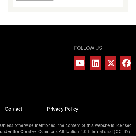
FOLLOW US
Footer
Contact
Privacy Policy
menu
Unless otherwise mentioned, the content of this website is licensed
under the Creative Commons Attribution 4.0 International (CC-BY)