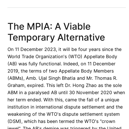
Jurisdiction
Must
be
The MPIA: A Viable
Non-
Temporary Alternative
Negotiable
On 11 December 2023, it will be four years since the
World Trade Organization's (WTO) Appellate Body
(AB) was fully functional. Indeed, on 11 December
2019, the terms of two Appellate Body Members
(ABMs), Amb. Ujal Singh Bhatia and Mr. Thomas R.
Graham, expired. This left Dr. Hong Zhao as the sole
ABM in a paralysed AB until 30 November 2020 when
her term ended. With this, came the fall of a unique
institution in international dispute settlement and the
weakening of the WTO's dispute settlement system
(DSM), which has been termed the WTO's "crown
jewel". The AB's demise was triggered by the United