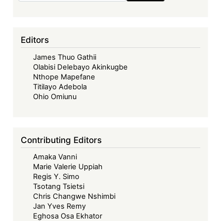
Editors
James Thuo Gathii
Olabisi Delebayo Akinkugbe
Nthope Mapefane
Titilayo Adebola
Ohio Omiunu
Contributing Editors
Amaka Vanni
Marie Valerie Uppiah
Regis Y. Simo
Tsotang Tsietsi
Chris Changwe Nshimbi
Jan Yves Remy
Eghosa Osa Ekhator