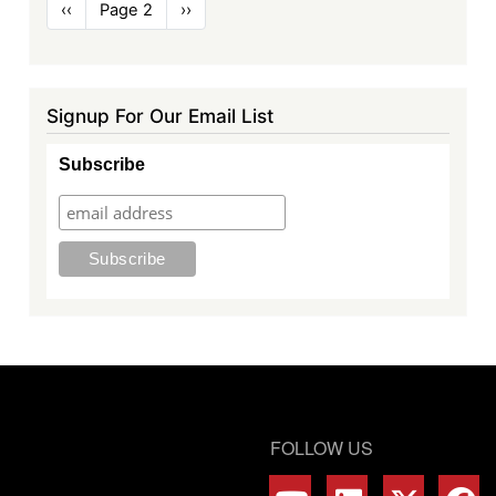
Pagination
Previous
‹‹
Page 2
Next
››
page
page
Signup For Our Email List
Subscribe
FOLLOW US