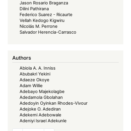
Jason Rosario Braganza
Dilini Pathirana
Federico Suarez - Ricaurte
Vellah Kedogo Kigwiru
Nicolás M. Perrone
Salvador Herencia-Carrasco
Authors
Abiola A. A. Inniss
Abubakri Yekini
Adaeze Okoye
Adam Willie
Adebayo Majekolagbe
Adedamola Gbolahan
Adedoyin Oyinkan Rhodes-Vivour
Adejoke O. Adediran
Adekemi Adebowale
Adeniyi Israel Adekunle