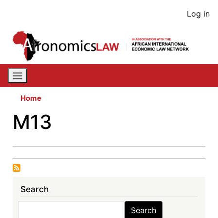
Skip
User
Log in
to
acco
main
content
men
Home
M13
Search
Search
Search