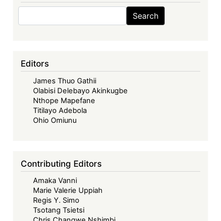
Search
Search
Editors
James Thuo Gathii
Olabisi Delebayo Akinkugbe
Nthope Mapefane
Titilayo Adebola
Ohio Omiunu
Contributing Editors
Amaka Vanni
Marie Valerie Uppiah
Regis Y. Simo
Tsotang Tsietsi
Chris Changwe Nshimbi