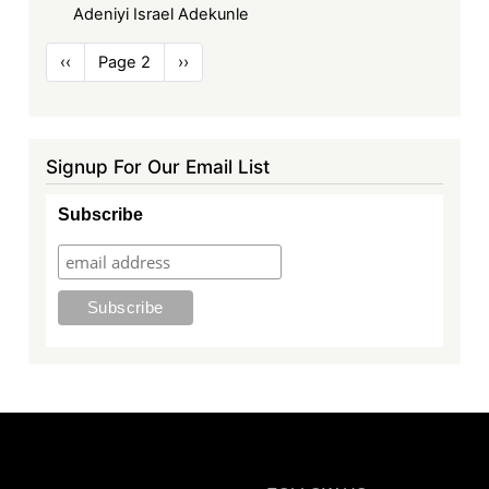
Adeniyi Israel Adekunle
Pagination
Previous
‹‹
Page 2
Next
››
page
page
Signup For Our Email List
Subscribe