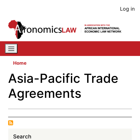
Skip
User
Log in
to
acco
main
content
men
Home
Asia-Pacific Trade
Agreements
Search