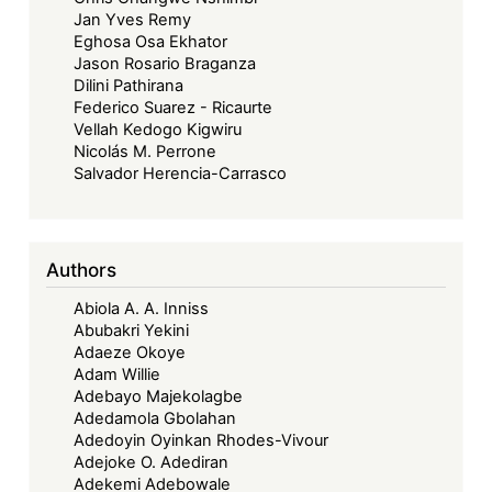
Jan Yves Remy
Eghosa Osa Ekhator
Jason Rosario Braganza
Dilini Pathirana
Federico Suarez - Ricaurte
Vellah Kedogo Kigwiru
Nicolás M. Perrone
Salvador Herencia-Carrasco
Authors
Abiola A. A. Inniss
Abubakri Yekini
Adaeze Okoye
Adam Willie
Adebayo Majekolagbe
Adedamola Gbolahan
Adedoyin Oyinkan Rhodes-Vivour
Adejoke O. Adediran
Adekemi Adebowale