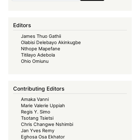
Editors
James Thuo Gathii
Olabisi Delebayo Akinkugbe
Nthope Mapefane
Titilayo Adebola
Ohio Omiunu
Contributing Editors
Amaka Vanni
Marie Valerie Uppiah
Regis Y. Simo
Tsotang Tsietsi
Chris Changwe Nshimbi
Jan Yves Remy
Eghosa Osa Ekhator