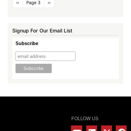
Pagination
Previous
‹‹
Page 3
Next
››
page
page
Signup For Our Email List
Subscribe
FOLLOW US