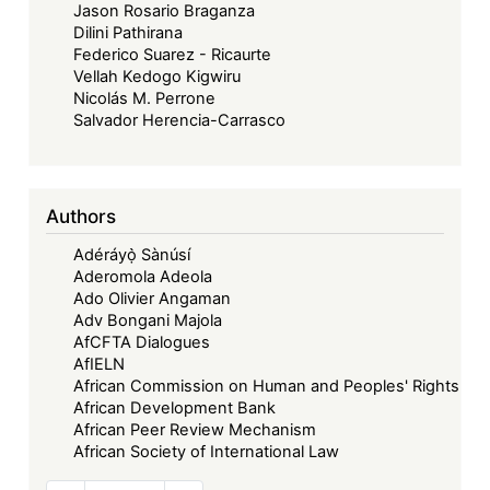
Jason Rosario Braganza
Dilini Pathirana
Federico Suarez - Ricaurte
Vellah Kedogo Kigwiru
Nicolás M. Perrone
Salvador Herencia-Carrasco
Authors
Adéráyọ̀ Sànúsí
Aderomola Adeola
Ado Olivier Angaman
Adv Bongani Majola
AfCFTA Dialogues
AfIELN
African Commission on Human and Peoples' Rights
African Development Bank
African Peer Review Mechanism
African Society of International Law