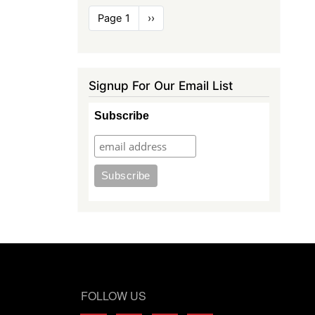
Pagination
Page 1
Next
››
page
Signup For Our Email List
Subscribe
FOLLOW US