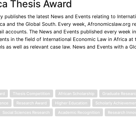
ica Thesis Award
publishes the latest News and Events relating to Internat
ica and the Global South. Every week, Afronomicslaw.org re
ail accounts. The News and Events published every week i
s in the field of International Economic Law in Africa at t
els as well as relevant case law. News and Events with a Gl
ard
Thesis Competition
African Scholarship
Graduate Resear
lence
Research Award
Higher Education
Scholarly Achieveme
Social Sciences Research
Academic Recognition
Research Inno