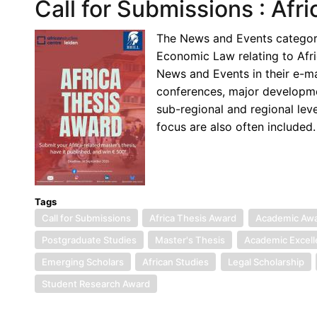
Call for Submissions : Afr
The News and Events category 
Economic Law relating to Afr
News and Events in their e-m
conferences, major development
sub-regional and regional lev
focus are also often included.
Tags
Call for Submissions
Africa Thesis Award
Academic Aw
Postgraduate Studies
Master's Thesis
Academic Excel
Emerging Scholars
African Studies
Legal Scholarship
Student Research Award