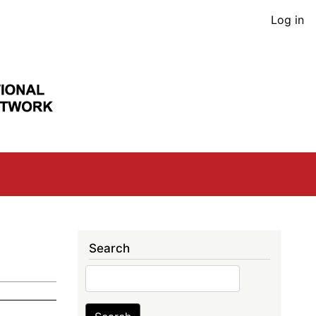
User
Log in
acco
men
Search
Search