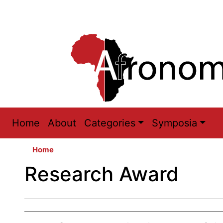
Main
Home
About
Categories
Symposia
navigation
Home
Research Award