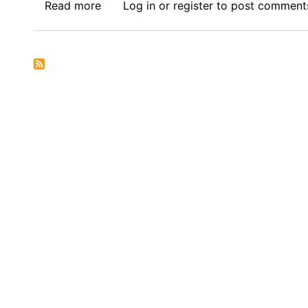
Read more
about
Log in
or
register
to post comment
Call
for
Submissions
:
Africa
Thesis
Award