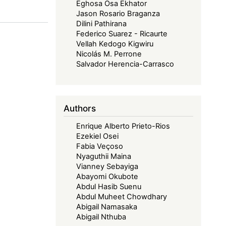
Eghosa Osa Ekhator
Jason Rosario Braganza
Dilini Pathirana
Federico Suarez - Ricaurte
Vellah Kedogo Kigwiru
Nicolás M. Perrone
Salvador Herencia-Carrasco
Authors
Enrique Alberto Prieto-Rios
Ezekiel Osei
Fabia Veçoso
Nyaguthii Maina
Vianney Sebayiga
Abayomi Okubote
Abdul Hasib Suenu
Abdul Muheet Chowdhary
Abigail Namasaka
Abigail Nthuba