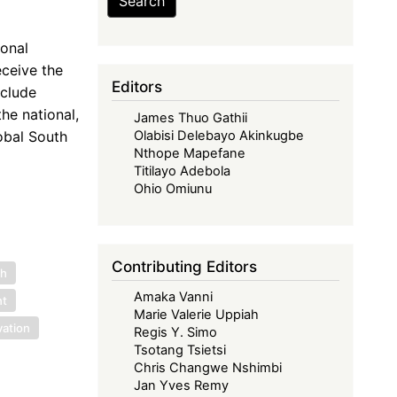
Search
ional
ceive the
Editors
nclude
he national,
James Thuo Gathii
obal South
Olabisi Delebayo Akinkugbe
Nthope Mapefane
Titilayo Adebola
Ohio Omiunu
Contributing Editors
ch
Amaka Vanni
nt
Marie Valerie Uppiah
vation
Regis Y. Simo
Tsotang Tsietsi
Chris Changwe Nshimbi
Jan Yves Remy