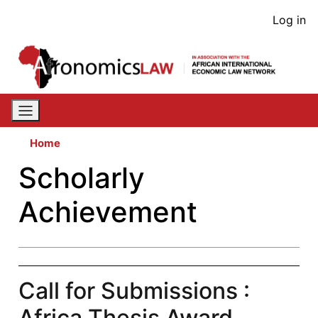
Skip
User
Log in
to
acco
main
content
men
Home
Scholarly
Achievement
Call for Submissions :
Africa Thesis Award