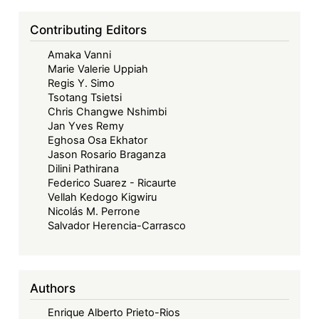
Contributing Editors
Amaka Vanni
Marie Valerie Uppiah
Regis Y. Simo
Tsotang Tsietsi
Chris Changwe Nshimbi
Jan Yves Remy
Eghosa Osa Ekhator
Jason Rosario Braganza
Dilini Pathirana
Federico Suarez - Ricaurte
Vellah Kedogo Kigwiru
Nicolás M. Perrone
Salvador Herencia-Carrasco
Authors
Enrique Alberto Prieto-Rios