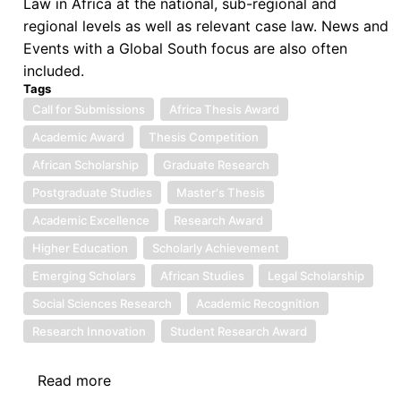
Law in Africa at the national, sub-regional and
regional levels as well as relevant case law. News and
Events with a Global South focus are also often
included.
Tags
Call for Submissions
Africa Thesis Award
Academic Award
Thesis Competition
African Scholarship
Graduate Research
Postgraduate Studies
Master's Thesis
Academic Excellence
Research Award
Higher Education
Scholarly Achievement
Emerging Scholars
African Studies
Legal Scholarship
Social Sciences Research
Academic Recognition
Research Innovation
Student Research Award
Read more
about