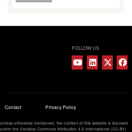
FOLLOW US
Footer
Contact
Privacy Policy
menu
Unless otherwise mentioned, the content of this website is licensed
under the Creative Commons Attribution 4.0 International (CC-BY)