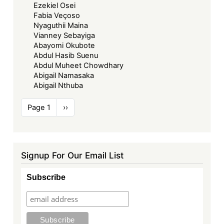
Ezekiel Osei
Fabia Veçoso
Nyaguthii Maina
Vianney Sebayiga
Abayomi Okubote
Abdul Hasib Suenu
Abdul Muheet Chowdhary
Abigail Namasaka
Abigail Nthuba
Pagination
Page 1
Next
››
page
Signup For Our Email List
Subscribe