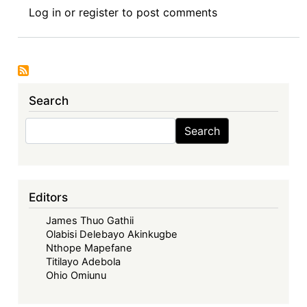
Call
Log in
or
register
to post comments
for
Submissions
:
Africa
Thesis
Search
Award
Search
Search
Editors
James Thuo Gathii
Olabisi Delebayo Akinkugbe
Nthope Mapefane
Titilayo Adebola
Ohio Omiunu