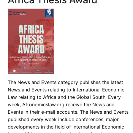
The News and Events category publishes the latest
News and Events relating to International Economic
Law relating to Africa and the Global South. Every
week, Afronomicslaw.org receive the News and
Events in their e-mail accounts. The News and Events
published every week include conferences, major
developments in the field of International Economic