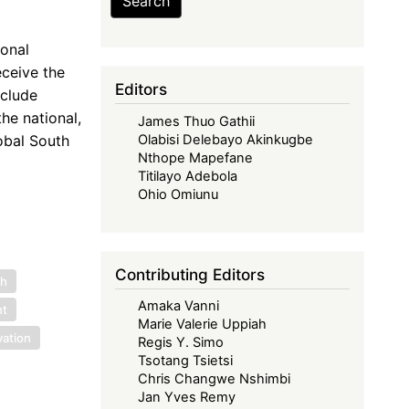
Search
ional
ceive the
Editors
nclude
he national,
James Thuo Gathii
obal South
Olabisi Delebayo Akinkugbe
Nthope Mapefane
Titilayo Adebola
Ohio Omiunu
Contributing Editors
ch
Amaka Vanni
nt
Marie Valerie Uppiah
vation
Regis Y. Simo
Tsotang Tsietsi
Chris Changwe Nshimbi
Jan Yves Remy