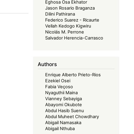
Eghosa Osa Ekhator
Jason Rosario Braganza
Dilini Pathirana
Federico Suarez - Ricaurte
Vellah Kedogo Kigwiru
Nicolás M. Perrone
Salvador Herencia-Carrasco
Authors
Enrique Alberto Prieto-Rios
Ezekiel Osei
Fabia Veçoso
Nyaguthii Maina
Vianney Sebayiga
Abayomi Okubote
Abdul Hasib Suenu
Abdul Muheet Chowdhary
Abigail Namasaka
Abigail Nthuba