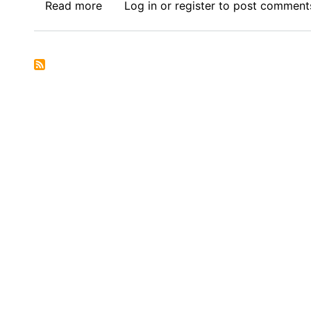
Read more
about
Log in
or
register
to post comment
Call
for
Submissions
:
Africa
Thesis
Award