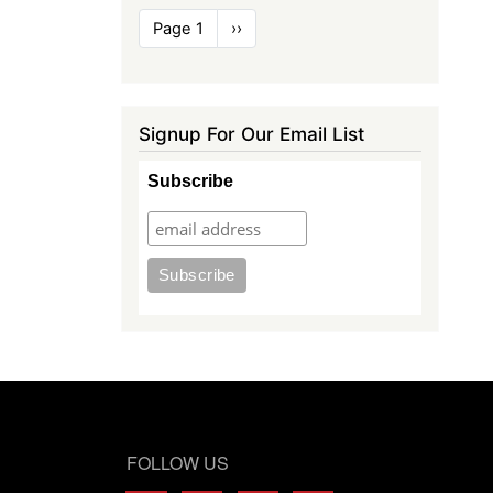
Pagination
Page 1
Next
››
page
Signup For Our Email List
Subscribe
FOLLOW US