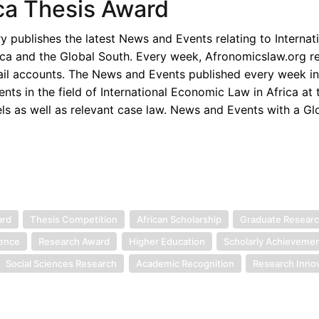
ica Thesis Award
publishes the latest News and Events relating to Internat
ica and the Global South. Every week, Afronomicslaw.org re
ail accounts. The News and Events published every week i
s in the field of International Economic Law in Africa at t
els as well as relevant case law. News and Events with a Gl
ard
Thesis Competition
African Scholarship
Graduate Resear
lence
Research Award
Higher Education
Scholarly Achieveme
Social Sciences Research
Academic Recognition
Research Inno