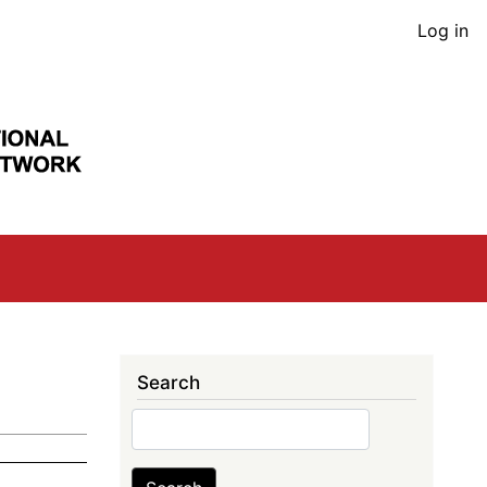
User
Log in
acco
men
Search
Search