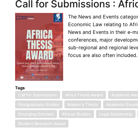
Call for Submissions : Afr
The News and Events category 
Economic Law relating to Afr
News and Events in their e-m
conferences, major development
sub-regional and regional lev
focus are also often included.
Tags
Call for Submissions
Africa Thesis Award
Academic Aw
Postgraduate Studies
Master's Thesis
Academic Excel
Emerging Scholars
African Studies
Legal Scholarship
Student Research Award