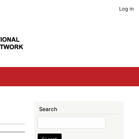
User
Log in
acco
men
Search
Search