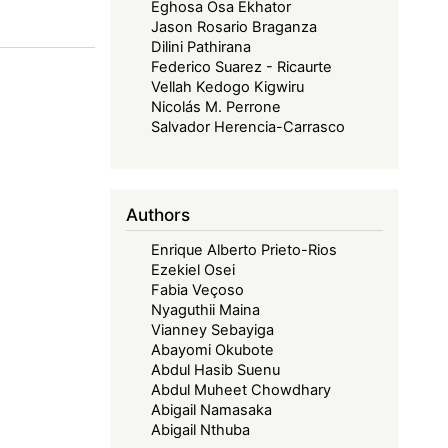
Eghosa Osa Ekhator
Jason Rosario Braganza
Dilini Pathirana
Federico Suarez - Ricaurte
Vellah Kedogo Kigwiru
Nicolás M. Perrone
Salvador Herencia-Carrasco
Authors
Enrique Alberto Prieto-Rios
Ezekiel Osei
Fabia Veçoso
Nyaguthii Maina
Vianney Sebayiga
Abayomi Okubote
Abdul Hasib Suenu
Abdul Muheet Chowdhary
Abigail Namasaka
Abigail Nthuba