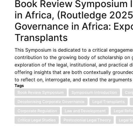
Book Review Symposium I
in Africa, (Routledge 202
Governance in Africa: Expo
Transplants
This Symposium is dedicated to a critical engagemen
contribution to the growing body of scholarship on
exploration of the legal, institutional, and practical
offering insights that are both contextually grounde
to reflect on, interrogate, and extend the arguments
Tags
Book Review Symposium
Symposium Introduction
Corp
Decolonising Corporate Governance
Legal Transplants
Corporate Regulation
Law and Development
Legal Ref
Critical Legal Studies
Postcolonial Legal Theory
Legal S