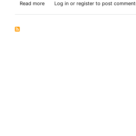
Read more
about
Log in
or
register
to post comment
Book
Review
Symposium
Introduction:
Corporate
Governance
in
Africa,
(Routledge
2025)
-
Decolonising
Corporate
Governance
in
Africa:
Exposing