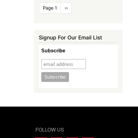
Pagination
Page 1
Next
››
page
Signup For Our Email List
Subscribe
FOLLOW US