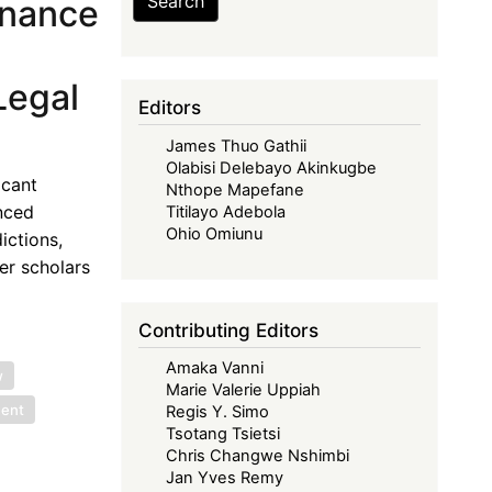
Search
rnance
Legal
Editors
James Thuo Gathii
Olabisi Delebayo Akinkugbe
icant
Nthope Mapefane
nced
Titilayo Adebola
Ohio Omiunu
ictions,
er scholars
Contributing Editors
Amaka Vanni
w
Marie Valerie Uppiah
ment
Regis Y. Simo
Tsotang Tsietsi
Chris Changwe Nshimbi
Jan Yves Remy