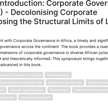
ntroduction: Corporate Gove
5) - Decolonising Corporate
sing the Structural Limits of 
t with Corporate Governance in Africa, a timely and signif
 governance across the continent. The book provides a nua
 dimensions of corporate governance in diverse African jurisd
d and theoretically informed. This symposium brings togeth
 advanced in this book.
orate Governance in Africa
Decolonisation
Comparative Corporate Law
African Corporate Law
Business La
orm
African Legal Systems
Governance
Institutional Develop
cholarship
Africa Development