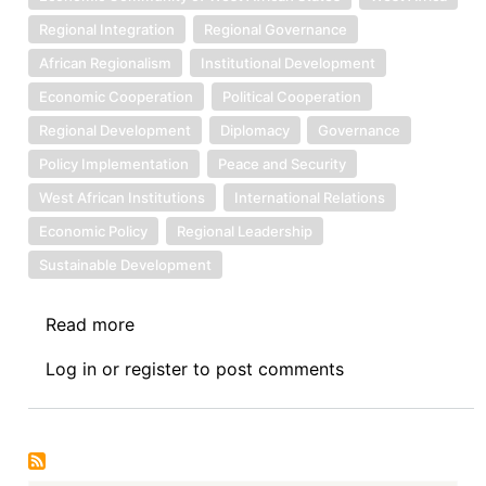
Regional Integration
Regional Governance
African Regionalism
Institutional Development
Economic Cooperation
Political Cooperation
Regional Development
Diplomacy
Governance
Policy Implementation
Peace and Security
West African Institutions
International Relations
Economic Policy
Regional Leadership
Sustainable Development
Read more
about
Symposium
Log in
or
register
to post comments
II:
The
Economic
Community