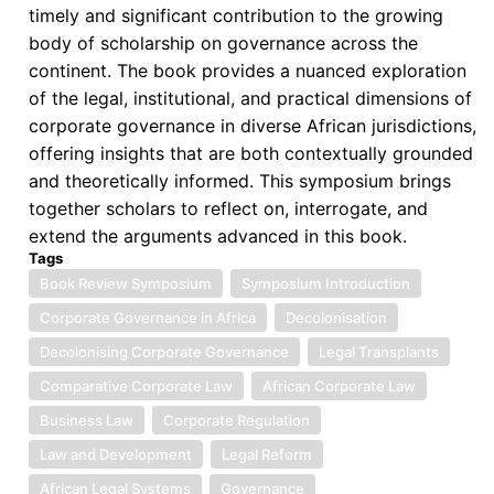
timely and significant contribution to the growing
body of scholarship on governance across the
continent. The book provides a nuanced exploration
of the legal, institutional, and practical dimensions of
corporate governance in diverse African jurisdictions,
offering insights that are both contextually grounded
and theoretically informed. This symposium brings
together scholars to reflect on, interrogate, and
extend the arguments advanced in this book.
Tags
Book Review Symposium
Symposium Introduction
Corporate Governance in Africa
Decolonisation
Decolonising Corporate Governance
Legal Transplants
Comparative Corporate Law
African Corporate Law
Business Law
Corporate Regulation
Law and Development
Legal Reform
African Legal Systems
Governance