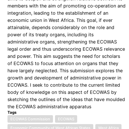
members with the aim of promoting co-operation and
integration, leading to the establishment of an
economic union in West Africa. This goal, if ever
attainable, depends considerably on the role and
power of its treaty organs, including its
administrative organs, strengthening the ECOWAS
legal order and thus underscoring ECOWAS relevance
and power. This aim suggests the need for scholars
of ECOWAS to focus attention on organs that they
have largely neglected. This submission explores the
growth and development of administrative power in
ECOWAS. I seek to contribute to the current limited
body of knowledge on this aspect of ECOWAS by
sketching the outlines of the ideas that have moulded
the ECOWAS administrative apparatus
Tags
ECOWAS Commission
ECOWAS
Economic Community of West African States
West Africa