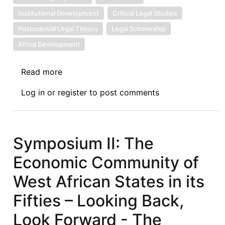
Institutional Development
Critical Legal Studies
Postcolonial Legal Theory
Legal Scholarship
Africa Development
Read more
about
Book
Log in
or
register
to post comments
Review
Symposium
Introduction:
Corporate
Symposium II: The
Governance
Economic Community of
in
Africa,
West African States in its
(Routledge
Fifties – Looking Back,
2025)
-
Look Forward - The
Decolonising