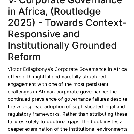
in Africa, (Routledge
2025) - Towards Context-
Responsive and
Institutionally Grounded
Reform
Victor Ediagbonya’s Corporate Governance in Africa
offers a thoughtful and carefully structured
engagement with one of the most persistent
challenges in African corporate governance: the
continued prevalence of governance failures despite
the widespread adoption of sophisticated legal and
regulatory frameworks. Rather than attributing these
failures solely to doctrinal gaps, the book invites a
deeper examination of the institutional environments