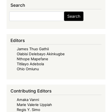
of
Search
West
African
Search
Search
States
in
its
Fifties
Editors
–
James Thuo Gathii
Looking
Olabisi Delebayo Akinkugbe
Back,
Nthope Mapefane
Look
Titilayo Adebola
Forward
Ohio Omiunu
-
The
ECOWAS
Contributing Editors
Commission:
Amaka Vanni
The
Marie Valerie Uppiah
Road
Regis Y. Simo