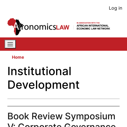
Skip
User
Log in
to
acco
main
content
men
Home
Institutional
Development
Book Review Symposium
V: Corporate Governance