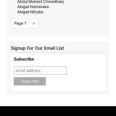
Abdul Muheet Chowdhary
Abigail Namasaka
Abigail Nthuba
Pagination
Page 1
Next
››
page
Signup For Our Email List
Subscribe