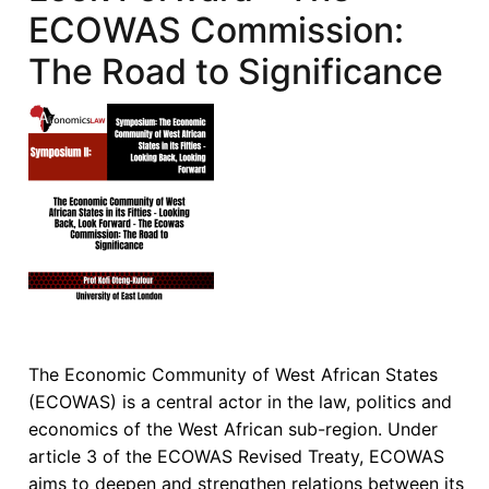
ECOWAS Commission:
Corporate
Governance
The Road to Significance
in
Africa:
Exposing
the
Structural
Limits
of
Legal
Transplants
The Economic Community of West African States
(ECOWAS) is a central actor in the law, politics and
economics of the West African sub-region. Under
article 3 of the ECOWAS Revised Treaty, ECOWAS
aims to deepen and strengthen relations between its