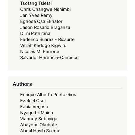
to
Tsotang Tsietsi
Significance
Chris Changwe Nshimbi
Jan Yves Remy
Eghosa Osa Ekhator
Jason Rosario Braganza
Dilini Pathirana
Federico Suarez - Ricaurte
Vellah Kedogo Kigwiru
Nicolás M. Perrone
Salvador Herencia-Carrasco
Authors
Enrique Alberto Prieto-Rios
Ezekiel Osei
Fabia Veçoso
Nyaguthii Maina
Vianney Sebayiga
Abayomi Okubote
Abdul Hasib Suenu