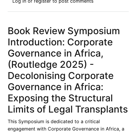
Log in
or
register
to post comments
Review
Symposium
V:
Corporate
Book Review Symposium
Governance
Introduction: Corporate
in
Africa,
Governance in Africa,
(Routledge
(Routledge 2025) -
2025)
-
Decolonising Corporate
Towards
Governance in Africa:
Context-
Responsive
Exposing the Structural
and
Limits of Legal Transplants
Institutionally
Grounded
This Symposium is dedicated to a critical
Reform
engagement with Corporate Governance in Africa, a