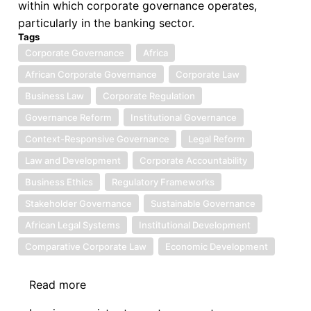
within which corporate governance operates,
particularly in the banking sector.
Tags
Corporate Governance
Africa
African Corporate Governance
Corporate Law
Business Law
Corporate Regulation
Governance Reform
Institutional Governance
Context-Responsive Governance
Legal Reform
Law and Development
Corporate Accountability
Business Ethics
Regulatory Frameworks
Stakeholder Governance
Sustainable Governance
African Legal Systems
Institutional Development
Comparative Corporate Law
Economic Development
Read more
about
Book