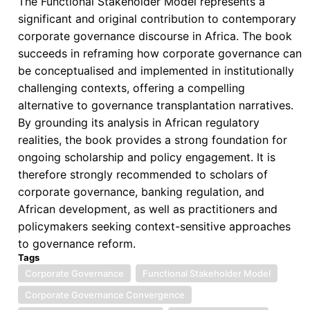
The Functional Stakeholder Model represents a
significant and original contribution to contemporary
corporate governance discourse in Africa. The book
succeeds in reframing how corporate governance can
be conceptualised and implemented in institutionally
challenging contexts, offering a compelling
alternative to governance transplantation narratives.
By grounding its analysis in African regulatory
realities, the book provides a strong foundation for
ongoing scholarship and policy engagement. It is
therefore strongly recommended to scholars of
corporate governance, banking regulation, and
African development, as well as practitioners and
policymakers seeking context-sensitive approaches
to governance reform.
Tags
Corporate Governance
Functional Stakeholder Model
Corporate Governance Convergence