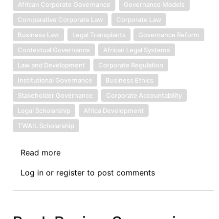
African Corporate Governance
Governance Models
Comparative Corporate Law
Corporate Law
Business Law
Legal Transplants
Governance Reform
Contextual Governance
African Legal Systems
Law and Development
Corporate Regulation
Institutional Governance
Business Ethics
Stakeholder Governance
Corporate Accountability
Legal Scholarship
Africa Development
TWAIL Scholarship
Read more
about
Book
Log in
or
register
to post comments
Review
Symposium
IV:
Corporate