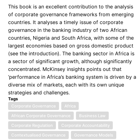
all
This book is an excellent contribution to the analysis
its
of corporate governance frameworks from emerging
Glory?
countries. It analyses a timely issue of corporate
A
governance in the banking industry of two African
Rethink
countries, Nigeria and South Africa, with some of the
of
largest economies based on gross domestic product
Corporate
(see the introduction). The banking sector in Africa is
Governance
a sector of significant growth, although significantly
for
concentrated. McKinsey insights points out that
Africa
‘performance in Africa’s banking system is driven by a
diverse mix of markets, each with its own unique
strategies and challenges.
Tags
Corporate Governance
Africa
African Corporate Governance
Business Law
Corporate Regulation
Corporate Accountability
Contextualised Governance
Governance Models