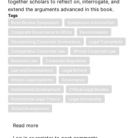
together scholars to reflect on, interrogate, and
extend the arguments advanced in this book.
Tags
Book Review Symposium
Symposium Introduction
Corporate Governance in Africa
Decolonisation
Decolonising Corporate Governance
Legal Transplants
Comparative Corporate Law
African Corporate Law
Business Law
Corporate Regulation
Law and Development
Legal Reform
African Legal Systems
Governance
Institutional Development
Critical Legal Studies
Postcolonial Legal Theory
Legal Scholarship
Africa Development
Read more
about
Book
Log in
or
register
to post comments