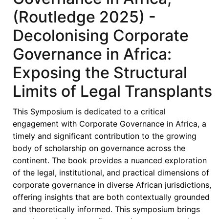
(Routledge
(Routledge 2025) -
2025)
-
Decolonising Corporate
Corporate
Governance in Africa:
Governance:
Challenges
Exposing the Structural
and
Limits of Legal Transplants
Prospects
of
This Symposium is dedicated to a critical
Contextualised
engagement with Corporate Governance in Africa, a
Models
timely and significant contribution to the growing
in
body of scholarship on governance across the
Africa
continent. The book provides a nuanced exploration
of the legal, institutional, and practical dimensions of
corporate governance in diverse African jurisdictions,
offering insights that are both contextually grounded
and theoretically informed. This symposium brings