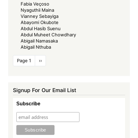
Fabia Veçoso
Nyaguthii Maina
Vianney Sebayiga
Abayomi Okubote
Abdul Hasib Suenu
Abdul Muheet Chowdhary
Abigail Namasaka
Abigail Nthuba
Pagination
Page 1
Next
››
page
Signup For Our Email List
Subscribe