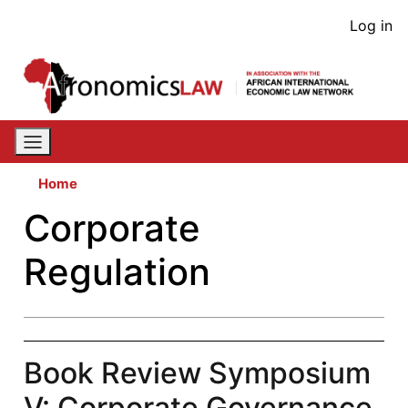
Skip
User
Log in
to
acco
main
content
men
Home
Corporate
Regulation
Book Review Symposium
V: Corporate Governance