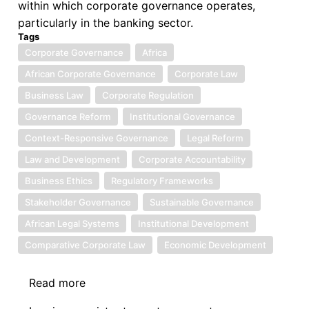
within which corporate governance operates,
particularly in the banking sector.
Tags
Corporate Governance
Africa
African Corporate Governance
Corporate Law
Business Law
Corporate Regulation
Governance Reform
Institutional Governance
Context-Responsive Governance
Legal Reform
Law and Development
Corporate Accountability
Business Ethics
Regulatory Frameworks
Stakeholder Governance
Sustainable Governance
African Legal Systems
Institutional Development
Comparative Corporate Law
Economic Development
Read more
about
Book