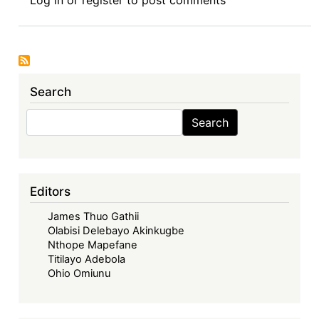
Review
Symposium
Introduction:
Corporate
Governance
Search
in
Africa,
Search
Search
(Routledge
2025)
-
Decolonising
Editors
Corporate
James Thuo Gathii
Governance
Olabisi Delebayo Akinkugbe
in
Nthope Mapefane
Africa:
Titilayo Adebola
Exposing
Ohio Omiunu
the
Structural