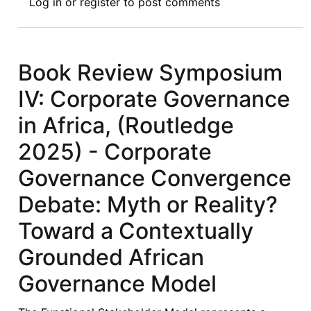
Log in
or
register
to post comments
Review
Symposium
V:
Corporate
Book Review Symposium
Governance
IV: Corporate Governance
in
Africa,
in Africa, (Routledge
(Routledge
2025) - Corporate
2025)
-
Governance Convergence
Towards
Debate: Myth or Reality?
Context-
Responsive
Toward a Contextually
and
Grounded African
Institutionally
Grounded
Governance Model
Reform