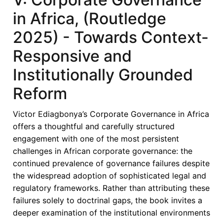
in Africa, (Routledge
2025) - Towards Context-
Responsive and
Institutionally Grounded
Reform
Victor Ediagbonya’s Corporate Governance in Africa
offers a thoughtful and carefully structured
engagement with one of the most persistent
challenges in African corporate governance: the
continued prevalence of governance failures despite
the widespread adoption of sophisticated legal and
regulatory frameworks. Rather than attributing these
failures solely to doctrinal gaps, the book invites a
deeper examination of the institutional environments