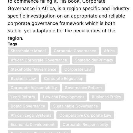
to commence filling it. His book, Corporate
Governance
Governance in Africa, is a region specific and industry
Model
specific investigation on an appropriate and reliable
corporate governance framework which is both
stable, yet adaptable for the peculiarities of the
region.
Tags
Shareholder Model
Corporate Governance
Africa
African Corporate Governance
Shareholder Primacy
Stakeholder Governance
Corporate Law
Business Law
Corporate Regulation
Corporate Accountability
Governance Reform
Legal Reform
Law and Development
Business Ethics
Board Governance
Sustainable Governance
African Legal Systems
Comparative Corporate Law
Economic Development
Corporate Responsibility