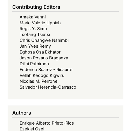
Limits
Contributing Editors
of
Amaka Vanni
Legal
Marie Valerie Uppiah
Transplants
Regis Y. Simo
Tsotang Tsietsi
Chris Changwe Nshimbi
Jan Yves Remy
Eghosa Osa Ekhator
Jason Rosario Braganza
Dilini Pathirana
Federico Suarez - Ricaurte
Vellah Kedogo Kigwiru
Nicolás M. Perrone
Salvador Herencia-Carrasco
Authors
Enrique Alberto Prieto-Rios
Ezekiel Osei