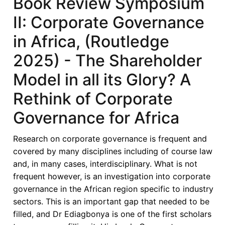
Book Review Symposium
Governance
II: Corporate Governance
in
Africa,
in Africa, (Routledge
(Routledge
2025) - The Shareholder
2025)
-
Model in all its Glory? A
Corporate
Rethink of Corporate
Governance
Convergence
Governance for Africa
Debate:
Myth
Research on corporate governance is frequent and
or
covered by many disciplines including of course law
Reality?
and, in many cases, interdisciplinary. What is not
Toward
frequent however, is an investigation into corporate
a
governance in the African region specific to industry
Contextually
sectors. This is an important gap that needed to be
Grounded
filled, and Dr Ediagbonya is one of the first scholars
African