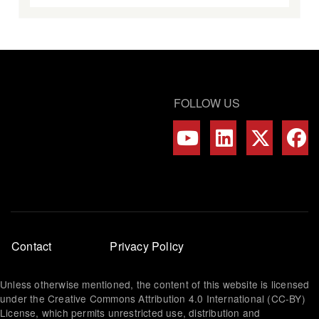
FOLLOW US
Footer
Contact
Privacy Policy
menu
Unless otherwise mentioned, the content of this website is licensed
under the Creative Commons Attribution 4.0 International (CC-BY)
License, which permits unrestricted use, distribution and