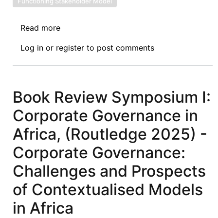
Functioning Stakeholder Model
Read more
about
Book
Log in
or
register
to post comments
Review
Symposium
II:
Corporate
Book Review Symposium I:
Governance
Corporate Governance in
in
Africa,
Africa, (Routledge 2025) -
(Routledge
Corporate Governance:
2025)
-
Challenges and Prospects
The
of Contextualised Models
Shareholder
Model
in Africa
in