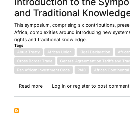
Introduction to the Sympo
Commission
for
and Traditional Knowledge 
Africa
Call
This symposium, comprising six contributions, presen
for
Africa, complexities around introducing new systems
Participation
rights and traditional knowledge.
for
Tags
Training
Abuja Treaty
African Union
Kigali Declaration
Africa
and
Cross Border Trade
General Agreement on Tariffs and Tra
Research
Pan African Investment Code
PAIC
African Continenta
on
Digital
Read more
about
Log in
or
register
to post comment
Trade
Introduction
Regulatory
to
Integration
the
in
Symposium
Africa
on
Plant