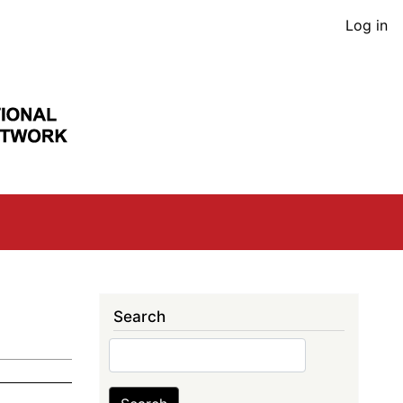
User
Log in
acco
men
Search
Search