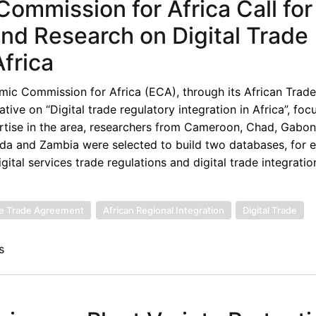
ommission for Africa Call for
 and Research on Digital Trade
Africa
ic Commission for Africa (ECA), through its African Trade
tive on “Digital trade regulatory integration in Africa”, foc
rtise in the area, researchers from Cameroon, Chad, Gabon
nda and Zambia were selected to build two databases, for 
ital services trade regulations and digital trade integratio
ee Trade Agreement
African Regional Integration
Digital Trade
s