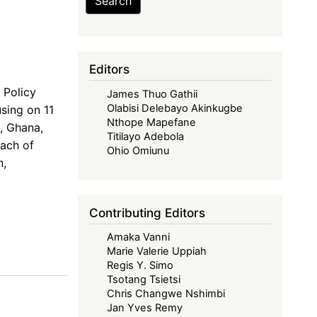
Search
Editors
 Policy
James Thuo Gathii
Olabisi Delebayo Akinkugbe
using on 11
Nthope Mapefane
, Ghana,
Titilayo Adebola
each of
Ohio Omiunu
n,
Contributing Editors
Amaka Vanni
Marie Valerie Uppiah
Regis Y. Simo
Tsotang Tsietsi
Chris Changwe Nshimbi
Jan Yves Remy