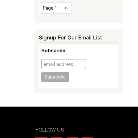
Pagination
Page 1
Next
››
page
Signup For Our Email List
Subscribe
FOLLOW US