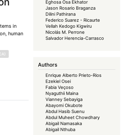
ion
Eghosa Osa Ekhator
Jason Rosario Braganza
Dilini Pathirana
Federico Suarez - Ricaurte
stems in
Vellah Kedogo Kigwiru
Nicolás M. Perrone
ion, human
Salvador Herencia-Carrasco
CA)
Authors
Enrique Alberto Prieto-Rios
Ezekiel Osei
Fabia Veçoso
Nyaguthii Maina
Vianney Sebayiga
Abayomi Okubote
Abdul Hasib Suenu
Abdul Muheet Chowdhary
Abigail Namasaka
Abigail Nthuba