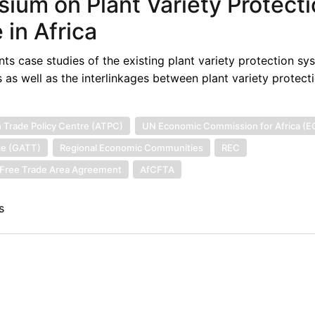
sium on Plant Variety Protect
in Africa
ts case studies of the existing plant variety protection sy
 as well as the interlinkages between plant variety protect
n Trade Policy Centre (ATPC)
UN Economic Commission for Africa (E
de (GATT)
Regional Economic Communities
REC
l Free Trade Area Agreement
AfCFTA
s