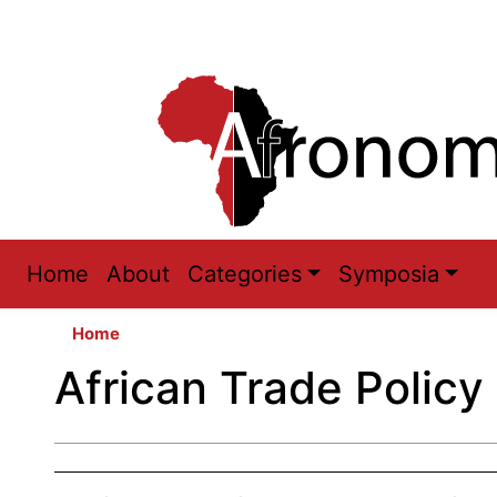
Main
Home
About
Categories
Symposia
navigation
Home
African Trade Policy