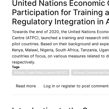
United Nations Economic C
Participation for Training
Regulatory Integration in 
Towards the end of 2020, the United Nations Econom
Centre (ATPC), launched a training and research initia
pilot countries. Based on their background and expe
Kenya, Malawi, Nigeria, South Africa, Tanzania, Uga
countries of focus, on various measures related to dig
respectively.
Tags
African Trade Policy Centre (ATPC)
African Continental Fr
Read more
about
Log in
or
register
to post comment
United
Nations
Economic