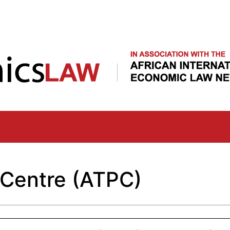
Skip
to
main
content
 Centre (ATPC)