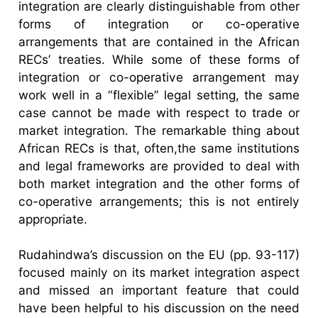
integration are clearly distinguishable from other
forms of integration or co-operative
arrangements that are contained in the African
RECs’ treaties. While some of these forms of
integration or co-operative arrangement may
work well in a “flexible” legal setting, the same
case cannot be made with respect to trade or
market integration. The remarkable thing about
African RECs is that, often,the same institutions
and legal frameworks are provided to deal with
both market integration and the other forms of
co-operative arrangements; this is not entirely
appropriate.
Rudahindwa’s discussion on the EU (pp. 93-117)
focused mainly on its market integration aspect
and missed an important feature that could
have been helpful to his discussion on the need