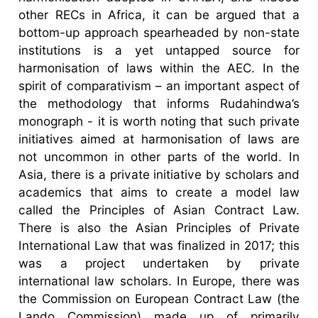
other RECs in Africa, it can be argued that a
bottom-up approach spearheaded by non-state
institutions is a yet untapped source for
harmonisation of laws within the AEC. In the
spirit of comparativism – an important aspect of
the methodology that informs Rudahindwa’s
monograph - it is worth noting that such private
initiatives aimed at harmonisation of laws are
not uncommon in other parts of the world. In
Asia, there is a private initiative by scholars and
academics that aims to create a model law
called the Principles of Asian Contract Law.
There is also the Asian Principles of Private
International Law that was finalized in 2017; this
was a project undertaken by private
international law scholars. In Europe, there was
the Commission on European Contract Law (the
Lando Commission) made up of primarily