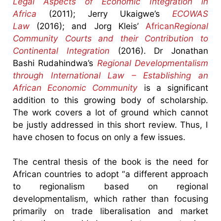
Legal Aspects of Economic Integration in
Africa
(2011); Jerry Ukaigwe’s
ECOWAS
Law
(2016); and Jorg Kleis’
African
Regional
Community Courts and their Contribution to
Continental Integration
(2016). Dr Jonathan
Bashi Rudahindwa’s
Regional Developmentalism
through International Law – Establishing an
African Economic Community
is a significant
addition to this growing body of scholarship.
The work covers a lot of ground which cannot
be justly addressed in this short review. Thus, I
have chosen to focus on only a few issues.
The central thesis of the book is the need for
African countries to adopt “a different approach
to regionalism based on regional
developmentalism, which rather than focusing
primarily on trade liberalisation and market