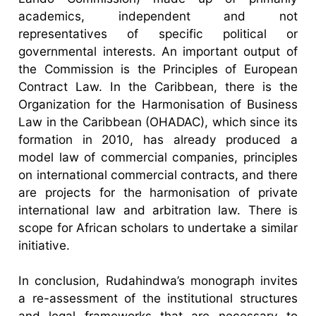
academics, independent and not
representatives of specific political or
governmental interests. An important output of
the Commission is the Principles of European
Contract Law. In the Caribbean, there is the
Organization for the Harmonisation of Business
Law in the Caribbean (OHADAC), which since its
formation in 2010, has already produced a
model law of commercial companies, principles
on international commercial contracts, and there
are projects for the harmonisation of private
international law and arbitration law. There is
scope for African scholars to undertake a similar
initiative.
In conclusion, Rudahindwa’s monograph invites
a re-assessment of the institutional structures
and legal frameworks that are necessary to