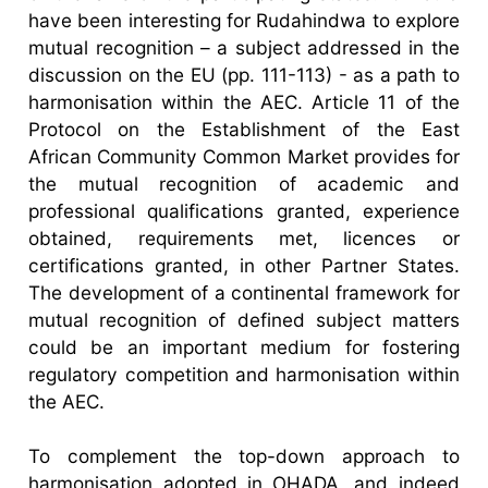
have been interesting for Rudahindwa to explore
mutual recognition – a subject addressed in the
discussion on the EU (pp. 111-113) - as a path to
harmonisation within the AEC. Article 11 of the
Protocol on the Establishment of the East
African Community Common Market provides for
the mutual recognition of academic and
professional qualifications granted, experience
obtained, requirements met, licences or
certifications granted, in other Partner States.
The development of a continental framework for
mutual recognition of defined subject matters
could be an important medium for fostering
regulatory competition and harmonisation within
the AEC.
To complement the top-down approach to
harmonisation adopted in OHADA, and indeed