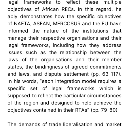
legal frameworks to reflect these multiple
objectives of African RECs. In this regard, he
ably demonstrates how the specific objectives
of NAFTA, ASEAN, MERCOSUR and the EU have
informed the nature of the institutions that
manage their respective organisations and their
legal frameworks, including how they address
issues such as the relationship between the
laws of the organisations and their member
states, the bindingness of agreed commitments
and laws, and dispute settlement (pp. 63-117).
In his words, “each integration model requires a
specific set of legal frameworks which is
supposed to reflect the particular circumstances
of the region and designed to help achieve the
objectives contained in their RTAs” (pp. 79-80)
The demands of trade liberalisation and market