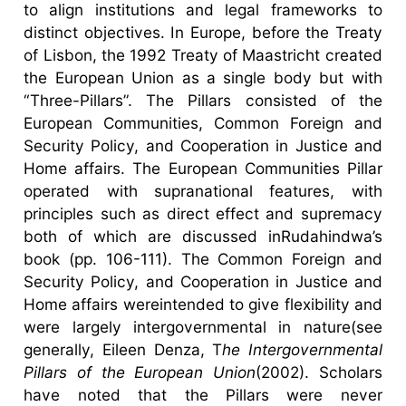
to align institutions and legal frameworks to
distinct objectives. In Europe, before the Treaty
of Lisbon, the 1992 Treaty of Maastricht created
the European Union as a single body but with
“Three-Pillars”. The Pillars consisted of the
European Communities, Common Foreign and
Security Policy, and Cooperation in Justice and
Home affairs. The European Communities Pillar
operated with supranational features, with
principles such as direct effect and supremacy
both of which are discussed inRudahindwa’s
book (pp. 106-111). The Common Foreign and
Security Policy, and Cooperation in Justice and
Home affairs wereintended to give flexibility and
were largely intergovernmental in nature(see
generally, Eileen Denza, T
he Intergovernmental
Pillars of the European Union
(2002). Scholars
have noted that the Pillars were never