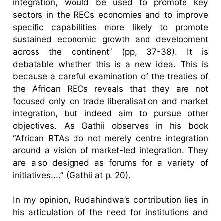
integration, would be used to promote key
sectors in the RECs economies and to improve
specific capabilities more likely to promote
sustained economic growth and development
across the continent” (pp, 37-38). It is
debatable whether this is a new idea. This is
because a careful examination of the treaties of
the African RECs reveals that they are not
focused only on trade liberalisation and market
integration, but indeed aim to pursue other
objectives. As Gathii observes in his book
“African RTAs do not merely centre integration
around a vision of market-led integration. They
are also designed as forums for a variety of
initiatives....” (Gathii at p. 20).
In my opinion, Rudahindwa’s contribution lies in
his articulation of the need for institutions and