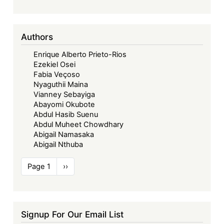
Authors
Enrique Alberto Prieto-Rios
Ezekiel Osei
Fabia Veçoso
Nyaguthii Maina
Vianney Sebayiga
Abayomi Okubote
Abdul Hasib Suenu
Abdul Muheet Chowdhary
Abigail Namasaka
Abigail Nthuba
Pagination
Page 1
Next
››
page
Signup For Our Email List