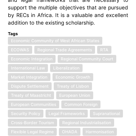
support the multiple objectives that are pursued
by RECs in Africa. It is a valuable and excellent
addition to the existing scholarship.
Tags
Economic Community of West African States
ECOWAS
Regional Trade Agreements
RTA
Economic Integration
Regional Community Court
International Law
Liberalization
Market Integration
Economic Growth
Dispute Settlement
Treaty of Lisbon
Treaty of Maastricht
European Union
European Communities
Common Foreign
Security Policy
Legal Frameworks
Supranational
Cross-Border Tourism
Regional Industrialisation
Flexible Legal Regime
OHADA
Harmonisation