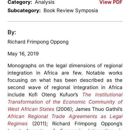
Category:
Analysis
View PDF
Subcategory:
Book Review Symposia
By:
Richard Frimpong Oppong
May 16, 2019
Monographs on the legal dimensions of regional
integration in Africa are few. Notable works
focusing on what has been described as the
second wave of regional integration in Africa
include Kofi Oteng Kufuor’s
The Institutional
Transformation of the Economic Community of
West African States
(2006); James Thuo Gathii’s
African Regional Trade Agreements as Legal
Regimes
(2011); Richard Frimpong Oppong’s