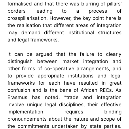
formalised and that there was blurring of pillars’
borders leading to a process of
crosspillarisation. However, the key point here is
the realisation that different areas of integration
may demand different institutional structures
and legal frameworks.
It can be argued that the failure to clearly
distinguish between market integration and
other forms of co-operative arrangements, and
to provide appropriate institutions and legal
frameworks for each have resulted in great
confusion and is the bane of African RECs. As
Erasmus has noted, “trade and integration
involve unique legal disciplines; their effective
implementation requires binding
pronouncements about the nature and scope of
the commitments undertaken by state parties.