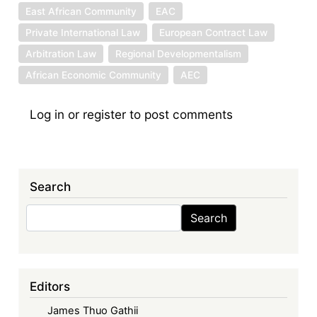
East African Community
EAC
Private International Law
European Contract Law
Arbitration Law
Regional Developmentalism
African Economic Community
AEC
Log in
or
register
to post comments
Search
Search
Search
Editors
James Thuo Gathii