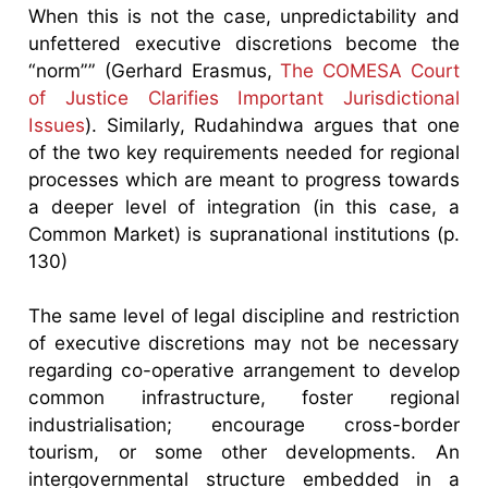
When this is not the case, unpredictability and
unfettered executive discretions become the
“norm”” (Gerhard Erasmus,
The COMESA Court
of Justice Clarifies Important Jurisdictional
Issues
). Similarly, Rudahindwa argues that one
of the two key requirements needed for regional
processes which are meant to progress towards
a deeper level of integration (in this case, a
Common Market) is supranational institutions (p.
130)
The same level of legal discipline and restriction
of executive discretions may not be necessary
regarding co-operative arrangement to develop
common infrastructure, foster regional
industrialisation; encourage cross-border
tourism, or some other developments. An
intergovernmental structure embedded in a