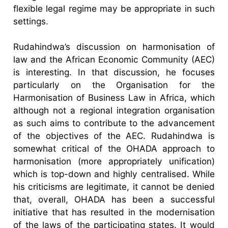
flexible legal regime may be appropriate in such
settings.
Rudahindwa’s discussion on harmonisation of
law and the African Economic Community (AEC)
is interesting. In that discussion, he focuses
particularly on the Organisation for the
Harmonisation of Business Law in Africa, which
although not a regional integration organisation
as such aims to contribute to the advancement
of the objectives of the AEC. Rudahindwa is
somewhat critical of the OHADA approach to
harmonisation (more appropriately unification)
which is top-down and highly centralised. While
his criticisms are legitimate, it cannot be denied
that, overall, OHADA has been a successful
initiative that has resulted in the modernisation
of the laws of the participating states. It would