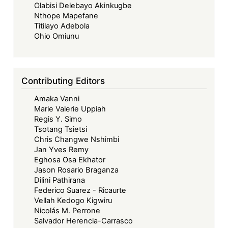
Olabisi Delebayo Akinkugbe
Nthope Mapefane
Titilayo Adebola
Ohio Omiunu
Contributing Editors
Amaka Vanni
Marie Valerie Uppiah
Regis Y. Simo
Tsotang Tsietsi
Chris Changwe Nshimbi
Jan Yves Remy
Eghosa Osa Ekhator
Jason Rosario Braganza
Dilini Pathirana
Federico Suarez - Ricaurte
Vellah Kedogo Kigwiru
Nicolás M. Perrone
Salvador Herencia-Carrasco