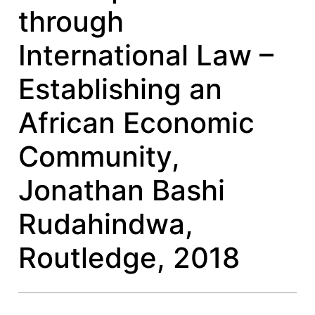
through
International Law –
Establishing an
African Economic
Community,
Jonathan Bashi
Rudahindwa,
Routledge, 2018