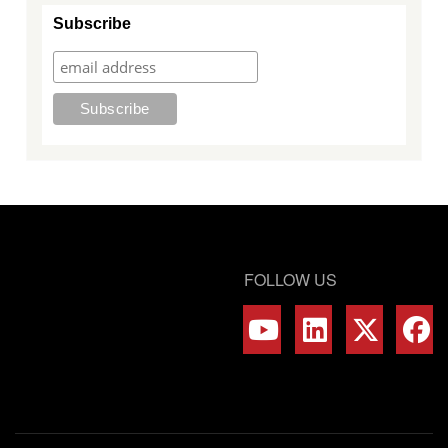
Subscribe
FOLLOW US