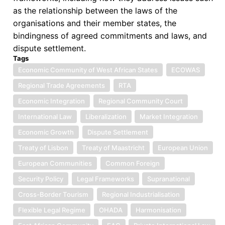
as the relationship between the laws of the
organisations and their member states, the
bindingness of agreed commitments and laws, and
dispute settlement.
Tags
Economic Community of West African States
ECOWAS
Regional Trade Agreements
RTA
Economic Integration
Regional Community Court
International Law
Liberalization
Market Integration
Economic Growth
Dispute Settlement
Treaty of Lisbon
Treaty of Maastricht
European Union
European Communities
Common Foreign
Security Policy
Legal Frameworks
Supranational
Cross-Border Tourism
Regional Industrialisation
Flexible Legal Regime
OHADA
Harmonisation