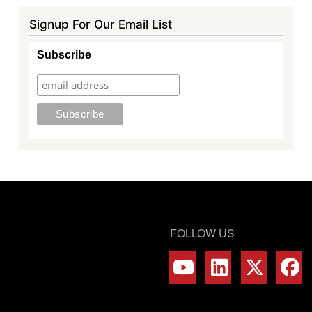
Signup For Our Email List
Subscribe
FOLLOW US