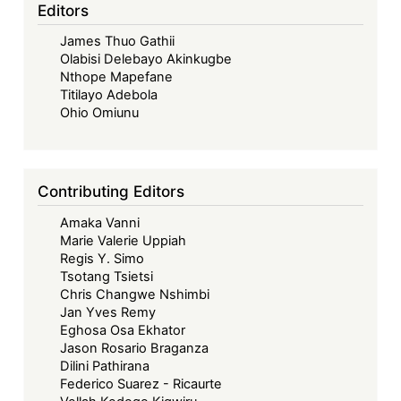
African
Editors
Economic
James Thuo Gathii
Community,
Olabisi Delebayo Akinkugbe
Jonathan
Nthope Mapefane
Bashi
Titilayo Adebola
Rudahindwa,
Ohio Omiunu
Routledge,
2018
Contributing Editors
Amaka Vanni
Marie Valerie Uppiah
Regis Y. Simo
Tsotang Tsietsi
Chris Changwe Nshimbi
Jan Yves Remy
Eghosa Osa Ekhator
Jason Rosario Braganza
Dilini Pathirana
Federico Suarez - Ricaurte