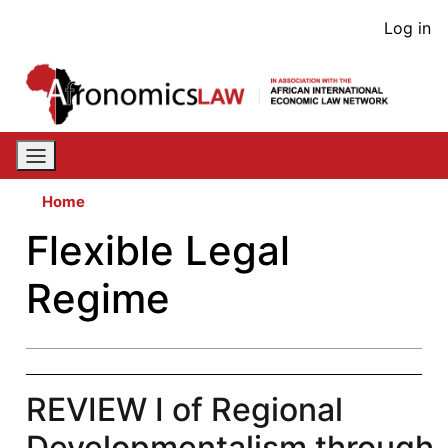
Skip
User
Log in
to
acco
main
content
men
Home
Flexible Legal
Regime
REVIEW I of Regional
Developmentalism through