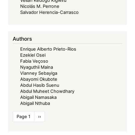
Vellah Kedogo Kigwiru
Nicolás M. Perrone
Salvador Herencia-Carrasco
Authors
Enrique Alberto Prieto-Rios
Ezekiel Osei
Fabia Veçoso
Nyaguthii Maina
Vianney Sebayiga
Abayomi Okubote
Abdul Hasib Suenu
Abdul Muheet Chowdhary
Abigail Namasaka
Abigail Nthuba
Pagination
Page 1
Next
››
page