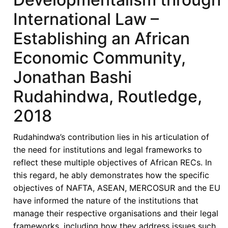
International Law –
Establishing an African
Economic Community,
Jonathan Bashi
Rudahindwa, Routledge,
2018
Rudahindwa’s contribution lies in his articulation of
the need for institutions and legal frameworks to
reflect these multiple objectives of African RECs. In
this regard, he ably demonstrates how the specific
objectives of NAFTA, ASEAN, MERCOSUR and the EU
have informed the nature of the institutions that
manage their respective organisations and their legal
frameworks, including how they address issues such