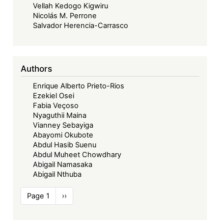
Vellah Kedogo Kigwiru
Nicolás M. Perrone
Salvador Herencia-Carrasco
Authors
Enrique Alberto Prieto-Rios
Ezekiel Osei
Fabia Veçoso
Nyaguthii Maina
Vianney Sebayiga
Abayomi Okubote
Abdul Hasib Suenu
Abdul Muheet Chowdhary
Abigail Namasaka
Abigail Nthuba
Pagination
Page 1
Next
››
page