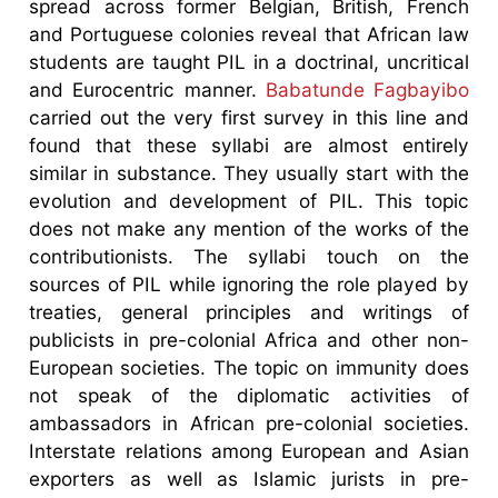
spread across former Belgian, British, French
and Portuguese colonies reveal that African law
students are taught PIL in a doctrinal, uncritical
and Eurocentric manner.
Babatunde Fagbayibo
carried out the very first survey in this line and
found that these syllabi are almost entirely
similar in substance. They usually start with the
evolution and development of PIL. This topic
does not make any mention of the works of the
contributionists. The syllabi touch on the
sources of PIL while ignoring the role played by
treaties, general principles and writings of
publicists in pre-colonial Africa and other non-
European societies. The topic on immunity does
not speak of the diplomatic activities of
ambassadors in African pre-colonial societies.
Interstate relations among European and Asian
exporters as well as Islamic jurists in pre-