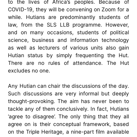
to the lives of Africa’s peoples. Because of
COVID-19, they will be convening on Zoom for a
while. Hutians are predominantly students of
law, from the SLS LLB programme. However,
and on many occasions, students of political
science, business and information technology
as well as lecturers of various units also gain
Hutian status by simply frequenting the Hut.
There are no rules of attendance. The Hut
excludes no one.
Any Hutian can chair the discussions of the day.
Such discussions are very informal but deeply
thought-provoking. The aim has never been to
tackle any of them conclusively. In fact, Hutians
‘agree to disagree’. The only thing that they all
agree on is their conceptual framework, based
on the Triple Heritage, a nine-part film available