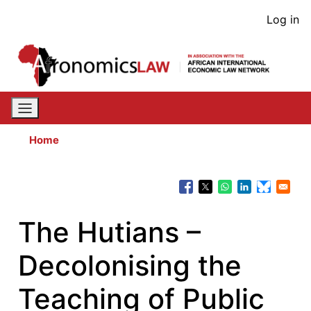
Skip
User
Log in
to
acco
main
content
men
Home
The Hutians –
Decolonising the
Teaching of Public