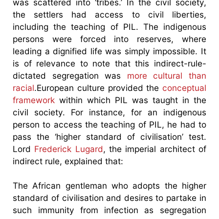
was scattered into ‘tribes.’ In the civil society,
the settlers had access to civil liberties,
including the teaching of PIL. The indigenous
persons were forced into reserves, where
leading a dignified life was simply impossible. It
is of relevance to note that this indirect-rule-
dictated segregation was
more cultural than
racial
.European culture provided the
conceptual
framework
within which PIL was taught in the
civil society. For instance, for an indigenous
person to access the teaching of PIL, he had to
pass the ‘higher standard of civilisation’ test.
Lord
Frederick Lugard
, the imperial architect of
indirect rule, explained that:
The African gentleman who adopts the higher
standard of civilisation and desires to partake in
such immunity from infection as segregation