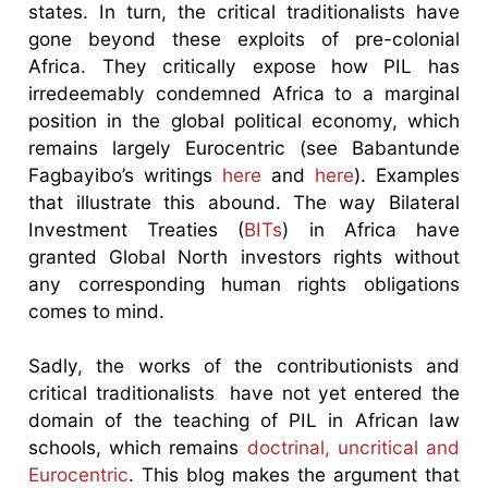
states. In turn, the critical traditionalists have
gone beyond these exploits of pre-colonial
Africa. They critically expose how PIL has
irredeemably condemned Africa to a marginal
position in the global political economy, which
remains largely Eurocentric (see Babantunde
Fagbayibo’s writings
here
and
here
). Examples
that illustrate this abound. The way Bilateral
Investment Treaties (
BITs
) in Africa have
granted Global North investors rights without
any corresponding human rights obligations
comes to mind.
Sadly, the works of the contributionists and
critical traditionalists have not yet entered the
domain of the teaching of PIL in African law
schools, which remains
doctrinal, uncritical and
Eurocentric
. This blog makes the argument that