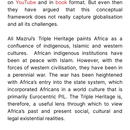
on
YouTube
and in
book
format. But even then
they have argued that this conceptual
framework does not really capture globalisation
and all its challenges.
Ali Mazrui’s Triple Heritage paints Africa as a
confluence of indigenous, Islamic and western
cultures. African indigenous institutions have
been at peace with Islam. However, with the
forces of western civilisation, they have been in
a perennial war. The war has been heightened
with Africa’s entry into the state system, which
incorporated Africans in a world culture that is
primarily Eurocentric PIL. The Triple Heritage is,
therefore, a useful lens through which to view
Africa’s past and present social, cultural and
legal existential realities.