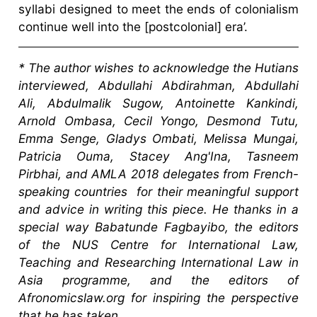
syllabi designed to meet the ends of colonialism
continue well into the [postcolonial] era’.
*
The author wishes to acknowledge the Hutians
interviewed, Abdullahi Abdirahman, Abdullahi
Ali, Abdulmalik Sugow, Antoinette Kankindi,
Arnold Ombasa, Cecil Yongo, Desmond Tutu,
Emma Senge, Gladys Ombati, Melissa Mungai,
Patricia Ouma, Stacey Ang'Ina, Tasneem
Pirbhai, and AMLA 2018 delegates from French-
speaking countries for their meaningful support
and advice in writing this piece. He thanks in a
special way Babatunde Fagbayibo, the editors
of the NUS Centre for International Law,
Teaching and Researching International Law in
Asia programme, and the editors of
Afronomicslaw.org for inspiring the perspective
that he has taken.