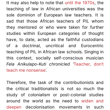
It may also help to note that
until the 1970s
, the
teaching of law in African universities was the
sole dominion of European law teachers. It is
sad that those African teachers of PIL whom
they mentored or who were taken for further
studies within European categories of thought
have, to date, acted as the faithful custodians
of a doctrinal, uncritical and Eurocentric
teaching of PIL in African law schools. Singing in
this context, socially self-conscious musician
Fela Anikulapo
-Kuti chronicled ‘
Teacher, don’t
teach me nonsense’
.
Therefore, the task of the contributionists and
the critical traditionalists is not so much the
study of colonialism or post-colonial studies
around the world as the need to
widen and
deepen
decolonisation movements in such