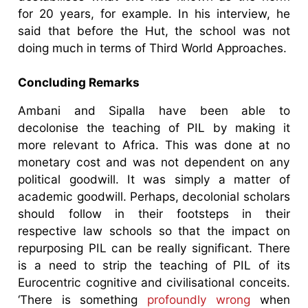
for 20 years, for example. In his interview, he
said that before the Hut, the school was not
doing much in terms of Third World Approaches.
Concluding Remarks
Ambani and Sipalla have been able to
decolonise the teaching of PIL by making it
more relevant to Africa. This was done at no
monetary cost and was not dependent on any
political goodwill. It was simply a matter of
academic goodwill. Perhaps, decolonial scholars
should follow in their footsteps in their
respective law schools so that the impact on
repurposing PIL can be really significant. There
is a need to strip the teaching of PIL of its
Eurocentric cognitive and civilisational conceits.
‘There is something
profoundly wrong
when