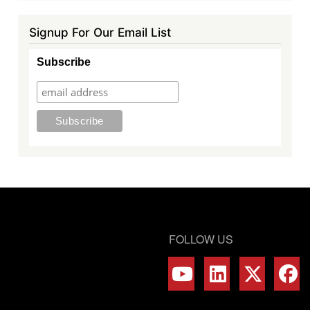
Signup For Our Email List
Subscribe
FOLLOW US