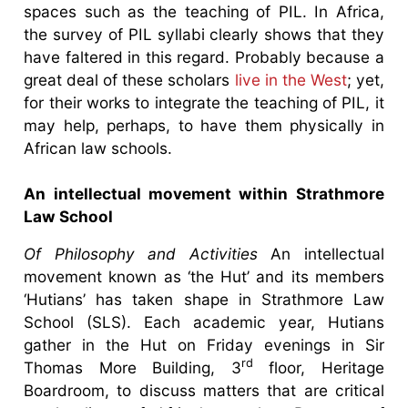
spaces such as the teaching of PIL. In Africa,
the survey of PIL syllabi clearly shows that they
have faltered in this regard. Probably because a
great deal of these scholars
live in the West
; yet,
for their works to integrate the teaching of PIL, it
may help, perhaps, to have them physically in
African law schools.
An intellectual movement within Strathmore
Law School
Of Philosophy and Activities
An intellectual
movement known as ‘the Hut’ and its members
‘Hutians’ has taken shape in Strathmore Law
School (SLS). Each academic year, Hutians
gather in the Hut on Friday evenings in Sir
rd
Thomas More Building, 3
floor, Heritage
Boardroom, to discuss matters that are critical