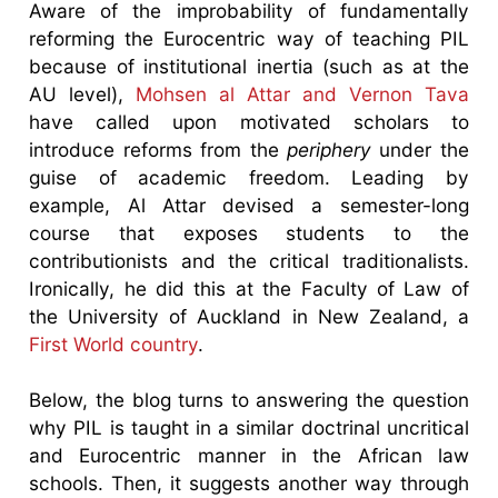
Aware of the improbability of fundamentally
reforming the Eurocentric way of teaching PIL
because of institutional inertia (such as at the
AU level),
Mohsen al Attar and Vernon Tava
have called upon motivated scholars to
introduce reforms from the
periphery
under the
guise of academic freedom. Leading by
example, Al Attar devised a semester-long
course that exposes students to the
contributionists and the critical traditionalists.
Ironically, he did this at the Faculty of Law of
the University of Auckland in New Zealand, a
First World country
.
Below, the blog turns to answering the question
why PIL is taught in a similar doctrinal uncritical
and Eurocentric manner in the African law
schools. Then, it suggests another way through