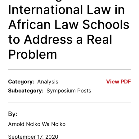
International Law in
African Law Schools
to Address a Real
Problem
Category:
Analysis
View PDF
Subcategory:
Symposium Posts
By:
Arnold Nciko Wa Nciko
September 17, 2020