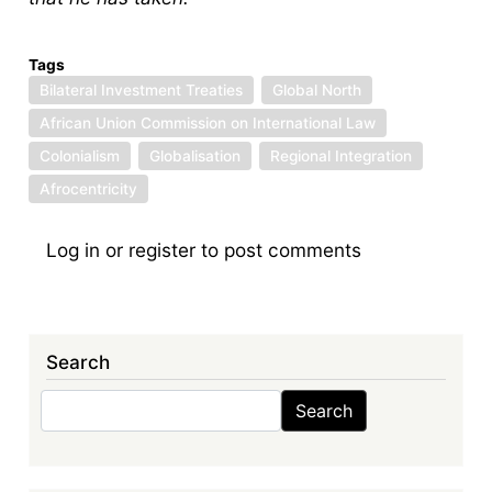
Tags
Bilateral Investment Treaties
Global North
African Union Commission on International Law
Colonialism
Globalisation
Regional Integration
Afrocentricity
Log in
or
register
to post comments
Search
Search
Search