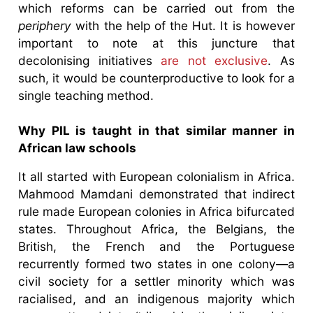
which reforms can be carried out from the
periphery
with the help of the Hut. It is however
important to note at this juncture that
decolonising initiatives
are not exclusive
. As
such, it would be counterproductive to look for a
single teaching method.
Why PIL is taught in that similar manner in
African law schools
It all started with European colonialism in Africa.
Mahmood Mamdani demonstrated that indirect
rule made European colonies in Africa bifurcated
states. Throughout Africa, the Belgians, the
British, the French and the Portuguese
recurrently formed two states in one colony—a
civil society for a settler minority which was
racialised, and an indigenous majority which