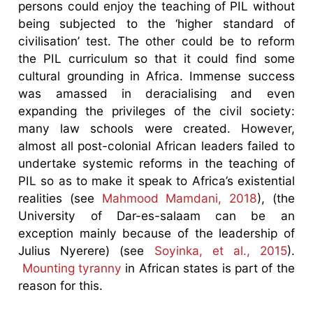
persons could enjoy the teaching of PIL without
being subjected to the ‘higher standard of
civilisation’ test. The other could be to reform
the PIL curriculum so that it could find some
cultural grounding in Africa. Immense success
was amassed in deracialising and even
expanding the privileges of the civil society:
many law schools were created. However,
almost all post-colonial African leaders failed to
undertake systemic reforms in the teaching of
PIL so as to make it speak to Africa’s existential
realities (see
Mahmood Mamdani, 2018
), (the
University of Dar-es-salaam can be an
exception mainly because of the leadership of
Julius Nyerere) (see
Soyinka, et al., 2015
).
Mounting tyranny
in African states is part of the
reason for this.