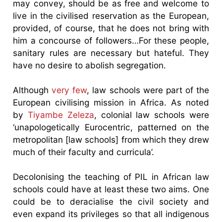
may convey, should be as free and welcome to
live in the civilised reservation as the European,
provided, of course, that he does not bring with
him a concourse of followers…For these people,
sanitary rules are necessary but hateful. They
have no desire to abolish segregation.
Although
very few
, law schools were part of the
European civilising mission in Africa. As noted
by
Tiyambe Zeleza
, colonial law schools were
‘unapologetically Eurocentric, patterned on the
metropolitan [law schools] from which they drew
much of their faculty and curricula’.
Decolonising the teaching of PIL in African law
schools could have at least these two aims. One
could be to deracialise the civil society and
even expand its privileges so that all indigenous