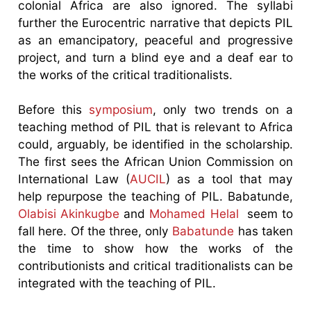
colonial Africa are also ignored. The syllabi
further the Eurocentric narrative that depicts PIL
as an emancipatory, peaceful and progressive
project, and turn a blind eye and a deaf ear to
the works of the critical traditionalists.
Before this
symposium
, only two trends on a
teaching method of PIL that is relevant to Africa
could, arguably, be identified in the scholarship.
The first sees the African Union Commission on
International Law (
AUCIL
) as a tool that may
help repurpose the teaching of PIL. Babatunde,
Olabisi Akinkugbe
and
Mohamed Helal
seem to
fall here. Of the three, only
Babatunde
has taken
the time to show how the works of the
contributionists and critical traditionalists can be
integrated with the teaching of PIL.