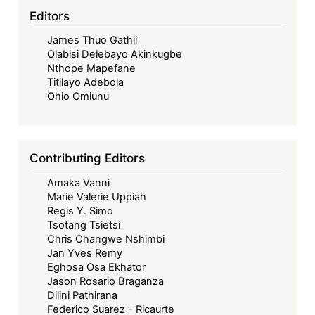
Editors
James Thuo Gathii
Olabisi Delebayo Akinkugbe
Nthope Mapefane
Titilayo Adebola
Ohio Omiunu
Contributing Editors
Amaka Vanni
Marie Valerie Uppiah
Regis Y. Simo
Tsotang Tsietsi
Chris Changwe Nshimbi
Jan Yves Remy
Eghosa Osa Ekhator
Jason Rosario Braganza
Dilini Pathirana
Federico Suarez - Ricaurte