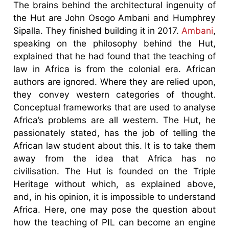
The brains behind the architectural ingenuity of
the Hut are John Osogo Ambani and Humphrey
Sipalla. They finished building it in 2017.
Ambani
,
speaking on the philosophy behind the Hut,
explained that he had found that the teaching of
law in Africa is from the colonial era. African
authors are ignored. Where they are relied upon,
they convey western categories of thought.
Conceptual frameworks that are used to analyse
Africa’s problems are all western. The Hut, he
passionately stated, has the job of telling the
African law student about this. It is to take them
away from the idea that Africa has no
civilisation. The Hut is founded on the Triple
Heritage without which, as explained above,
and, in his opinion, it is impossible to understand
Africa. Here, one may pose the question about
how the teaching of PIL can become an engine