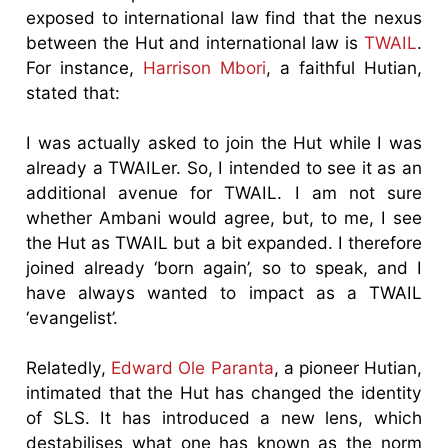
exposed to international law find that the nexus
between the Hut and international law is
TWAIL
.
For instance,
Harrison Mbori
, a faithful Hutian,
stated that:
I was actually asked to join the Hut while I was
already a TWAILer. So, I intended to see it as an
additional avenue for TWAIL. I am not sure
whether Ambani would agree, but, to me, I see
the Hut as TWAIL but a bit expanded. I therefore
joined already ‘born again’, so to speak, and I
have always wanted to impact as a TWAIL
‘evangelist’.
Relatedly,
Edward Ole Paranta
, a pioneer Hutian,
intimated that the Hut has changed the identity
of SLS. It has introduced a new lens, which
destabilises what one has known as the norm