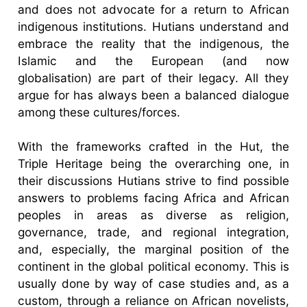
and does not advocate for a return to African
indigenous institutions. Hutians understand and
embrace the reality that the indigenous, the
Islamic and the European (and now
globalisation) are part of their legacy. All they
argue for has always been a balanced dialogue
among these cultures/forces.
With the frameworks crafted in the Hut, the
Triple Heritage being the overarching one, in
their discussions Hutians strive to find possible
answers to problems facing Africa and African
peoples in areas as diverse as religion,
governance, trade, and regional integration,
and, especially, the marginal position of the
continent in the global political economy. This is
usually done by way of case studies and, as a
custom, through a reliance on African novelists,