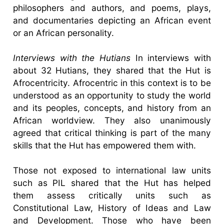
philosophers and authors, and poems, plays,
and documentaries depicting an African event
or an African personality.
Interviews with the Hutians
In interviews with
about 32 Hutians, they shared that the Hut is
Afrocentricity. Afrocentric in this context is to be
understood as an opportunity to study the world
and its peoples, concepts, and history from an
African worldview. They also unanimously
agreed that critical thinking is part of the many
skills that the Hut has empowered them with.
Those not exposed to international law units
such as PIL shared that the Hut has helped
them assess critically units such as
Constitutional Law, History of Ideas and Law
and Development. Those who have been