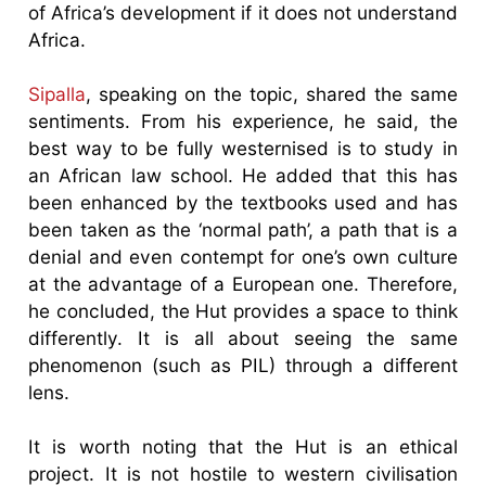
of Africa’s development if it does not understand
Africa.
Sipalla
, speaking on the topic, shared the same
sentiments. From his experience, he said, the
best way to be fully westernised is to study in
an African law school. He added that this has
been enhanced by the textbooks used and has
been taken as the ‘normal path’, a path that is a
denial and even contempt for one’s own culture
at the advantage of a European one. Therefore,
he concluded, the Hut provides a space to think
differently. It is all about seeing the same
phenomenon (such as PIL) through a different
lens.
It is worth noting that the Hut is an ethical
project. It is not hostile to western civilisation