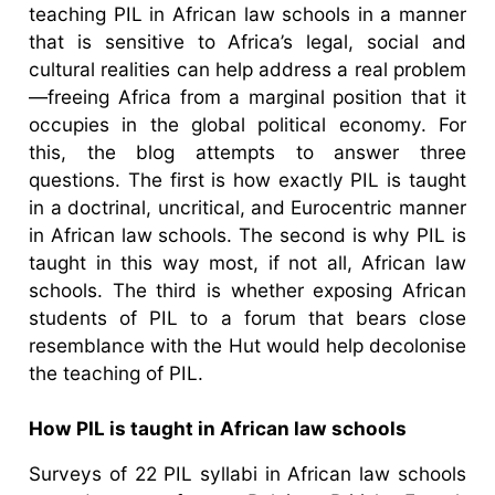
teaching PIL in African law schools in a manner
that is sensitive to Africa’s legal, social and
cultural realities can help address a real problem
—freeing Africa from a marginal position that it
occupies in the global political economy. For
this, the blog attempts to answer three
questions. The first is how exactly PIL is taught
in a doctrinal, uncritical, and Eurocentric manner
in African law schools. The second is why PIL is
taught in this way most, if not all, African law
schools. The third is whether exposing African
students of PIL to a forum that bears close
resemblance with the Hut would help decolonise
the teaching of PIL.
How PIL is taught in African law schools
Surveys of 22 PIL syllabi in African law schools