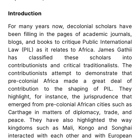
Introduction
For many years now, decolonial scholars have
been filling in the pages of academic journals,
blogs, and books to critique Public International
Law (PIL) as it relates to Africa. James Gathii
has classified these scholars into
contributionists and critical traditionalists. The
contributionists attempt to demonstrate that
pre-colonial Africa made a great deal of
contribution to the shaping of PIL. They
highlight, for instance, the jurisprudence that
emerged from pre-colonial African cities such as
Carthage in matters of diplomacy, trade, and
peace. They have also highlighted the way
kingdoms such as Mali, Kongo and Songhai
interacted with each other and with European