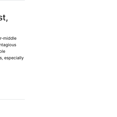
st,
er-middle
ontagious
ple
, especially