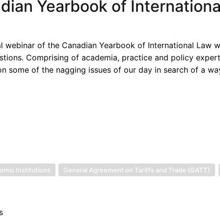
adian Yearbook of Internation
ral webinar of the Canadian Yearbook of International Law w
tions. Comprising of academia, practice and policy expert
 on some of the nagging issues of our day in search of a wa
omic Institutions
General Agreement on Tariffs and Trade (GATT)
s