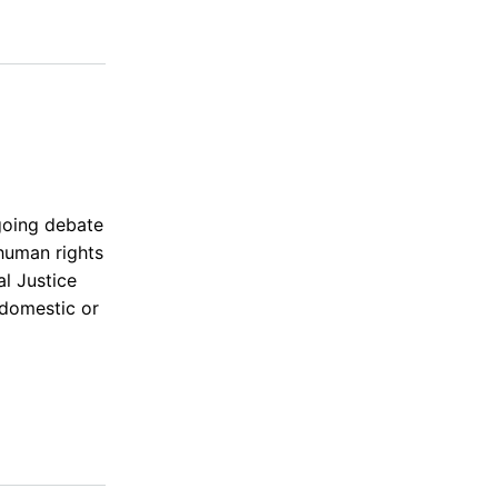
ngoing debate
human rights
l Justice
(domestic or