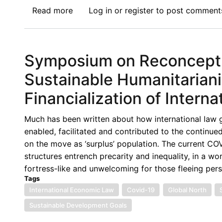
Read more
about
Log in
or
register
to post comment
Symposium
on
Reconceptualizing
Symposium on Reconceptual
IEL
for
Sustainable Humanitarian
Migration:
Financialization of Interna
The
Elephant
Much has been written about how international law g
in
enabled, facilitated and contributed to the continued
the
on the move as ‘surplus’ population. The current CO
Room
structures entrench precarity and inequality, in a w
fortress-like and unwelcoming for those fleeing per
Tags
International Economic Law
Covid-19
Global North
Sustainable Development Goals