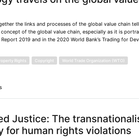
ther the links and processes of the global value chain tell
concept of the global value chain, especially as it is portr
 Report 2019 and in the 2020 World Bank’s Trading for De
Property Rights
Copyright
World Trade Organization (WTO)
s
sed Justice: The transnationali
y for human rights violations