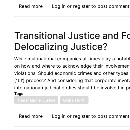
Read more
about
Log in
or
register
to post comment
Symposium
on
Reconceptualizing
Transitional Justice and F
IEL
for
Delocalizing Justice?
Migration:
Sustainable
While multinational companies at times play a notabl
Humanitarianism?
on how and where to acknowledge their involvement
Refugee
violations. Should economic crimes and other types 
Finance
(‘TJ’) process? And considering that corporate invol
and
international) judicial bodies should be involved in p
the
Tags
Financialization
Transnational Justice
Global North
of
International
Read more
about
Log in
or
register
to post comment
Protection
Transitional