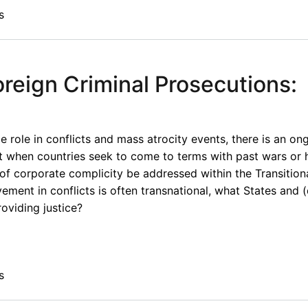
s
oreign Criminal Prosecutions:
e role in conflicts and mass atrocity events, there is an o
 when countries seek to come to terms with past wars or 
of corporate complicity be addressed within the Transitiona
vement in conflicts is often transnational, what States and 
roviding justice?
s