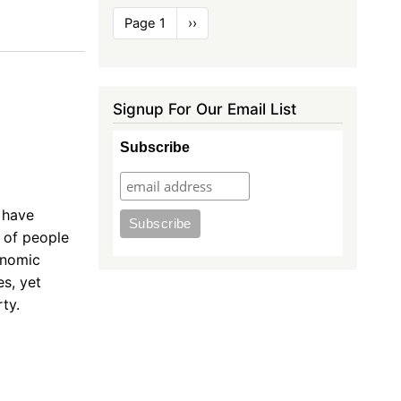
Pagination
Page 1
Next
››
page
Signup For Our Email List
e
Subscribe
 have
t of people
onomic
s, yet
ty.