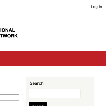
User
Log in
acco
men
Search
Search