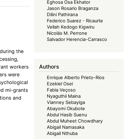
Eghosa Osa Ekhator
Jason Rosario Braganza
Dilini Pathirana
Federico Suarez - Ricaurte
e
Vellah Kedogo Kigwiru
Nicolás M. Perrone
Salvador Herencia-Carrasco
during the
cessing,
Authors
rant workers
kers were
Enrique Alberto Prieto-Rios
sychological
Ezekiel Osei
ed mi-grants
Fabia Veçoso
Nyaguthii Maina
tions and
Vianney Sebayiga
Abayomi Okubote
Abdul Hasib Suenu
Abdul Muheet Chowdhary
Abigail Namasaka
Abigail Nthuba