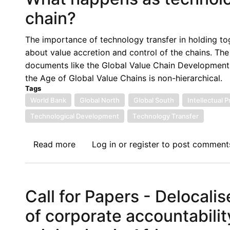
Controls
chain?
Negate
its
The importance of technology transfer in holding toge
Self-
about value accretion and control of the chains. The 
interest,
documents like the Global Value Chain Development
International
the Age of Global Value Chains is non-hierarchical.
Solidarity
Tags
and
World Bank
Global North
Global South
Intellectual 
International
Technological Development
Technology Transfer
Law
Read more
about
Log in
or
register
to post comment
What
happens
as
Call for Papers - Delocali
technology
travels
of corporate accountabilit
on