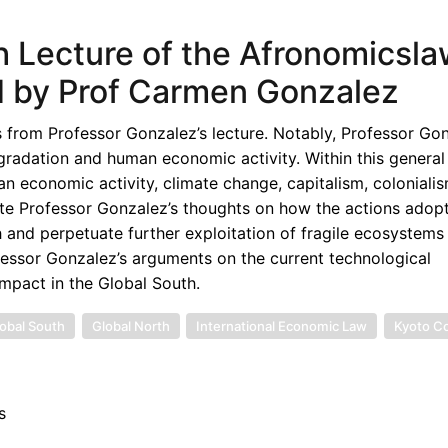
th Lecture of the Afronomicsl
 by Prof Carmen Gonzalez
s from Professor Gonzalez’s lecture. Notably, Professor Go
radation and human economic activity. Within this general
 economic activity, climate change, capitalism, colonialis
uate Professor Gonzalez’s thoughts on how the actions adop
and perpetuate further exploitation of fragile ecosystems
rofessor Gonzalez’s arguments on the current technological
mpact in the Global South.
obal South
Global North
International Economic Law
Kyoto C
s