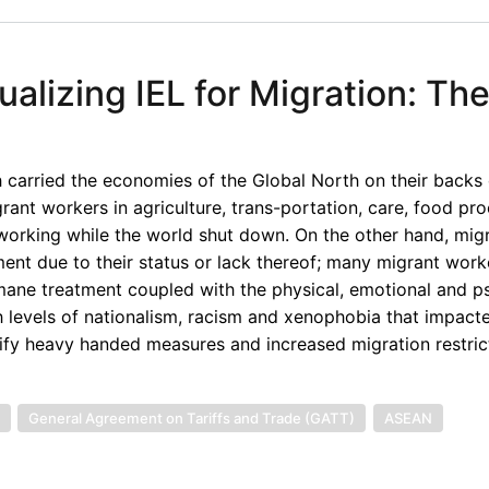
lizing IEL for Migration: Th
carried the economies of the Global North on their backs 
ant workers in agriculture, trans-portation, care, food pro
 working while the world shut down. On the other hand, mig
ent due to their status or lack thereof; many migrant wor
mane treatment coupled with the physical, emotional and p
 levels of nationalism, racism and xenophobia that impact
ify heavy handed measures and increased migration restric
General Agreement on Tariffs and Trade (GATT)
ASEAN