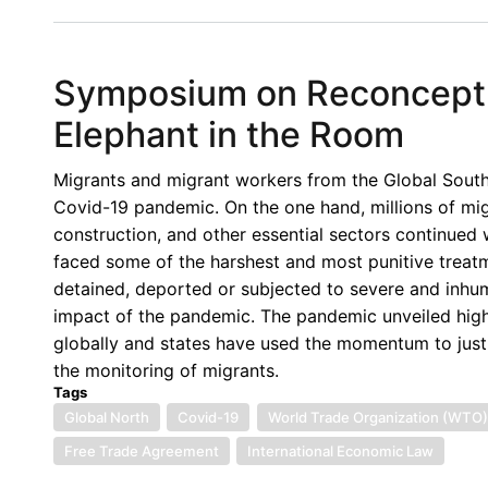
Invitation
-
Inaugural
Symposium on Reconceptua
Canadian
Yearbook
Elephant in the Room
of
International
Migrants and migrant workers from the Global South 
Law
Covid-19 pandemic. On the one hand, millions of migr
Webinar
construction, and other essential sectors continued
faced some of the harshest and most punitive treatm
detained, deported or subjected to severe and inhu
impact of the pandemic. The pandemic unveiled high
globally and states have used the momentum to just
the monitoring of migrants.
Tags
Global North
Covid-19
World Trade Organization (WTO)
Free Trade Agreement
International Economic Law