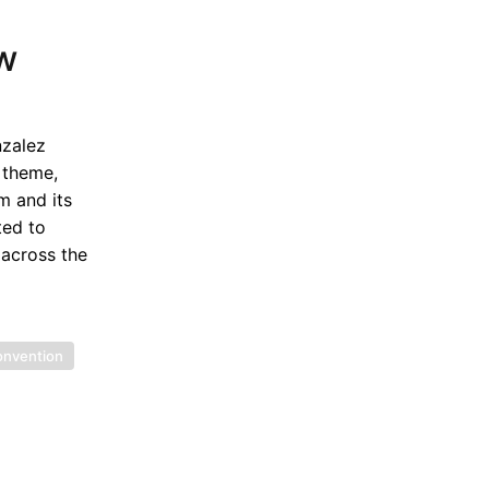
aw
nzalez
 theme,
m and its
ted to
 across the
onvention