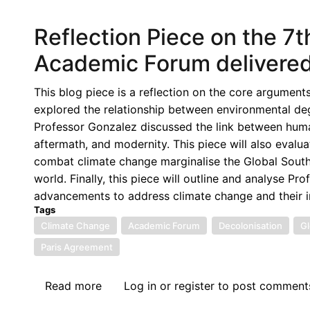
Justice
and
Reflection Piece on the 7
Foreign
Criminal
Academic Forum delivered
Prosecutions:
Delocalizing
This blog piece is a reflection on the core argument
Justice?
explored the relationship between environmental deg
Professor Gonzalez discussed the link between human
aftermath, and modernity. This piece will also eval
combat climate change marginalise the Global South 
world. Finally, this piece will outline and analyse P
advancements to address climate change and their i
Tags
Climate Change
Academic Forum
Decolonisation
Gl
Paris Agreement
Read more
about
Log in
or
register
to post comment
Reflection