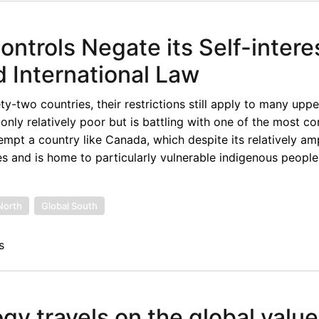
ntrols Negate its Self-intere
d International Law
two countries, their restrictions still apply to many upp
only relatively poor but is battling with one of the most c
xempt a country like Canada, which despite its relatively am
s and is home to particularly vulnerable indigenous peoples
North
Global South
s
y travels on the global value