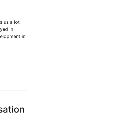
s us a lot
ayed in
velopment in
sation