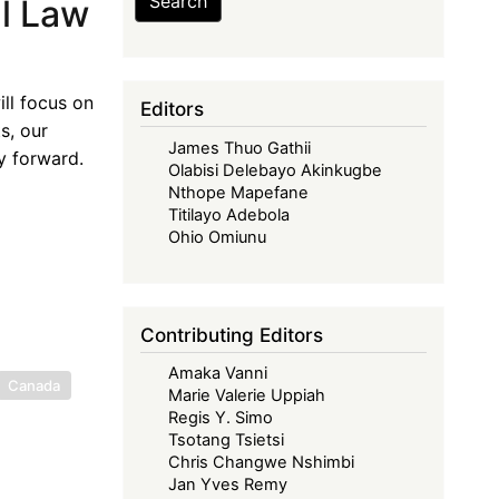
Search
al Law
ill focus on
Editors
s, our
James Thuo Gathii
y forward.
Olabisi Delebayo Akinkugbe
Nthope Mapefane
Titilayo Adebola
Ohio Omiunu
Contributing Editors
Amaka Vanni
Canada
Marie Valerie Uppiah
Regis Y. Simo
Tsotang Tsietsi
Chris Changwe Nshimbi
Jan Yves Remy