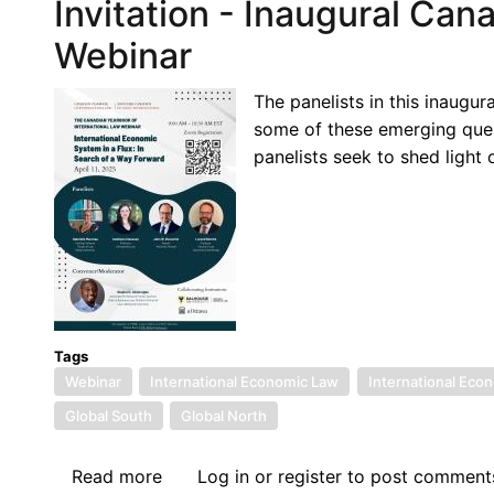
Invitation - Inaugural Can
Webinar
The panelists in this inaugu
some of these emerging ques
panelists seek to shed light
Tags
Webinar
International Economic Law
International Econ
Global South
Global North
Read more
about
Log in
or
register
to post comment