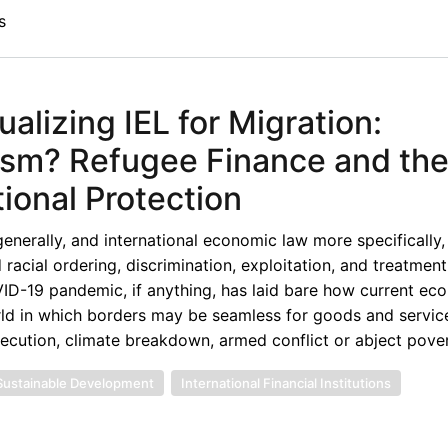
s
izing IEL for Migration:
ism? Refugee Finance and th
tional Protection
enerally, and international economic law more specifically,
 racial ordering, discrimination, exploitation, and treatmen
VID-19 pandemic, if anything, has laid bare how current ec
orld in which borders may be seamless for goods and service
secution, climate breakdown, armed conflict or abject pover
Sustainable Development
International Financial Institutions