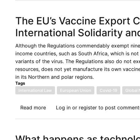
Piece
on
The EU’s Vaccine Export Co
the
7th
International Solidarity an
Lecture
of
Although the Regulations commendably exempt ninety-
the
income countries, such as South Africa, which is not 
Afronomicslaw
variants of the virus. The Regulations also do not e
Academic
resources, does not yet manufacture its own vaccine
Forum
in its Northern and polar regions.
delivered
Tags
by
International Law
European Union
Covid-19
Global 
Prof
Carmen
Read more
about
Log in
or
register
to post comment
Gonzalez
The
EU’s
Vaccine
What happens as technolog
Export