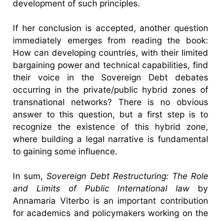
development of such principles.
If her conclusion is accepted, another question
immediately emerges from reading the book:
How can developing countries, with their limited
bargaining power and technical capabilities, find
their voice in the Sovereign Debt debates
occurring in the private/public hybrid zones of
transnational networks? There is no obvious
answer to this question, but a first step is to
recognize the existence of this hybrid zone,
where building a legal narrative is fundamental
to gaining some influence.
In sum,
Sovereign Debt Restructuring: The Role
and Limits of Public International law
by
Annamaria Viterbo is an important contribution
for academics and policymakers working on the