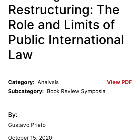
Restructuring: The
Role and Limits of
Public International
Law
Category:
Analysis
View PDF
Subcategory:
Book Review Symposia
By:
Gustavo Prieto
October 15, 2020