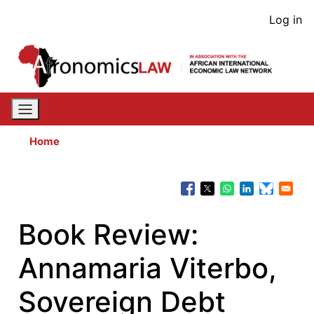
Skip
User
Log in
to
acco
main
content
men
Home
Book Review:
Annamaria Viterbo,
Sovereign Debt