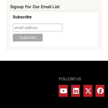
Signup For Our Email List
Subscribe
FOLLOW US