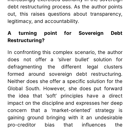
debt restructuring process. As the author points
out, this raises questions about transparency,
legitimacy, and accountability.
A turning point for Sovereign Debt
Restructuring?
In confronting this complex scenario, the author
does not offer a ‘silver bullet’ solution for
defragmenting the different legal clusters
formed around sovereign debt restructuring.
Neither does she offer a specific solution for the
Global South. However, she does put forward
the idea that ‘soft’ principles have a direct
impact on the discipline and expresses her deep
concern that a ‘market-oriented’ strategy is
gaining ground bringing with it an undesirable
pro-creditor bias that influences the