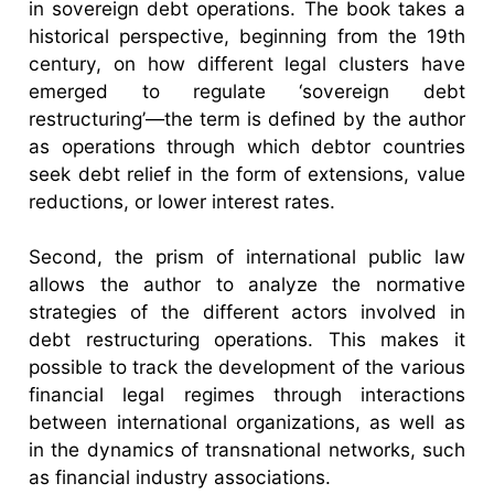
in sovereign debt operations. The book takes a
historical perspective, beginning from the 19th
century, on how different legal clusters have
emerged to regulate ‘sovereign debt
restructuring’—the term is defined by the author
as operations through which debtor countries
seek debt relief in the form of extensions, value
reductions, or lower interest rates.
Second, the prism of international public law
allows the author to analyze the normative
strategies of the different actors involved in
debt restructuring operations. This makes it
possible to track the development of the various
financial legal regimes through interactions
between international organizations, as well as
in the dynamics of transnational networks, such
as financial industry associations.