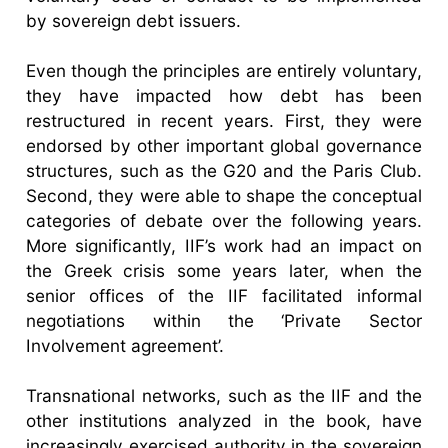
by sovereign debt issuers.
Even though the principles are entirely voluntary,
they have impacted how debt has been
restructured in recent years. First, they were
endorsed by other important global governance
structures, such as the G20 and the Paris Club.
Second, they were able to shape the conceptual
categories of debate over the following years.
More significantly, IIF’s work had an impact on
the Greek crisis some years later, when the
senior offices of the IIF facilitated informal
negotiations within the ‘Private Sector
Involvement agreement’.
Transnational networks, such as the IIF and the
other institutions analyzed in the book, have
increasingly exercised authority in the sovereign