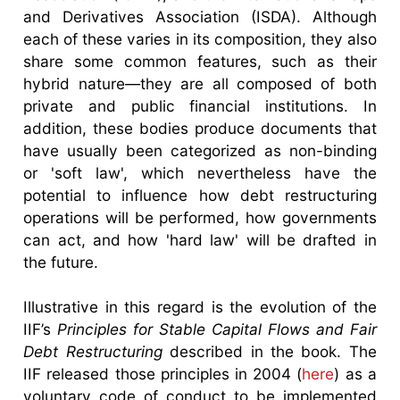
and Derivatives Association (ISDA). Although
each of these varies in its composition, they also
share some common features, such as their
hybrid nature—they are all composed of both
private and public financial institutions. In
addition, these bodies produce documents that
have usually been categorized as non-binding
or 'soft law', which nevertheless have the
potential to influence how debt restructuring
operations will be performed, how governments
can act, and how 'hard law' will be drafted in
the future.
Illustrative in this regard is the evolution of the
IIF’s
Principles for Stable Capital Flows and Fair
Debt Restructuring
described in the book. The
IIF released those principles in 2004 (
here
) as a
voluntary code of conduct to be implemented