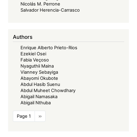
Nicolás M. Perrone
Salvador Herencia-Carrasco
Authors
Enrique Alberto Prieto-Rios
Ezekiel Osei
Fabia Veçoso
Nyaguthii Maina
Vianney Sebayiga
Abayomi Okubote
Abdul Hasib Suenu
Abdul Muheet Chowdhary
Abigail Namasaka
Abigail Nthuba
Pagination
Page 1
Next
››
page