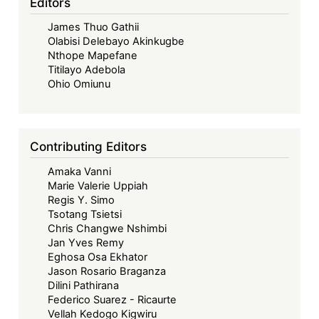
Editors
James Thuo Gathii
Olabisi Delebayo Akinkugbe
Nthope Mapefane
Titilayo Adebola
Ohio Omiunu
Contributing Editors
Amaka Vanni
Marie Valerie Uppiah
Regis Y. Simo
Tsotang Tsietsi
Chris Changwe Nshimbi
Jan Yves Remy
Eghosa Osa Ekhator
Jason Rosario Braganza
Dilini Pathirana
Federico Suarez - Ricaurte
Vellah Kedogo Kigwiru