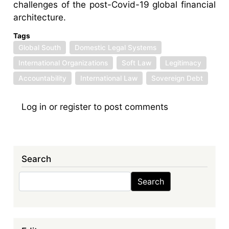
challenges of the post-Covid-19 global financial
architecture.
Tags
Global South
Domestic Legal Systems
International Organizations
Soft Law
Legitimacy
Accountability
International Law
Sovereign Debt
Log in
or
register
to post comments
Search
Search
Search