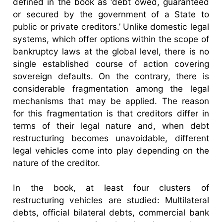
defined in the book as ‘debt owed, guaranteed
or secured by the government of a State to
public or private creditors.’ Unlike domestic legal
systems, which offer options within the scope of
bankruptcy laws at the global level, there is no
single established course of action covering
sovereign defaults. On the contrary, there is
considerable fragmentation among the legal
mechanisms that may be applied. The reason
for this fragmentation is that creditors differ in
terms of their legal nature and, when debt
restructuring becomes unavoidable, different
legal vehicles come into play depending on the
nature of the creditor.
In the book, at least four clusters of
restructuring vehicles are studied: Multilateral
debts, official bilateral debts, commercial bank