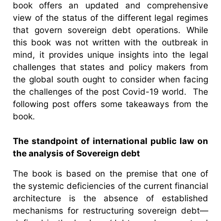
book offers an updated and comprehensive
view of the status of the different legal regimes
that govern sovereign debt operations. While
this book was not written with the outbreak in
mind, it provides unique insights into the legal
challenges that states and policy makers from
the global south ought to consider when facing
the challenges of the post Covid-19 world. The
following post offers some takeaways from the
book.
The standpoint of international public law on
the analysis of Sovereign debt
The book is based on the premise that one of
the systemic deficiencies of the current financial
architecture is the absence of established
mechanisms for restructuring sovereign debt—