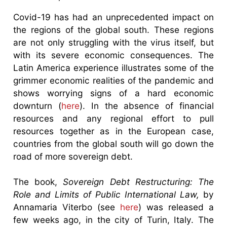
Covid-19 has had an unprecedented impact on
the regions of the global south. These regions
are not only struggling with the virus itself, but
with its severe economic consequences. The
Latin America experience illustrates some of the
grimmer economic realities of the pandemic and
shows worrying signs of a hard economic
downturn (
here
). In the absence of financial
resources and any regional effort to pull
resources together as in the European case,
countries from the global south will go down the
road of more sovereign debt.
The book,
Sovereign Debt Restructuring: The
Role and Limits of Public International Law,
by
Annamaria Viterbo (see
here
) was released a
few weeks ago, in the city of Turin, Italy. The