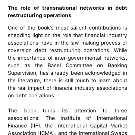
The role of transnational networks in debt
restructuring operations
One of the book's most salient contributions is
shedding light on the role that financial industry
associations have in the law-making process of
sovereign debt restructuring operations. While
the importance of inter-governmental networks,
such as the Basel Committee on Banking
Supervision, has already been acknowledged in
the literature, there is still much to learn about
the real impact of financial industry associations
on debt operations.
The book turns its attention to three
associations: The Institute of International
Finance (IIF), the International Capital Market
Association (ICMA), and the International Swaps