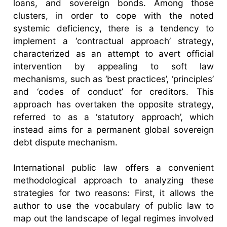
loans, and sovereign bonds. Among those
clusters, in order to cope with the noted
systemic deficiency, there is a tendency to
implement a ‘contractual approach’ strategy,
characterized as an attempt to avert official
intervention by appealing to soft law
mechanisms, such as ‘best practices’, ‘principles’
and ‘codes of conduct’ for creditors. This
approach has overtaken the opposite strategy,
referred to as a ‘statutory approach’, which
instead aims for a permanent global sovereign
debt dispute mechanism.
International public law offers a convenient
methodological approach to analyzing these
strategies for two reasons: First, it allows the
author to use the vocabulary of public law to
map out the landscape of legal regimes involved