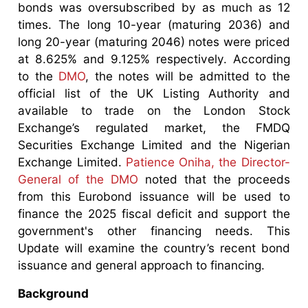
bonds was oversubscribed by as much as 12
times. The long 10-year (maturing 2036) and
long 20-year (maturing 2046) notes were priced
at 8.625% and 9.125% respectively. According
to the
DMO
, the notes will be admitted to the
official list of the UK Listing Authority and
available to trade on the London Stock
Exchange’s regulated market, the FMDQ
Securities Exchange Limited and the Nigerian
Exchange Limited.
Patience Oniha, the Director-
General of the DMO
noted that the proceeds
from this Eurobond issuance will be used to
finance the 2025 fiscal deficit and support the
government's other financing needs. This
Update will examine the country’s recent bond
issuance and general approach to financing.
Background