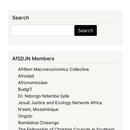
Search
Search
Search
AfSDJN Members
Afrifem Macroeconomics Collective
Afrodad
Afronomicslaw
BudgIT
Dr. Ndongo Ndamba Sylla
Jesuit Justice and Ecology Network Africa
N'weti, Mozambique
Ongolo
Rumbidzai Chisenga
The Fellowship of Christian Councils in Southern