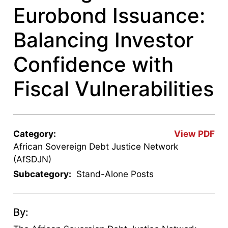
Eurobond Issuance:
Balancing Investor
Confidence with
Fiscal Vulnerabilities
Category:
View PDF
African Sovereign Debt Justice Network
(AfSDJN)
Subcategory:
Stand-Alone Posts
By: