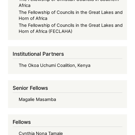
Africa
The Fellowship of Councils in the Great Lakes and
Horn of Africa
The Fellowship of Councils in the Great Lakes and
Horn of Africa (FECLAHA)
Institutional Partners
The Okoa Uchumi Coalition, Kenya
Senior Fellows
Magalie Masamba
Fellows
Cynthia Nona Tamale