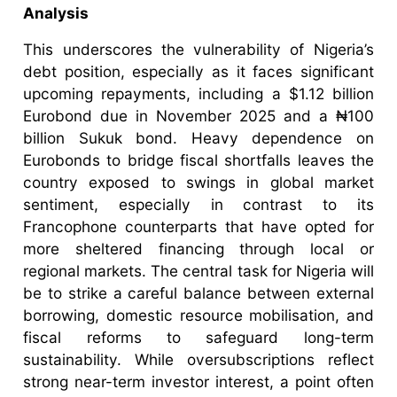
Analysis
This underscores the vulnerability of Nigeria’s
debt position, especially as it faces significant
upcoming repayments, including a $1.12 billion
Eurobond due in November 2025 and a ₦100
billion Sukuk bond. Heavy dependence on
Eurobonds to bridge fiscal shortfalls leaves the
country exposed to swings in global market
sentiment, especially in contrast to its
Francophone counterparts that have opted for
more sheltered financing through local or
regional markets. The central task for Nigeria will
be to strike a careful balance between external
borrowing, domestic resource mobilisation, and
fiscal reforms to safeguard long-term
sustainability. While oversubscriptions reflect
strong near-term investor interest, a point often