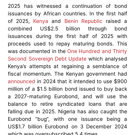
2025 has witnessed a continuation of bond
issuances by African countries. In the first half
of 2025,
Kenya
and
Benin Republic
raised a
combined US$2.5 billion through bond
issuances during the first half of 2025 with
proceeds used to repay maturing bonds. This
was documented in the
One Hundred and Thirty
Second Sovereign Debt Update
which analysed
Kenya’s attempts at regaining a semblance of
fiscal momentum. The Kenyan government had
announced
in 2024 that it intended to use $900
million of a $1.5 billion bond issued to buy back
a 2027-maturing Eurobond, and will use the
balance to retire syndicated loans that are
falling due in 2025. Nigeria has also caught the
Eurobond “bug”, with one issuance being a
US$1.7 billion Eurobond on 3 December 2024
which was oversubscribed 5.4 times.