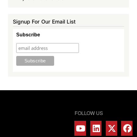
Signup For Our Email List
Subscribe
FOLLOW US