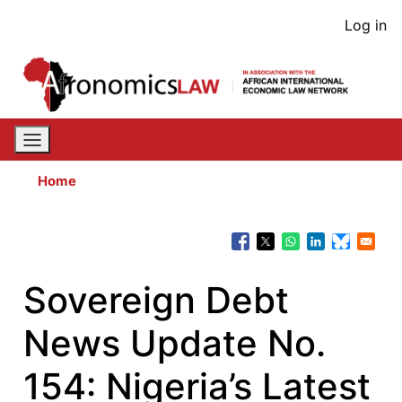
Skip
User
Log in
to
acco
main
content
men
Home
Sovereign Debt
News Update No.
154: Nigeria’s Latest