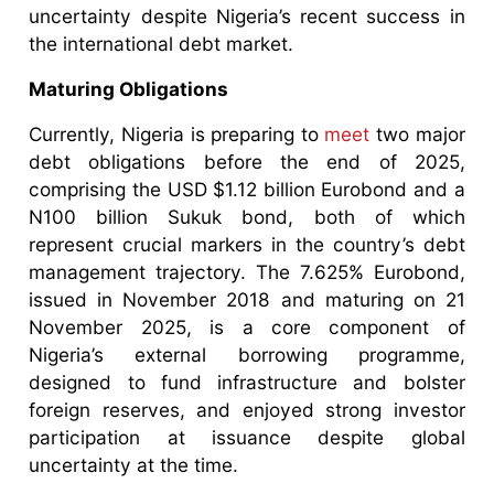
uncertainty despite Nigeria’s recent success in
the international debt market.
Maturing Obligations
Currently, Nigeria is preparing to
meet
two major
debt obligations before the end of 2025,
comprising the USD $1.12 billion Eurobond and a
N100 billion Sukuk bond, both of which
represent crucial markers in the country’s debt
management trajectory. The 7.625% Eurobond,
issued in November 2018 and maturing on 21
November 2025, is a core component of
Nigeria’s external borrowing programme,
designed to fund infrastructure and bolster
foreign reserves, and enjoyed strong investor
participation at issuance despite global
uncertainty at the time.