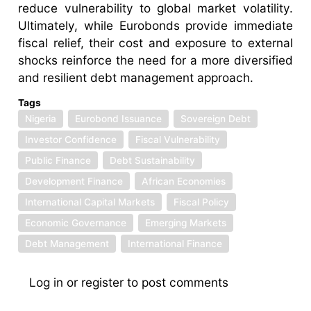
reduce vulnerability to global market volatility.
Ultimately, while Eurobonds provide immediate
fiscal relief, their cost and exposure to external
shocks reinforce the need for a more diversified
and resilient debt management approach.
Tags
Nigeria
Eurobond Issuance
Sovereign Debt
Investor Confidence
Fiscal Vulnerability
Public Finance
Debt Sustainability
Development Finance
African Economies
International Capital Markets
Fiscal Policy
Economic Governance
Emerging Markets
Debt Management
International Finance
Log in
or
register
to post comments