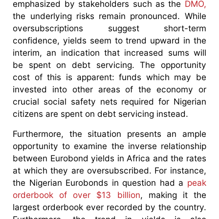
emphasized by stakeholders such as the
DMO,
the underlying risks remain pronounced. While
oversubscriptions suggest short-term
confidence, yields seem to trend upward in the
interim, an indication that increased sums will
be spent on debt servicing. The opportunity
cost of this is apparent: funds which may be
invested into other areas of the economy or
crucial social safety nets required for Nigerian
citizens are spent on debt servicing instead.
Furthermore, the situation presents an ample
opportunity to examine the inverse relationship
between Eurobond yields in Africa and the rates
at which they are oversubscribed. For instance,
the Nigerian Eurobonds in question had a
peak
orderbook of over $13 billion
, making it the
largest orderbook ever recorded by the country.