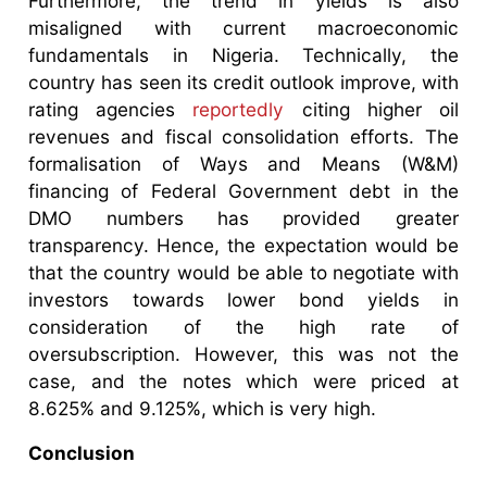
Furthermore, the trend in yields is also
misaligned with current macroeconomic
fundamentals in Nigeria. Technically, the
country has seen its credit outlook improve, with
rating agencies
reportedly
citing higher oil
revenues and fiscal consolidation efforts. The
formalisation of Ways and Means (W&M)
financing of Federal Government debt in the
DMO numbers has provided greater
transparency. Hence, the expectation would be
that the country would be able to negotiate with
investors towards lower bond yields in
consideration of the high rate of
oversubscription. However, this was not the
case, and the notes which were priced at
8.625% and 9.125%, which is very high.
Conclusion