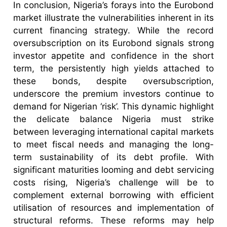
In conclusion, Nigeria’s forays into the Eurobond
market illustrate the vulnerabilities inherent in its
current financing strategy. While the record
oversubscription on its Eurobond signals strong
investor appetite and confidence in the short
term, the persistently high yields attached to
these bonds, despite oversubscription,
underscore the premium investors continue to
demand for Nigerian ‘risk’. This dynamic highlight
the delicate balance Nigeria must strike
between leveraging international capital markets
to meet fiscal needs and managing the long-
term sustainability of its debt profile. With
significant maturities looming and debt servicing
costs rising, Nigeria’s challenge will be to
complement external borrowing with efficient
utilisation of resources and implementation of
structural reforms. These reforms may help