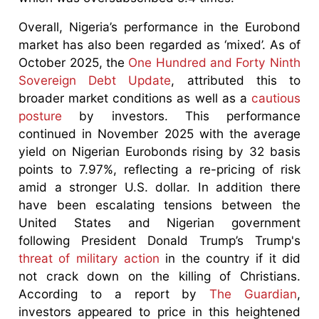
Overall, Nigeria’s performance in the Eurobond
market has also been regarded as ‘mixed’. As of
October 2025, the
One Hundred and Forty Ninth
Sovereign Debt Update
, attributed this to
broader market conditions as well as a
cautious
posture
by investors. This performance
continued in November 2025 with the average
yield on Nigerian Eurobonds rising by 32 basis
points to 7.97%, reflecting a re-pricing of risk
amid a stronger U.S. dollar. In addition there
have been escalating tensions between the
United States and Nigerian government
following President Donald Trump’s Trump's
threat of military action
in the country if it did
not crack down on the killing of Christians.
According to a report by
The Guardian
,
investors appeared to price in this heightened