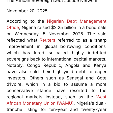
The African Sovereign Debt Justice Network
November 20, 2025
According to the
Nigerian Debt Management
Office
, Nigeria raised $2.25 billion in a bond sale
on Wednesday, 5 November 2025. The sale
reflected what
Reuters
referred to as a ‘sharp
improvement in global borrowing conditions’
which has lured so-called highly indebted
sovereigns back to international capital markets.
Notably, Congo Republic, Angola and Kenya
have also sold their high-yield debt to eager
investors. Others such as Senegal and Cote
d’Ivoire, which in a bid to assume a more
conservative stance have resorted to the
regional markets instead, such as the
West
African Monetary Union (WAMU)
. Nigeria's dual-
tranche listing for ten-year and twenty-year