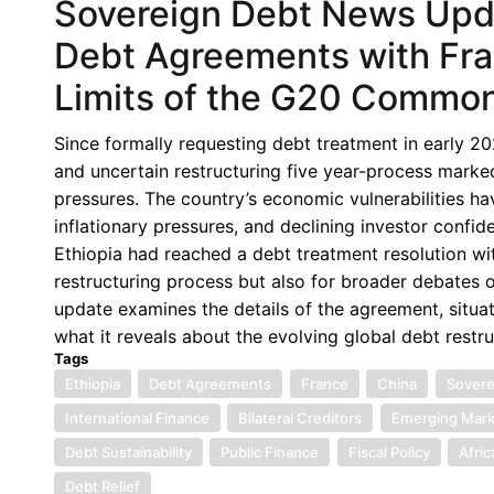
Sovereign Debt News Updat
Debt Agreements with Fra
Limits of the G20 Commo
Since formally requesting debt treatment in early 
and uncertain restructuring five year-process marke
pressures. The country’s economic vulnerabilities h
inflationary pressures, and declining investor confi
Ethiopia had reached a debt treatment resolution wit
restructuring process but also for broader debates 
update examines the details of the agreement, situate
what it reveals about the evolving global debt restr
Tags
Ethiopia
Debt Agreements
France
China
Sovere
International Finance
Bilateral Creditors
Emerging Mark
Debt Sustainability
Public Finance
Fiscal Policy
Afri
Debt Relief