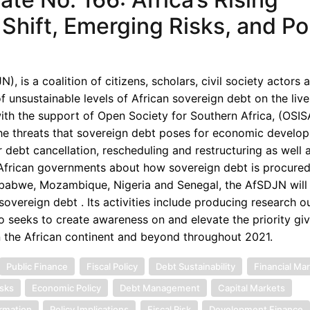
Shift, Emerging Risks, and Po
 is a coalition of citizens, scholars, civil society actors 
unsustainable levels of African sovereign debt on the live
th the support of Open Society for Southern Africa, (OSISA
the threats that sovereign debt poses for economic develop
 debt cancellation, rescheduling and restructuring as well 
d African governments about how sovereign debt is procured
imbabwe, Mozambique, Nigeria and Senegal, the AfSDJN will 
overeign debt . Its activities include producing research o
o seeks to create awareness on and elevate the priority gi
n the African continent and beyond throughout 2021.
Public Finance
Fiscal Policy
Debt Sustainability
Financial Ma
sks
Economic Policy
Debt Management
Capital Markets
ormation
Policy Implications
Fiscal Risk
Development Finance