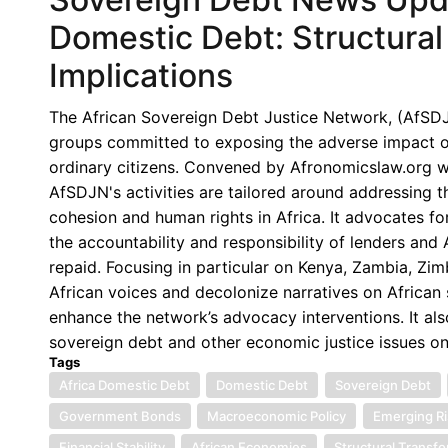
No.
Domestic Debt: Structural 
167:
Implications
Debt
Swaps
The African Sovereign Debt Justice Network, (AfSDJN),
in
groups committed to exposing the adverse impact of 
Africa:
ordinary citizens. Convened by Afronomicslaw.org wi
Renewed
AfSDJN's activities are tailored around addressing 
Momentum
cohesion and human rights in Africa. It advocates for
Amid
the accountability and responsibility of lenders an
Persistent
repaid. Focusing in particular on Kenya, Zambia, Z
Structural
African voices and decolonize narratives on African s
Concerns
enhance the network’s advocacy interventions. It als
sovereign debt and other economic justice issues o
Tags
Africa Domestic Debt
Domestic Debt
Sovereign Debt
Government Bonds
Macroeconomic Policy
Emerging Ri
Financial Stability
African Economies
Structural Transf