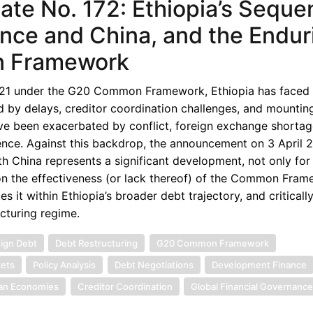
e No. 172: Ethiopia’s Sequen
nce and China, and the Endur
n Framework
2021 under the G20 Common Framework, Ethiopia has faced 
d by delays, creditor coordination challenges, and mounti
ave been exacerbated by conflict, foreign exchange shortag
dence. Against this backdrop, the announcement on 3 April 
h China represents a significant development, not only for 
on the effectiveness (or lack thereof) of the Common Fram
s it within Ethiopia’s broader debt trajectory, and criticall
ucturing regime.
ign Debt
Debt Restructuring
G20 Common Framework
ets
Policy Analysis
Debt Negotiations
Development Finance
can Economies
Creditor Coordination
Global Financial Governanc