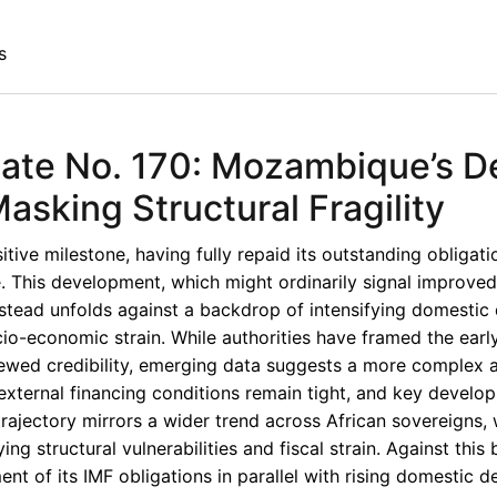
s
ate No. 170: Mozambique’s D
asking Structural Fragility
ve milestone, having fully repaid its outstanding obligati
. This development, which might ordinarily signal improved 
stead unfolds against a backdrop of intensifying domestic
cio-economic strain. While authorities have framed the ear
ewed credibility, emerging data suggests a more complex 
external financing conditions remain tight, and key develo
rajectory mirrors a wider trend across African sovereigns,
ing structural vulnerabilities and fiscal strain. Against this
ent of its IMF obligations in parallel with rising domestic d