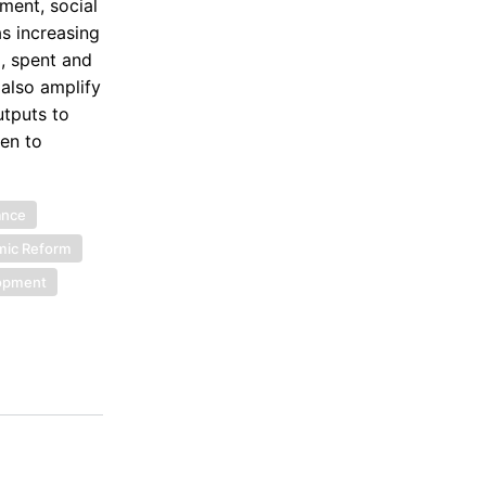
ment, social
as increasing
, spent and
also amplify
utputs to
ven to
ance
ic Reform
lopment