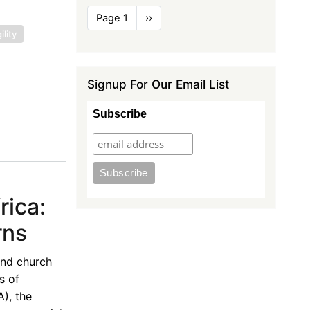
Pagination
Page 1
Next
››
page
lity
Signup For Our Email List
Subscribe
rica:
rns
and church
s of
), the