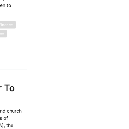
ven to
 Finance
nce
r To
and church
s of
), the