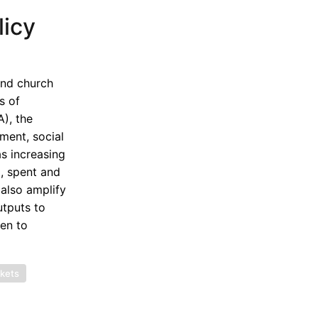
licy
and church
s of
), the
ment, social
as increasing
, spent and
also amplify
utputs to
ven to
rkets