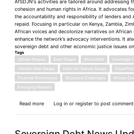
AfSDJN's activities are tailored around addressing 
Turning
cohesion and human rights in Africa. It advocates for
Point
the accountability and responsibility of lenders an
Masking
repaid. Focusing in particular on Kenya, Zambia, Z
Structural
African voices and decolonize narratives on African s
Fragility
enhance the network’s advocacy interventions. It als
sovereign debt and other economic justice issues o
Tags
climate finance
Debt Swaps
Africa Debt
Sovereign 
Climate Debt Swaps
Debt-for-Nature Swaps
Fiscal Poli
Financial Governance
Structural Challenges
African Ec
Emerging Markets
Read more
about
Log in
or
register
to post comment
Sovereign
Debt
News
Sovereign Debt News Updat
Update