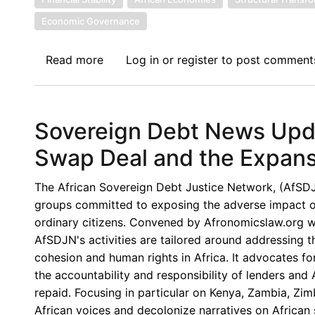
Economic Governance
Read more
about
Log in
or
register
to post comment
Sovereign
Debt
News
Sovereign Debt News Upda
Update
No.
Swap Deal and the Expansi
166:
Africa’s
The African Sovereign Debt Justice Network, (AfSDJN),
Rising
groups committed to exposing the adverse impact of 
Domestic
ordinary citizens. Convened by Afronomicslaw.org wi
Debt:
AfSDJN's activities are tailored around addressing 
Structural
cohesion and human rights in Africa. It advocates for
Shift,
the accountability and responsibility of lenders an
Emerging
repaid. Focusing in particular on Kenya, Zambia, Z
Risks,
African voices and decolonize narratives on African s