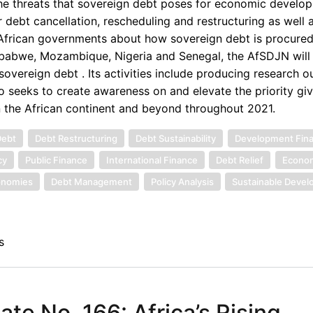
the threats that sovereign debt poses for economic develop
 debt cancellation, rescheduling and restructuring as well 
d African governments about how sovereign debt is procured
imbabwe, Mozambique, Nigeria and Senegal, the AfSDJN will 
overeign debt . Its activities include producing research o
o seeks to create awareness on and elevate the priority gi
n the African continent and beyond throughout 2021.
Debt
Debt Restructuring
Debt Sustainability
Development Fin
cy
Public Finance
International Finance
Debt Relief
Econom
onomies
Debt Management
Policy Analysis
Sustainable Deve
s
e No. 166: Africa’s Rising