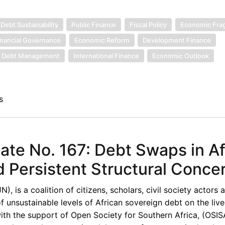
Debt Sustainability
Public Finance
Fiscal Policy
Economic Fragi
inancial Governance
Economic Reform
Development Finance
Debt Management
International Finance
Economic Outlook
s
te No. 167: Debt Swaps in Af
ersistent Structural Conce
 is a coalition of citizens, scholars, civil society actors 
unsustainable levels of African sovereign debt on the live
th the support of Open Society for Southern Africa, (OSISA