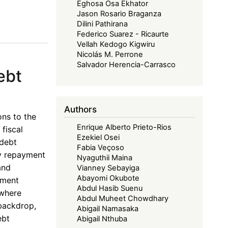
Eghosa Osa Ekhator
Jason Rosario Braganza
Dilini Pathirana
Federico Suarez - Ricaurte
Vellah Kedogo Kigwiru
Nicolás M. Perrone
Salvador Herencia-Carrasco
ebt
Authors
ons to the
Enrique Alberto Prieto-Rios
fiscal
Ezekiel Osei
 debt
Fabia Veçoso
ly repayment
Nyaguthii Maina
and
Vianney Sebayiga
Abayomi Okubote
pment
Abdul Hasib Suenu
 where
Abdul Muheet Chowdhary
 backdrop,
Abigail Namasaka
ebt
Abigail Nthuba