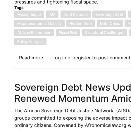
pressures and tightening fiscal space.
Enduring
Tags
Limits
Mozambique
IMF
Debt Paradox
Sovereign Debt
of
Macroeconomic Stability
Hidden Debt
Debt Crisis
F
the
African Economies
Fiscal Risk
Structural Challenges
G20
Policy Analysis
Common
Framework
Read more
about
Log in
or
register
to post comment
Sovereign
Debt
News
Sovereign Debt News Upda
Update
No.
Renewed Momentum Amid P
170:
Mozambique’s
The African Sovereign Debt Justice Network, (AfSDJN),
Debt
groups committed to exposing the adverse impact of 
Paradox:
ordinary citizens. Convened by Afronomicslaw.org wi
A