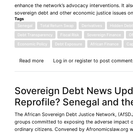
and
enhance the network’s advocacy interventions. It als
Policy
sovereign debt and other economic justice issues o
Implications
Tags
Senegal
Total Return Swap
Derivatives
Hidden Deb
Debt Transparency
Fiscal Risk
Sovereign Finance
Of
Economic Policy
Debt Exposure
African Finance
Cap
Read more
about
Log in
or
register
to post comment
Sovereign
Debt
News
Sovereign Debt News Upda
Update
No.
Reprofile? Senegal and th
164:
Senegal’s
The African Sovereign Debt Justice Network, (AfSDJN),
Total
groups committed to exposing the adverse impact of 
Return
ordinary citizens. Convened by Afronomicslaw.org wi