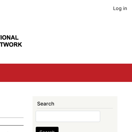
User
Log in
acco
men
Search
Search