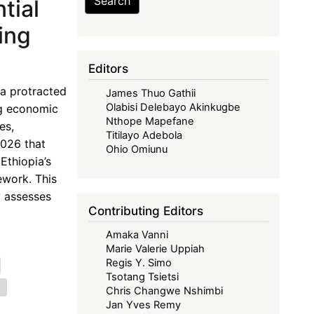
Search
tial
ing
Editors
a protracted
James Thuo Gathii
Olabisi Delebayo Akinkugbe
ng economic
Nthope Mapefane
es,
Titilayo Adebola
2026 that
Ohio Omiunu
Ethiopia’s
ework. This
y assesses
Contributing Editors
Amaka Vanni
Marie Valerie Uppiah
Regis Y. Simo
Tsotang Tsietsi
e
Chris Changwe Nshimbi
Jan Yves Remy