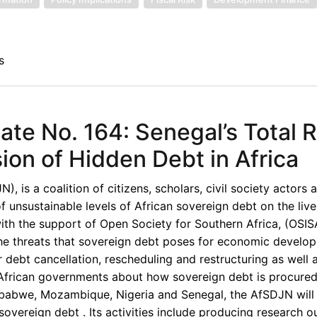
s
te No. 164: Senegal’s Total 
on of Hidden Debt in Africa
 is a coalition of citizens, scholars, civil society actors 
unsustainable levels of African sovereign debt on the live
th the support of Open Society for Southern Africa, (OSISA
the threats that sovereign debt poses for economic develop
 debt cancellation, rescheduling and restructuring as well 
d African governments about how sovereign debt is procured
imbabwe, Mozambique, Nigeria and Senegal, the AfSDJN will 
overeign debt . Its activities include producing research o