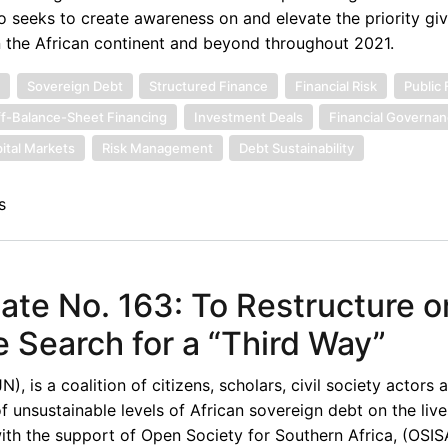
o seeks to create awareness on and elevate the priority gi
n the African continent and beyond throughout 2021.
t
Sovereign Debt
Structured Finance
Financial Risk
Public
f-Balance-Sheet Financing
Investment Deals
Financial Governa
ital Markets
Risk Management
Debt Sustainability
s
te No. 163: To Restructure o
e Search for a “Third Way”
 is a coalition of citizens, scholars, civil society actors 
unsustainable levels of African sovereign debt on the live
th the support of Open Society for Southern Africa, (OSISA