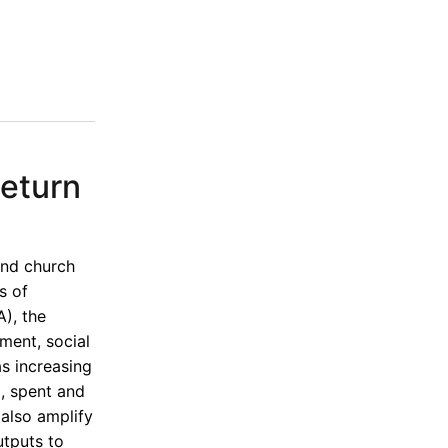
Return
and church
s of
), the
ment, social
as increasing
, spent and
also amplify
utputs to