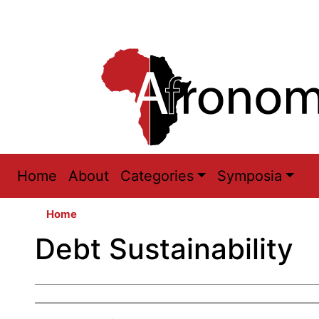
Main
Home
About
Categories
Symposia
navigation
Home
Debt Sustainability