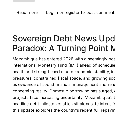
Read more
about
Log in
or
register
to post comment
Sovereign
Debt
News
Sovereign Debt News Upd
Update
No.
Paradox: A Turning Point M
172:
Ethiopia’s
Mozambique has entered 2026 with a seemingly positi
Sequential
International Monetary Fund (IMF) ahead of schedule
Debt
health and strengthened macroeconomic stability, in
Agreements
pressures, constrained fiscal space, and growing so
with
as evidence of sound financial management and ren
France
concerning reality. Domestic borrowing has surged, 
and
projects face increasing uncertainty. Mozambique’s t
China,
headline debt milestones often sit alongside intensify
and
this update explores the country’s recent full repaym
the