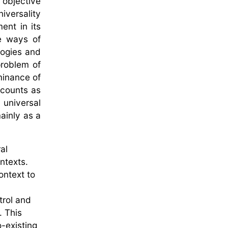
 objective
iversality
ent in its
ve ways of
logies and
problem of
minance of
 counts as
universal
ainly as a
al
ontexts.
ontext to
trol and
. This
-existing