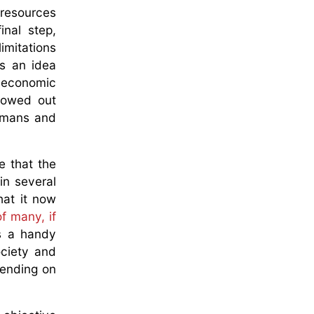
 resources
nal step,
imitations
s an idea
f economic
llowed out
humans and
e that the
in several
hat it now
f many, if
as a handy
ociety and
pending on