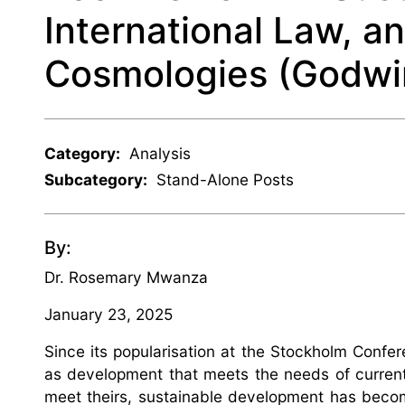
International Law, an
Cosmologies (Godwi
Category:
Analysis
Subcategory:
Stand-Alone Posts
By:
Dr. Rosemary Mwanza
January 23, 2025
Since its popularisation at the Stockholm Confe
as development that meets the needs of current 
meet theirs, sustainable development has become