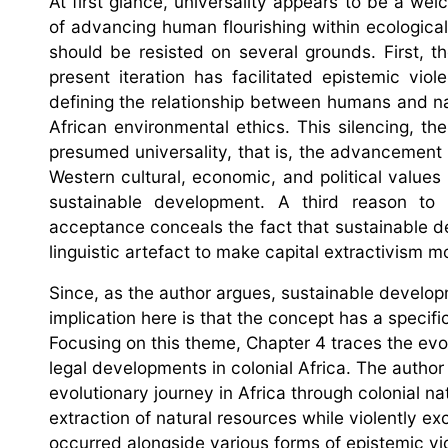
At first glance, universality appears to be a wel
of advancing human flourishing within ecological 
should be resisted on several grounds. First, th
present iteration has facilitated epistemic vio
defining the relationship between humans and n
African environmental ethics. This silencing, 
presumed universality, that is, the advancement
Western cultural, economic, and political values
sustainable development. A third reason to r
acceptance conceals the fact that sustainable d
linguistic artefact to make capital extractivism 
Since, as the author argues, sustainable developm
implication here is that the concept has a specific
Focusing on this theme, Chapter 4 traces the evol
legal developments in colonial Africa. The auth
evolutionary journey in Africa through colonial na
extraction of natural resources while violently e
occurred alongside various forms of epistemic v