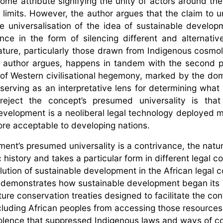
come attribute signifying the unity of actors around the
limits. However, the author argues that the claim to un
e universalisation of the idea of sustainable developm
lence in the form of silencing different and alternati
ature, particularly those drawn from Indigenous cosmo
the author argues, happens in tandem with the second 
 of Western civilisational hegemony, marked by the do
 serving as an interpretative lens for determining what
eject the concept’s presumed universality is that 
evelopment is a neoliberal legal technology deployed m
more acceptable to developing nations.
ent’s presumed universality is a contrivance, the natur
 history and takes a particular form in different legal c
ution of sustainable development in the African legal c
or demonstrates how sustainable development began its
ture conservation treaties designed to facilitate the con
xcluding African peoples from accessing those resources
iolence that suppressed Indigenous laws and ways of co