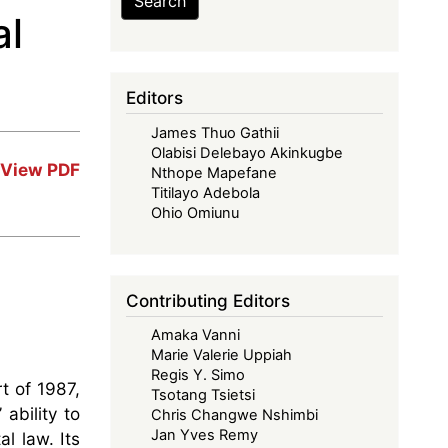
Search
al
Editors
James Thuo Gathii
Olabisi Delebayo Akinkugbe
View PDF
Nthope Mapefane
Titilayo Adebola
Ohio Omiunu
Contributing Editors
Amaka Vanni
Marie Valerie Uppiah
Regis Y. Simo
t of 1987,
Tsotang Tsietsi
ability to
Chris Changwe Nshimbi
Jan Yves Remy
l law. Its