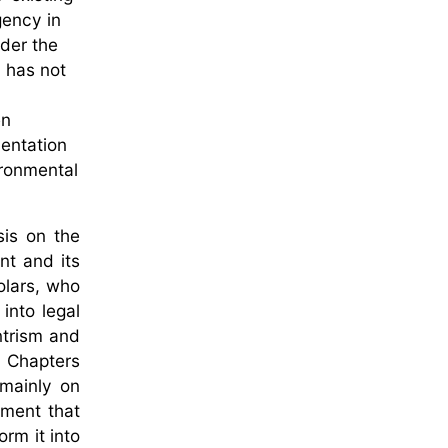
gency in
nder the
 has not
en
mentation
ironmental
sis on the
nt and its
olars, who
into legal
ntrism and
. Chapters
 mainly on
ument that
rm it into