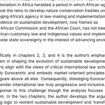
lonialism in Africa heralded a period in which African a
ook the reins to develop nature conservation treaties u
raging Africa’s agency in law-making and implementation
prudence on sustainable development, now framed as
 African Commission and the African Court, has not be
 African customary law and Indigenous values and imple
cede state sovereignty in the interest of advancing env
ically in chapters 2, 3, and 4 is the author’s empha
lism in shaping the evolution of sustainable developme
align with the views of critical international law sch
dly Eurocentric and embeds market-oriented principles 
goals above all else. Consequently, dislodging Euroce
render international law truly progressive and inclusive
ponse to this challenge though the analysis focuses
ism. In the two chapters, the author develops the arg
 logic to reorient sustainable development and ‘transfo