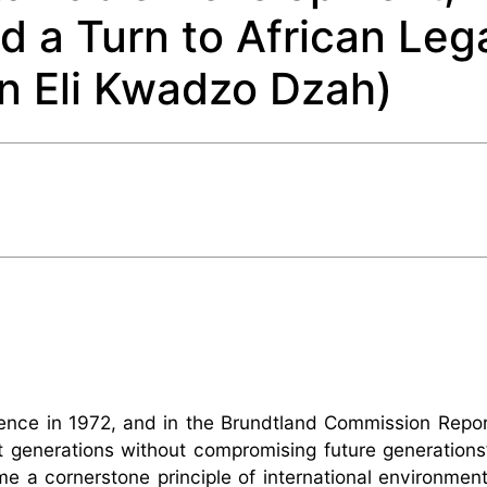
d a Turn to African Leg
n Eli Kwadzo Dzah)
rence in 1972, and in the Brundtland Commission Repor
generations without compromising future generations’ 
 a cornerstone principle of international environmenta