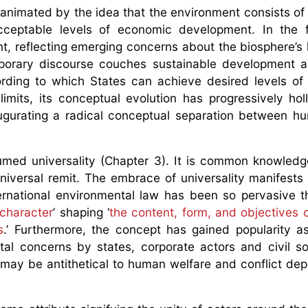
 animated by the idea that the environment consists of
ceptable levels of economic development. In the fi
 reflecting emerging concerns about the biosphere’s l
porary discourse couches sustainable development a
cording to which States can achieve desired levels o
limits, its conceptual evolution has progressively ho
augurating a radical conceptual separation between 
umed universality (Chapter 3). It is common knowledg
niversal remit. The embrace of universality manifests 
ernational environmental law has been so pervasive t
 character
’ shaping ‘
the content, form, and objectives o
s
.’ Furthermore, the concept has gained popularity 
al concerns by states, corporate actors and civil s
ay be antithetical to human welfare and conflict de