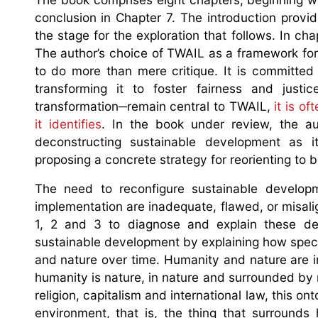
conclusion in Chapter 7. The introduction provide
the stage for the exploration that follows. In ch
The author’s choice of TWAIL as a framework for 
to do more than mere critique. It is committed
transforming it to foster fairness and just
transformation─remain central to TWAIL,
it is of
it identifies
. In the book under review, the au
deconstructing sustainable development as it
proposing a concrete strategy for reorienting to
The need to reconfigure sustainable developm
implementation are inadequate, flawed, or misali
1, 2 and 3 to diagnose and explain these def
sustainable development by explaining how spec
and nature over time. Humanity and nature are in
humanity is nature, in nature and surrounded by 
religion, capitalism and international law, this 
environment, that is, the thing that surrou