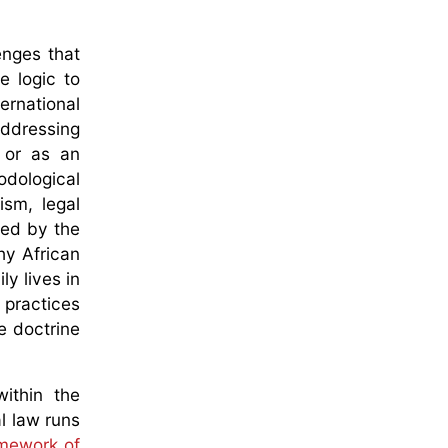
enges that
e logic to
ernational
addressing
 or as an
odological
ism, legal
ded by the
hy African
ly lives in
 practices
e doctrine
ithin the
l law runs
ramework of