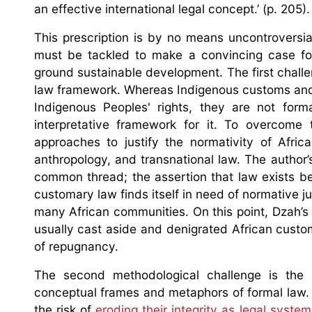
an effective international legal concept.’ (p. 205).
This prescription is by no means uncontroversial
must be tackled to make a convincing case for 
ground sustainable development. The first challen
law framework. Whereas Indigenous customs and 
Indigenous Peoples' rights, they are not for
interpretative framework for it. To overcome 
approaches to justify the normativity of Afric
anthropology, and transnational law. The author
common thread; the assertion that law exists b
customary law finds itself in need of normative ju
many African communities. On this point, Dzah’s a
usually cast aside and denigrated African custo
of repugnancy.
The second methodological challenge is the 
conceptual frames and metaphors of formal law. 
the risk of
eroding their integrity as legal syste