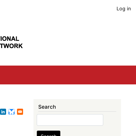
User
Log in
acco
men
Search
Search