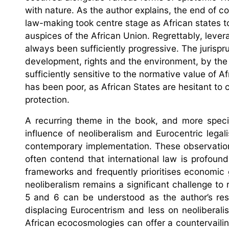
with nature. As the author explains, the end of co
law-making took centre stage as African states t
auspices of the African Union. Regrettably, leve
always been sufficiently progressive. The juris
development, rights and the environment, by the
sufficiently sensitive to the normative value of
has been poor, as African States are hesitant to 
protection.
A recurring theme in the book, and more specif
influence of neoliberalism and Eurocentric lega
contemporary implementation. These observations 
often contend that international law is profoun
frameworks and frequently prioritises economic 
neoliberalism remains a significant challenge to 
5 and 6 can be understood as the author’s res
displacing Eurocentrism and less on neoliberal
African ecocosmologies can offer a countervailing