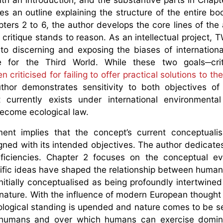
s an outline explaining the structure of the entire boo
apters 2 to 6, the author develops the core lines of the
critique stands to reason. As an intellectual project, 
 to discerning and exposing the biases of internation
ice for the Third World. While these two goals─cri
ten criticised for failing to offer practical solutions to t
thor demonstrates sensitivity to both objectives o
 currently exists under international environmenta
 become ecological law.
ent implies that the concept’s current conceptualis
gned with its intended objectives. The author dedicate
iciencies. Chapter 2 focuses on the conceptual evo
ific ideas have shaped the relationship between huma
itially conceptualised as being profoundly intertwined
nature. With the influence of modern European thought 
ontological standing is upended and nature comes to be s
nds humans and over which humans can exercise domi