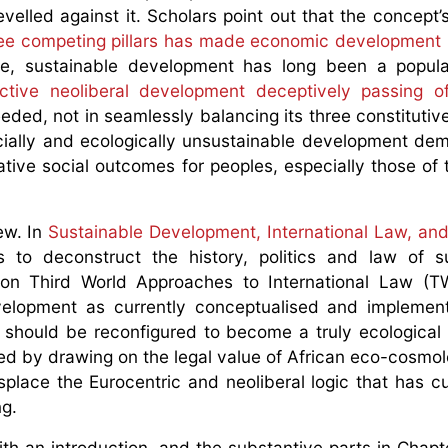
velled against it. Scholars point out that the concept’s
ree competing pillars has made economic development i
re, sustainable development has long been a popula
ractive neoliberal development deceptively passing o
eded, not in seamlessly balancing its three constitutive
socially and ecologically unsustainable development de
tive social outcomes for peoples, especially those of 
w. In
Sustainable Development, International Law, and
is to deconstruct the history, politics and law of s
 on Third World Approaches to International Law (TW
evelopment as currently conceptualised and implemen
d should be reconfigured to become a truly ecological
d by drawing on the legal value of African eco-cosmol
splace the Eurocentric and neoliberal logic that has cur
g.
th an introduction, and the substantive parts in Chapt