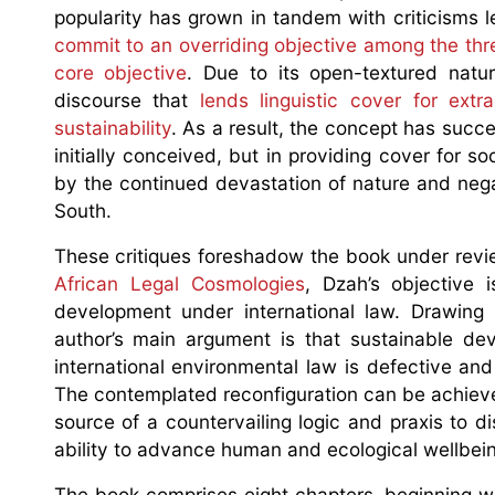
popularity has grown in tandem with criticisms le
commit to an overriding objective among the th
core objective
. Due to its open-textured natu
discourse that
lends linguistic cover for ext
sustainability
. As a result, the concept has succe
initially conceived, but in providing cover for 
by the continued devastation of nature and nega
South.
These critiques foreshadow the book under revie
African Legal Cosmologies
, Dzah’s objective 
development under international law. Drawing
author’s main argument is that sustainable d
international environmental law is defective an
The contemplated reconfiguration can be achieve
source of a countervailing logic and praxis to di
ability to advance human and ecological wellbein
The book comprises eight chapters, beginning wi