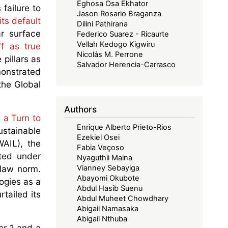
Eghosa Osa Ekhator
 failure to
Jason Rosario Braganza
ts default
Dilini Pathirana
r surface
Federico Suarez - Ricaurte
Vellah Kedogo Kigwiru
ff as true
Nicolás M. Perrone
 pillars as
Salvador Herencia-Carrasco
monstrated
the Global
Authors
 a Turn to
Enrique Alberto Prieto-Rios
ustainable
Ezekiel Osei
AIL), the
Fabia Veçoso
ted under
Nyaguthii Maina
 law norm.
Vianney Sebayiga
Abayomi Okubote
ogies as a
Abdul Hasib Suenu
tailed its
Abdul Muheet Chowdhary
Abigail Namasaka
Abigail Nthuba
er 1 and a