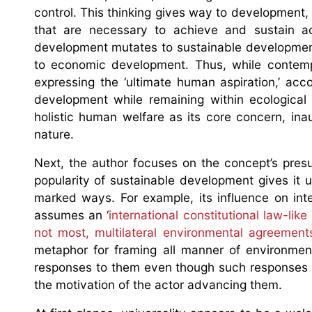
control. This thinking gives way to development,
that are necessary to achieve and sustain ac
development mutates to sustainable development,
to economic development. Thus, while contem
expressing the ‘ultimate human aspiration,’ ac
development while remaining within ecological 
holistic human welfare as its core concern, in
nature.
Next, the author focuses on the concept’s pres
popularity of sustainable development gives it u
marked ways. For example, its influence on int
assumes an ‘
international constitutional law-like
not most, multilateral environmental agreement
metaphor for framing all manner of environment
responses to them even though such responses m
the motivation of the actor advancing them.