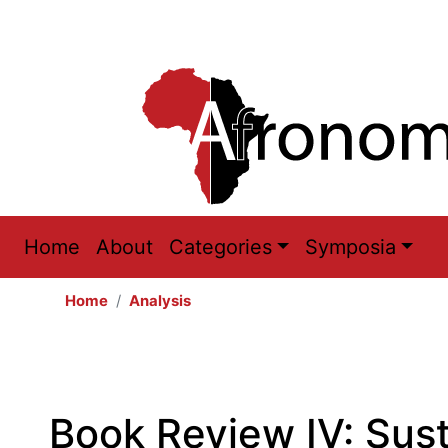
Main
Home
About
Categories
Symposia
navigation
Home
Analysis
Book Review IV: Sus