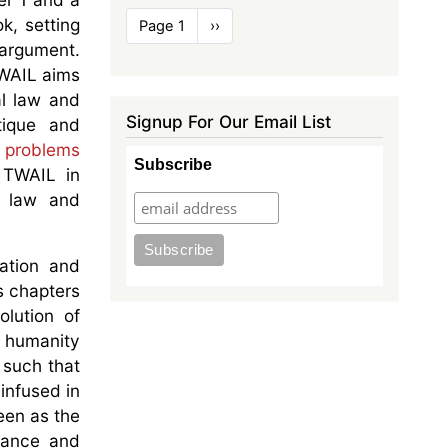
Pagination
k, setting
Page 1
Next
››
page
 argument.
TWAIL aims
al law and
Signup For Our Email List
tique and
he problems
Subscribe
f TWAIL in
l law and
ation and
s chapters
lution of
n humanity
 such that
infused in
een as the
nance and