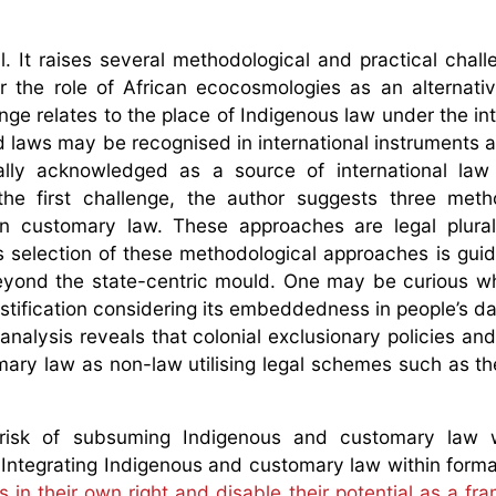
. It raises several methodological and practical chall
the role of African ecocosmologies as an alternativ
ge relates to the place of Indigenous law under the int
laws may be recognised in international instruments 
mally acknowledged as a source of international law
the first challenge, the author suggests three meth
an customary law. These approaches are legal plural
’s selection of these methodological approaches is gui
eyond the state-centric mould. One may be curious w
stification considering its embeddedness in people’s dai
nalysis reveals that colonial exclusionary policies and
mary law as non-law utilising legal schemes such as th
risk of subsuming Indigenous and customary law w
Integrating Indigenous and customary law within forma
ms in their own right and disable their potential as a f