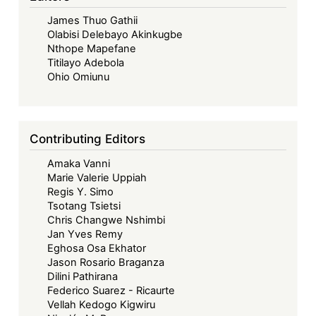
Legal
James Thuo Gathii
Cosmologies
Olabisi Delebayo Akinkugbe
(Godwin
Nthope Mapefane
Eli
Titilayo Adebola
Kwadzo
Ohio Omiunu
Dzah)
Contributing Editors
Amaka Vanni
Marie Valerie Uppiah
Regis Y. Simo
Tsotang Tsietsi
Chris Changwe Nshimbi
Jan Yves Remy
Eghosa Osa Ekhator
Jason Rosario Braganza
Dilini Pathirana
Federico Suarez - Ricaurte
Vellah Kedogo Kigwiru