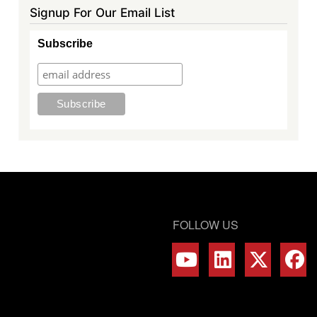
Signup For Our Email List
Subscribe
FOLLOW US