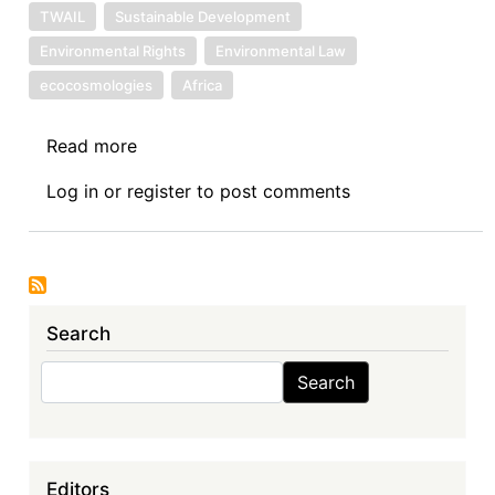
TWAIL
Sustainable Development
Environmental Rights
Environmental Law
ecocosmologies
Africa
Read more
about
Book
Log in
or
register
to post comments
Review
IV:
Sustainable
Development,
International
Search
Law,
and
Search
Search
a
Turn
to
African
Editors