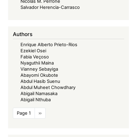
Nicolás M. Perrone
Salvador Herencia-Carrasco
Authors
Enrique Alberto Prieto-Rios
Ezekiel Osei
Fabia Veçoso
Nyaguthii Maina
Vianney Sebayiga
Abayomi Okubote
Abdul Hasib Suenu
Abdul Muheet Chowdhary
Abigail Namasaka
Abigail Nthuba
Pagination
Page 1
Next
››
page