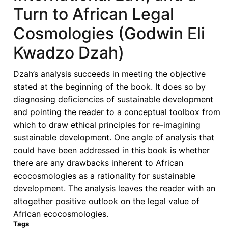
Turn to African Legal
Cosmologies (Godwin Eli
Kwadzo Dzah)
Dzah’s analysis succeeds in meeting the objective
stated at the beginning of the book. It does so by
diagnosing deficiencies of sustainable development
and pointing the reader to a conceptual toolbox from
which to draw ethical principles for re-imagining
sustainable development. One angle of analysis that
could have been addressed in this book is whether
there are any drawbacks inherent to African
ecocosmologies as a rationality for sustainable
development. The analysis leaves the reader with an
altogether positive outlook on the legal value of
African ecocosmologies.
Tags