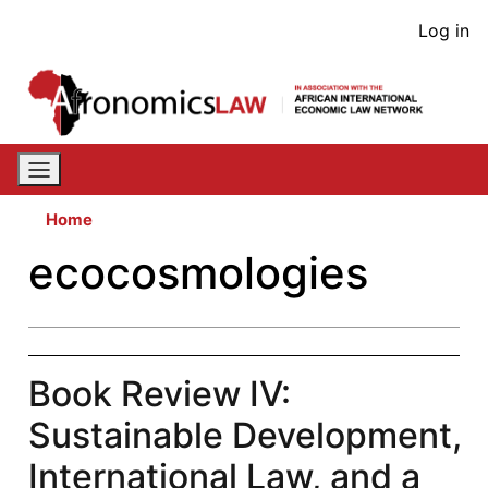
Skip
User
Log in
to
acco
main
content
men
Home
ecocosmologies
Book Review IV:
Sustainable Development,
International Law, and a