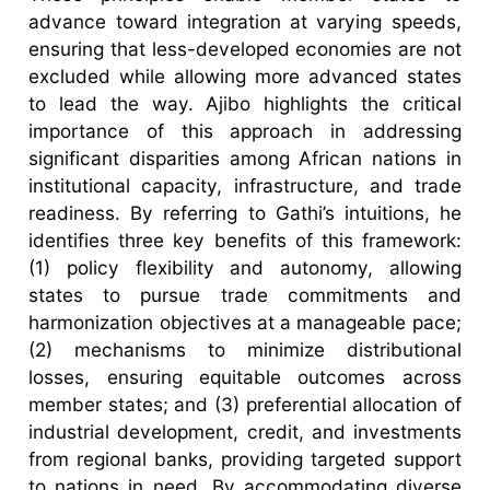
advance toward integration at varying speeds,
ensuring that less-developed economies are not
excluded while allowing more advanced states
to lead the way. Ajibo highlights the critical
importance of this approach in addressing
significant disparities among African nations in
institutional capacity, infrastructure, and trade
readiness. By referring to Gathi’s intuitions, he
identifies three key benefits of this framework:
(1) policy flexibility and autonomy, allowing
states to pursue trade commitments and
harmonization objectives at a manageable pace;
(2) mechanisms to minimize distributional
losses, ensuring equitable outcomes across
member states; and (3) preferential allocation of
industrial development, credit, and investments
from regional banks, providing targeted support
to nations in need. By accommodating diverse