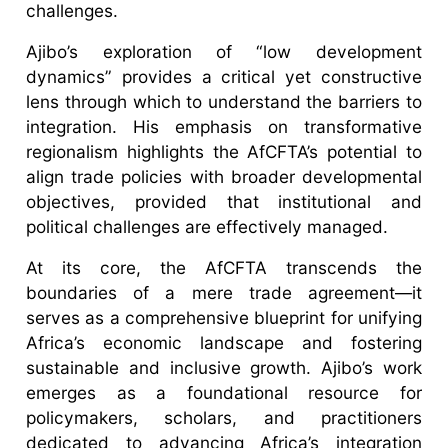
challenges.
Ajibo’s exploration of “low development
dynamics” provides a critical yet constructive
lens through which to understand the barriers to
integration. His emphasis on transformative
regionalism highlights the AfCFTA’s potential to
align trade policies with broader developmental
objectives, provided that institutional and
political challenges are effectively managed.
At its core, the AfCFTA transcends the
boundaries of a mere trade agreement—it
serves as a comprehensive blueprint for unifying
Africa’s economic landscape and fostering
sustainable and inclusive growth. Ajibo’s work
emerges as a foundational resource for
policymakers, scholars, and practitioners
dedicated to advancing Africa’s integration