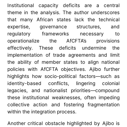
Institutional capacity deficits are a central
theme in the analysis. The author underscores
that many African states lack the technical
expertise, governance structures, and
regulatory frameworks necessary to
operationalize the AfCFTA’s provisions
effectively. These deficits undermine the
implementation of trade agreements and limit
the ability of member states to align national
policies with AfCFTA objectives. Ajibo further
highlights how socio-political factors—such as
identity-based conflicts, lingering colonial
legacies, and nationalist priorities—compound
these institutional weaknesses, often impeding
collective action and fostering fragmentation
within the integration process.
Another critical obstacle highlighted by Ajibo is