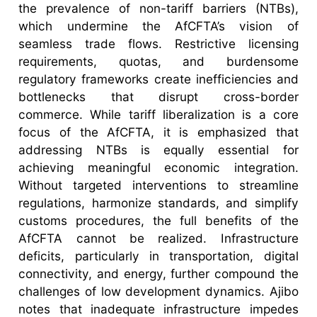
the prevalence of non-tariff barriers (NTBs),
which undermine the AfCFTA’s vision of
seamless trade flows. Restrictive licensing
requirements, quotas, and burdensome
regulatory frameworks create inefficiencies and
bottlenecks that disrupt cross-border
commerce. While tariff liberalization is a core
focus of the AfCFTA, it is emphasized that
addressing NTBs is equally essential for
achieving meaningful economic integration.
Without targeted interventions to streamline
regulations, harmonize standards, and simplify
customs procedures, the full benefits of the
AfCFTA cannot be realized. Infrastructure
deficits, particularly in transportation, digital
connectivity, and energy, further compound the
challenges of low development dynamics. Ajibo
notes that inadequate infrastructure impedes