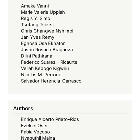
Amaka Vanni
Marie Valerie Uppiah
Regis Y. Simo
Tsotang Tsietsi
Chris Changwe Nshimbi
Jan Yves Remy
Eghosa Osa Ekhator
Jason Rosario Braganza
Dilini Pathirana
Federico Suarez - Ricaurte
Vellah Kedogo Kigwiru
Nicolás M. Perrone
Salvador Herencia-Carrasco
Authors
Enrique Alberto Prieto-Rios
Ezekiel Osei
Fabia Veçoso
Nyaguthii Maina