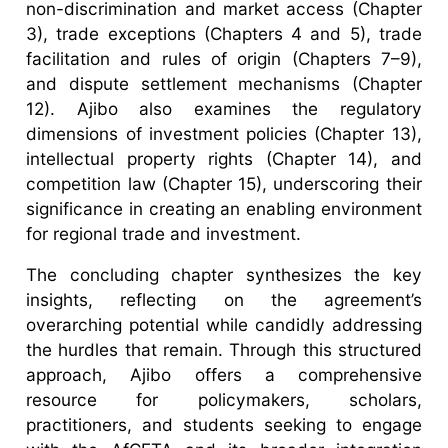
non-discrimination and market access (Chapter
3), trade exceptions (Chapters 4 and 5), trade
facilitation and rules of origin (Chapters 7–9),
and dispute settlement mechanisms (Chapter
12). Ajibo also examines the regulatory
dimensions of investment policies (Chapter 13),
intellectual property rights (Chapter 14), and
competition law (Chapter 15), underscoring their
significance in creating an enabling environment
for regional trade and investment.
The concluding chapter synthesizes the key
insights, reflecting on the agreement’s
overarching potential while candidly addressing
the hurdles that remain. Through this structured
approach, Ajibo offers a comprehensive
resource for policymakers, scholars,
practitioners, and students seeking to engage