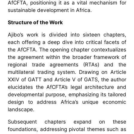
AfCFTA, positioning it as a vital mechanism for
sustainable development in Africa.
Structure of the Work
Ajibo’s work is divided into sixteen chapters,
each offering a deep dive into critical facets of
the AfCFTA. The opening chapter contextualizes
the agreement within the broader framework of
regional trade agreements (RTAs) and the
multilateral trading system. Drawing on Article
XXIV of GATT and Article V of GATS, the author
elucidates the AfCFTA’s legal architecture and
developmental purpose, emphasizing its tailored
design to address Africa’s unique economic
landscape.
Subsequent chapters expand on these
foundations, addressing pivotal themes such as