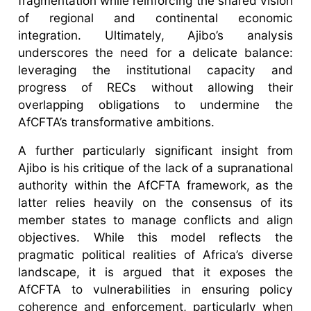
fragmentation while reinforcing the shared vision
of regional and continental economic
integration. Ultimately, Ajibo’s analysis
underscores the need for a delicate balance:
leveraging the institutional capacity and
progress of RECs without allowing their
overlapping obligations to undermine the
AfCFTA’s transformative ambitions.
A further particularly significant insight from
Ajibo is his critique of the lack of a supranational
authority within the AfCFTA framework, as the
latter relies heavily on the consensus of its
member states to manage conflicts and align
objectives. While this model reflects the
pragmatic political realities of Africa’s diverse
landscape, it is argued that it exposes the
AfCFTA to vulnerabilities in ensuring policy
coherence and enforcement, particularly when