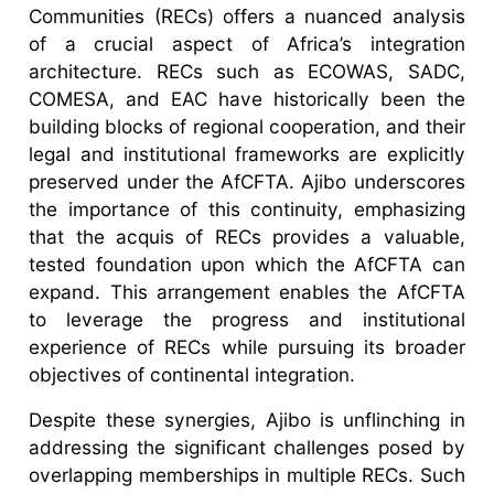
Communities (RECs) offers a nuanced analysis
of a crucial aspect of Africa’s integration
architecture. RECs such as ECOWAS, SADC,
COMESA, and EAC have historically been the
building blocks of regional cooperation, and their
legal and institutional frameworks are explicitly
preserved under the AfCFTA. Ajibo underscores
the importance of this continuity, emphasizing
that the acquis of RECs provides a valuable,
tested foundation upon which the AfCFTA can
expand. This arrangement enables the AfCFTA
to leverage the progress and institutional
experience of RECs while pursuing its broader
objectives of continental integration.
Despite these synergies, Ajibo is unflinching in
addressing the significant challenges posed by
overlapping memberships in multiple RECs. Such