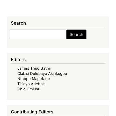
Search
Search
Search
Editors
James Thuo Gathii
Olabisi Delebayo Akinkugbe
Nthope Mapefane
Titilayo Adebola
Ohio Omiunu
Contributing Editors