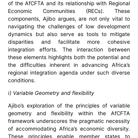
of the AfCFTA and its relationship with Regional
Economic Communities (RECs). These
components, Ajibo argues, are not only vital to
navigating the challenges of low development
dynamics but also serve as tools to mitigate
disparities and facilitate more cohesive
integration efforts. The interaction between
these elements highlights both the potential and
the difficulties inherent in advancing Africa’s
regional integration agenda under such diverse
conditions.
i) Variable Geometry and flexibility
Ajibo’s exploration of the principles of variable
geometry and flexibility within the AfCFTA
framework underscores the pragmatic necessity
of accommodating Africa’s economic diversity.
These principles enable member states to