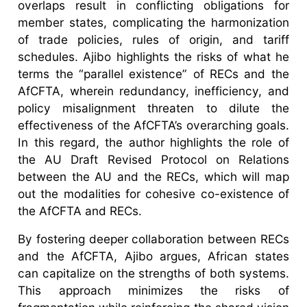
overlaps result in conflicting obligations for
member states, complicating the harmonization
of trade policies, rules of origin, and tariff
schedules. Ajibo highlights the risks of what he
terms the “parallel existence” of RECs and the
AfCFTA, wherein redundancy, inefficiency, and
policy misalignment threaten to dilute the
effectiveness of the AfCFTA’s overarching goals.
In this regard, the author highlights the role of
the AU Draft Revised Protocol on Relations
between the AU and the RECs, which will map
out the modalities for cohesive co-existence of
the AfCFTA and RECs.
By fostering deeper collaboration between RECs
and the AfCFTA, Ajibo argues, African states
can capitalize on the strengths of both systems.
This approach minimizes the risks of