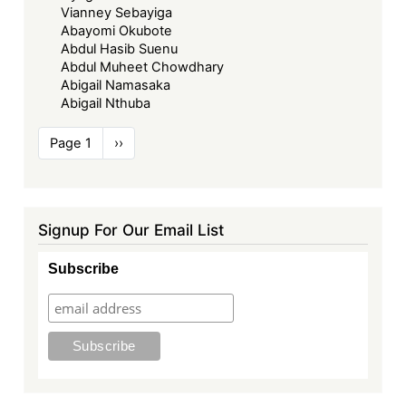
Vianney Sebayiga
Abayomi Okubote
Abdul Hasib Suenu
Abdul Muheet Chowdhary
Abigail Namasaka
Abigail Nthuba
Pagination
Page 1
Next
››
page
Signup For Our Email List
Subscribe