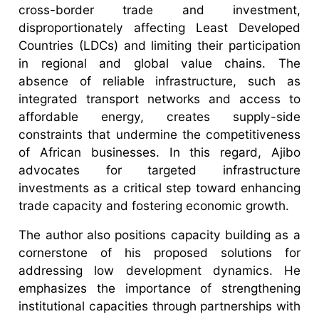
cross-border trade and investment,
disproportionately affecting Least Developed
Countries (LDCs) and limiting their participation
in regional and global value chains. The
absence of reliable infrastructure, such as
integrated transport networks and access to
affordable energy, creates supply-side
constraints that undermine the competitiveness
of African businesses. In this regard, Ajibo
advocates for targeted infrastructure
investments as a critical step toward enhancing
trade capacity and fostering economic growth.
The author also positions capacity building as a
cornerstone of his proposed solutions for
addressing low development dynamics. He
emphasizes the importance of strengthening
institutional capacities through partnerships with