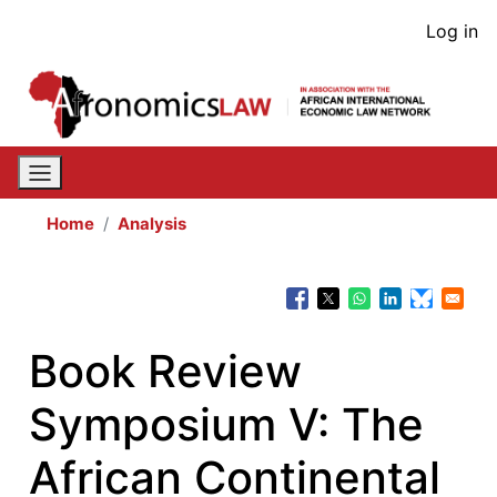
Skip
User
Log in
to
acco
main
content
men
Home
Analysis
Book Review
Symposium V: The
African Continental