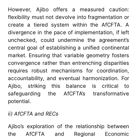
However, Ajibo offers a measured caution:
flexibility must not devolve into fragmentation or
create a tiered system within the AfCFTA. A
divergence in the pace of implementation, if left
unchecked, could undermine the agreement’s
central goal of establishing a unified continental
market. Ensuring that variable geometry fosters
convergence rather than entrenching disparities
requires robust mechanisms for coordination,
accountability, and eventual harmonization. For
Ajibo, striking this balance is critical to
safeguarding the AfCFTA’s transformative
potential.
ii) AfCFTA and RECs
Ajibo’s exploration of the relationship between
the AfCFTA and Regional Economic