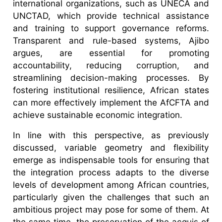
international organizations, such as UNECA and
UNCTAD, which provide technical assistance
and training to support governance reforms.
Transparent and rule-based systems, Ajibo
argues, are essential for promoting
accountability, reducing corruption, and
streamlining decision-making processes. By
fostering institutional resilience, African states
can more effectively implement the AfCFTA and
achieve sustainable economic integration.
In line with this perspective, as previously
discussed, variable geometry and flexibility
emerge as indispensable tools for ensuring that
the integration process adapts to the diverse
levels of development among African countries,
particularly given the challenges that such an
ambitious project may pose for some of them. At
the same time, the preservation of the acquis of