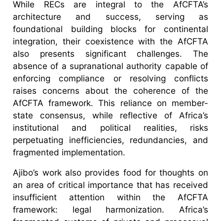
While RECs are integral to the AfCFTA’s
architecture and success, serving as
foundational building blocks for continental
integration, their coexistence with the AfCFTA
also presents significant challenges. The
absence of a supranational authority capable of
enforcing compliance or resolving conflicts
raises concerns about the coherence of the
AfCFTA framework. This reliance on member-
state consensus, while reflective of Africa’s
institutional and political realities, risks
perpetuating inefficiencies, redundancies, and
fragmented implementation.
Ajibo’s work also provides food for thoughts on
an area of critical importance that has received
insufficient attention within the AfCFTA
framework: legal harmonization. Africa’s