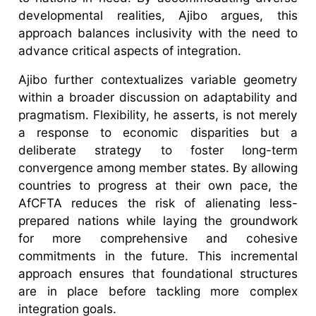
developmental realities, Ajibo argues, this
approach balances inclusivity with the need to
advance critical aspects of integration.
Ajibo further contextualizes variable geometry
within a broader discussion on adaptability and
pragmatism. Flexibility, he asserts, is not merely
a response to economic disparities but a
deliberate strategy to foster long-term
convergence among member states. By allowing
countries to progress at their own pace, the
AfCFTA reduces the risk of alienating less-
prepared nations while laying the groundwork
for more comprehensive and cohesive
commitments in the future. This incremental
approach ensures that foundational structures
are in place before tackling more complex
integration goals.