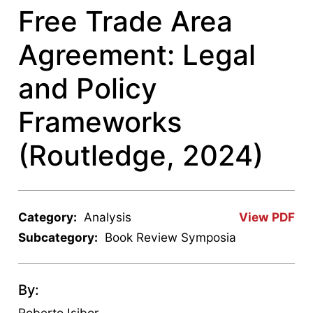
Free Trade Area
Agreement: Legal
and Policy
Frameworks
(Routledge, 2024)
Category:
Analysis
View PDF
Subcategory:
Book Review Symposia
By:
Roberto Isibor