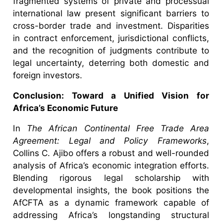
fragmented systems of private and processual
international law present significant barriers to
cross-border trade and investment. Disparities
in contract enforcement, jurisdictional conflicts,
and the recognition of judgments contribute to
legal uncertainty, deterring both domestic and
foreign investors.
Conclusion: Toward a Unified Vision for
Africa’s Economic Future
In
The African Continental Free Trade Area
Agreement: Legal and Policy Frameworks
,
Collins C. Ajibo offers a robust and well-rounded
analysis of Africa’s economic integration efforts.
Blending rigorous legal scholarship with
developmental insights, the book positions the
AfCFTA as a dynamic framework capable of
addressing Africa’s longstanding structural