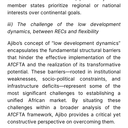
member states prioritize regional or national
interests over continental goals.
iii) The challenge of the low development
dynamics, between RECs and flexibility
Ajibo’s concept of “low development dynamics”
encapsulates the fundamental structural barriers
that hinder the effective implementation of the
AfCFTA and the realization of its transformative
potential. These barriers—rooted in institutional
weaknesses, socio-political constraints, and
infrastructure deficits—represent some of the
most significant challenges to establishing a
unified African market. By situating these
challenges within a broader analysis of the
AfCFTA framework, Ajibo provides a critical yet
constructive perspective on overcoming them.