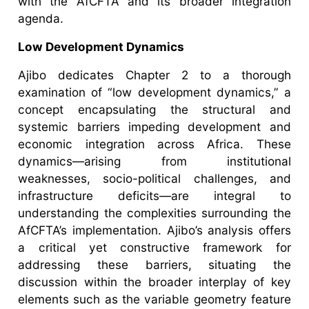
with the AfCFTA and its broader integration
agenda.
Low Development Dynamics
Ajibo dedicates Chapter 2 to a thorough
examination of “low development dynamics,” a
concept encapsulating the structural and
systemic barriers impeding development and
economic integration across Africa. These
dynamics—arising from institutional
weaknesses, socio-political challenges, and
infrastructure deficits—are integral to
understanding the complexities surrounding the
AfCFTA’s implementation. Ajibo’s analysis offers
a critical yet constructive framework for
addressing these barriers, situating the
discussion within the broader interplay of key
elements such as the variable geometry feature