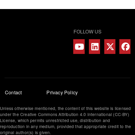
FOLLOW US
Footer
Contact
Privacy Policy
menu
Unless otherwise mentioned, the content of this website is licensed
under the Creative Commons Attribution 4.0 International (CC-BY)
License, which permits unrestricted use, distribution and
reproduction in any medium, provided that appropriate credit to the
original author(s) is given.