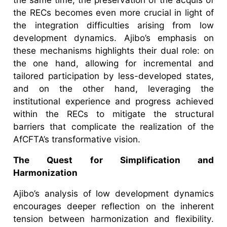
the RECs becomes even more crucial in light of
the integration difficulties arising from low
development dynamics. Ajibo’s emphasis on
these mechanisms highlights their dual role: on
the one hand, allowing for incremental and
tailored participation by less-developed states,
and on the other hand, leveraging the
institutional experience and progress achieved
within the RECs to mitigate the structural
barriers that complicate the realization of the
AfCFTA’s transformative vision.
The Quest for Simplification and
Harmonization
Ajibo’s analysis of low development dynamics
encourages deeper reflection on the inherent
tension between harmonization and flexibility.