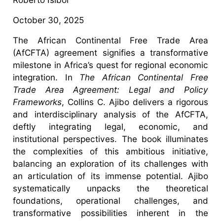
October 30, 2025
The African Continental Free Trade Area
(AfCFTA) agreement signifies a transformative
milestone in Africa’s quest for regional economic
integration. In
The African Continental Free
Trade Area Agreement: Legal and Policy
Frameworks
, Collins C. Ajibo delivers a rigorous
and interdisciplinary analysis of the AfCFTA,
deftly integrating legal, economic, and
institutional perspectives. The book illuminates
the complexities of this ambitious initiative,
balancing an exploration of its challenges with
an articulation of its immense potential. Ajibo
systematically unpacks the theoretical
foundations, operational challenges, and
transformative possibilities inherent in the