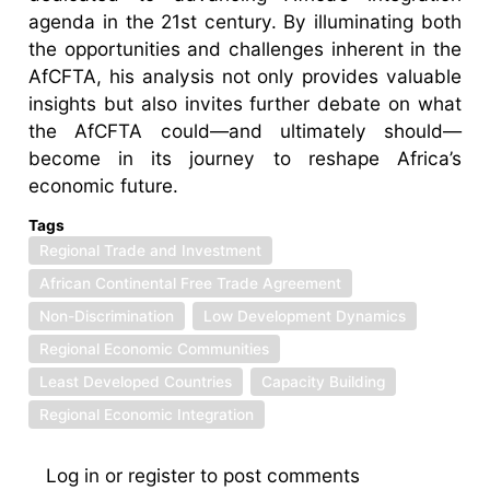
agenda in the 21st century. By illuminating both
the opportunities and challenges inherent in the
AfCFTA, his analysis not only provides valuable
insights but also invites further debate on what
the AfCFTA could—and ultimately should—
become in its journey to reshape Africa’s
economic future.
Tags
Regional Trade and Investment
African Continental Free Trade Agreement
Non-Discrimination
Low Development Dynamics
Regional Economic Communities
Least Developed Countries
Capacity Building
Regional Economic Integration
Log in
or
register
to post comments