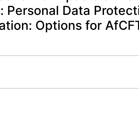
a: Personal Data Protect
ation: Options for AfCF