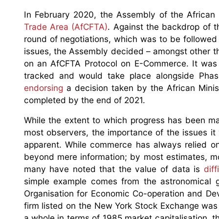
In February 2020, the Assembly of the Africa
Trade Area (AfCFTA)
. Against the backdrop of t
round of negotiations, which was to be followed
issues, the Assembly decided – amongst other thi
on an AfCFTA Protocol on E-Commerce. It was
tracked and would take place alongside Phas
endorsing
a decision taken by the African Minis
completed by the end of 2021.
While the extent to which progress has been m
most observers, the importance of the issues it w
apparent. While commerce has always relied on 
beyond mere information; by most estimates, mo
many have noted that the value of data is
dif
simple example comes from the astronomical g
Organisation for Economic Co-operation and Dev
firm listed on the New York Stock Exchange was
a whole in terms of 1985 market capitalisation, 