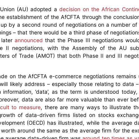
n Union (AU) adopted a
decision on the African Contin
he establishment of the AfCFTA through the conclusion 
 up by a second round of negotiations on a number of 
ngs – that there would be a third phase of negotiation
 later
announced
that the Phase III negotiations woul
e II negotiations, with the Assembly of the AU sub
ters of Trade (AMOT) that both Phase II and III negot
ade on the AfCFTA e-commerce negotiations remains 
ill likely address – especially those relating to data –
information, ‘data’, as the term is understood today,
reover, data are also far more valuable than ever bef
ficult to measure
, there are many ways to illustrate th
rowth of data-driven firms listed on stocks exchang
elopment (OECD) has illustrated, while the average d
 worth around the same as the average firm for the e
the average data-driven firm was
around ten times as v