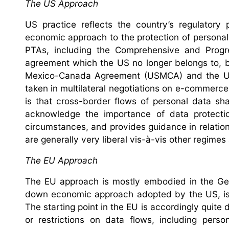
The US Approach
US practice reflects the country’s regulatory 
economic approach to the protection of personal
PTAs, including the Comprehensive and Progr
agreement which the US no longer belongs to, bu
Mexico-Canada Agreement (USMCA) and the US-
taken in multilateral negotiations on e-commerce 
is that cross-border flows of personal data sh
acknowledge the importance of data protection
circumstances, and provides guidance in relation
are generally very liberal vis-à-vis other regime
The EU Approach
The EU approach is mostly embodied in the Gene
down economic approach adopted by the US, is 
The starting point in the EU is accordingly quite d
or restrictions on data flows, including pers