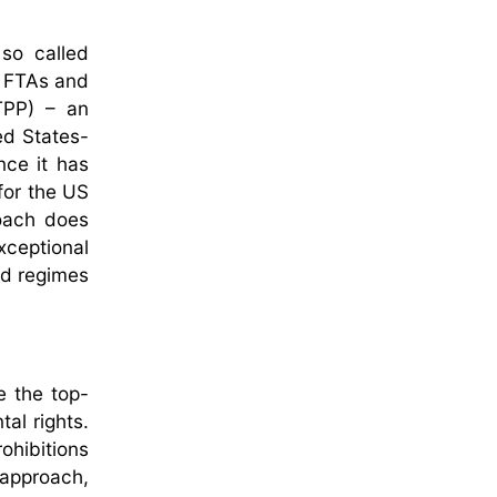
 so called
n FTAs and
TPP) – an
ed States-
ce it has
for the US
roach does
xceptional
ed regimes
e the top-
al rights.
rohibitions
 approach,