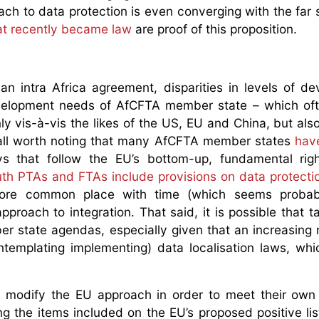
ach to data protection is even converging with the far s
at recently became law
are proof of this proposition.
an intra Africa agreement, disparities in levels of d
velopment needs of AfCFTA member state – which oft
y vis-à-vis the likes of the US, EU and China, but also
of all worth noting that many AfCFTA member states
hav
ys that follow the EU’s bottom-up, fundamental rig
th PTAs and FTAs include provisions on data protecti
more common place with time (which seems probabl
proach to integration. That said, it is possible that t
er state agendas, especially given that an increasing
ontemplating implementing) data localisation laws, wh
to modify the EU approach in order to meet their own 
g the items included on the EU’s proposed positive list