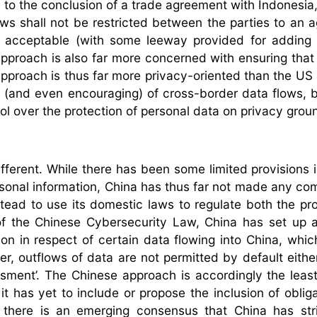
on to the conclusion of a trade agreement with Indonesia
ows shall not be restricted between the parties to an 
lly acceptable (with some leeway provided for adding 
 approach is also far more concerned with ensuring tha
 approach is thus far more privacy-oriented than the US
sive (and even encouraging) of cross-border data flows, 
trol over the protection of personal data on privacy grou
fferent. While there has been some limited provisions 
rsonal information, China has thus far not made any c
stead to use its domestic laws to regulate both the pro
of the Chinese Cybersecurity Law, China has set up a
ation in respect of certain data flowing into China, whi
, outflows of data are not permitted by default either
sment’. The Chinese approach is accordingly the least 
t has yet to include or propose the inclusion of obliga
, there is an emerging consensus that China has str