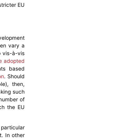
tricter EU
evelopment
en vary a
 vis-à-vis
e adopted
hts based
on
. Should
e), then,
aking such
 number of
ich the EU
particular
. In other