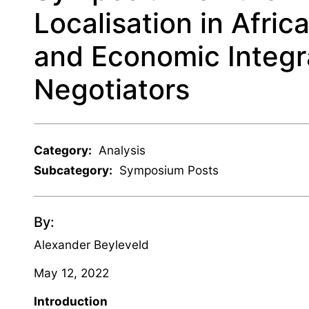
Localisation in Afric
and Economic Integr
Negotiators
Category:
Analysis
Subcategory:
Symposium Posts
By:
Alexander Beyleveld
May 12, 2022
Introduction