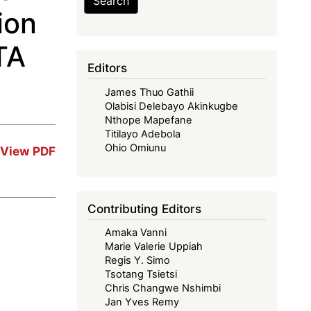
Search
ion
TA
Editors
James Thuo Gathii
Olabisi Delebayo Akinkugbe
Nthope Mapefane
Titilayo Adebola
Ohio Omiunu
View PDF
Contributing Editors
Amaka Vanni
Marie Valerie Uppiah
Regis Y. Simo
Tsotang Tsietsi
Chris Changwe Nshimbi
Jan Yves Remy