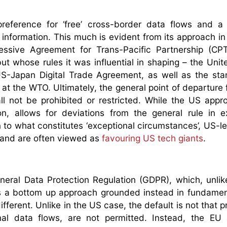
preference for ‘free’ cross-border data flows and a
 information. This much is evident from its approach i
essive Agreement for Trans-Pacific Partnership (CP
t whose rules it was influential in shaping – the Unit
Japan Digital Trade Agreement, as well as the stan
at the WTO. Ultimately, the general point of departure 
all not be prohibited or restricted. While the US app
, allows for deviations from the general rule in e
 to what constitutes ‘exceptional circumstances’, US-l
s and are often viewed as
favouring US tech giants
.
ral Data Protection Regulation (GDPR), which, unlik
a bottom up approach grounded instead in fundament
ifferent. Unlike in the US case, the default is not that p
onal data flows, are not permitted. Instead, the EU