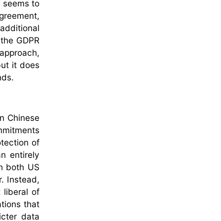
, seems to
agreement,
additional
t the GDPR
 approach,
but it does
nds.
in Chinese
ommitments
tection of
n entirely
ch both US
. Instead,
liberal of
tions that
icter data