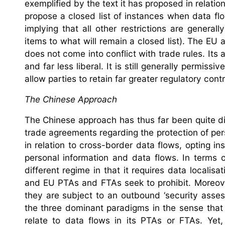
exemplified by the text it has proposed in relati
propose a closed list of instances when data fl
implying that all other restrictions are genera
items to what will remain a closed list). The EU
does not come into conflict with trade rules. Its
and far less liberal. It is still generally permis
allow parties to retain far greater regulatory con
The Chinese Approach
The Chinese approach has thus far been quite di
trade agreements regarding the protection of pe
in relation to cross-border data flows, opting in
personal information and data flows. In terms 
different regime in that it requires data localis
and EU PTAs and FTAs seek to prohibit. Moreover
they are subject to an outbound ‘security asses
the three dominant paradigms in the sense that i
relate to data flows in its PTAs or FTAs. Yet