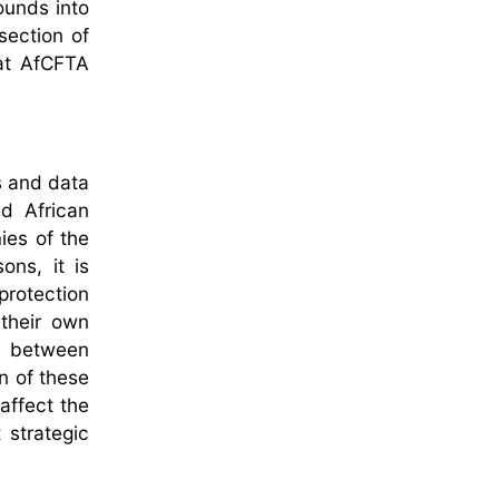
ounds into
section of
hat AfCFTA
s and data
d African
ies of the
ons, it is
protection
 their own
ps between
n of these
affect the
 strategic