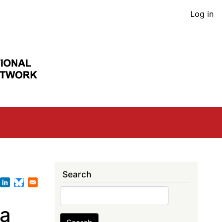
User
Log in
acco
men
Search
Search
ta