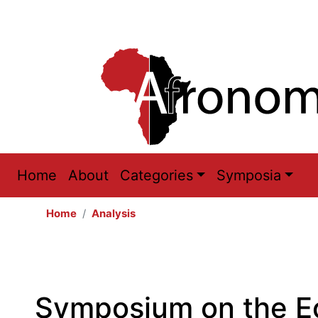
Main
Home
About
Categories
Symposia
navigation
Home
Analysis
Symposium on the E