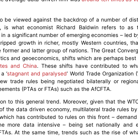
so be viewed against the backdrop of a number of dist
, is what economist Richard Baldwin refers to as t
h in a significant number of emerging economies – led by
ripped growth in richer, mostly Western countries, tha
 former and latter group of nations. The Great Conver
olitics and geoeconomics, shifts which are perhaps best 
ates and China
. These shifts have contributed to wh
a ‘
stagnant and paralysed
’ World Trade Organization 
ew trade rules being negotiated bilaterally or regiona
agreements (PTAs or FTAs) such as the AfCFTA.
on to this general trend. Moreover, given that the WT
 of the data driven economy, multilateral trade rules by
 which has contributed to rules on this front – demand
 more data intensive – being set nationally and 
 FTAs. At the same time, trends such as the rise of wha