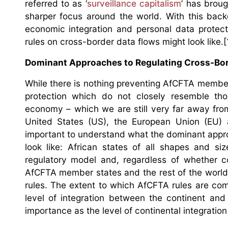
referred to as ‘
surveillance capitalism
’ has broug
sharper focus around the world. With this backg
economic integration and personal data protec
rules on cross-border data flows might look like.[
Dominant Approaches to Regulating Cross-Bord
While there is nothing preventing AfCFTA member
protection which do not closely resemble th
economy – which we are still very far away fro
United States (US), the European Union (EU) a
important to understand what the dominant appro
look like: African states of all shapes and s
regulatory model and, regardless of whether c
AfCFTA member states and the rest of the world m
rules. The extent to which AfCFTA rules are com
level of integration between the continent and
importance as the level of continental integration