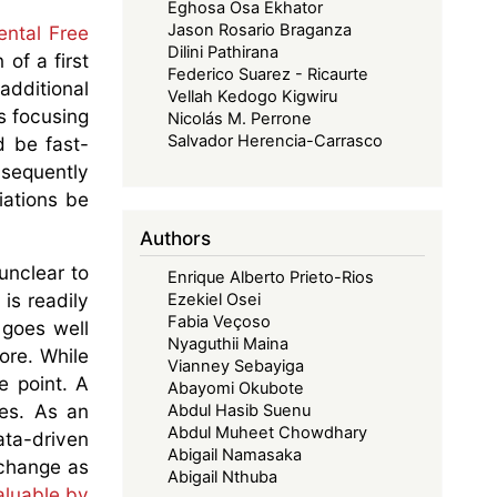
Eghosa Osa Ekhator
Jason Rosario Braganza
ental Free
Dilini Pathirana
of a first
Federico Suarez - Ricaurte
additional
Vellah Kedogo Kigwiru
s focusing
Nicolás M. Perrone
Salvador Herencia-Carrasco
d be fast-
sequently
iations be
Authors
unclear to
Enrique Alberto Prieto-Rios
 is readily
Ezekiel Osei
Fabia Veçoso
 goes well
Nyaguthii Maina
ore. While
Vianney Sebayiga
e point. A
Abayomi Okubote
es. As an
Abdul Hasib Suenu
Abdul Muheet Chowdhary
ata-driven
Abigail Namasaka
xchange as
Abigail Nthuba
aluable by