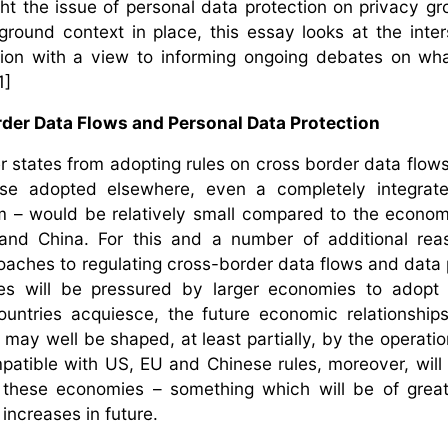
ht the issue of personal data protection on privacy gr
round context in place, this essay looks at the inter
tion with a view to informing ongoing debates on w
1]
er Data Flows and Personal Data Protection
 states from adopting rules on cross border data flow
ose adopted elsewhere, even a completely integrate
m – would be relatively small compared to the econom
nd China. For this and a number of additional reas
aches to regulating cross-border data flows and data 
izes will be pressured by larger economies to adopt
ountries acquiesce, the future economic relationshi
ay well be shaped, at least partially, by the operatio
patible with US, EU and Chinese rules, moreover, will 
 these economies – something which will be of great
 increases in future.