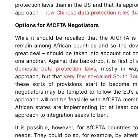
protection laws than in the US and that its appro
approach –
new Chinese data protection rules th
Options for AfCFTA Negotiators
While it should be recalled that the AfCFTA is 
remain among African countries and so the de
great deal – should be taken into account not onl
one another. Against this backdrop, it is first 
domestic data protection laws
, mostly in wa
approach, but that
very few so-called South Sou
these sorts of provisions start to become 
negotiators may be tempted to follow the EU’s ap
approach will not be feasible with AfCFTA memb
African states are implementing (or at least c
approach to integration seeks to ban.
It is possible, however, for AfCFTA countries 
needs. They could do so, for example, by alterin