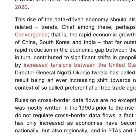
2020
.
This rise of the data-driven economy should al
related – trends. Chief among these, perhaps
Convergence
’, that is, the rapid economic growt
of China, South Korea and India – that far outst
rapid reduction in the economic gap between the
in turn, contributed to significant shifts in geop
by
increased tensions between the United St
Director General Ngozi Okonjo Iweala has called 
result being an ever increasing shift towards n
context of so called preferential or free trade 
Rules on cross-border data flows are no excepti
was mostly written in the 1990s prior to the rise
do not regulate cross-border data flows, a fact
has only increased as economies have become
nationally, but also regionally, and in PTAs and