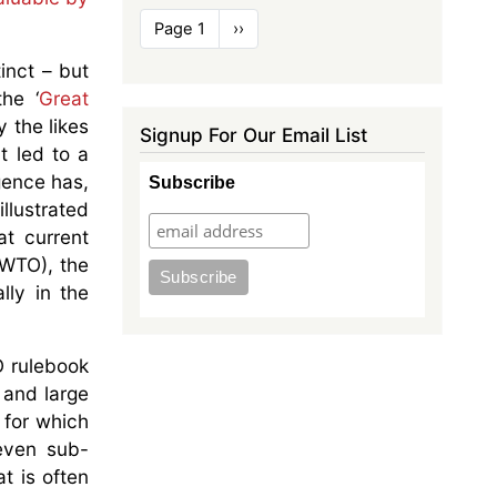
Pagination
Page 1
Next
››
page
inct – but
he ‘
Great
 the likes
Signup For Our Email List
t led to a
gence has,
Subscribe
illustrated
at current
(WTO), the
lly in the
O rulebook
 and large
 for which
even sub-
t is often