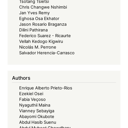
Tsotang Tsietsi
Chris Changwe Nshimbi
Jan Yves Remy
Eghosa Osa Ekhator
Jason Rosario Braganza
Dilini Pathirana
Federico Suarez - Ricaurte
Vellah Kedogo Kigwiru
Nicolás M. Perrone
Salvador Herencia-Carrasco
Authors
Enrique Alberto Prieto-Rios
Ezekiel Osei
Fabia Veçoso
Nyaguthii Maina
Vianney Sebayiga
Abayomi Okubote
Abdul Hasib Suenu
Abdul Muheet Chowdhary