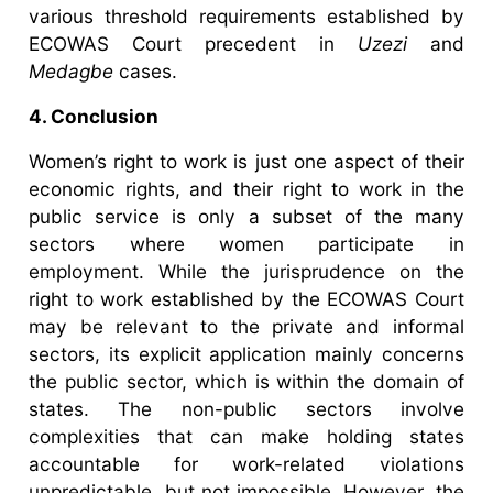
various threshold requirements established by
ECOWAS Court precedent in
Uzezi
and
Medagbe
cases.
4. Conclusion
Women’s right to work is just one aspect of their
economic rights, and their right to work in the
public service is only a subset of the many
sectors where women participate in
employment. While the jurisprudence on the
right to work established by the ECOWAS Court
may be relevant to the private and informal
sectors, its explicit application mainly concerns
the public sector, which is within the domain of
states. The non-public sectors involve
complexities that can make holding states
accountable for work-related violations
unpredictable, but not impossible. However, the