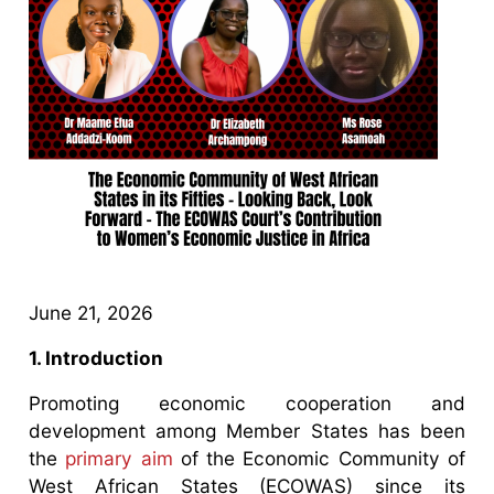
June 21, 2026
1. Introduction
Promoting economic cooperation and
development among Member States has been
the
primary aim
of the Economic Community of
West African States (ECOWAS) since its