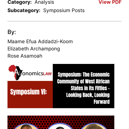
Category:
Analysis
View PDF
Subcategory:
Symposium Posts
By:
Maame Efua Addadzi-Koom
Elizabeth Archampong
Rose Asamoah