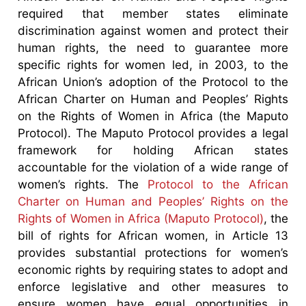
required that member states eliminate
discrimination against women and protect their
human rights, the need to guarantee more
specific rights for women led, in 2003, to the
African Union’s adoption of the Protocol to the
African Charter on Human and Peoples’ Rights
on the Rights of Women in Africa (the Maputo
Protocol). The Maputo Protocol provides a legal
framework for holding African states
accountable for the violation of a wide range of
women’s rights. The
Protocol to the African
Charter on Human and Peoples’ Rights on the
Rights of Women in Africa (Maputo Protocol)
, the
bill of rights for African women, in Article 13
provides substantial protections for women’s
economic rights by requiring states to adopt and
enforce legislative and other measures to
ensure women have equal opportunities in