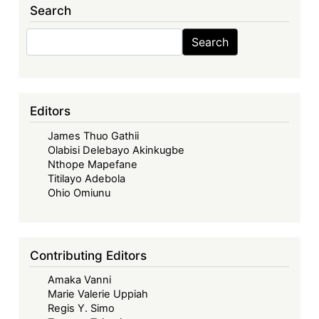
Search
Search
Search
Editors
James Thuo Gathii
Olabisi Delebayo Akinkugbe
Nthope Mapefane
Titilayo Adebola
Ohio Omiunu
Contributing Editors
Amaka Vanni
Marie Valerie Uppiah
Regis Y. Simo