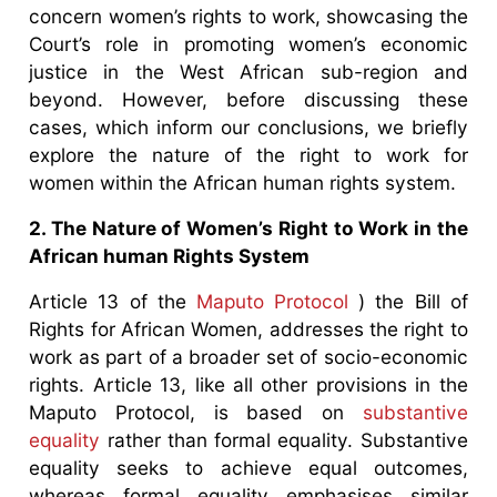
concern women’s rights to work, showcasing the
Court’s role in promoting women’s economic
justice in the West African sub-region and
beyond. However, before discussing these
cases, which inform our conclusions, we briefly
explore the nature of the right to work for
women within the African human rights system.
2. The Nature of Women’s Right to Work in the
African human Rights System
Article 13 of the
Maputo Protocol
) the Bill of
Rights for African Women, addresses the right to
work as part of a broader set of socio-economic
rights. Article 13, like all other provisions in the
Maputo Protocol, is based on
substantive
equality
rather than formal equality. Substantive
equality seeks to achieve equal outcomes,
whereas formal equality emphasises similar