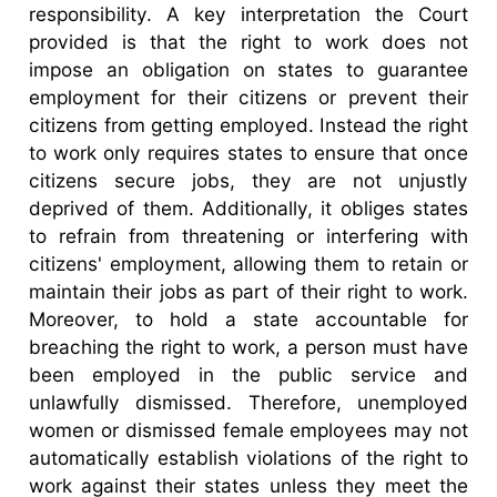
responsibility. A key interpretation the Court
provided is that the right to work does not
impose an obligation on states to guarantee
employment for their citizens or prevent their
citizens from getting employed. Instead the right
to work only requires states to ensure that once
citizens secure jobs, they are not unjustly
deprived of them. Additionally, it obliges states
to refrain from threatening or interfering with
citizens' employment, allowing them to retain or
maintain their jobs as part of their right to work.
Moreover, to hold a state accountable for
breaching the right to work, a person must have
been employed in the public service and
unlawfully dismissed. Therefore, unemployed
women or dismissed female employees may not
automatically establish violations of the right to
work against their states unless they meet the