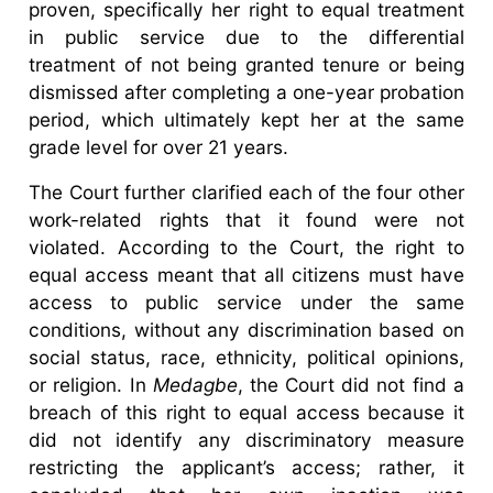
proven, specifically her right to equal treatment
in public service due to the differential
treatment of not being granted tenure or being
dismissed after completing a one-year probation
period, which ultimately kept her at the same
grade level for over 21 years.
The Court further clarified each of the four other
work-related rights that it found were not
violated. According to the Court, the right to
equal access meant that all citizens must have
access to public service under the same
conditions, without any discrimination based on
social status, race, ethnicity, political opinions,
or religion. In
Medagbe
, the Court did not find a
breach of this right to equal access because it
did not identify any discriminatory measure
restricting the applicant’s access; rather, it