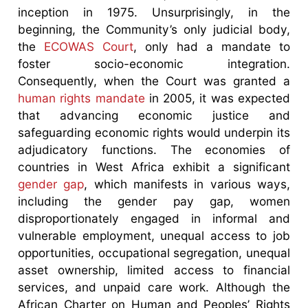
inception in 1975. Unsurprisingly, in the
beginning, the Community’s only judicial body,
the
ECOWAS Court
, only had a mandate to
foster socio-economic integration.
Consequently, when the Court was granted a
human rights mandate
in 2005, it was expected
that advancing economic justice and
safeguarding economic rights would underpin its
adjudicatory functions. The economies of
countries in West Africa exhibit a significant
gender gap
, which manifests in various ways,
including the gender pay gap, women
disproportionately engaged in informal and
vulnerable employment, unequal access to job
opportunities, occupational segregation, unequal
asset ownership, limited access to financial
services, and unpaid care work. Although the
African Charter on Human and Peoples’ Rights