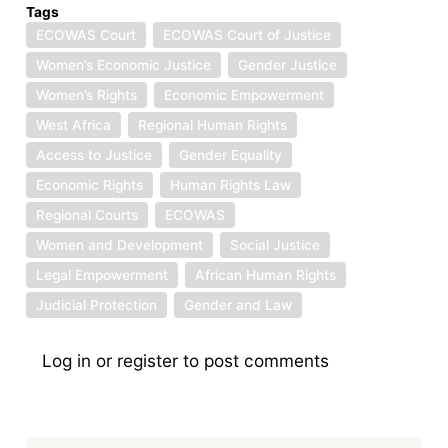
Tags
ECOWAS Court
ECOWAS Court of Justice
Women’s Economic Justice
Gender Justice
Women’s Rights
Economic Empowerment
West Africa
Regional Human Rights
Access to Justice
Gender Equality
Economic Rights
Human Rights Law
Regional Courts
ECOWAS
Women and Development
Social Justice
Legal Empowerment
African Human Rights
Judicial Protection
Gender and Law
Log in
or
register
to post comments