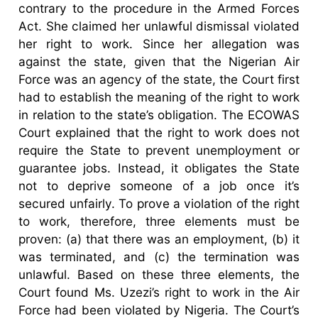
contrary to the procedure in the Armed Forces
Act. She claimed her unlawful dismissal violated
her right to work. Since her allegation was
against the state, given that the Nigerian Air
Force was an agency of the state, the Court first
had to establish the meaning of the right to work
in relation to the state’s obligation. The ECOWAS
Court explained that the right to work does not
require the State to prevent unemployment or
guarantee jobs. Instead, it obligates the State
not to deprive someone of a job once it’s
secured unfairly. To prove a violation of the right
to work, therefore, three elements must be
proven: (a) that there was an employment, (b) it
was terminated, and (c) the termination was
unlawful. Based on these three elements, the
Court found Ms. Uzezi’s right to work in the Air
Force had been violated by Nigeria. The Court’s