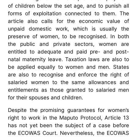
of children below the set age, and to punish all
forms of exploitation connected to them. The
article also calls for the economic value of
unpaid domestic work, which is usually the
preserve of women, to be recognised. In both
the public and private sectors, women are
entitled to adequate and paid pre- and post-
natal maternity leave. Taxation laws are also to
be applied equally to women and men. States
are also to recognise and enforce the right of
salaried women to the same allowances and
entitlements as those granted to salaried men
for their spouses and children.
Despite the promising guarantees for women’s
right to work in the Maputo Protocol, Article 13
has not yet been the subject of a case before
the ECOWAS Court. Nevertheless, the ECOWAS