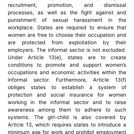
recruitment, promotion, and dismissal
processes, as well as the fight against and
punishment of sexual harassment in the
workplace. States are required to ensure that
women are free to choose their occupation and
are protected from exploitation by their
employers. The informal sector is not excluded.
Under Article 13(e), states are to create
conditions to promote and support women’s
occupations and economic activities within the
informal sector. Furthermore, Article 13(f)
obliges states to establish a system of
protection and social insurance for women
working in the informal sector and to raise
awareness among them to adhere to such
systems. The girl-child is also covered by
Article 13, which requires states to introduce a
minimum age for work and prohibit employment