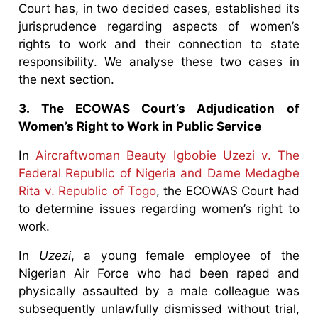
Court has, in two decided cases, established its
jurisprudence regarding aspects of women’s
rights to work and their connection to state
responsibility. We analyse these two cases in
the next section.
3. The ECOWAS Court’s Adjudication of
Women’s Right to Work in Public Service
In
Aircraftwoman Beauty Igbobie Uzezi v. The
Federal Republic of Nigeria and Dame Medagbe
Rita v. Republic of Togo
, the ECOWAS Court had
to determine issues regarding women’s right to
work.
In
Uzezi
, a young female employee of the
Nigerian Air Force who had been raped and
physically assaulted by a male colleague was
subsequently unlawfully dismissed without trial,