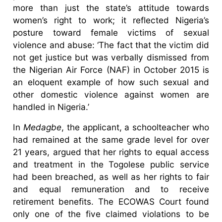
more than just the state’s attitude towards
women’s right to work; it reflected Nigeria’s
posture toward female victims of sexual
violence and abuse: ‘The fact that the victim did
not get justice but was verbally dismissed from
the Nigerian Air Force (NAF) in October 2015 is
an eloquent example of how such sexual and
other domestic violence against women are
handled in Nigeria.’
In
Medagbe
, the applicant, a schoolteacher who
had remained at the same grade level for over
21 years, argued that her rights to equal access
and treatment in the Togolese public service
had been breached, as well as her rights to fair
and equal remuneration and to receive
retirement benefits. The ECOWAS Court found
only one of the five claimed violations to be