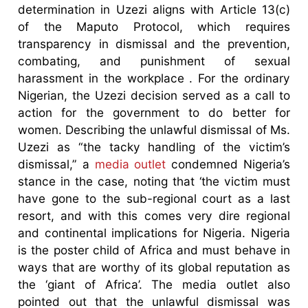
determination in Uzezi aligns with Article 13(c)
of the Maputo Protocol, which requires
transparency in dismissal and the prevention,
combating, and punishment of sexual
harassment in the workplace . For the ordinary
Nigerian, the Uzezi decision served as a call to
action for the government to do better for
women. Describing the unlawful dismissal of Ms.
Uzezi as “the tacky handling of the victim’s
dismissal,” a
media outlet
condemned Nigeria’s
stance in the case, noting that ‘the victim must
have gone to the sub-regional court as a last
resort, and with this comes very dire regional
and continental implications for Nigeria. Nigeria
is the poster child of Africa and must behave in
ways that are worthy of its global reputation as
the ‘giant of Africa’. The media outlet also
pointed out that the unlawful dismissal was