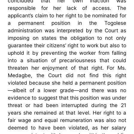
concluded that her own inaction was
responsible for her lack of access. The
applicant’s claim to her right to be nominated for
a permanent position in the Togolese
administration was interpreted by the Court as
imposing on states the obligation to not only
guarantee their citizens’ right to work but also to
uphold it by preventing the worker from falling
into a situation of precariousness that could
threaten her enjoyment of that right. For Ms.
Medagbe, the Court did not find this right
violated because she held a permanent position
—albeit of a lower grade—and there was no
evidence to suggest that this position was under
threat or had been interrupted during the 21
years she remained at that level. Her right to a
fair wage and equal remuneration was also not
deemed to have been violated, as her salary