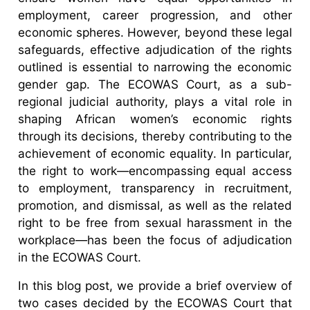
employment, career progression, and other
economic spheres. However, beyond these legal
safeguards, effective adjudication of the rights
outlined is essential to narrowing the economic
gender gap. The ECOWAS Court, as a sub-
regional judicial authority, plays a vital role in
shaping African women’s economic rights
through its decisions, thereby contributing to the
achievement of economic equality. In particular,
the right to work—encompassing equal access
to employment, transparency in recruitment,
promotion, and dismissal, as well as the related
right to be free from sexual harassment in the
workplace—has been the focus of adjudication
in the ECOWAS Court.
In this blog post, we provide a brief overview of
two cases decided by the ECOWAS Court that