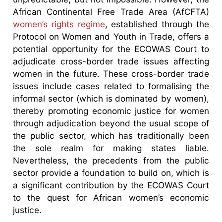
African Continental Free Trade Area (AfCFTA)
women’s rights regime
, established through the
Protocol on Women and Youth in Trade, offers a
potential opportunity for the ECOWAS Court to
adjudicate cross-border trade issues affecting
women in the future. These cross-border trade
issues include cases related to formalising the
informal sector (which is dominated by women),
thereby promoting economic justice for women
through adjudication beyond the usual scope of
the public sector, which has traditionally been
the sole realm for making states liable.
Nevertheless, the precedents from the public
sector provide a foundation to build on, which is
a significant contribution by the ECOWAS Court
to the quest for African women’s economic
justice.