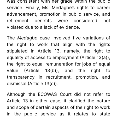
was consistent with her grade within the public
service. Finally, Ms. Medagbe’s rights to career
advancement, promotion in public service, and
retirement benefits were considered not
violated due to a lack of evidence.
The
Medagbe
case involved five variations of
the right to work that align with the rights
stipulated in Article 13, namely, the right to
equality of access to employment (Article 13(a)),
the right to equal remuneration for jobs of equal
value (Article 13(b)), and the right to
transparency in recruitment, promotion, and
dismissal (Article 13(c)).
Although the ECOWAS Court did not refer to
Article 13 in either case, it clarified the nature
and scope of certain aspects of the right to work
in the public service as it relates to state