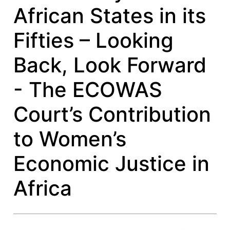
African States in its
Fifties – Looking
Back, Look Forward
- The ECOWAS
Court’s Contribution
to Women’s
Economic Justice in
Africa