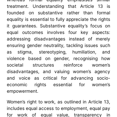
treatment. Understanding that Article 13 is
founded on substantive rather than formal
equality is essential to fully appreciate the rights
it guarantees. Substantive equality’s focus on
equal outcomes involves four key aspects:
addressing disadvantages instead of merely
ensuring gender neutrality, tackling issues such
as stigma, stereotyping, humiliation, and
violence based on gender, recognising how
societal structures reinforce women’s
disadvantages, and valuing women’s agency
and voice as critical for advancing socio-
economic rights essential for women’s
empowerment.
Women’s right to work, as outlined in Article 13,
includes equal access to employment, equal pay
for work of equal value, transparency in