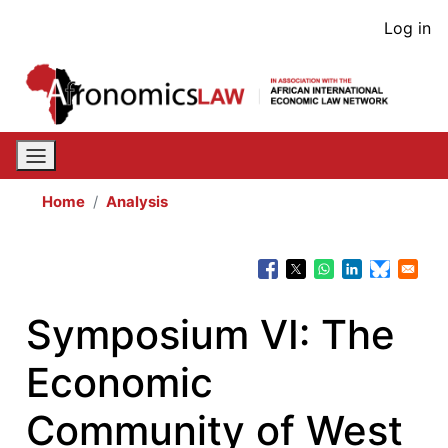
Skip
User
Log in
to
acco
main
content
men
Home
Analysis
Symposium VI: The
Economic
Community of West