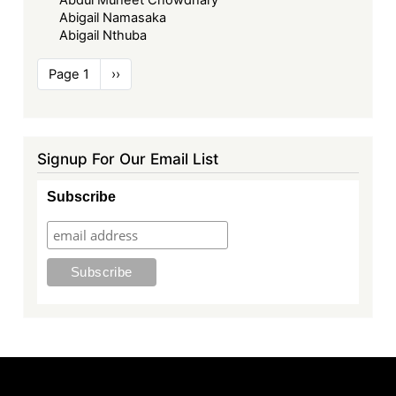
Abigail Namasaka
Abigail Nthuba
Pagination
Page 1
Next
››
page
Signup For Our Email List
Subscribe