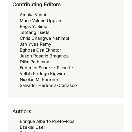
ECOWAS
Contributing Editors
Court’s
Amaka Vanni
Contribution
Marie Valerie Uppiah
to
Regis Y. Simo
Women’s
Tsotang Tsietsi
Economic
Chris Changwe Nshimbi
Jan Yves Remy
Justice
Eghosa Osa Ekhator
in
Jason Rosario Braganza
Africa
Dilini Pathirana
Federico Suarez - Ricaurte
Vellah Kedogo Kigwiru
Nicolás M. Perrone
Salvador Herencia-Carrasco
Authors
Enrique Alberto Prieto-Rios
Ezekiel Osei