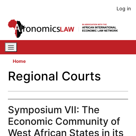
Skip
User
Log in
to
acco
main
content
men
Home
Regional Courts
Symposium VII: The
Economic Community of
West African States in its