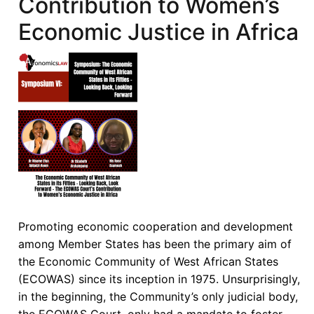
Contribution to Women’s
Implied
Economic Justice in Africa
Consent
to
Treaties
as
the
Basis
of
the
ECOWAS
Court’s
Jurisdiction
over
Promoting economic cooperation and development
Member
among Member States has been the primary aim of
States
the Economic Community of West African States
that
(ECOWAS) since its inception in 1975. Unsurprisingly,
are
in the beginning, the Community’s only judicial body,
not
the ECOWAS Court, only had a mandate to foster