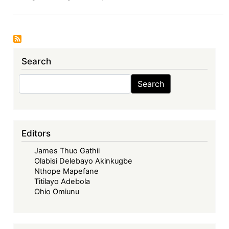
VI:
The
Economic
Community
of
Search
West
African
Search
Search
States
in
its
Fifties
Editors
–
James Thuo Gathii
Looking
Olabisi Delebayo Akinkugbe
Back,
Nthope Mapefane
Look
Titilayo Adebola
Forward
Ohio Omiunu
-
The