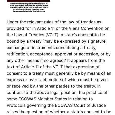
Under the relevant rules of the law of treaties as
provided for in Article 11 of the Viena Convention on
the Law of Treaties (VCLT), a state’s consent to be
bound by a treaty “may be expressed by signature,
exchange of instruments constituting a treaty,
ratification, acceptance, approval or accession, or by
any other means if so agreed.” It appears from the
text of Article 11 of the VCLT that expression of
consent to a treaty must generally be by means of an
express or overt act, notice of which must be given,
or received by, the other parties to the treaty. In
contrast to the above legal position, the practice of
some ECOWAS Member States in relation to
Protocols governing the ECOWAS Court of Justice
raises the question of whether a state’s consent to be