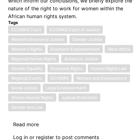
which inform our conclusions, we briefly explore the
nature of the right to work for women within the
African human rights system.
Tags
ECOWAS Court
ECOWAS Court of Justice
Women’s Economic Justice
Gender Justice
Women’s Rights
Economic Empowerment
West Africa
Regional Human Rights
Access to Justice
Gender Equality
Economic Rights
Human Rights Law
Regional Courts
ECOWAS
Women and Development
Social Justice
Legal Empowerment
African Human Rights
Judicial Protection
Gender and Law
Read more
about
Symposium
Log in
or
register
to post comments