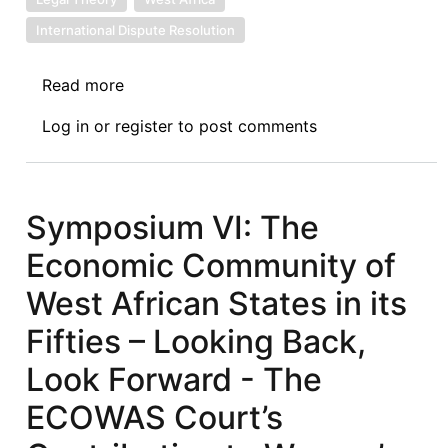
International Dispute Resolution
Read more
about
Symposium
Log in
or
register
to post comments
VII:
The
Economic
Community
Symposium VI: The
of
Economic Community of
West
African
West African States in its
States
Fifties – Looking Back,
in
its
Look Forward - The
Fifties
ECOWAS Court’s
–
Exploring