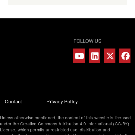
FOLLOW US
Footer
Contact
Privacy Policy
menu
Unless otherwise mentioned, the content of this website is licensed
under the Creative Commons Attribution 4.0 International (CC-BY)
License, which permits unrestricted use, distribution and