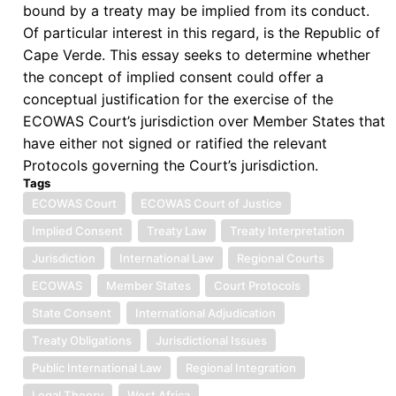
bound by a treaty may be implied from its conduct.
Of particular interest in this regard, is the Republic of
Cape Verde. This essay seeks to determine whether
the concept of implied consent could offer a
conceptual justification for the exercise of the
ECOWAS Court’s jurisdiction over Member States that
have either not signed or ratified the relevant
Protocols governing the Court’s jurisdiction.
Tags
ECOWAS Court
ECOWAS Court of Justice
Implied Consent
Treaty Law
Treaty Interpretation
Jurisdiction
International Law
Regional Courts
ECOWAS
Member States
Court Protocols
State Consent
International Adjudication
Treaty Obligations
Jurisdictional Issues
Public International Law
Regional Integration
Legal Theory
West Africa