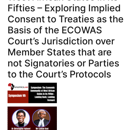
Fifties – Exploring Implied
Consent to Treaties as the
Basis of the ECOWAS
Court’s Jurisdiction over
Member States that are
not Signatories or Parties
to the Court’s Protocols