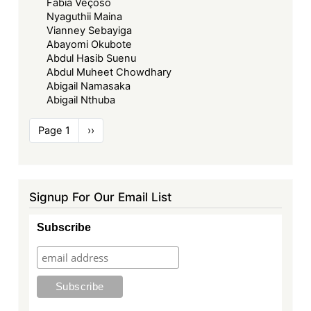
Fabia Veçoso
Nyaguthii Maina
Vianney Sebayiga
Abayomi Okubote
Abdul Hasib Suenu
Abdul Muheet Chowdhary
Abigail Namasaka
Abigail Nthuba
Pagination
Page 1
Next
››
page
Signup For Our Email List
Subscribe