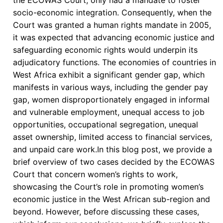
Signatories
socio-economic integration. Consequently, when the
or
Court was granted a human rights mandate in 2005,
Parties
it was expected that advancing economic justice and
to
safeguarding economic rights would underpin its
the
adjudicatory functions. The economies of countries in
Court’s
West Africa exhibit a significant gender gap, which
Protocols
manifests in various ways, including the gender pay
gap, women disproportionately engaged in informal
and vulnerable employment, unequal access to job
opportunities, occupational segregation, unequal
asset ownership, limited access to financial services,
and unpaid care work.In this blog post, we provide a
brief overview of two cases decided by the ECOWAS
Court that concern women’s rights to work,
showcasing the Court’s role in promoting women’s
economic justice in the West African sub-region and
beyond. However, before discussing these cases,