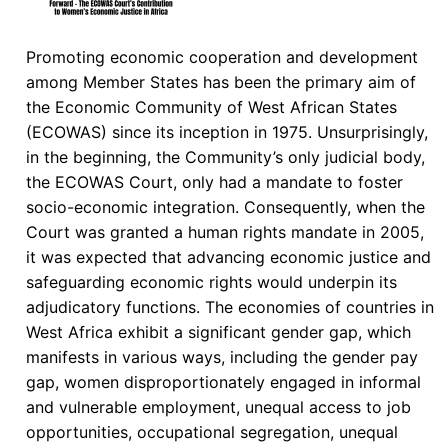
Promoting economic cooperation and development
among Member States has been the primary aim of
the Economic Community of West African States
(ECOWAS) since its inception in 1975. Unsurprisingly,
in the beginning, the Community’s only judicial body,
the ECOWAS Court, only had a mandate to foster
socio-economic integration. Consequently, when the
Court was granted a human rights mandate in 2005,
it was expected that advancing economic justice and
safeguarding economic rights would underpin its
adjudicatory functions. The economies of countries in
West Africa exhibit a significant gender gap, which
manifests in various ways, including the gender pay
gap, women disproportionately engaged in informal
and vulnerable employment, unequal access to job
opportunities, occupational segregation, unequal