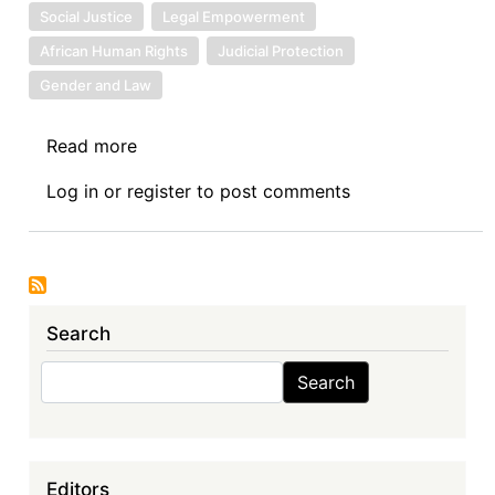
Social Justice
Legal Empowerment
African Human Rights
Judicial Protection
Gender and Law
Read more
about
Symposium
Log in
or
register
to post comments
VI:
The
Economic
Community
of
Search
West
African
Search
Search
States
in
its
Fifties
Editors