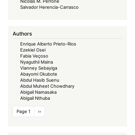
Nicolás M. Perrone
Salvador Herencia-Carrasco
Authors
Enrique Alberto Prieto-Rios
Ezekiel Osei
Fabia Veçoso
Nyaguthii Maina
Vianney Sebayiga
Abayomi Okubote
Abdul Hasib Suenu
Abdul Muheet Chowdhary
Abigail Namasaka
Abigail Nthuba
Pagination
Page 1
Next
››
page