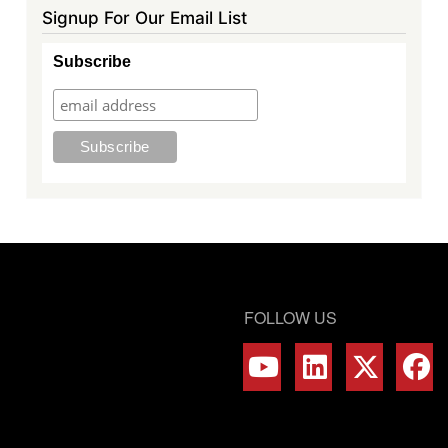
Signup For Our Email List
Subscribe
FOLLOW US