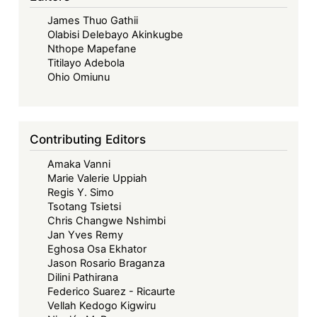
–
James Thuo Gathii
Looking
Olabisi Delebayo Akinkugbe
Back,
Nthope Mapefane
Look
Titilayo Adebola
Forward
Ohio Omiunu
-
The
ECOWAS
Contributing Editors
Court’s
Amaka Vanni
Contribution
Marie Valerie Uppiah
to
Regis Y. Simo
Women’s
Tsotang Tsietsi
Economic
Chris Changwe Nshimbi
Jan Yves Remy
Justice
Eghosa Osa Ekhator
in
Jason Rosario Braganza
Africa
Dilini Pathirana
Federico Suarez - Ricaurte
Vellah Kedogo Kigwiru