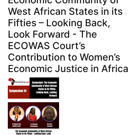
West African States in its
Fifties – Looking Back,
Look Forward - The
ECOWAS Court’s
Contribution to Women’s
Economic Justice in Africa