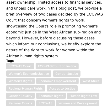
asset ownership, limited access to financial services,
and unpaid care work.In this blog post, we provide a
brief overview of two cases decided by the ECOWAS
Court that concern women’s rights to work,
showcasing the Court’s role in promoting women’s
economic justice in the West African sub-region and
beyond. However, before discussing these cases,
which inform our conclusions, we briefly explore the
nature of the right to work for women within the
African human rights system.
Tags
ECOWAS Court
ECOWAS Court of Justice
Women’s Economic Justice
Gender Justice
Women’s Rights
Economic Empowerment
West Africa
Regional Human Rights
Access to Justice
Gender Equality
Economic Rights
Human Rights Law
Regional Courts
ECOWAS
Women and Development