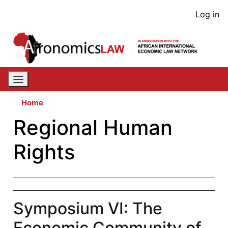
Skip
User
Log in
to
acco
main
content
men
Home
Regional Human
Rights
Symposium VI: The
Economic Community of