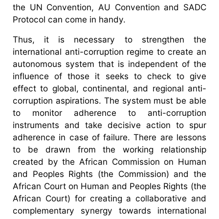
the UN Convention, AU Convention and SADC
Protocol can come in handy.
Thus, it is necessary to strengthen the
international anti-corruption regime to create an
autonomous system that is independent of the
influence of those it seeks to check to give
effect to global, continental, and regional anti-
corruption aspirations. The system must be able
to monitor adherence to anti-corruption
instruments and take decisive action to spur
adherence in case of failure. There are lessons
to be drawn from the working relationship
created by the African Commission on Human
and Peoples Rights (the Commission) and the
African Court on Human and Peoples Rights (the
African Court) for creating a collaborative and
complementary synergy towards international