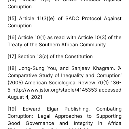
Corruption
[15] Article 11(3)(e) of SADC Protocol Against
Corruption
[16] Article 10(1) as read with Article 10(3) of the
Treaty of the Southern African Community
[17] Section 13(o) of the Constitution
[18] Jong-Sung You, and Sanjeev Khagram. ‘A
Comparative Study of Inequality and Corruption’
(2005) American Sociological Review 70(1) 136-
5 http://www.jstor.org/stable/4145353 accessed
August 4, 2021
[19] Edward Elgar Publishing, Combating
Corruption: Legal Approaches to Supporting
Good Governance and Integrity in Africa