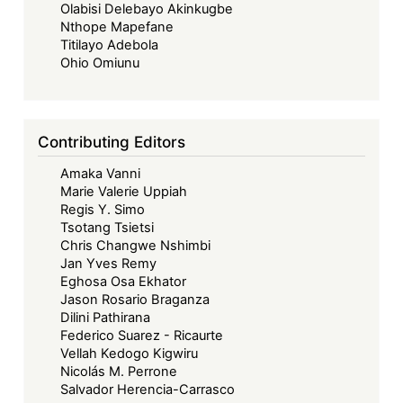
Olabisi Delebayo Akinkugbe
Nthope Mapefane
Titilayo Adebola
Ohio Omiunu
Contributing Editors
Amaka Vanni
Marie Valerie Uppiah
Regis Y. Simo
Tsotang Tsietsi
Chris Changwe Nshimbi
Jan Yves Remy
Eghosa Osa Ekhator
Jason Rosario Braganza
Dilini Pathirana
Federico Suarez - Ricaurte
Vellah Kedogo Kigwiru
Nicolás M. Perrone
Salvador Herencia-Carrasco