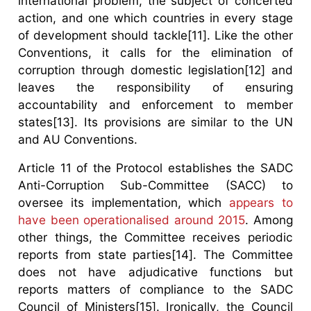
international problem, the subject of concerted
action, and one which countries in every stage
of development should tackle[11]. Like the other
Conventions, it calls for the elimination of
corruption through domestic legislation[12] and
leaves the responsibility of ensuring
accountability and enforcement to member
states[13]. Its provisions are similar to the UN
and AU Conventions.
Article 11 of the Protocol establishes the SADC
Anti-Corruption Sub-Committee (SACC) to
oversee its implementation, which
appears to
have been operationalised around 2015
. Among
other things, the Committee receives periodic
reports from state parties[14]. The Committee
does not have adjudicative functions but
reports matters of compliance to the SADC
Council of Ministers[15]. Ironically, the Council