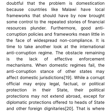
doubtful that the problem is domestication
because countries like Malawi have local
frameworks that should have by now brought
some control to the repeated stories of financial
resources plunder. Furthermore, good anti-
corruption policies and frameworks mean little in
the face of widespread non-compliance. It is
time to take another look at the international
anti-corruption regime. The obstacle remaining
is the lack of effective enforcement
mechanisms. When domestic regimes fail, the
anti-corruption stance of other states may
affect domestic jurisdictions[19]. While a corrupt
official may enjoy legal, factual, or political
protection in their State, their political
protections may not extend abroad, except for
diplomatic protections offered to heads of State
and other foreign dignitaries[20]. That is where