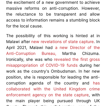
the excitement of a new government to achieve
massive reforms on anti-corruption. However,
the reluctance to be transparent and allow
access to information remains a stumbling block
for the local cause.
The possibility of this working is hinted at in
Malawi after
new revelations of state capture
. In
April 2021, Malawi had
a new Director of the
Anti-Corruption Bureau,
Martha Chizuma.
Ironically, she was who
revealed the first gross
misappropriation of COVID-19 funds
during her
work as the country's Ombudsman. In her new
position, she is responsible for leading the anti-
corruption agenda of the country and
has
collaborated with the United Kingdom crime
enforcement agency on the state capture
, with
the main player being pursued through UK