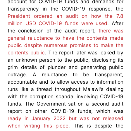
account for COVID-19 funds and demands for
transparency in the COVID-19 response, the
President ordered an audit on how the 7.8
million USD COVID-19 funds were used
. After
the conclusion of the audit report,
there was
general reluctance to have the contents made
public despite numerous promises to make the
contents public
. The report later was leaked by
an unknown person to the public, disclosing its
grim details of plunder and generating public
outrage. A reluctance to be transparent,
accountable and to allow access to information
runs like a thread throughout Malawi's dealing
with the corruption scandal involving COVID-19
funds. The Government sat on a second audit
report on other COVID-19 funds, which was
ready in January 2022 but was not released
when writing this piece
. This is despite the