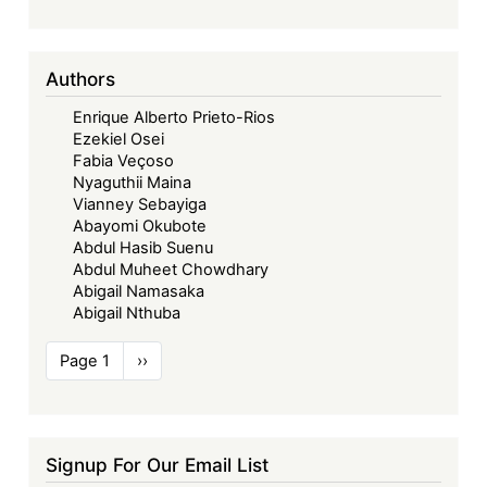
Authors
Enrique Alberto Prieto-Rios
Ezekiel Osei
Fabia Veçoso
Nyaguthii Maina
Vianney Sebayiga
Abayomi Okubote
Abdul Hasib Suenu
Abdul Muheet Chowdhary
Abigail Namasaka
Abigail Nthuba
Pagination
Page 1
Next
››
page
Signup For Our Email List