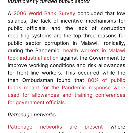
Insufficiently funded public sector
A
2006 World Bank Survey
concluded that low
salaries, the lack of incentive mechanisms for
public officials, and the lack of corruption
reporting systems are the top three reasons for
public sector corruption in Malawi. Ironically,
during the Pandemic,
health workers in Malawi
took industrial action
against the Government to
improve working conditions and risk allowances
for front-line workers. This occurred while the
then Ombudsman found that
80% of public
funds meant for the Pandemic response were
used for allowances and training conferences
for government officials
.
Patronage networks
Patronage networks are present
where