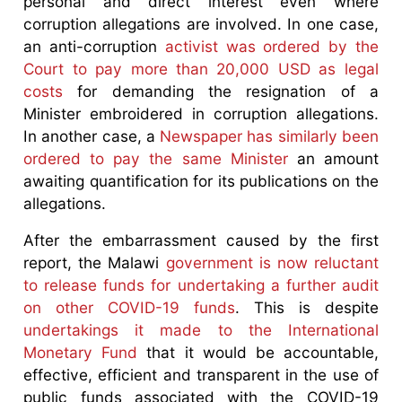
personal and direct interest even where
corruption allegations are involved. In one case,
an anti-corruption
activist was ordered by the
Court to pay more than 20,000 USD as legal
costs
for demanding the resignation of a
Minister embroidered in corruption allegations.
In another case, a
Newspaper has similarly been
ordered to pay the same Minister
an amount
awaiting quantification for its publications on the
allegations.
After the embarrassment caused by the first
report, the Malawi
government is now reluctant
to release funds for undertaking a further audit
on other COVID-19 funds
. This is despite
undertakings it made to the International
Monetary Fund
that it would be accountable,
effective, efficient and transparent in the use of
public funds associated with the COVID-19