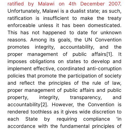
ratified by Malawi on 4th December 2007
.
Unfortunately, Malawi is a dualist state; as such,
ratification is insufficient to make the treaty
enforceable unless it has been domesticated.
This has not happened to date for unknown
reasons. Among its goals, the UN Convention
promotes integrity, accountability, and the
proper management of public affairs[1]. It
imposes obligations on states to develop and
implement effective, coordinated anti-corruption
policies that promote the participation of society
and reflect the principles of the rule of law,
proper management of public affairs and public
property, integrity, transparency, and
accountability[2]. However, the Convention is
rendered toothless as it gives wide discretion to
each State by requiring compliance 'in
accordance with the fundamental principles of