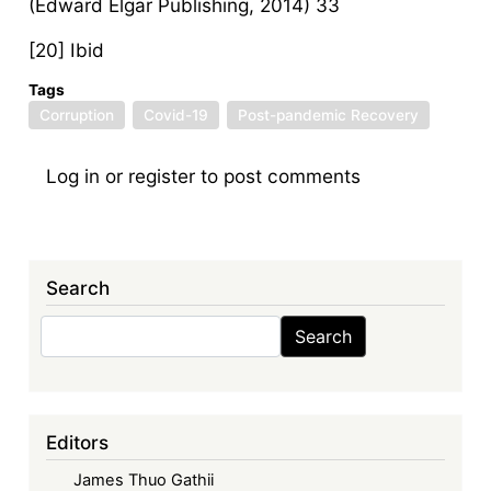
(Edward Elgar Publishing, 2014) 33
[20] Ibid
Tags
Corruption
Covid-19
Post-pandemic Recovery
Log in
or
register
to post comments
Search
Search
Search
Editors
James Thuo Gathii