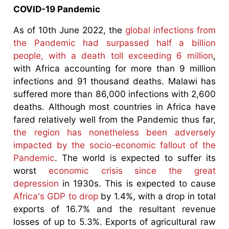
COVID-19 Pandemic
As of 10th June 2022, the
global infections from
the Pandemic had surpassed half a billion
people, with a death toll exceeding 6 million
,
with Africa accounting for more than 9 million
infections and 91 thousand deaths. Malawi has
suffered more than 86,000 infections with 2,600
deaths. Although most countries in Africa have
fared relatively well from the Pandemic thus far,
the region has nonetheless been adversely
impacted by the socio-economic fallout of the
Pandemic
. The world is expected to suffer its
worst
economic crisis since the great
depression
in 1930s. This is expected to cause
Africa's GDP to drop
by 1.4%, with a drop in total
exports of 16.7% and the resultant revenue
losses of up to 5.3%. Exports of agricultural raw