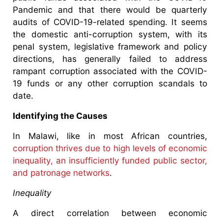
Pandemic and that there would be quarterly
audits of COVID-19-related spending. It seems
the domestic anti-corruption system, with its
penal system, legislative framework and policy
directions, has generally failed to address
rampant corruption associated with the COVID-
19 funds or any other corruption scandals to
date.
Identifying the Causes
In Malawi, like in most African countries,
corruption thrives due to high levels of economic
inequality, an insufficiently funded public sector,
and patronage networks
.
Inequality
A direct correlation between economic