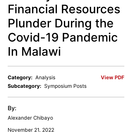
Financial Resources
Plunder During the
Covid-19 Pandemic
In Malawi
Category:
Analysis
View PDF
Subcategory:
Symposium Posts
By:
Alexander Chibayo
November 21, 2022