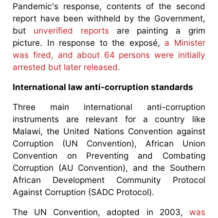
Pandemic's response, contents of the second
report have been withheld by the Government,
but
unverified reports
are painting a grim
picture. In response to the exposé,
a Minister
was fired, and about 64 persons were initially
arrested but later released.
International law anti-corruption standards
Three main international anti-corruption
instruments are relevant for a country like
Malawi, the United Nations Convention against
Corruption (UN Convention), African Union
Convention on Preventing and Combating
Corruption (AU Convention), and the Southern
African Development Community Protocol
Against Corruption (SADC Protocol).
The UN Convention, adopted in 2003,
was