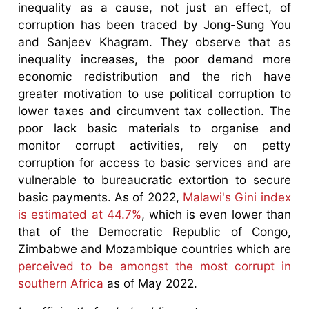
inequality as a cause, not just an effect, of
corruption has been traced by Jong-Sung You
and Sanjeev Khagram. They observe that as
inequality increases, the poor demand more
economic redistribution and the rich have
greater motivation to use political corruption to
lower taxes and circumvent tax collection. The
poor lack basic materials to organise and
monitor corrupt activities, rely on petty
corruption for access to basic services and are
vulnerable to bureaucratic extortion to secure
basic payments. As of 2022,
Malawi's Gini index
is estimated at 44.7%
, which is even lower than
that of the Democratic Republic of Congo,
Zimbabwe and Mozambique countries which are
perceived to be amongst the most corrupt in
southern Africa
as of May 2022.