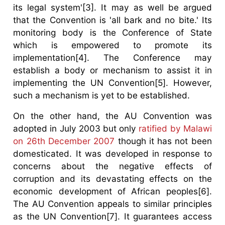
its legal system'[3]. It may as well be argued
that the Convention is 'all bark and no bite.' Its
monitoring body is the Conference of State
which is empowered to promote its
implementation[4]. The Conference may
establish a body or mechanism to assist it in
implementing the UN Convention[5]. However,
such a mechanism is yet to be established.
On the other hand, the AU Convention was
adopted in July 2003 but only
ratified by Malawi
on 26th December 2007
though it has not been
domesticated. It was developed in response to
concerns about the negative effects of
corruption and its devastating effects on the
economic development of African peoples[6].
The AU Convention appeals to similar principles
as the UN Convention[7]. It guarantees access