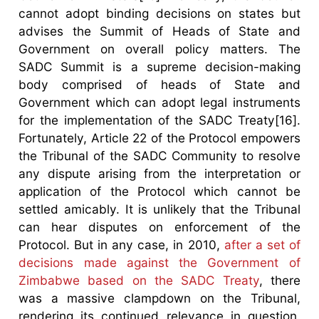
cannot adopt binding decisions on states but
advises the Summit of Heads of State and
Government on overall policy matters. The
SADC Summit is a supreme decision-making
body comprised of heads of State and
Government which can adopt legal instruments
for the implementation of the SADC Treaty[16].
Fortunately, Article 22 of the Protocol empowers
the Tribunal of the SADC Community to resolve
any dispute arising from the interpretation or
application of the Protocol which cannot be
settled amicably. It is unlikely that the Tribunal
can hear disputes on enforcement of the
Protocol. But in any case, in 2010,
after a set of
decisions made against the Government of
Zimbabwe based on the SADC Treaty
, there
was a massive clampdown on the Tribunal,
rendering its continued relevance in question.