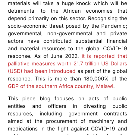
materials will take a huge knock which will be
detrimental to the African economies that
depend primarily on this sector. Recognising the
socio-economic threat posed by the Pandemic;
governmental, non-governmental and private
actors have contributed substantial financial
and material resources to the global COVID-19
response. As of June 2022,
it is reported that
palliative measures worth 21.7 trillion US Dollars
(USD) had been introduced
as part of the global
responce. This is more than 180,000% of the
GDP of the southern Africa country, Malawi
.
This piece blog focuses on acts of public
entities and officers in divesting public
resources, including government contracts
aimed at the procurement of machinery and
medications in the fight against COVID-19 and