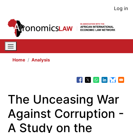
Skip
User
Log in
to
acco
main
content
men
Home
Analysis
The Unceasing War
Against Corruption -
A Study on the