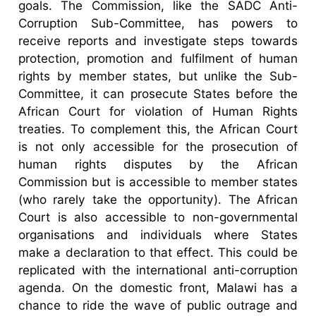
goals. The Commission, like the SADC Anti-
Corruption Sub-Committee, has powers to
receive reports and investigate steps towards
protection, promotion and fulfilment of human
rights by member states, but unlike the Sub-
Committee, it can prosecute States before the
African Court for violation of Human Rights
treaties. To complement this, the African Court
is not only accessible for the prosecution of
human rights disputes by the African
Commission but is accessible to member states
(who rarely take the opportunity). The African
Court is also accessible to non-governmental
organisations and individuals where States
make a declaration to that effect. This could be
replicated with the international anti-corruption
agenda. On the domestic front, Malawi has a
chance to ride the wave of public outrage and