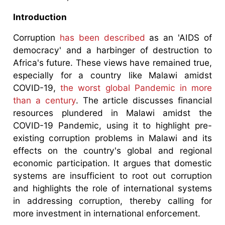
Introduction
Corruption
has been described
as an 'AIDS of
democracy' and a harbinger of destruction to
Africa's future. These views have remained true,
especially for a country like Malawi amidst
COVID-19,
the worst global Pandemic in more
than a century
. The article discusses financial
resources plundered in Malawi amidst the
COVID-19 Pandemic, using it to highlight pre-
existing corruption problems in Malawi and its
effects on the country's global and regional
economic participation. It argues that domestic
systems are insufficient to root out corruption
and highlights the role of international systems
in addressing corruption, thereby calling for
more investment in international enforcement.