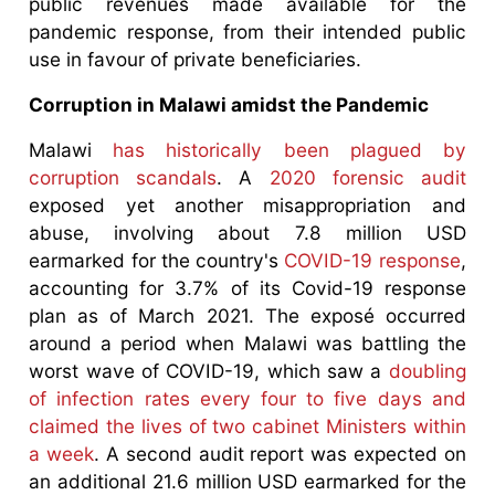
public revenues made available for the
pandemic response, from their intended public
use in favour of private beneficiaries.
Corruption in Malawi amidst the Pandemic
Malawi
has historically been plagued by
corruption scandals
. A
2020 forensic audit
exposed yet another misappropriation and
abuse, involving about 7.8 million USD
earmarked for the country's
COVID-19 response
,
accounting for 3.7% of its Covid-19 response
plan as of March 2021. The exposé occurred
around a period when Malawi was battling the
worst wave of COVID-19, which saw a
doubling
of infection rates every four to five days and
claimed the lives of two cabinet Ministers within
a week
. A second audit report was expected on
an additional 21.6 million USD earmarked for the