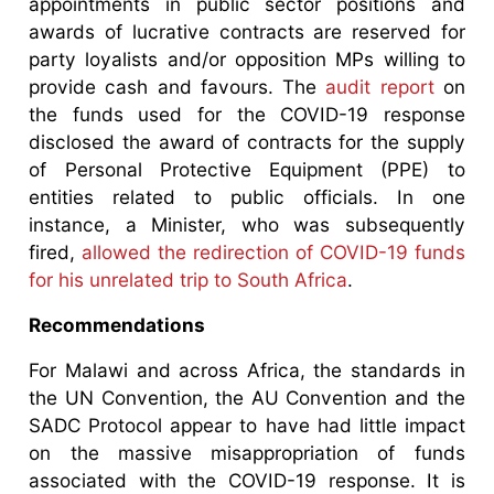
appointments in public sector positions and
awards of lucrative contracts are reserved for
party loyalists and/or opposition MPs willing to
provide cash and favours. The
audit report
on
the funds used for the COVID-19 response
disclosed the award of contracts for the supply
of Personal Protective Equipment (PPE) to
entities related to public officials. In one
instance, a Minister, who was subsequently
fired,
allowed the redirection of COVID-19 funds
for his unrelated trip to South Africa
.
Recommendations
For Malawi and across Africa, the standards in
the UN Convention, the AU Convention and the
SADC Protocol appear to have had little impact
on the massive misappropriation of funds
associated with the COVID-19 response. It is