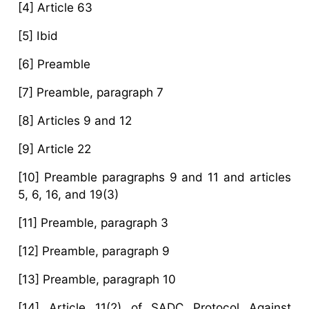
[4] Article 63
[5] Ibid
[6] Preamble
[7] Preamble, paragraph 7
[8] Articles 9 and 12
[9] Article 22
[10] Preamble paragraphs 9 and 11 and articles
5, 6, 16, and 19(3)
[11] Preamble, paragraph 3
[12] Preamble, paragraph 9
[13] Preamble, paragraph 10
[14] Article 11(2) of SADC Protocol Against