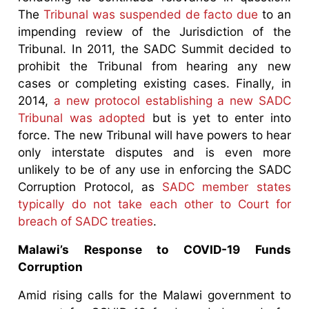
The
Tribunal was suspended de facto due
to an
impending review of the Jurisdiction of the
Tribunal. In 2011, the SADC Summit decided to
prohibit the Tribunal from hearing any new
cases or completing existing cases. Finally, in
2014,
a new protocol establishing a new SADC
Tribunal was adopted
but is yet to enter into
force. The new Tribunal will have powers to hear
only interstate disputes and is even more
unlikely to be of any use in enforcing the SADC
Corruption Protocol, as
SADC member states
typically do not take each other to Court for
breach of SADC treaties
.
Malawi’s Response to COVID-19 Funds
Corruption
Amid rising calls for the Malawi government to