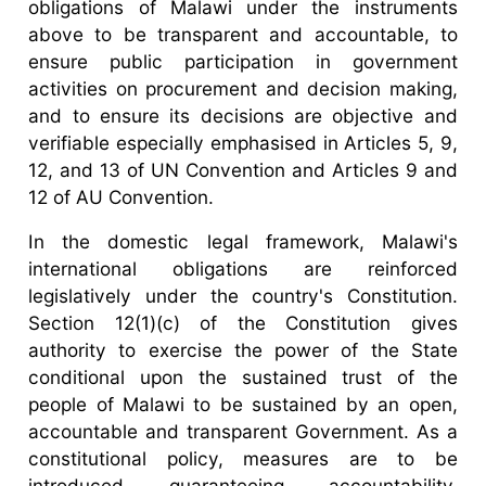
obligations of Malawi under the instruments
above to be transparent and accountable, to
ensure public participation in government
activities on procurement and decision making,
and to ensure its decisions are objective and
verifiable especially emphasised in Articles 5, 9,
12, and 13 of UN Convention and Articles 9 and
12 of AU Convention.
In the domestic legal framework, Malawi's
international obligations are reinforced
legislatively under the country's Constitution.
Section 12(1)(c) of the Constitution gives
authority to exercise the power of the State
conditional upon the sustained trust of the
people of Malawi to be sustained by an open,
accountable and transparent Government. As a
constitutional policy, measures are to be
introduced guaranteeing accountability,