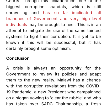
Courts. Through this collaboration, one of the
biggest corruption scandals, which is still
unravelling and
has so far implicated all
branches of Government and very high-level
individuals
may be brought to heel. This is in an
attempt to mitigate the use of the same tainted
systems to fight their corruption. It is yet to be
known if this will be successful, but it has
certainly brought some optimism.
Conclusion
A crisis is always an opportunity for the
Government to review its policies and adapt
them to the new reality. Malawi has a chance
with the corruption revelations from the COVID-
19 Pandemic, a new President who campaigned
on a slogan vowing to 'clear the rubble' and who
has taken over SADC Chairmanship, a fresh