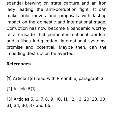
scandal brewing on state capture and an iron
lady leading the anti-corruption fight. It can
make bold moves and proposals with lasting
impact on the domestic and international stage.
Corruption has now become a pandemic worthy
of a crusade that permeates national borders
and utilises independent international systems'
promise and potential. Maybe then, can the
impeding destruction be averted.
References
[1] Article 1(c) read with Preamble, paragraph 3
[2] Article 5(1)
[3] Articles 5, 6, 7, 8, 9, 10, 11, 12, 13, 20, 23, 30,
31, 34, 36, 37 and 65.