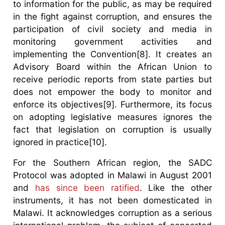
to information for the public, as may be required
in the fight against corruption, and ensures the
participation of civil society and media in
monitoring government activities and
implementing the Convention[8]. It creates an
Advisory Board within the African Union to
receive periodic reports from state parties but
does not empower the body to monitor and
enforce its objectives[9]. Furthermore, its focus
on adopting legislative measures ignores the
fact that legislation on corruption is usually
ignored in practice[10].
For the Southern African region, the SADC
Protocol was adopted in Malawi in August 2001
and
has since been ratified
. Like the other
instruments, it has not been domesticated in
Malawi. It acknowledges corruption as a serious