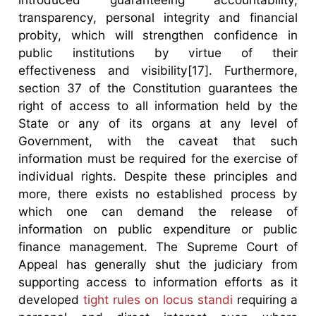
transparency, personal integrity and financial
probity, which will strengthen confidence in
public institutions by virtue of their
effectiveness and visibility[17]. Furthermore,
section 37 of the Constitution guarantees the
right of access to all information held by the
State or any of its organs at any level of
Government, with the caveat that such
information must be required for the exercise of
individual rights. Despite these principles and
more, there exists no established process by
which one can demand the release of
information on public expenditure or public
finance management. The Supreme Court of
Appeal has generally shut the judiciary from
supporting access to information efforts as it
developed
tight rules on locus standi
requiring a