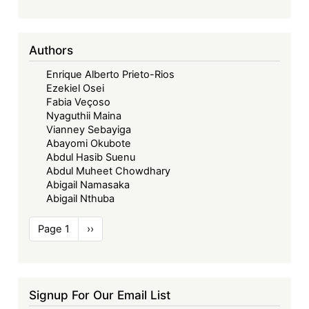
Authors
Enrique Alberto Prieto-Rios
Ezekiel Osei
Fabia Veçoso
Nyaguthii Maina
Vianney Sebayiga
Abayomi Okubote
Abdul Hasib Suenu
Abdul Muheet Chowdhary
Abigail Namasaka
Abigail Nthuba
Pagination
Page 1
Next
››
page
Signup For Our Email List