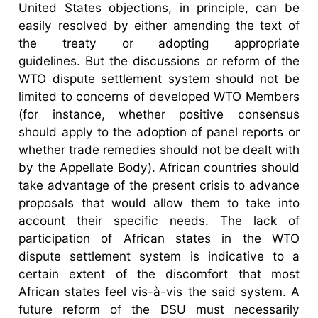
United States objections, in principle, can be
easily resolved by either amending the text of
the treaty or adopting appropriate
guidelines. But the discussions or reform of the
WTO dispute settlement system should not be
limited to concerns of developed WTO Members
(for instance, whether positive consensus
should apply to the adoption of panel reports or
whether trade remedies should not be dealt with
by the Appellate Body). African countries should
take advantage of the present crisis to advance
proposals that would allow them to take into
account their specific needs. The lack of
participation of African states in the WTO
dispute settlement system is indicative to a
certain extent of the discomfort that most
African states feel vis-à-vis the said system. A
future reform of the DSU must necessarily