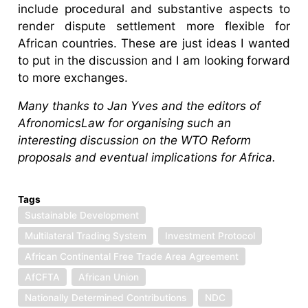
include procedural and substantive aspects to
render dispute settlement more flexible for
African countries. These are just ideas I wanted
to put in the discussion and I am looking forward
to more exchanges.
Many thanks to Jan Yves and the editors of
AfronomicsLaw for organising such an
interesting discussion on the WTO Reform
proposals and eventual implications for Africa.
Tags
Sustainable Development
Multilateral Trading System
Investment Protocol
African Continental Free Trade Area Agreement
AfCFTA
African Union
Nationally Determined Contributions
NDC