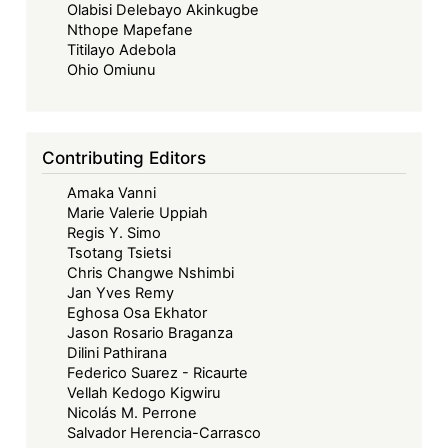
Olabisi Delebayo Akinkugbe
Nthope Mapefane
Titilayo Adebola
Ohio Omiunu
Contributing Editors
Amaka Vanni
Marie Valerie Uppiah
Regis Y. Simo
Tsotang Tsietsi
Chris Changwe Nshimbi
Jan Yves Remy
Eghosa Osa Ekhator
Jason Rosario Braganza
Dilini Pathirana
Federico Suarez - Ricaurte
Vellah Kedogo Kigwiru
Nicolás M. Perrone
Salvador Herencia-Carrasco