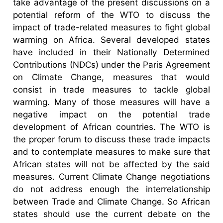
take advantage of the present discussions on a
potential reform of the WTO to discuss the
impact of trade-related measures to fight global
warming on Africa. Several developed states
have included in their Nationally Determined
Contributions (NDCs) under the Paris Agreement
on Climate Change, measures that would
consist in trade measures to tackle global
warming. Many of those measures will have a
negative impact on the potential trade
development of African countries. The WTO is
the proper forum to discuss these trade impacts
and to contemplate measures to make sure that
African states will not be affected by the said
measures. Current Climate Change negotiations
do not address enough the interrelationship
between Trade and Climate Change. So African
states should use the current debate on the