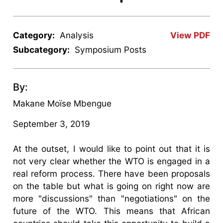
Category:
Analysis
View PDF
Subcategory:
Symposium Posts
By:
Makane Moïse Mbengue
September 3, 2019
At the outset, I would like to point out that it is
not very clear whether the WTO is engaged in a
real reform process. There have been proposals
on the table but what is going on right now are
more "discussions" than "negotiations" on the
future of the WTO. This means that African