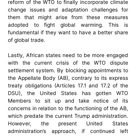
reform of the WTO to finally incorporate climate
change issues and adaptation challenges for
them that might arise from these measures
adopted to fight global warming. This is
fundamental if they want to have a better share
of global trade.
Lastly, African states need to be more engaged
with the current crisis of the WTO dispute
settlement system. By blocking appointments to
the Appellate Body (AB), contrary to its express
treaty obligations (Articles 17.1 and 17.2 of the
DSU), the United States has gotten WTO
Members to sit up and take notice of its
concerns in relation to the functioning of the AB,
which predate the current Trump administration.
However, the present United States
administration’s approach, if continued left