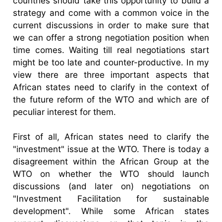
countries should take this opportunity to build a
strategy and come with a common voice in the
current discussions in order to make sure that
we can offer a strong negotiation position when
time comes. Waiting till real negotiations start
might be too late and counter-productive. In my
view there are three important aspects that
African states need to clarify in the context of
the future reform of the WTO and which are of
peculiar interest for them.
First of all, African states need to clarify the
"investment" issue at the WTO. There is today a
disagreement within the African Group at the
WTO on whether the WTO should launch
discussions (and later on) negotiations on
"Investment Facilitation for sustainable
development". While some African states