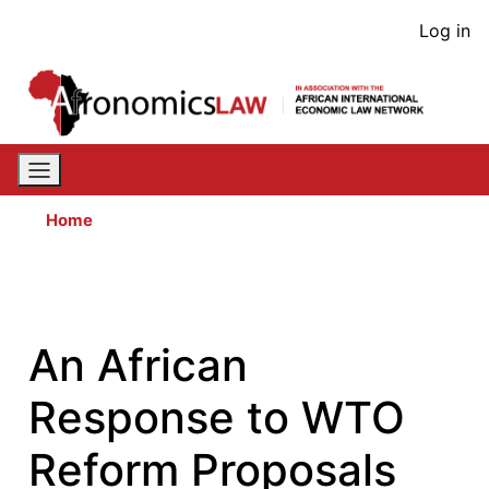
Skip
User
Log in
to
acco
main
content
men
Home
An African
Response to WTO
Reform Proposals