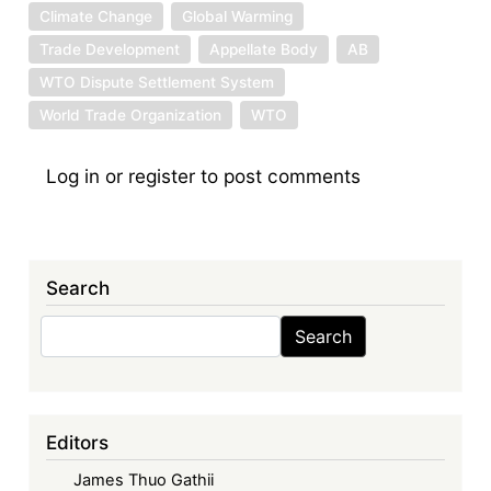
Climate Change
Global Warming
Trade Development
Appellate Body
AB
WTO Dispute Settlement System
World Trade Organization
WTO
Log in
or
register
to post comments
Search
Search
Search
Editors
James Thuo Gathii