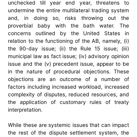
unchecked till year end year, threatens to
undermine the entire multilateral trading system
and, in doing so, risks throwing out the
proverbial baby with the bath water. The
concerns outlined by the United States in
relation to the functioning of the AB, namely, (i)
the 90-day issue; (ii) the Rule 15 issue; (iii)
municipal law as fact issue; (iv) advisory opinion
issue and the (v) precedent issue, appear to be
in the nature of procedural objections. These
objections are an outcome of a number of
factors including increased workload, increased
complexity of disputes, reduced resources, and
the application of customary rules of treaty
interpretation.
While these are systemic issues that can impact
the rest of the dispute settlement system, the