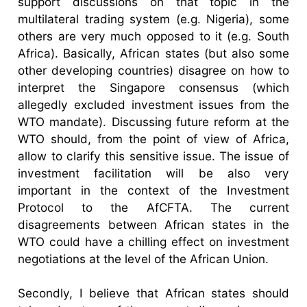
support discussions on that topic in the
multilateral trading system (e.g. Nigeria), some
others are very much opposed to it (e.g. South
Africa). Basically, African states (but also some
other developing countries) disagree on how to
interpret the Singapore consensus (which
allegedly excluded investment issues from the
WTO mandate). Discussing future reform at the
WTO should, from the point of view of Africa,
allow to clarify this sensitive issue. The issue of
investment facilitation will be also very
important in the context of the Investment
Protocol to the AfCFTA. The current
disagreements between African states in the
WTO could have a chilling effect on investment
negotiations at the level of the African Union.
Secondly, I believe that African states should