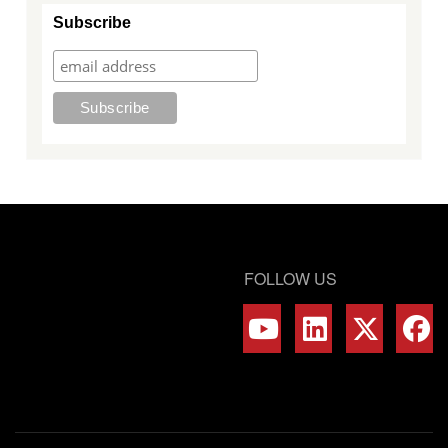
Subscribe
FOLLOW US