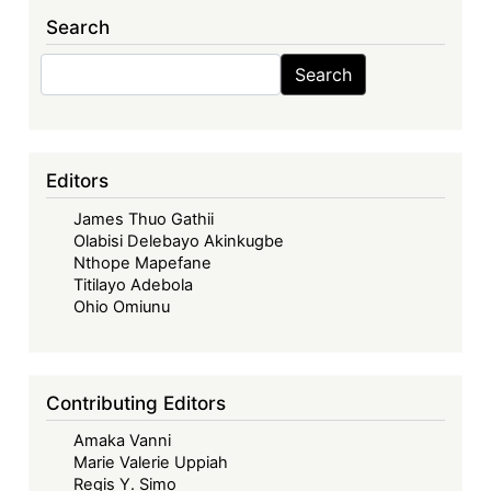
Implications
Search
for
Nigeria
Search
Search
Editors
James Thuo Gathii
Olabisi Delebayo Akinkugbe
Nthope Mapefane
Titilayo Adebola
Ohio Omiunu
Contributing Editors
Amaka Vanni
Marie Valerie Uppiah
Regis Y. Simo