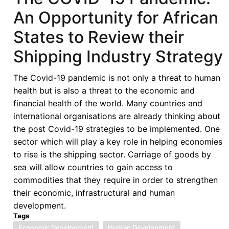
Contributions:
An Opportunity for African
Covid-
19
States to Review their
and
Shipping Industry Strategy
its
Impact
The Covid-19 pandemic is not only a threat to human
on
health but is also a threat to the economic and
Developmental
financial health of the world. Many countries and
Aspirations
international organisations are already thinking about
of
the post Covid-19 strategies to be implemented. One
Namibia
sector which will play a key role in helping economies
and
to rise is the shipping sector. Carriage of goods by
Least
sea will allow countries to gain access to
Developed
commodities that they require in order to strengthen
Countries
their economic, infrastructural and human
development.
Tags
Economic Development
Human Development