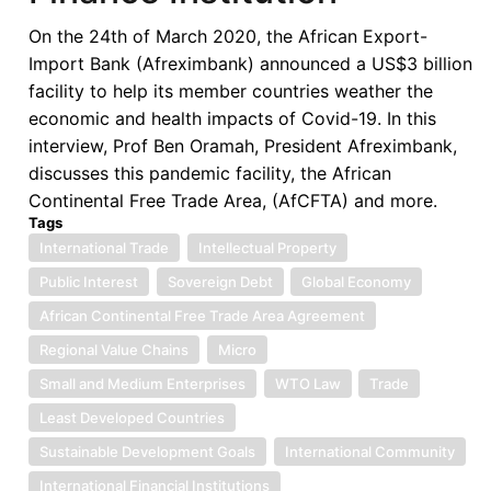
Shipping
On the 24th of March 2020, the African Export-
Industry
Import Bank (Afreximbank) announced a US$3 billion
Strategy
facility to help its member countries weather the
economic and health impacts of Covid-19. In this
interview, Prof Ben Oramah, President Afreximbank,
discusses this pandemic facility, the African
Continental Free Trade Area, (AfCFTA) and more.
Tags
International Trade
Intellectual Property
Public Interest
Sovereign Debt
Global Economy
African Continental Free Trade Area Agreement
Regional Value Chains
Micro
Small and Medium Enterprises
WTO Law
Trade
Least Developed Countries
Sustainable Development Goals
International Community
International Financial Institutions