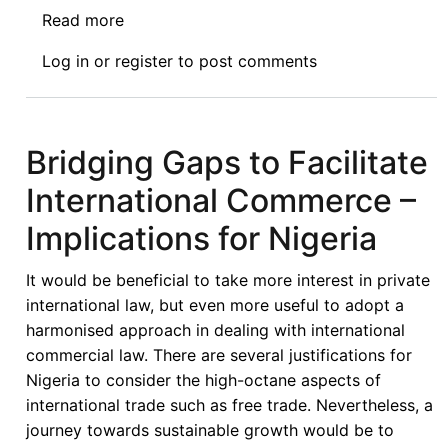
Read more
about
Call
Log in
or
register
to post comments
for
Contributions:
The
impact
Bridging Gaps to Facilitate
of
International Commerce –
COVID-
19
Implications for Nigeria
on
the
It would be beneficial to take more interest in private
future
international law, but even more useful to adopt a
regulation
harmonised approach in dealing with international
of
commercial law. There are several justifications for
foreign
Nigeria to consider the high-octane aspects of
investment
international trade such as free trade. Nevertheless, a
in
journey towards sustainable growth would be to
developing