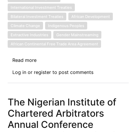
International Investment Treaties
Bilateral Investment Treaties
African Development
Climate Change
Indigenous Peoples
Extractive Industries
Gender Mainstreaming
African Continental Free Trade Area Agreement
Read more
about
Award
Log in
or
register
to post comments
Without
Damages
Rendered
Against
The Nigerian Institute of
Egypt
Chartered Arbitrators
in
Cementos
Annual Conference
la