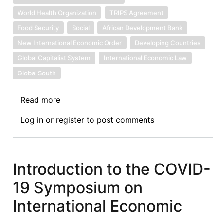
World Health Organization
TRIPS Agreement
Food Security
Social
African Development Bank
New International Economic Order
Developing Countries
Global Capitalist System
International Economic Law
Global South
Read more
about
On
Log in
or
register
to post comments
COVID-
19,
AfCFTA
and
Introduction to the COVID-
the
19 Symposium on
Role
of
International Economic
the