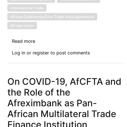
International Trade
African Continental Free Trade Area Agreement
African Union
Read more
about
The
Log in
or
register
to post comments
COVID-
19
Pandemic:
An
On COVID-19, AfCFTA and
Opportunity
the Role of the
for
African
Afreximbank as Pan-
States
African Multilateral Trade
to
Review
Finance Institution
their