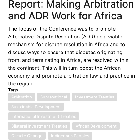
Report: Making Arbitration
Union
and ADR Work for Africa
The focus of the Conference was to promote
Alternative Dispute Resolution (ADR) as a viable
mechanism for dispute resolution in Africa and to
discuss ways to ensure that disputes originating
from, and terminating in Africa, are resolved within
the continent. This will in turn boost the African
economy and promote arbitration law and practice in
the region.
Tags
Arbitration
Supranational
Investment Treaties
Sustainable Development
International Investment Treaties
Bilateral Investment Treaties
African Development
Climate Change
Indigenous Peoples