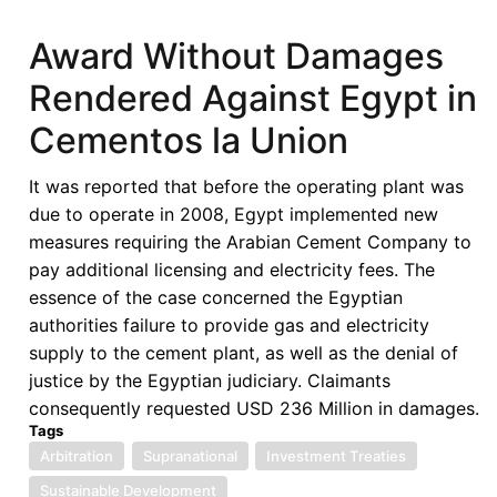
Free
Trade
Award Without Damages
Area
Rendered Against Egypt in
Rules
of
Cementos la Union
Origin
Manual
It was reported that before the operating plant was
(July
due to operate in 2008, Egypt implemented new
2022)
measures requiring the Arabian Cement Company to
pay additional licensing and electricity fees. The
essence of the case concerned the Egyptian
authorities failure to provide gas and electricity
supply to the cement plant, as well as the denial of
justice by the Egyptian judiciary. Claimants
consequently requested USD 236 Million in damages.
Tags
Arbitration
Supranational
Investment Treaties
Sustainable Development