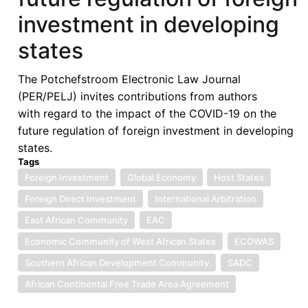
Economic
investment in developing
Law
in
states
the
Global
The Potchefstroom Electronic Law Journal
South
(PER/PELJ) invites contributions from authors
with regard to the impact of the COVID-19 on the
future regulation of foreign investment in developing
states.
Tags
Foreign Investment
Global Economy
Host States
Foreign Direct Investment
International Arbitration
East African Community
EAC
Economic Community of West African States
ECOWAS
Southern African Development Community
SADC
African Continental Free Trade Area Agreement