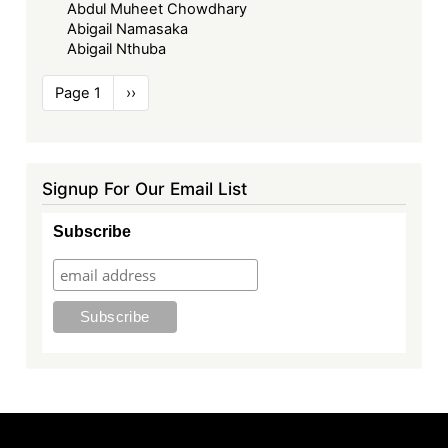
Abdul Muheet Chowdhary
Abigail Namasaka
Abigail Nthuba
Pagination
Page 1
Next
››
page
Signup For Our Email List
Subscribe