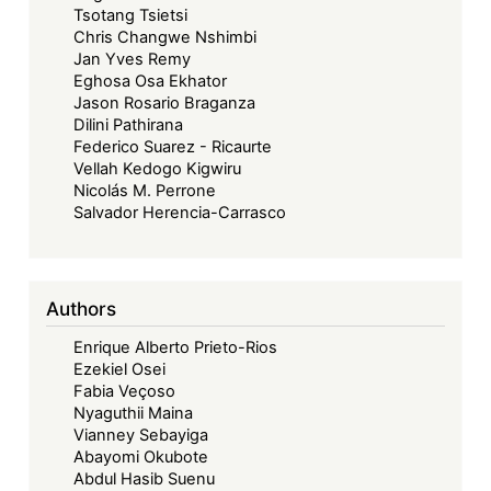
Tsotang Tsietsi
Chris Changwe Nshimbi
Jan Yves Remy
Eghosa Osa Ekhator
Jason Rosario Braganza
Dilini Pathirana
Federico Suarez - Ricaurte
Vellah Kedogo Kigwiru
Nicolás M. Perrone
Salvador Herencia-Carrasco
Authors
Enrique Alberto Prieto-Rios
Ezekiel Osei
Fabia Veçoso
Nyaguthii Maina
Vianney Sebayiga
Abayomi Okubote
Abdul Hasib Suenu