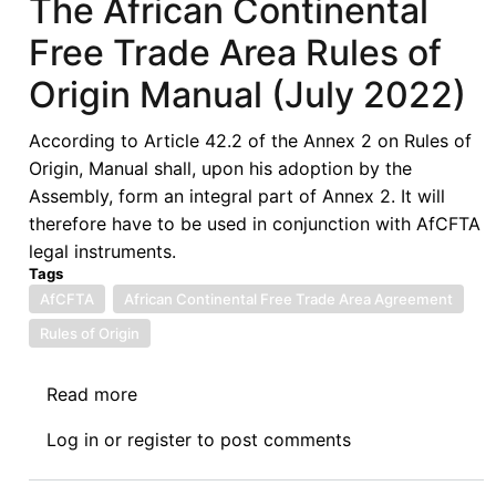
The African Continental
Free Trade Area Rules of
Origin Manual (July 2022)
According to Article 42.2 of the Annex 2 on Rules of
Origin, Manual shall, upon his adoption by the
Assembly, form an integral part of Annex 2. It will
therefore have to be used in conjunction with AfCFTA
legal instruments.
Tags
AfCFTA
African Continental Free Trade Area Agreement
Rules of Origin
Read more
about
The
Log in
or
register
to post comments
African
Continental