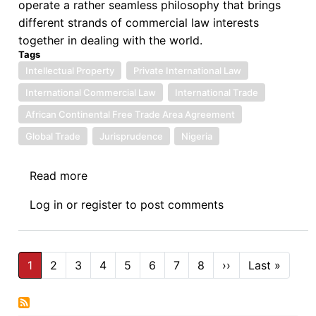
operate a rather seamless philosophy that brings
states
different strands of commercial law interests
together in dealing with the world.
Tags
Intellectual Property
Private International Law
International Commercial Law
International Trade
African Continental Free Trade Area Agreement
Global Trade
Jurisprudence
Nigeria
Read more
about
Bridging
Log in
or
register
to post comments
Gaps
to
Facilitate
Pagination
International
1
2
3
4
5
6
7
8
››
Next
Last »
Last
page
page
Commerce
–