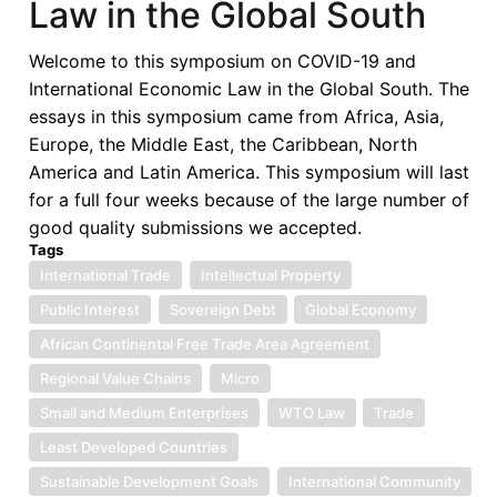
Law in the Global South
Afreximbank
as
Welcome to this symposium on COVID-19 and
Pan-
International Economic Law in the Global South. The
African
essays in this symposium came from Africa, Asia,
Multilateral
Europe, the Middle East, the Caribbean, North
Trade
America and Latin America. This symposium will last
Finance
for a full four weeks because of the large number of
Institution
good quality submissions we accepted.
Tags
International Trade
Intellectual Property
Public Interest
Sovereign Debt
Global Economy
African Continental Free Trade Area Agreement
Regional Value Chains
Micro
Small and Medium Enterprises
WTO Law
Trade
Least Developed Countries
Sustainable Development Goals
International Community