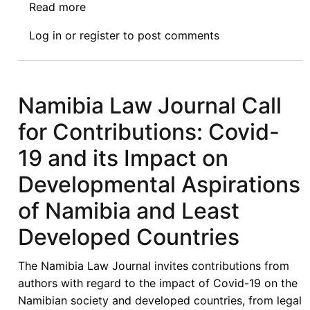
Read more
about
The
Log in
or
register
to post comments
Video
of
the
Afronomicslaw
Namibia Law Journal Call
Webinar
for Contributions: Covid-
V
is
19 and its Impact on
Live:
Developmental Aspirations
Exploring
Paths
of Namibia and Least
Toward
Developed Countries
an
Ideal
The Namibia Law Journal invites contributions from
US/Kenya
authors with regard to the impact of Covid-19 on the
FTA
Namibian society and developed countries, from legal
for