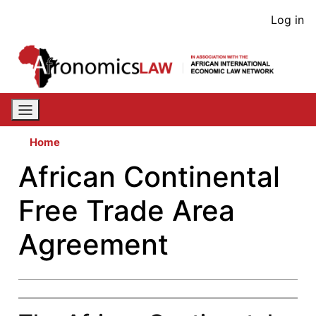
Skip
User
Log in
to
acco
main
content
men
Home
African Continental
Free Trade Area
Agreement