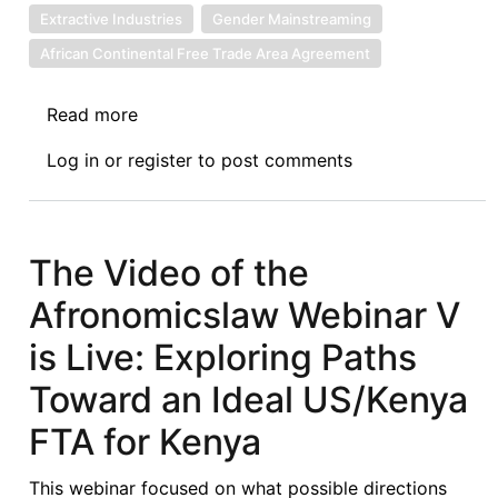
Extractive Industries
Gender Mainstreaming
African Continental Free Trade Area Agreement
Read more
about
The
Log in
or
register
to post comments
Nigerian
Institute
of
Chartered
The Video of the
Arbitrators
Afronomicslaw Webinar V
Annual
Conference
is Live: Exploring Paths
Report:
Toward an Ideal US/Kenya
Making
Arbitration
FTA for Kenya
and
ADR
This webinar focused on what possible directions