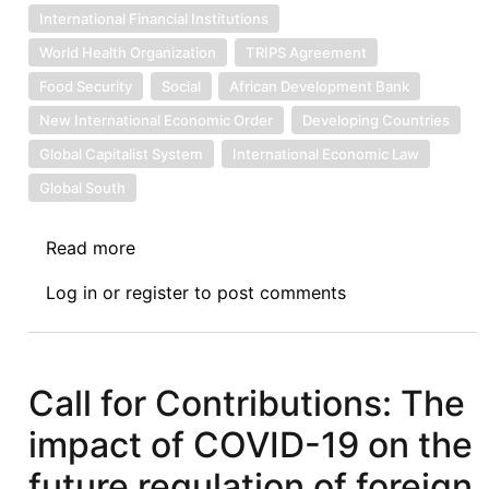
International Financial Institutions
World Health Organization
TRIPS Agreement
Food Security
Social
African Development Bank
New International Economic Order
Developing Countries
Global Capitalist System
International Economic Law
Global South
Read more
about
Introduction
Log in
or
register
to post comments
to
the
COVID-
19
Call for Contributions: The
Symposium
impact of COVID-19 on the
on
International
future regulation of foreign