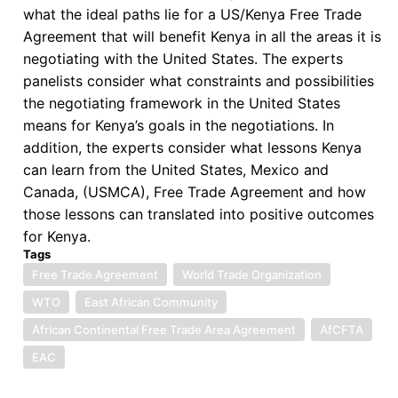
Work
what the ideal paths lie for a US/Kenya Free Trade
for
Agreement that will benefit Kenya in all the areas it is
Africa
negotiating with the United States. The experts
panelists consider what constraints and possibilities
the negotiating framework in the United States
means for Kenya’s goals in the negotiations. In
addition, the experts consider what lessons Kenya
can learn from the United States, Mexico and
Canada, (USMCA), Free Trade Agreement and how
those lessons can translated into positive outcomes
for Kenya.
Tags
Free Trade Agreement
World Trade Organization
WTO
East African Community
African Continental Free Trade Area Agreement
AfCFTA
EAC