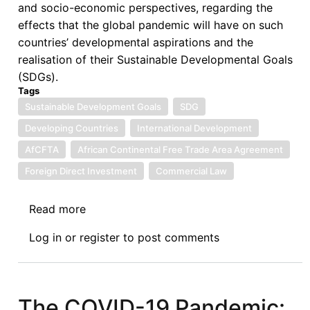
and socio-economic perspectives, regarding the
Kenya
effects that the global pandemic will have on such
countries’ developmental aspirations and the
realisation of their Sustainable Developmental Goals
(SDGs).
Tags
Sustainable Development Goals
SDG
Developing Countries
International Development
AfCFTA
African Continental Free Trade Area Agreement
Foreign Direct Investment
Commercial Law
Read more
about
Namibia
Log in
or
register
to post comments
Law
Journal
Call
for
The COVID-19 Pandemic: