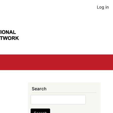
User
Log in
acco
men
Search
Search