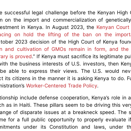
e successful legal challenge before the Kenyan High 
an on the import and commercialization of geneticall
nvestment in Kenya. In August 2023, the
Kenyan Court 
lacing on hold the lifting of the ban on the impor
tober 2023 decision of the High Court of Kenya foun
ion and cultivation of GMOs remain in form, and th
rary is proved
.” If Kenya must sacrifice its legitimate pu
with the business interests of U.S. investors, then Ke
be able to express their views. The U.S. would nev
t its citizens in the manner it is asking Kenya to do. F
istration’s
Worker-Centered Trade Policy
.
lationship include defense cooperation, Kenya’s role in 
uch as in Haiti. These pillars seem to be driving this v
 range of disparate issues at a breakneck speed. The
me for a full public opportunity to properly evaluate i
mitments under its Constitution and laws, under th