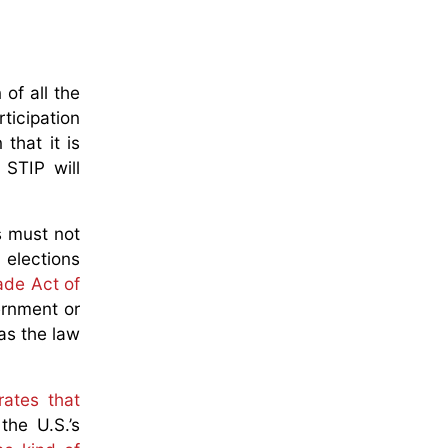
 of all the
ticipation
that it is
 STIP will
s must not
 elections
ade Act of
ernment or
as the law
rates that
the U.S.’s