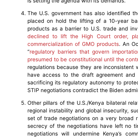
is setting the agenda with its demands.
The U.S. government has also identified th
placed on hold the lifting of a 10-year b
products as a barrier to U.S. trade and i
declined to lift the High Court order, p
commercialization of GMO products
. An Oc
“
regulatory barriers that govern importat
presumed to be constitutional until the cont
regulations because they are inconsistent 
have access to the draft agreement and 
sacrificing its regulatory autonomy to protec
STIP negotiations contradict the Biden admin
Other pillars of the U.S./Kenya bilateral re
regional instability and global insecurity, s
set of trade negotiations on a very broad
secrecy of the negotiations have left no ti
negotiations will undermine Kenya’s com