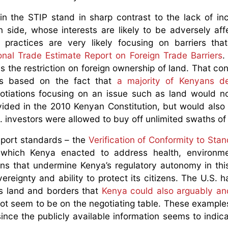
in the STIP stand in sharp contrast to the lack of incl
 side, whose interests are likely to be adversely aff
 practices are very likely focusing on barriers tha
onal Trade Estimate Report on Foreign Trade Barriers
.
is the restriction on foreign ownership of land. That con
 is based on the fact that
a majority of Kenyans de
otiations focusing on an issue such as land would n
rovided in the 2010 Kenyan Constitution, but would also
S. investors were allowed to buy off unlimited swaths of
mport standards – the
Verification of Conformity to Sta
 which Kenya enacted to address health, environme
ions that undermine Kenya’s regulatory autonomy in thi
reignty and ability to protect its citizens. The U.S. h
ts land and borders that
Kenya could also arguably an
ot seem to be on the negotiating table. These examples 
ince the publicly available information seems to indic