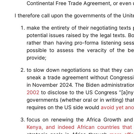
Continental Free Trade Agreement, or even
I therefore call upon the governments of the Uni
make the entirety of their negotiating texts 
potential issues raised by the legal texts. 
rather than having pro-forma listening sessi
possible to assess the veracity of the be
provide;
to slow down negotiations so that they can
sneak a trade agreement without Congressio
in November 2024. The Biden administration
2002
to disclose to the US Congress “[a]ny
governments (whether oral or in writing) tha
requires on the US side would
avoid yet ano
focus on renewing the Africa Growth an
Kenya, and indeed African countries tha