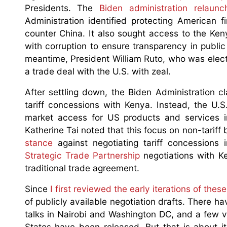
Presidents. The
Biden administration relaun
Administration identified protecting American f
counter China. It also sought access to the Ke
with corruption to ensure transparency in publi
meantime, President William Ruto, who was elect
a trade deal with the U.S. with zeal.
After settling down, the Biden Administration 
tariff concessions with Kenya. Instead, the U.
market access for US products and services i
Katherine Tai noted that this focus on non-tariff
stance
against negotiating tariff concessions
Strategic Trade Partnership
negotiations with Ken
traditional trade agreement.
Since
I first reviewed the early iterations of the
of publicly available negotiation drafts. There h
talks in Nairobi and Washington DC, and a few v
States have been released. But that is about i