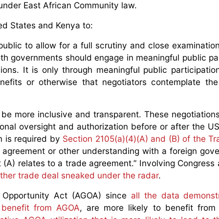
 under East African Community law.
ted States and Kenya to:
public to allow for a full scrutiny and close examination
Both governments should engage in meaningful public par
ons. It is only through meaningful public participation 
nefits or otherwise that negotiators contemplate the
 be more inclusive and transparent. These negotiation
nal oversight and authorization before or after the US
 is required by
Section 2105(a)(4)(A) and (B) of the Tr
 agreement or other understanding with a foreign gov
t (A) relates to a trade agreement.” Involving Congress 
ther trade deal sneaked under the radar
.
d Opportunity Act (AGOA) since
all the data demonst
t benefit from AGOA
, are more likely to benefit from 