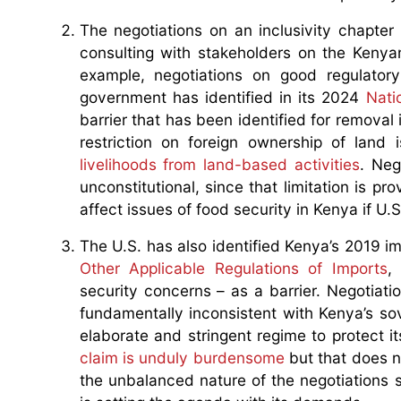
The negotiations on an inclusivity chapter 
consulting with stakeholders on the Kenyan
example, negotiations on good regulatory
government has identified in its 2024
Nati
barrier that has been identified for removal 
restriction on foreign ownership of land
livelihoods from land-based activities
. Neg
unconstitutional, since that limitation is p
affect issues of food security in Kenya if U.
The U.S. has also identified Kenya’s 2019 i
Other Applicable Regulations of Imports
,
security concerns – as a barrier. Negotiat
fundamentally inconsistent with Kenya’s sove
elaborate and stringent regime to protect i
claim is unduly burdensome
but that does n
the unbalanced nature of the negotiations s