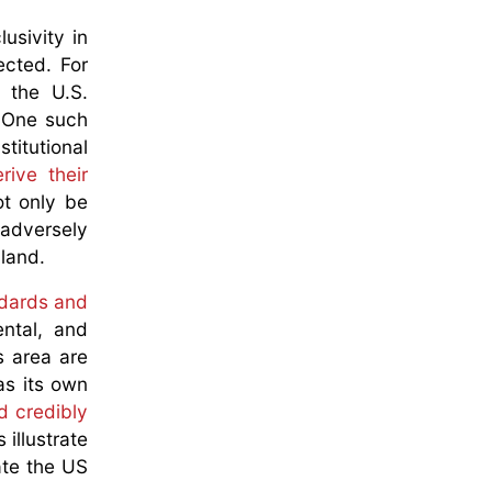
usivity in
ected. For
t the U.S.
 One such
stitutional
rive their
ot only be
 adversely
 land.
ndards and
ntal, and
s area are
as its own
d credibly
illustrate
ate the US