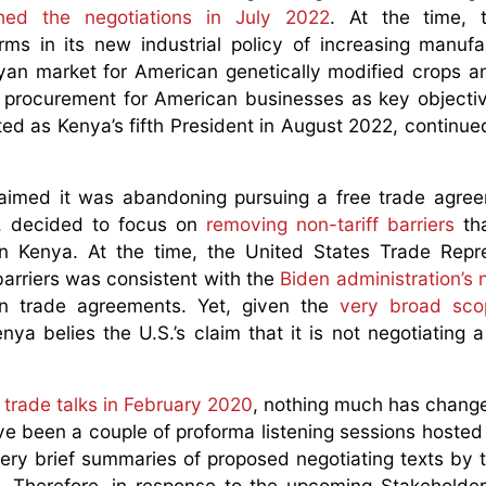
ched the negotiations in July 2022
. At the time, 
irms in its new industrial policy of increasing manufa
nyan market for American genetically modified crops a
c procurement for American businesses as key objectiv
ed as Kenya’s fifth President in August 2022, continue
claimed it was abandoning pursuing a free trade agre
S. decided to focus on
removing non-tariff barriers
th
n Kenya. At the time, the United States Trade Repre
 barriers was consistent with the
Biden administration’s 
 in trade agreements. Yet, given the
very broad sco
ya belies the U.S.’s claim that it is not negotiating a 
se trade talks in February 2020
, nothing much has chang
ave been a couple of proforma listening sessions hosted
ery brief summaries of proposed negotiating texts by 
t. Therefore, in response to the upcoming Stakeholder