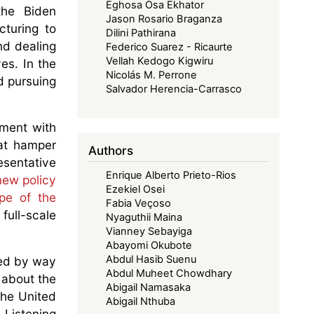
Eghosa Osa Ekhator
the Biden
Jason Rosario Braganza
cturing to
Dilini Pathirana
nd dealing
Federico Suarez - Ricaurte
Vellah Kedogo Kigwiru
es. In the
Nicolás M. Perrone
d pursuing
Salvador Herencia-Carrasco
ement with
at hamper
Authors
sentative
Enrique Alberto Prieto-Rios
new policy
Ezekiel Osei
pe of the
Fabia Veçoso
full-scale
Nyaguthii Maina
Vianney Sebayiga
Abayomi Okubote
Abdul Hasib Suenu
ed by way
Abdul Muheet Chowdhary
 about the
Abigail Namasaka
the United
Abigail Nthuba
 Listening