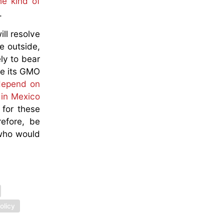
he kind of
g.
ll resolve
e outside,
ly to bear
ve its GMO
 depend on
 in Mexico
for these
efore, be
 who would
olicy