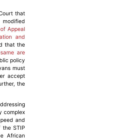
Court that
y modified
of Appeal
tation and
d that the
e same are
blic policy
nyans must
er accept
urther, the
addressing
ery complex
 speed and
f the STIP
e African