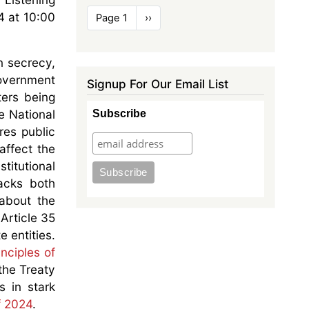
Pagination
4 at 10:00
Page 1
Next
››
page
n secrecy,
government
Signup For Our Email List
ters being
e National
Subscribe
res public
affect the
titutional
lacks both
 about the
 Article 35
e entities.
inciples of
the Treaty
s in stark
f 2024
.