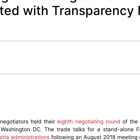
ted with Transparency 
egotiators held their
eighth negotiating round
of the
 Washington DC. The trade talks for a stand-alone 
tta administrations
following an August 2018 meeting 