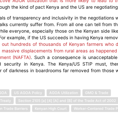
ctive AGOA utilization that is more likely to lead to t
ough the kind of pact Kenya and the US are negotiatin
s of transparency and inclusivity in the negotiations wi
lks currently suffer from. From all one can tell from th
hile everyone, especially those on the Kenyan side like
t. For example, if the US succeeds in having Kenya remo
ut out hundreds of thousands of Kenyan farmers who
 in massive displacements from rural areas as happened
ement (NAFTA)
. Such a consequence is unacceptable 
d security in Kenya. The Kenya/US STIP must, ther
ver of darkness in boardrooms far removed from those
GOA
US AGOA Policy
AGOA Utilization
GMO & Trade
Treaty
Section 2105 [a] [4] [A] and [B] of the Trade Act of 2002
gn Trade Barriers
Kenyan High Court
Worker-Centered Trade P