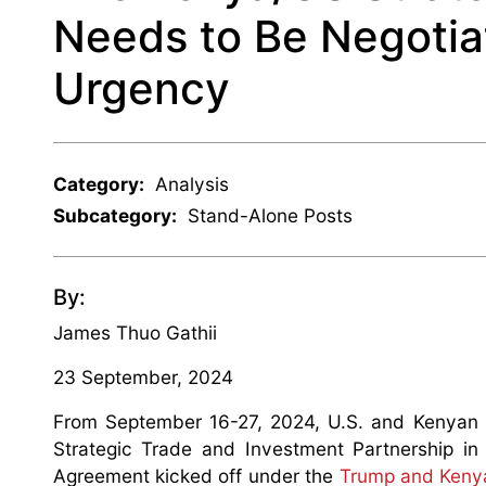
Needs to Be Negotia
Urgency
Category:
Analysis
Subcategory:
Stand-Alone Posts
By:
James Thuo Gathii
23 September, 2024
From September 16-27, 2024, U.S. and Kenyan n
Strategic Trade and Investment Partnership in
Agreement kicked off under the
Trump and Kenya