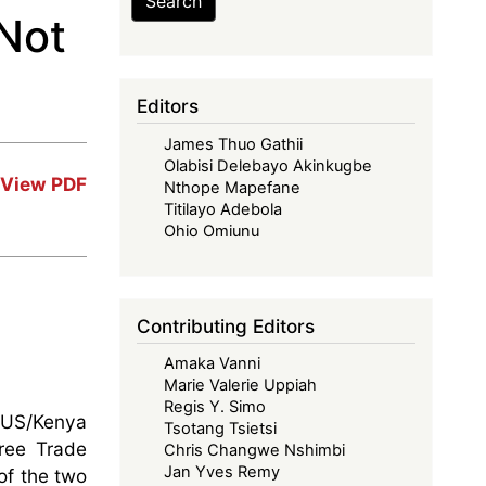
Search
Not
Editors
James Thuo Gathii
Olabisi Delebayo Akinkugbe
View PDF
Nthope Mapefane
Titilayo Adebola
Ohio Omiunu
Contributing Editors
Amaka Vanni
Marie Valerie Uppiah
Regis Y. Simo
 US/Kenya
Tsotang Tsietsi
Free Trade
Chris Changwe Nshimbi
Jan Yves Remy
of the two