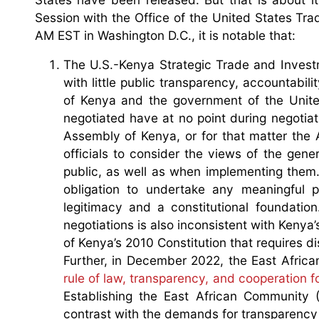
Session with the Office of the United States T
AM EST in Washington D.C., it is notable that:
The U.S.-Kenya Strategic Trade and Investm
with little public transparency, accountabi
of Kenya and the government of the United
negotiated have at no point during negotia
Assembly of Kenya, or for that matter the 
officials to consider the views of the gen
public, as well as when implementing them. 
obligation to undertake any meaningful p
legitimacy and a constitutional foundatio
negotiations is also inconsistent with Kenya
of Kenya’s 2010 Constitution that requires d
Further, in December 2022, the East Africa
rule of law, transparency, and cooperation f
Establishing the East African Community (
contrast with the demands for transparency 