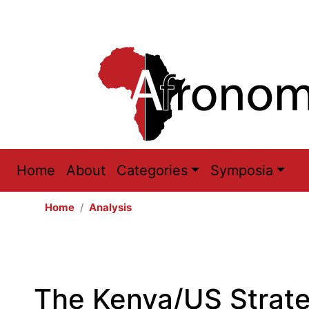
Main
Home
About
Categories
Symposia
navigation
Home
Analysis
The Kenya/US Strat