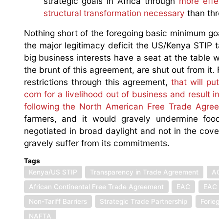
strategic goals in Africa through
more effe
structural transformation necessary
than thr
Nothing short of the foregoing basic minimum goal
the major legitimacy deficit the US/Kenya STIP ta
big business interests have a seat at the table w
the brunt of this agreement, are shut out from i
restrictions through this agreement,
that will p
corn for a livelihood out of business and result
following the North American Free Trade Agre
farmers, and it would gravely undermine foo
negotiated in broad daylight and not in the co
gravely suffer from its commitments.
Tags
Kenya/US STIP
Transparency in Trade Agreement
A
African Continental Free Trade Agreement
EAC
EAC 
Non-Tariff Barriers
Strategic Trade Partnership
Forie
NAFTA