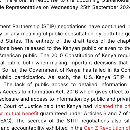
rade Representative on Wednesday 25th September 202
ent Partnership (STIP) negotiations have continued i
lity or any meaningful public consultation by both the 
 States. The entirety of the draft texts of the chap
tions been released to the Kenyan public or even to th
American public. The 2010 Constitution of Kenya requi
eral public both when making important decisions that 
So far, the Government of Kenya has failed in its Cons
ublic participation. As such, the U.S.-Kenya STIP 
n. The lack of public access to detailed information
’s Access to information Act, 2016 which gives effect to
isclosure and access to information by public and privat
n Court of Justice held that Kenya had
violated the pr
or mutual benefit
guaranteed under Articles 6 and 7 of 
EAC). The secrecy of the STIP negotiations also sit
and accountability exhibited in the
Gen Z Revolution o