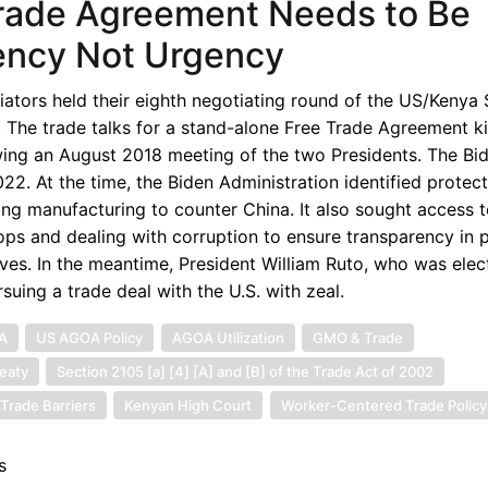
rade Agreement Needs to Be
ency Not Urgency
tors held their eighth negotiating round of the US/Kenya 
 The trade talks for a stand-alone Free Trade Agreement k
wing an August 2018 meeting of the two Presidents. The Bi
22. At the time, the Biden Administration identified protec
sing manufacturing to counter China. It also sought access t
ps and dealing with corruption to ensure transparency in p
es. In the meantime, President William Ruto, who was elec
suing a trade deal with the U.S. with zeal.
A
US AGOA Policy
AGOA Utilization
GMO & Trade
eaty
Section 2105 [a] [4] [A] and [B] of the Trade Act of 2002
Trade Barriers
Kenyan High Court
Worker-Centered Trade Policy
s