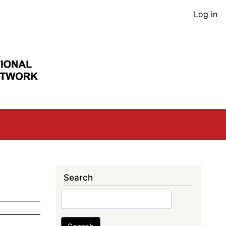
User
Log in
acco
men
Search
Search