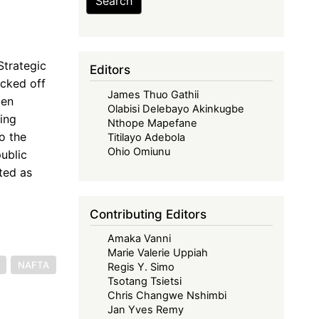
Search
Strategic
Editors
icked off
James Thuo Gathii
den
Olabisi Delebayo Akinkugbe
ting
Nthope Mapefane
o the
Titilayo Adebola
Ohio Omiunu
ublic
ted as
Contributing Editors
Amaka Vanni
Marie Valerie Uppiah
NAFTA
Regis Y. Simo
Tsotang Tsietsi
Chris Changwe Nshimbi
Jan Yves Remy