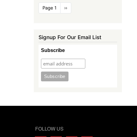
Pagination
Page 1
Next
››
page
Signup For Our Email List
Subscribe
FOLLOW US