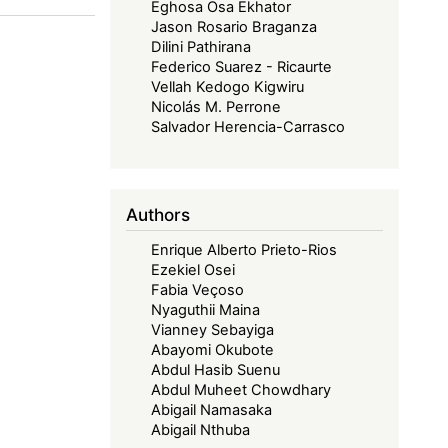
Eghosa Osa Ekhator
Jason Rosario Braganza
Dilini Pathirana
Federico Suarez - Ricaurte
Vellah Kedogo Kigwiru
Nicolás M. Perrone
Salvador Herencia-Carrasco
Authors
Enrique Alberto Prieto-Rios
Ezekiel Osei
Fabia Veçoso
Nyaguthii Maina
Vianney Sebayiga
Abayomi Okubote
Abdul Hasib Suenu
Abdul Muheet Chowdhary
Abigail Namasaka
Abigail Nthuba