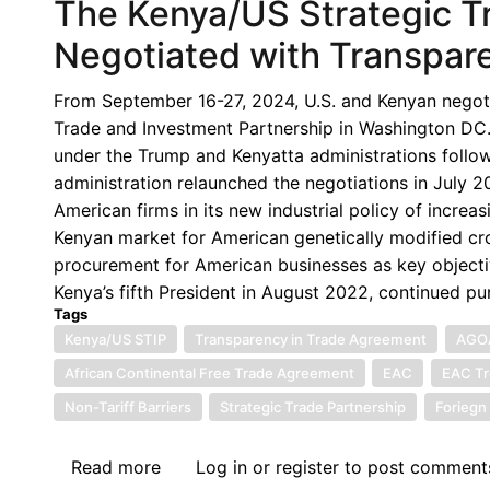
The Kenya/US Strategic T
Negotiated with Transpar
From September 16-27, 2024, U.S. and Kenyan negotia
Trade and Investment Partnership in Washington DC.
under the Trump and Kenyatta administrations follo
administration relaunched the negotiations in July 20
American firms in its new industrial policy of increa
Kenyan market for American genetically modified cro
procurement for American businesses as key objectiv
Kenya’s fifth President in August 2022, continued pur
Tags
Kenya/US STIP
Transparency in Trade Agreement
AGO
African Continental Free Trade Agreement
EAC
EAC Tr
Non-Tariff Barriers
Strategic Trade Partnership
Foriegn 
Read more
about
Log in
or
register
to post comment