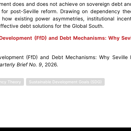
ment does and does not achieve on sovereign debt and
 for post-Seville reform. Drawing on dependency th
how existing power asymmetries, institutional incen
effective debt solutions for the Global South.
 Development (FfD) and Debt Mechanisms: Why Sevil
Development (FfD) and Debt Mechanisms: Why Seville 
terly Brief No. 9
, 2026.
ncy Theory
Sustainable Development Goals (SDG)