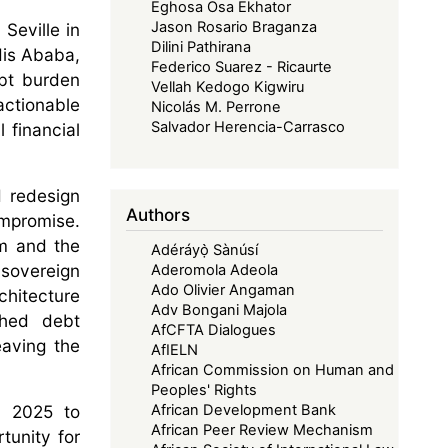
Eghosa Osa Ekhator
Jason Rosario Braganza
Seville in
Dilini Pathirana
dis Ababa,
Federico Suarez - Ricaurte
ebt burden
Vellah Kedogo Kigwiru
actionable
Nicolás M. Perrone
Salvador Herencia-Carrasco
 financial
d redesign
Authors
ompromise.
om and the
Adéráyọ̀ Sànúsí
 sovereign
Aderomola Adeola
Ado Olivier Angaman
rchitecture
Adv Bongani Majola
ched debt
AfCFTA Dialogues
eaving the
AfIELN
African Commission on Human and
Peoples' Rights
nd 2025 to
African Development Bank
African Peer Review Mechanism
tunity for