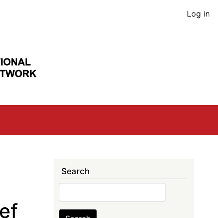
User
Log in
acco
men
Search
Search
ef