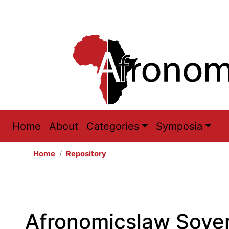
Main
Home
About
Categories
Symposia
navigation
Home
Repository
Afronomicslaw Sover