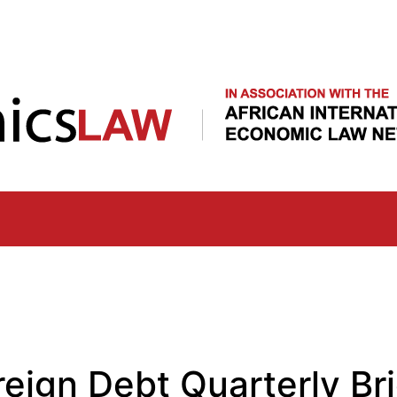
Skip
to
main
content
eign Debt Quarterly Bri