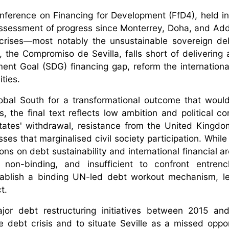
nference on Financing for Development (FfD4), held in 
 assessment of progress since Monterrey, Doha, and Ad
al crises—most notably the unsustainable sovereign d
the Compromiso de Sevilla, falls short of delivering 
nt Goal (SDG) financing gap, reform the international
ities.
lobal South for a transformational outcome that woul
the final text reflects low ambition and political c
ates' withdrawal, resistance from the United Kingd
s that marginalised civil society participation. While
ons on debt sustainability and international financial a
non-binding, and insufficient to confront entren
stablish a binding UN-led debt workout mechanism, l
ct.
major debt restructuring initiatives between 2015 a
 debt crisis and to situate Seville as a missed oppor