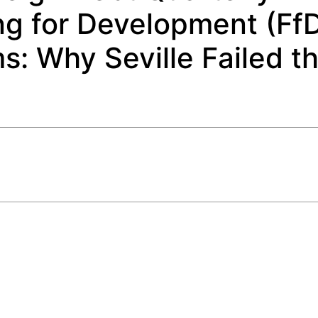
ng for Development (Ff
: Why Seville Failed t