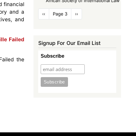
African Society of International Law
 financial
Pagination
eory and a
Previous
‹‹
Page 3
Next
››
tives, and
page
page
le Failed
Signup For Our Email List
Subscribe
Failed the