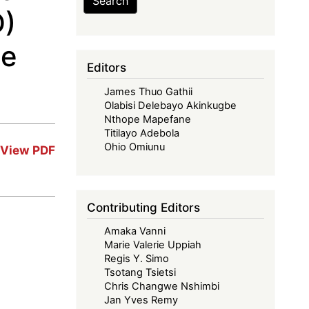
Search
D)
he
Editors
James Thuo Gathii
Olabisi Delebayo Akinkugbe
Nthope Mapefane
Titilayo Adebola
Ohio Omiunu
View PDF
Contributing Editors
Amaka Vanni
Marie Valerie Uppiah
Regis Y. Simo
Tsotang Tsietsi
Chris Changwe Nshimbi
Jan Yves Remy