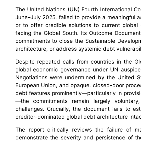
The United Nations (UN) Fourth International Co
June–July 2025, failed to provide a meaningful
or to offer credible solutions to current glob
facing the Global South. Its Outcome Document, 
commitments to close the Sustainable Developme
architecture, or address systemic debt vulnerabil
Despite repeated calls from countries in the G
global economic governance under UN auspices, 
Negotiations were undermined by the United St
European Union, and opaque, closed-door processe
debt features prominently—particularly in provisi
—the commitments remain largely voluntary, 
challenges. Crucially, the document fails to e
creditor-dominated global debt architecture inta
The report critically reviews the failure of 
demonstrate the severity and persistence of the