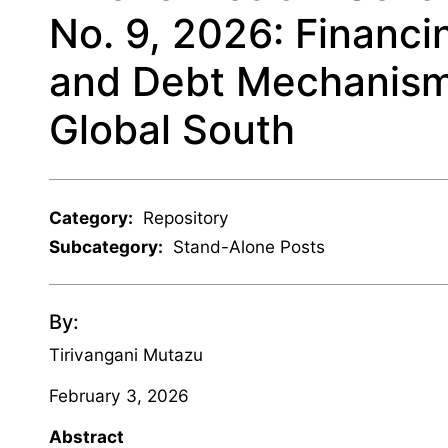
No. 9, 2026: Financi
and Debt Mechanisms
Global South
Category:
Repository
Subcategory:
Stand-Alone Posts
By:
Tirivangani Mutazu
February 3, 2026
Abstract