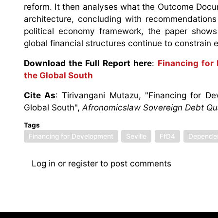
reform. It then analyses what the Outcome Docu
architecture, concluding with recommendations
political economy framework, the paper shows 
global financial structures continue to constrain 
Download the Full Report here
:
Financing for
the Global South
Cite As
: Tirivangani Mutazu, "Financing for 
Global South",
Afronomicslaw Sovereign Debt Quar
Tags
Financing for Development
Seville
FfD4
Depende
Log in
or
register
to post comments