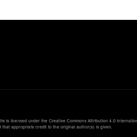
ite is licensed under the Creative Commons Attribution 4.0 Internatio
that appropriate credit to the original author(s) is given.