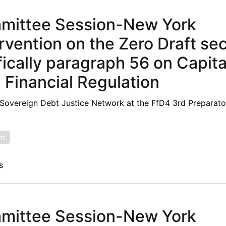
mmittee Session-New York
rvention on the Zero Draft se
ically paragraph 56 on Capita
inancial Regulation
overeign Debt Justice Network at the FfD4 3rd Preparato
nt
s
mmittee Session-New York