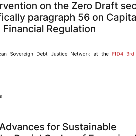
rvention on the Zero Draft se
ically paragraph 56 on Capita
inancial Regulation
can Sovereign Debt Justice Network at the
FfD4 3rd 
s
 Advances for Sustainable