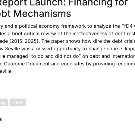
eport Launch: Financing for
ebt Mechanisms
y and a political economy framework to analyze the FfD
s a brief critical review of the ineffectiveness of debt res
ecade (2015–2025). The paper shows how dire the debt crisi
w Seville was a missed opportunity to change course. Impor
ille managed “to do and did not do” on debt and internation
 the Outcome Document and concludes by providing recomm
ville.
ing
FfD4
s