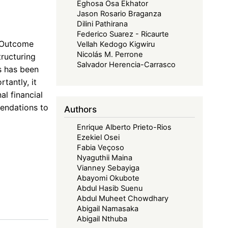
Eghosa Osa Ekhator
Jason Rosario Braganza
Dilini Pathirana
Federico Suarez - Ricaurte
4 Outcome
Vellah Kedogo Kigwiru
Nicolás M. Perrone
tructuring
Salvador Herencia-Carrasco
s has been
tantly, it
al financial
endations to
Authors
Enrique Alberto Prieto-Rios
Ezekiel Osei
Fabia Veçoso
Nyaguthii Maina
Vianney Sebayiga
Abayomi Okubote
Abdul Hasib Suenu
Abdul Muheet Chowdhary
Abigail Namasaka
Abigail Nthuba