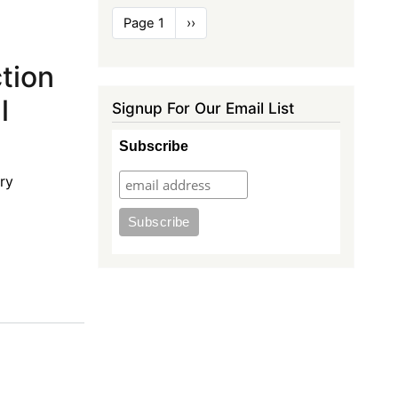
Pagination
Page 1
Next
››
page
ction
l
Signup For Our Email List
Subscribe
ry