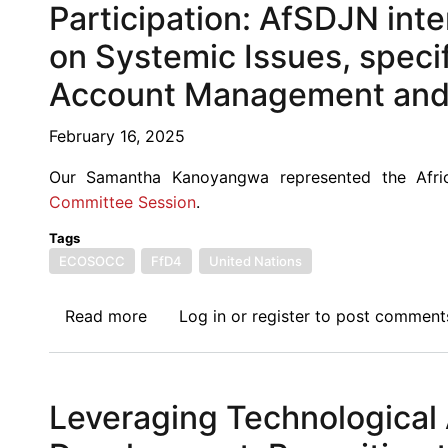
Session-
Participation: AfSDJN inte
New
on Systemic Issues, specif
York
Participation:
Account Management and F
AfSDJN
intervention
February 16, 2025
on
Our Samantha Kanoyangwa represented the Afri
the
Committee Session
.
Zero
Draft
Tags
section
ECOSOCC
FfD4
United Nations
on
Systemic
Read more
about
Log in
or
register
to post comment
Issues,
FfD4
specifically
3rd
paragraph
Preparatory
56
Leveraging Technological
Committee
on
Session-