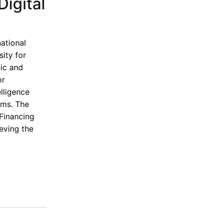
igital
national
ity for
mic and
or
lligence
ems. The
 Financing
eving the