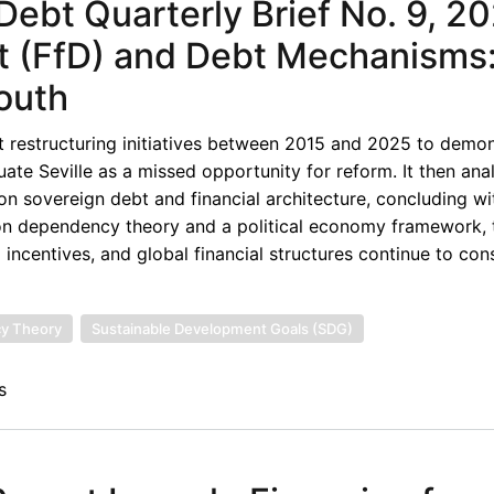
ebt Quarterly Brief No. 9, 20
t (FfD) and Debt Mechanisms
South
ebt restructuring initiatives between 2015 and 2025 to demon
tuate Seville as a missed opportunity for reform. It then an
sovereign debt and financial architecture, concluding wi
on dependency theory and a political economy framework, 
incentives, and global financial structures continue to cons
y Theory
Sustainable Development Goals (SDG)
s