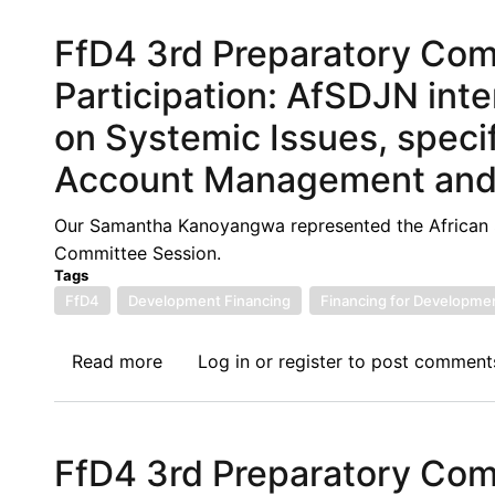
Report
FfD4 3rd Preparatory Co
Launch:
Financing
Participation: AfSDJN inte
for
on Systemic Issues, specif
Development
(FfD)
Account Management and F
and
Debt
Our Samantha Kanoyangwa represented the African S
Mechanisms
Committee Session.
Tags
FfD4
Development Financing
Financing for Developme
Read more
about
Log in
or
register
to post comment
FfD4
3rd
Preparatory
FfD4 3rd Preparatory Co
Committee