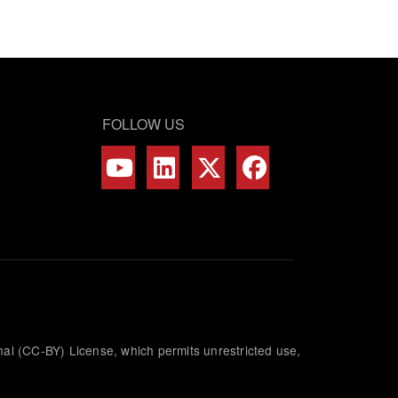
FOLLOW US
nal (CC-BY) License, which permits unrestricted use,