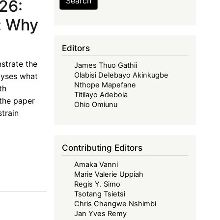
Search
26:
: Why
Editors
strate the
James Thuo Gathii
Olabisi Delebayo Akinkugbe
alyses what
Nthope Mapefane
th
Titilayo Adebola
the paper
Ohio Omiunu
train
Contributing Editors
Amaka Vanni
Marie Valerie Uppiah
Regis Y. Simo
Tsotang Tsietsi
Chris Changwe Nshimbi
Jan Yves Remy