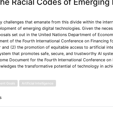
he Racial Codes of Emerging D
ry challenges that emanate from this divide within the inter
lopment of emerging digital technologies. Given the necess
roposals set out in the United Nations Department of Econo
ent of the Fourth International Conference on Financing f
and (2) the promotion of equitable access to artificial inte
system that promotes safe, secure, and trustworthy AI syst
utcome Document for the Fourth International Conference on
ledges the transformative potential of technology in achi
ent Goals
Artificial Intelligence
s