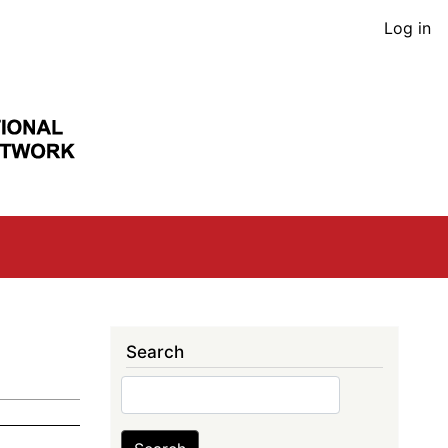
User
Log in
acco
men
Search
Search