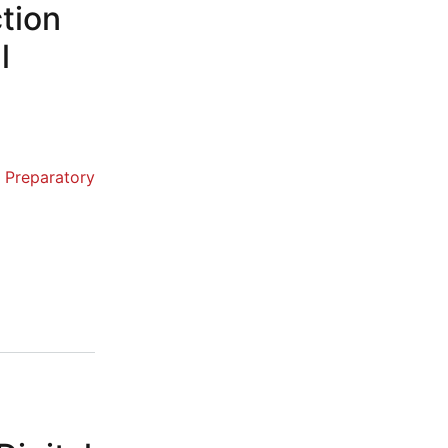
ction
l
Preparatory