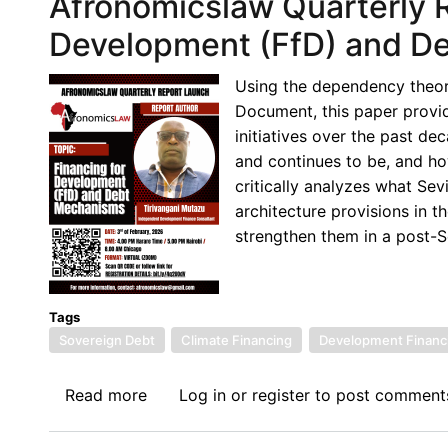
Afronomicslaw Quarterly R
Quarterly
Brief
Development (FfD) and D
No.
9,
Using the dependency theor
2026:
Document, this paper provide
Financing
initiatives over the past d
for
and continues to be, and ho
Development
critically analyzes what Sev
(FfD)
architecture provisions in
and
strengthen them in a post-Se
Debt
Mechanisms:
Why
Tags
Seville
Sovereign Debt
Climate Financing
Development Financ
Failed
the
Read more
about
Log in
or
register
to post comment
Global
Afronomicslaw
South
Quarterly