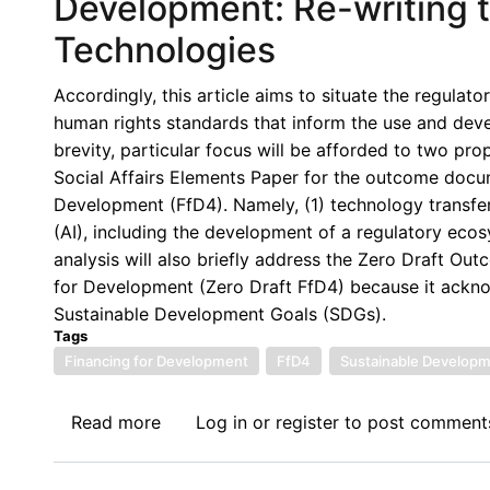
Development: Re-writing t
Capital
New
Account
Technologies
York
Management
Participation:
and
Accordingly, this article aims to situate the regulato
AfSDJN
Financial
human rights standards that inform the use and deve
intervention
Regulation
brevity, particular focus will be afforded to two p
on
Social Affairs Elements Paper for the outcome docum
the
Development (FfD4). Namely, (1) technology transfer 
Zero
(AI), including the development of a regulatory eco
Draft
analysis will also briefly address the Zero Draft O
section
for Development (Zero Draft FfD4) because it acknow
on
Sustainable Development Goals (SDGs).
Systemic
Tags
Issues,
Financing for Development
FfD4
Sustainable Developm
specifically
paragraph
Read more
about
Log in
or
register
to post comment
56
Leveraging
on
Technological
Capital