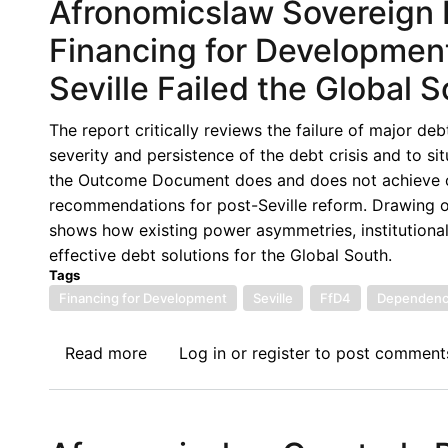
Afronomicslaw Sovereign D
Financing for Developmen
Seville Failed the Global 
The report critically reviews the failure of major d
severity and persistence of the debt crisis and to si
the Outcome Document does and does not achieve on 
recommendations for post-Seville reform. Drawing 
shows how existing power asymmetries, institutional 
effective debt solutions for the Global South.
Tags
Financing for Development
Seville
FfD4
Dependenc
Read more
about
Log in
or
register
to post comment
Afronomicslaw
Sovereign
Debt