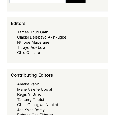
Proceeds
of
Corruption
to
Editors
Development
James Thuo Gathii
Financing
Olabisi Delebayo Akinkugbe
in
Nthope Mapefane
Africa
Titilayo Adebola
Ohio Omiunu
Contributing Editors
Amaka Vanni
Marie Valerie Uppiah
Regis Y. Simo
Tsotang Tsietsi
Chris Changwe Nshimbi
Jan Yves Remy
Eghosa Osa Ekhator