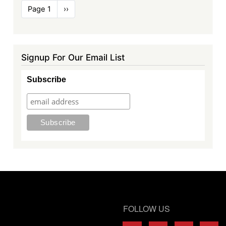
Pagination
Page 1
Next
››
page
Signup For Our Email List
Subscribe
FOLLOW US