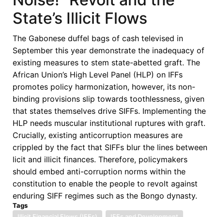
State’s Illicit Flows
The Gabonese duffel bags of cash televised in
September this year demonstrate the inadequacy of
existing measures to stem state-abetted graft. The
African Union’s High Level Panel (HLP) on IFFs
promotes policy harmonization, however, its non-
binding provisions slip towards toothlessness, given
that states themselves drive SIFFs. Implementing the
HLP needs muscular institutional ruptures with graft.
Crucially, existing anticorruption measures are
crippled by the fact that SIFFs blur the lines between
licit and illicit finances. Therefore, policymakers
should embed anti-corruption norms within the
constitution to enable the people to revolt against
enduring SIFF regimes such as the Bongo dynasty.
Tags
Illicit Financial Flows (IFFs)
IFFs and Development