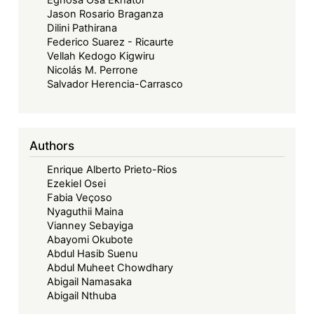
Jason Rosario Braganza
Dilini Pathirana
Federico Suarez - Ricaurte
Vellah Kedogo Kigwiru
Nicolás M. Perrone
Salvador Herencia-Carrasco
Authors
Enrique Alberto Prieto-Rios
Ezekiel Osei
Fabia Veçoso
Nyaguthii Maina
Vianney Sebayiga
Abayomi Okubote
Abdul Hasib Suenu
Abdul Muheet Chowdhary
Abigail Namasaka
Abigail Nthuba