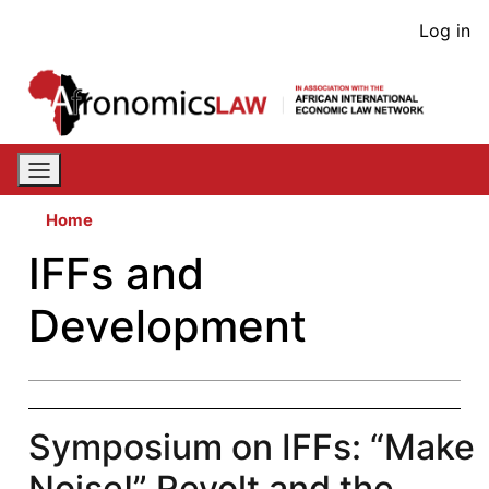
Skip
User
Log in
to
acco
main
content
men
Home
IFFs and
Development
Symposium on IFFs: “Make
Noise!” Revolt and the