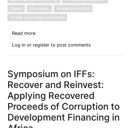
Gabon
Corruption
African Union (AU)
African Union High Level Panel
Read more
about
Symposium
Log in
or
register
to post comments
on
IFFs:
“Make
Noise!”
Symposium on IFFs:
Revolt
Recover and Reinvest:
and
the
Applying Recovered
State’s
Proceeds of Corruption to
Illicit
Flows
Development Financing in