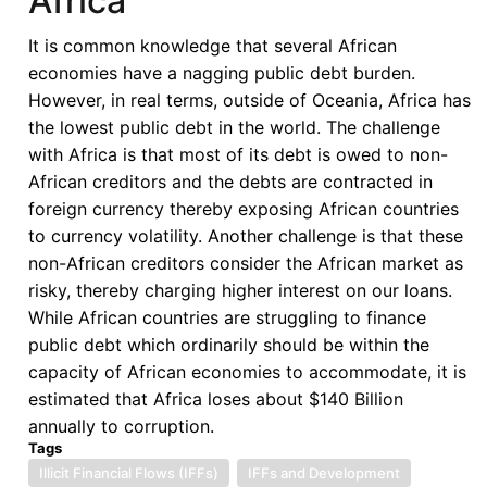
Africa
It is common knowledge that several African
economies have a nagging public debt burden.
However, in real terms, outside of Oceania, Africa has
the lowest public debt in the world. The challenge
with Africa is that most of its debt is owed to non-
African creditors and the debts are contracted in
foreign currency thereby exposing African countries
to currency volatility. Another challenge is that these
non-African creditors consider the African market as
risky, thereby charging higher interest on our loans.
While African countries are struggling to finance
public debt which ordinarily should be within the
capacity of African economies to accommodate, it is
estimated that Africa loses about $140 Billion
annually to corruption.
Tags
Illicit Financial Flows (IFFs)
IFFs and Development