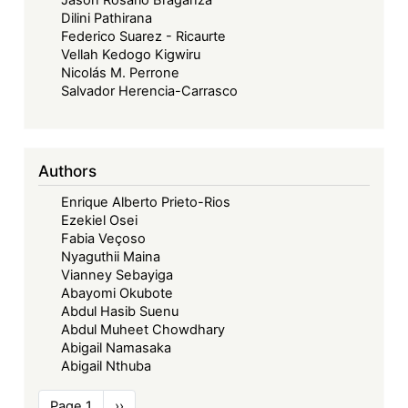
Dilini Pathirana
Federico Suarez - Ricaurte
Vellah Kedogo Kigwiru
Nicolás M. Perrone
Salvador Herencia-Carrasco
Authors
Enrique Alberto Prieto-Rios
Ezekiel Osei
Fabia Veçoso
Nyaguthii Maina
Vianney Sebayiga
Abayomi Okubote
Abdul Hasib Suenu
Abdul Muheet Chowdhary
Abigail Namasaka
Abigail Nthuba
Pagination
Page 1
Next
››