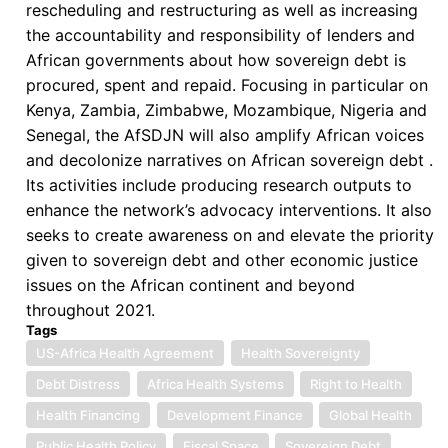
rescheduling and restructuring as well as increasing
the accountability and responsibility of lenders and
African governments about how sovereign debt is
procured, spent and repaid. Focusing in particular on
Kenya, Zambia, Zimbabwe, Mozambique, Nigeria and
Senegal, the AfSDJN will also amplify African voices
and decolonize narratives on African sovereign debt .
Its activities include producing research outputs to
enhance the network’s advocacy interventions. It also
seeks to create awareness on and elevate the priority
given to sovereign debt and other economic justice
issues on the African continent and beyond
throughout 2021.
Tags
US-Africa Health Agreement
Health Sovereignty
Debt Distress
Africa Health Systems
Right to Health
Health Financing
Development Finance
Global Health
Public Health Policy
Fiscal Space
Sovereign Debt