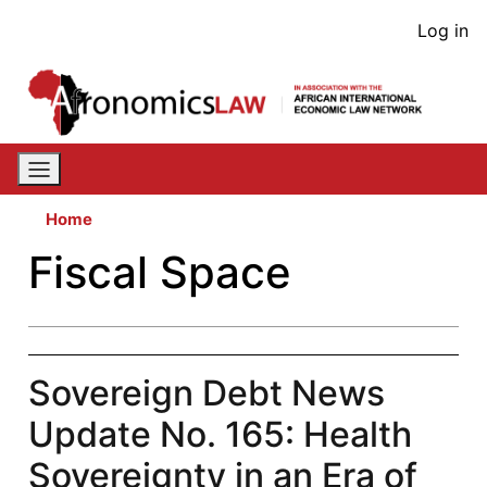
Skip
User
Log in
to
acco
main
content
men
Home
Fiscal Space
Sovereign Debt News
Update No. 165: Health
Sovereignty in an Era of