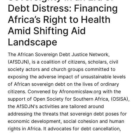
Debt Distress: Financing
Africa’s Right to Health
Amid Shifting Aid
Landscape
The African Sovereign Debt Justice Network,
(AfSDJN), is a coalition of citizens, scholars, civil
society actors and church groups committed to
exposing the adverse impact of unsustainable levels
of African sovereign debt on the lives of ordinary
citizens. Convened by Afronomicslaw.org with the
support of Open Society for Southern Africa, (OSISA),
the AfSDJN's activities are tailored around
addressing the threats that sovereign debt poses for
economic development, social cohesion and human
rights in Africa. It advocates for debt cancellation,