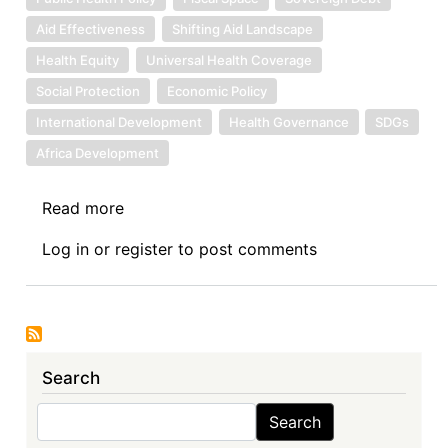
Aid Effectiveness
Shifting Aid Landscape
Health Equity
Universal Health Coverage
Social Protection
Economic Policy
International Development
Health Governance
SDGs
Africa Development
Read more
about
Sovereign
Log in
or
register
to post comments
Debt
News
Update
No.
165:
Search
Health
Sovereignty
Search
Search
in