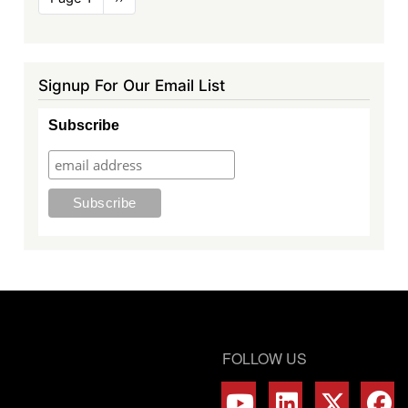
page
Signup For Our Email List
Subscribe
FOLLOW US