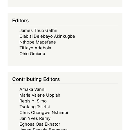
an
Era
of
Editors
Debt
James Thuo Gathii
Distress:
Olabisi Delebayo Akinkugbe
Financing
Nthope Mapefane
Africa’s
Titilayo Adebola
Right
Ohio Omiunu
to
Health
Amid
Contributing Editors
Shifting
Amaka Vanni
Aid
Marie Valerie Uppiah
Landscape
Regis Y. Simo
Tsotang Tsietsi
Chris Changwe Nshimbi
Jan Yves Remy
Eghosa Osa Ekhator
Jason Rosario Braganza