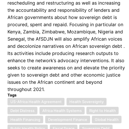
rescheduling and restructuring as well as increasing
the accountability and responsibility of lenders and
African governments about how sovereign debt is
procured, spent and repaid. Focusing in particular on
Kenya, Zambia, Zimbabwe, Mozambique, Nigeria and
Senegal, the AfSDJN will also amplify African voices
and decolonize narratives on African sovereign debt .
Its activities include producing research outputs to
enhance the network’s advocacy interventions. It also
seeks to create awareness on and elevate the priority
given to sovereign debt and other economic justice
issues on the African continent and beyond
throughout 2021.
Tags
US-Africa Health Agreement
Health Sovereignty
Debt Distress
Africa Health Systems
Right to Health
Health Financing
Development Finance
Global Health
Public Health Policy
Fiscal Space
Sovereign Debt