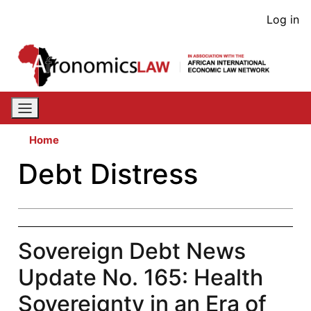
Skip
User
Log in
to
acco
main
content
men
Home
Debt Distress
Sovereign Debt News
Update No. 165: Health
Sovereignty in an Era of