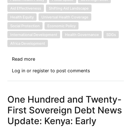
Aid Effectiveness
Shifting Aid Landscape
Health Equity
Universal Health Coverage
Social Protection
Economic Policy
International Development
Health Governance
SDGs
Africa Development
Read more
about
Sovereign
Log in
or
register
to post comments
Debt
News
Update
No.
One Hundred and Twenty-
165:
First Sovereign Debt News
Health
Sovereignty
Update: Kenya: Early
in