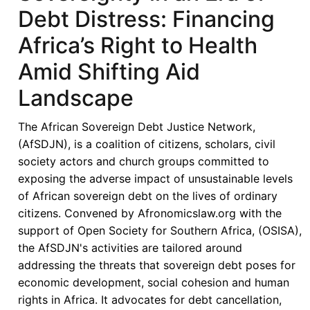
Debt Distress: Financing
Africa’s Right to Health
Amid Shifting Aid
Landscape
The African Sovereign Debt Justice Network,
(AfSDJN), is a coalition of citizens, scholars, civil
society actors and church groups committed to
exposing the adverse impact of unsustainable levels
of African sovereign debt on the lives of ordinary
citizens. Convened by Afronomicslaw.org with the
support of Open Society for Southern Africa, (OSISA),
the AfSDJN's activities are tailored around
addressing the threats that sovereign debt poses for
economic development, social cohesion and human
rights in Africa. It advocates for debt cancellation,