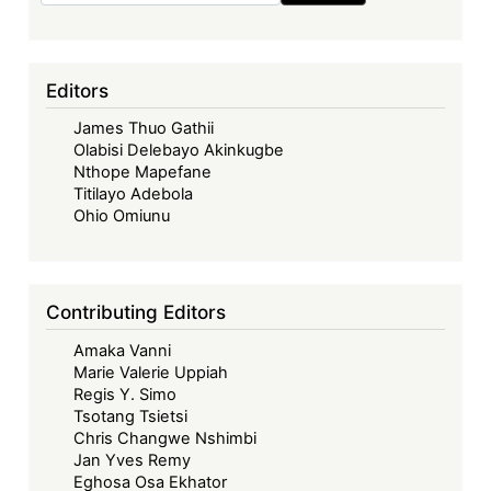
Kenya:
Early
Dividends
Editors
of
James Thuo Gathii
the
Olabisi Delebayo Akinkugbe
Gen-
Nthope Mapefane
Z
Titilayo Adebola
Revolution
Ohio Omiunu
Contributing Editors
Amaka Vanni
Marie Valerie Uppiah
Regis Y. Simo
Tsotang Tsietsi
Chris Changwe Nshimbi
Jan Yves Remy
Eghosa Osa Ekhator