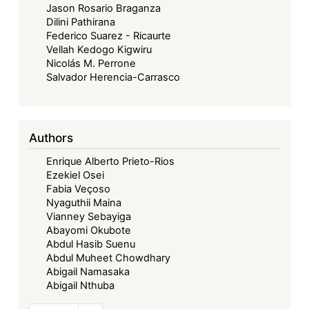
Jason Rosario Braganza
Dilini Pathirana
Federico Suarez - Ricaurte
Vellah Kedogo Kigwiru
Nicolás M. Perrone
Salvador Herencia-Carrasco
Authors
Enrique Alberto Prieto-Rios
Ezekiel Osei
Fabia Veçoso
Nyaguthii Maina
Vianney Sebayiga
Abayomi Okubote
Abdul Hasib Suenu
Abdul Muheet Chowdhary
Abigail Namasaka
Abigail Nthuba