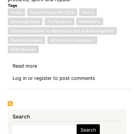
Tags
Kenya
Kenya Finance Bill 2024
Gen-Z
Sovereign Debt
Tax Revenue
World Bank
International Bank for Reconstruction and Development
Secured Lending
Afronomics Submission
Debt Distress
Read more
about
One
Log in
or
register
to post comments
Hundred
and
Twenty-
First
Sovereign
Search
Debt
News
Search
Search
Update: