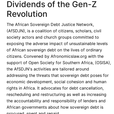
Dividends of the Gen-Z
an
Era
Revolution
of
Debt
The African Sovereign Debt Justice Network,
Distress:
(AfSDJN), is a coalition of citizens, scholars, civil
Financing
society actors and church groups committed to
Africa’s
exposing the adverse impact of unsustainable levels
Right
of African sovereign debt on the lives of ordinary
to
citizens. Convened by Afronomicslaw.org with the
Health
support of Open Society for Southern Africa, (OSISA),
Amid
the AfSDJN's activities are tailored around
Shifting
addressing the threats that sovereign debt poses for
Aid
economic development, social cohesion and human
Landscape
rights in Africa. It advocates for debt cancellation,
rescheduling and restructuring as well as increasing
the accountability and responsibility of lenders and
African governments about how sovereign debt is
procured, spent and repaid.