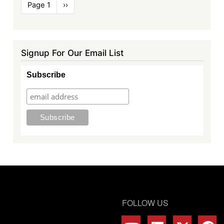
Pagination
Page 1
Next
››
page
Signup For Our Email List
Subscribe
FOLLOW US