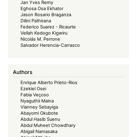
Jan Yves Remy
Eghosa Osa Ekhator
Jason Rosario Braganza
Dilini Pathirana
Federico Suarez - Ricaurte
Vellah Kedogo Kigwiru
Nicolás M. Perrone
Salvador Herencia-Carrasco
Authors
Enrique Alberto Prieto-Rios
Ezekiel Osei
Fabia Veçoso
Nyaguthii Maina
Vianney Sebayiga
Abayomi Okubote
Abdul Hasib Suenu
Abdul Muheet Chowdhary
Abigail Namasaka