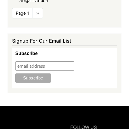
Abigail Nthuba
Pagination
Page 1
Next
››
page
Signup For Our Email List
Subscribe
FOLLOW US