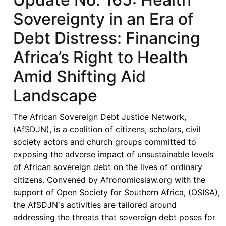
Sovereignty in an Era of
Debt Distress: Financing
Africa’s Right to Health
Amid Shifting Aid
Landscape
The African Sovereign Debt Justice Network,
(AfSDJN), is a coalition of citizens, scholars, civil
society actors and church groups committed to
exposing the adverse impact of unsustainable levels
of African sovereign debt on the lives of ordinary
citizens. Convened by Afronomicslaw.org with the
support of Open Society for Southern Africa, (OSISA),
the AfSDJN's activities are tailored around
addressing the threats that sovereign debt poses for