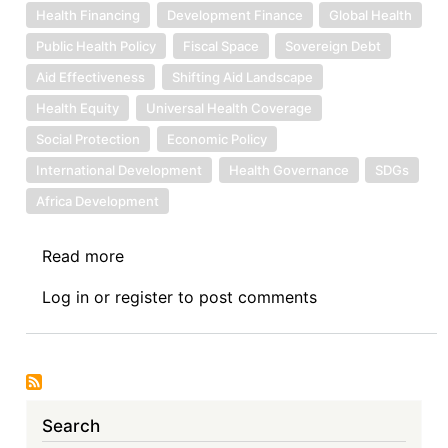
Health Financing
Development Finance
Global Health
Public Health Policy
Fiscal Space
Sovereign Debt
Aid Effectiveness
Shifting Aid Landscape
Health Equity
Universal Health Coverage
Social Protection
Economic Policy
International Development
Health Governance
SDGs
Africa Development
Read more
about
Sovereign
Log in
or
register
to post comments
Debt
News
Update
No.
165:
Search
Health