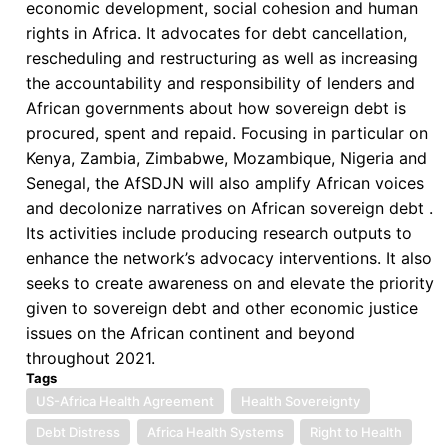
economic development, social cohesion and human
rights in Africa. It advocates for debt cancellation,
rescheduling and restructuring as well as increasing
the accountability and responsibility of lenders and
African governments about how sovereign debt is
procured, spent and repaid. Focusing in particular on
Kenya, Zambia, Zimbabwe, Mozambique, Nigeria and
Senegal, the AfSDJN will also amplify African voices
and decolonize narratives on African sovereign debt .
Its activities include producing research outputs to
enhance the network’s advocacy interventions. It also
seeks to create awareness on and elevate the priority
given to sovereign debt and other economic justice
issues on the African continent and beyond
throughout 2021.
Tags
US-Africa Health Agreement
Health Sovereignty
Debt Distress
Africa Health Systems
Right to Health