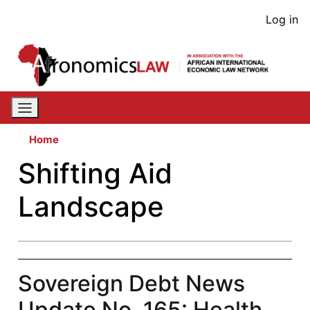
Skip
User
Log in
to
acco
main
content
men
Home
Shifting Aid
Landscape
Sovereign Debt News
Update No. 165: Health