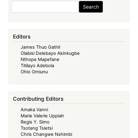
Sovereignty
Search
Search
in
an
Era
of
Editors
Debt
James Thuo Gathii
Distress:
Olabisi Delebayo Akinkugbe
Financing
Nthope Mapefane
Africa’s
Titilayo Adebola
Right
Ohio Omiunu
to
Health
Amid
Contributing Editors
Shifting
Amaka Vanni
Aid
Marie Valerie Uppiah
Landscape
Regis Y. Simo
Tsotang Tsietsi
Chris Changwe Nshimbi