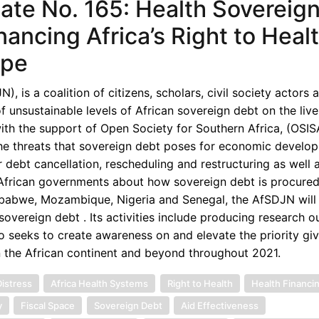
te No. 165: Health Sovereign
nancing Africa’s Right to Heal
ape
 is a coalition of citizens, scholars, civil society actors 
unsustainable levels of African sovereign debt on the live
th the support of Open Society for Southern Africa, (OSISA
the threats that sovereign debt poses for economic develop
 debt cancellation, rescheduling and restructuring as well 
d African governments about how sovereign debt is procured
imbabwe, Mozambique, Nigeria and Senegal, the AfSDJN will 
overeign debt . Its activities include producing research o
o seeks to create awareness on and elevate the priority gi
n the African continent and beyond throughout 2021.
istress
Africa Health Systems
Right to Health
Health Financi
y
Fiscal Space
Sovereign Debt
Aid Effectiveness