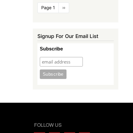
Pagination
Page 1
Next
››
page
Signup For Our Email List
Subscribe
FOLLOW US