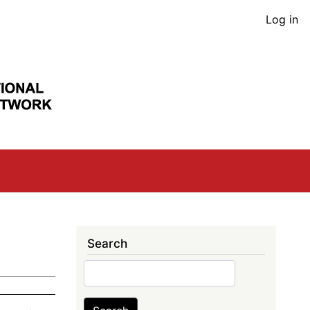
User
Log in
acco
men
Search
Search