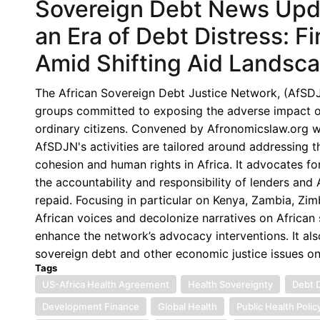
Sovereign Debt News Upda
an Era of Debt Distress: Fi
Amid Shifting Aid Landsc
The African Sovereign Debt Justice Network, (AfSDJN),
groups committed to exposing the adverse impact of 
ordinary citizens. Convened by Afronomicslaw.org wi
AfSDJN's activities are tailored around addressing 
cohesion and human rights in Africa. It advocates for
the accountability and responsibility of lenders an
repaid. Focusing in particular on Kenya, Zambia, Z
African voices and decolonize narratives on African s
enhance the network’s advocacy interventions. It als
sovereign debt and other economic justice issues o
Tags
US-Africa Health Agreement
Health Sovereignty
Debt D
Development Finance
Global Health
Public Health Polic