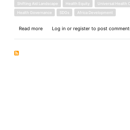
Shifting Aid Landscape
Health Equity
Universal Health
Health Governance
SDGs
Africa Development
Read more
about
Log in
or
register
to post comment
Sovereign
Debt
News
Update
No.
165:
Health
Sovereignty
in
an
Era
of
Debt
Distress: