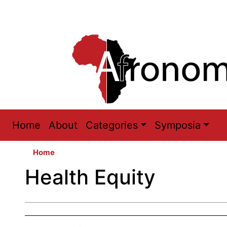
Main
Home
About
Categories
Symposia
navigation
Home
Health Equity