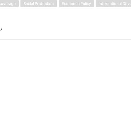
 Coverage
Social Protection
Economic Policy
International De
s