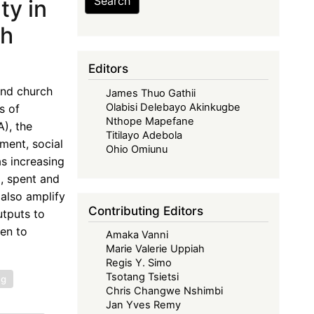
Search
ty in
th
Editors
and church
James Thuo Gathii
Olabisi Delebayo Akinkugbe
s of
Nthope Mapefane
), the
Titilayo Adebola
ment, social
Ohio Omiunu
as increasing
, spent and
also amplify
Contributing Editors
utputs to
ven to
Amaka Vanni
Marie Valerie Uppiah
Regis Y. Simo
Tsotang Tsietsi
ng
Chris Changwe Nshimbi
Jan Yves Remy