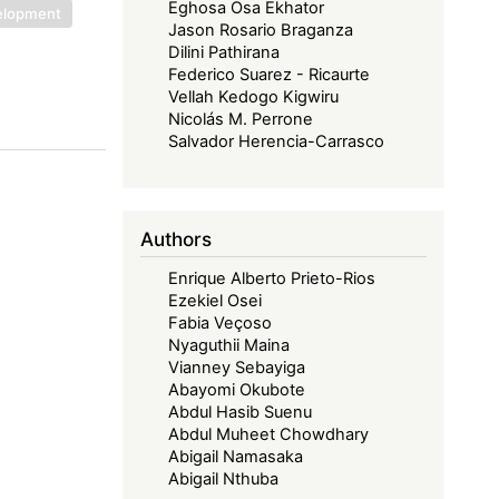
Eghosa Osa Ekhator
velopment
Jason Rosario Braganza
Dilini Pathirana
Federico Suarez - Ricaurte
Vellah Kedogo Kigwiru
Nicolás M. Perrone
Salvador Herencia-Carrasco
Authors
Enrique Alberto Prieto-Rios
Ezekiel Osei
Fabia Veçoso
Nyaguthii Maina
Vianney Sebayiga
Abayomi Okubote
Abdul Hasib Suenu
Abdul Muheet Chowdhary
Abigail Namasaka
Abigail Nthuba