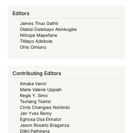
system?
Editors
James Thuo Gathii
Olabisi Delebayo Akinkugbe
Nthope Mapefane
Titilayo Adebola
Ohio Omiunu
Contributing Editors
Amaka Vanni
Marie Valerie Uppiah
Regis Y. Simo
Tsotang Tsietsi
Chris Changwe Nshimbi
Jan Yves Remy
Eghosa Osa Ekhator
Jason Rosario Braganza
Dilini Pathirana