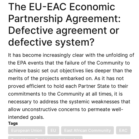
of
The EU-EAC Economic
Africa's
Partnership Agreement:
International
Courts:
Defective agreement or
Using
defective system?
Litigation
for
It has become increasingly clear with the unfolding of
Political,
the EPA events that the failure of the Community to
Legal
achieve basic set out objectives lies deeper than the
and
merits of the projects embarked on. As it has not
Social
proved efficient to hold each Partner State to their
Change
commitments to the Community at all times, it is
necessary to address the systemic weaknesses that
allow unconstructive concerns to permeate well-
intended goals.
Tags
European Union
EU
East African Community
EAC