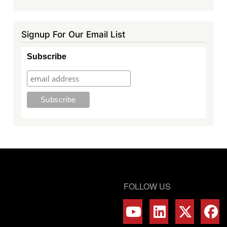
Signup For Our Email List
Subscribe
FOLLOW US