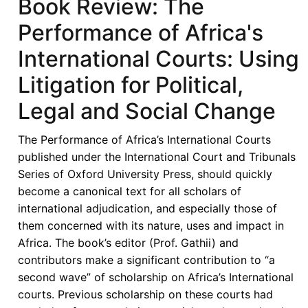
Book Review: The
Performance of Africa's
International Courts: Using
Litigation for Political,
Legal and Social Change
The Performance of Africa’s International Courts
published under the International Court and Tribunals
Series of Oxford University Press, should quickly
become a canonical text for all scholars of
international adjudication, and especially those of
them concerned with its nature, uses and impact in
Africa. The book’s editor (Prof. Gathii) and
contributors make a significant contribution to “a
second wave” of scholarship on Africa’s International
courts. Previous scholarship on these courts had