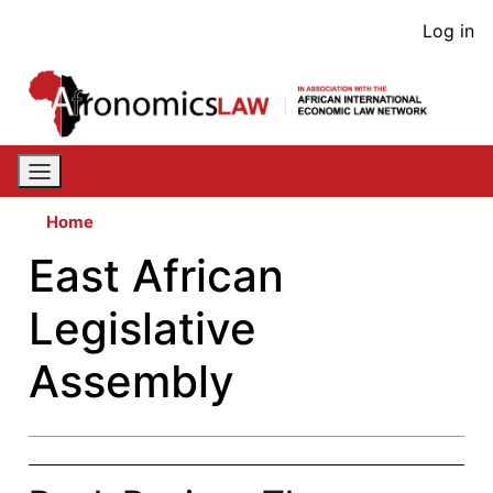
Skip
User
Log in
to
acco
main
content
men
Home
East African
Legislative
Assembly