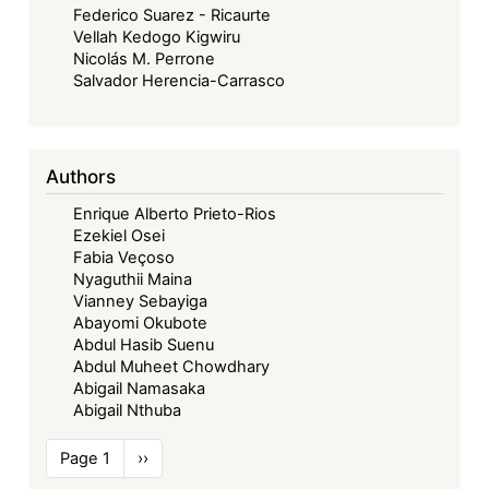
Federico Suarez - Ricaurte
Vellah Kedogo Kigwiru
Nicolás M. Perrone
Salvador Herencia-Carrasco
Authors
Enrique Alberto Prieto-Rios
Ezekiel Osei
Fabia Veçoso
Nyaguthii Maina
Vianney Sebayiga
Abayomi Okubote
Abdul Hasib Suenu
Abdul Muheet Chowdhary
Abigail Namasaka
Abigail Nthuba
Pagination
Page 1
Next
››
page