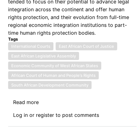
tended to focus on their potential to advance legal
integration across the continent and offer human
rights protection, and their evolution from full-time
regional economic integration institutions to part-
time human rights protection bodies.
Tags
International Courts
East African Court of Justice
East African Legislative Assembly
Economic Community of West African States
African Court of Human and People’s Rights
South African Development Community
Read more
about
Book
Log in
or
register
to post comments
Review:
The
Performance