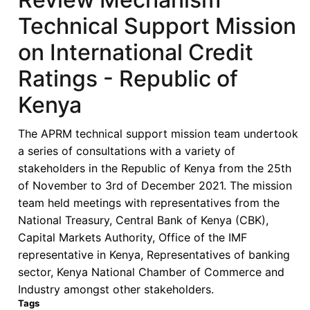
Technical Support Mission
on International Credit
Ratings - Republic of
Kenya
The APRM technical support mission team undertook
a series of consultations with a variety of
stakeholders in the Republic of Kenya from the 25th
of November to 3rd of December 2021. The mission
team held meetings with representatives from the
National Treasury, Central Bank of Kenya (CBK),
Capital Markets Authority, Office of the IMF
representative in Kenya, Representatives of banking
sector, Kenya National Chamber of Commerce and
Industry amongst other stakeholders.
Tags