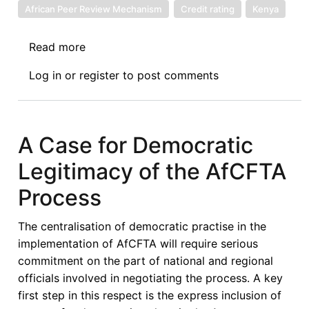
African Peer Review Mechanism
Credit rating
Kenya
Read more
about
Report
Log in
or
register
to post comments
of
the
African
Peer
A Case for Democratic
Review
Legitimacy of the AfCFTA
Mechanism
Technical
Process
Support
Mission
The centralisation of democratic practise in the
on
implementation of AfCFTA will require serious
International
commitment on the part of national and regional
Credit
officials involved in negotiating the process. A key
Ratings
first step in this respect is the express inclusion of
-