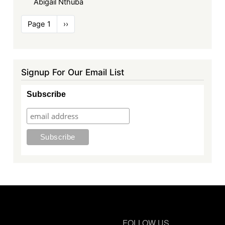
Abigail Nthuba
Pagination
Page 1
Next
››
page
Signup For Our Email List
Subscribe
FOLLOW US