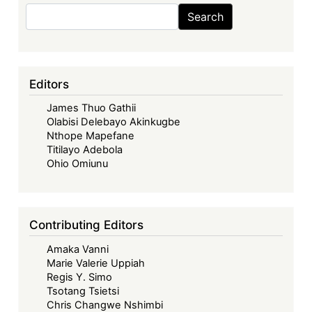
AfCFTA
Search
Search
Process
Editors
James Thuo Gathii
Olabisi Delebayo Akinkugbe
Nthope Mapefane
Titilayo Adebola
Ohio Omiunu
Contributing Editors
Amaka Vanni
Marie Valerie Uppiah
Regis Y. Simo
Tsotang Tsietsi
Chris Changwe Nshimbi