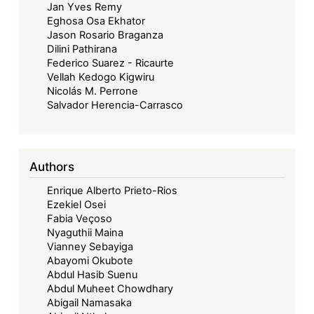
Jan Yves Remy
Eghosa Osa Ekhator
Jason Rosario Braganza
Dilini Pathirana
Federico Suarez - Ricaurte
Vellah Kedogo Kigwiru
Nicolás M. Perrone
Salvador Herencia-Carrasco
Authors
Enrique Alberto Prieto-Rios
Ezekiel Osei
Fabia Veçoso
Nyaguthii Maina
Vianney Sebayiga
Abayomi Okubote
Abdul Hasib Suenu
Abdul Muheet Chowdhary
Abigail Namasaka