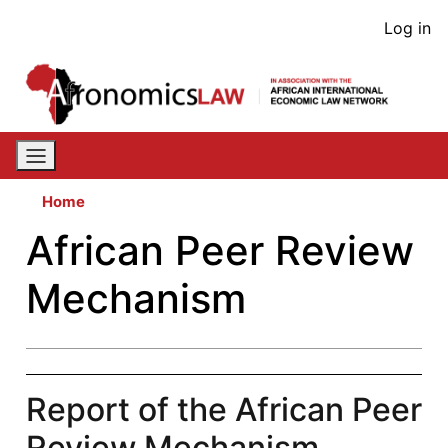
Skip
User
Log in
to
acco
main
content
men
Home
African Peer Review
Mechanism
Report of the African Peer
Review Mechanism