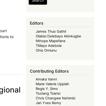
Search
Editors
ourt
James Thuo Gathii
Olabisi Delebayo Akinkugbe
tions to
Nthope Mapefane
Titilayo Adebola
Ohio Omiunu
Contributing Editors
Amaka Vanni
Marie Valerie Uppiah
gional
Regis Y. Simo
Tsotang Tsietsi
Chris Changwe Nshimbi
Jan Yves Remy