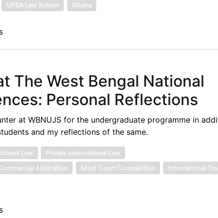
UPSA Law School
Ghana
s
 at The West Bengal National
iences: Personal Reflections
counter at WBNUJS for the undergraduate programme in addit
 students and my reflections of the same.
stment Law
Private International Law
 Commercial Arbitration
Moot Court Competition
International Tr
s