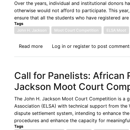
Host
Over the years, individual and institutional donors 
the
otherwise would not afford to participate. This year
2023-
ensure that all the students who have registered are 
2024
Tags
Regional
John H. Jackson
Moot Court Competition
ELSA Moot
Rounds
of
Read more
about
Log in
or
register
to post comment
the
Call
John
for
H.
Financial
Call for Panelists: Africa
Jackson
Support:
Moot
10th
Jackson Moot Court Comp
Court
Edition
Competition
of
The John H. Jackson Moot Court Competition is a g
on
the
Association (ELSA) with technical support from the 
WTO
African
dispute settlement system, intending to enhance th
Law
Regional
procedures and enhance the capacity for meaningful 
Round
Tags