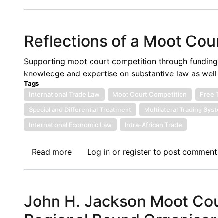
International
Law
Culture
Reflections of a Moot Cour
at
The
Supporting moot court competition through funding in
West
knowledge and expertise on substantive law as well a
Bengal
Tags
National
International Trade Law
Moot Court Competition
Free 
University
Special and Differential Treatment
Multilateral Trading Sys
of
International Economic Law
Juridical
Intra-African Trade
Sciences:
Personal
Read more
about
Log in
or
register
to post comment
Reflections
Reflections
of
a
John H. Jackson Moot Cour
Moot
Court