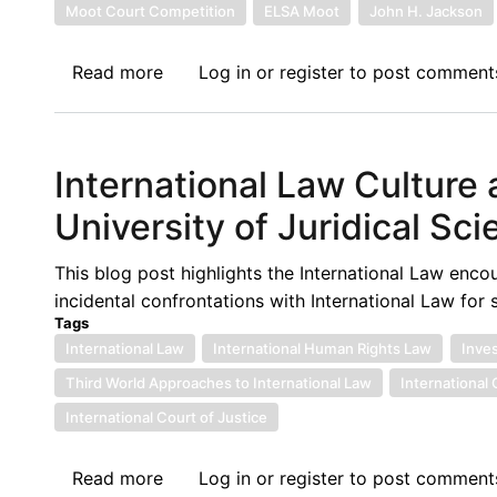
of
Moot Court Competition
ELSA Moot
John H. Jackson
the
John
Read more
about
Log in
or
register
to post comment
H.
Call
Jackson
for
Moot
Panelists:
International Law Culture
Court
African
Competition
Regional
University of Juridical Sc
Round
of
This blog post highlights the International Law en
the
incidental confrontations with International Law for
John
Tags
H.
International Law
International Human Rights Law
Inve
Jackson
Third World Approaches to International Law
International
Moot
International Court of Justice
Court
Competition
Read more
about
Log in
or
register
to post comment