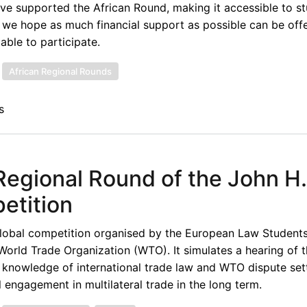
have supported the African Round, making it accessible to 
, we hope as much financial support as possible can be off
able to participate.
African Regional Rounds
s
n Regional Round of the John H.
etition
lobal competition organised by the European Law Students
World Trade Organization (WTO). It simulates a hearing of
e knowledge of international trade law and WTO dispute set
engagement in multilateral trade in the long term.