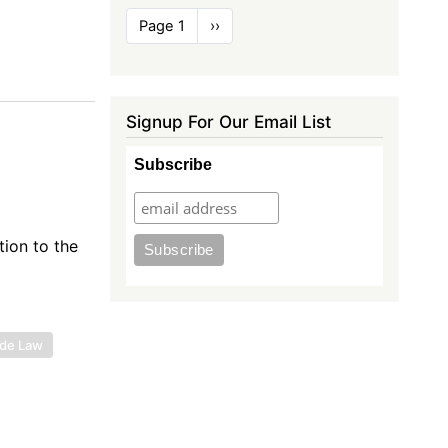
Pagination
Page 1
Next
››
page
Signup For Our Email List
Subscribe
ion to the
ade Law