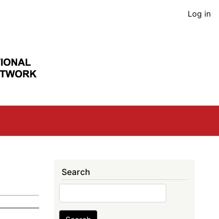
User
Log in
acco
men
Search
Search