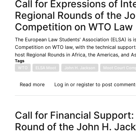
Call for Expressions of In
Regional Rounds of the J
Competition on WTO Law
The European Law Students' Association (ELSA) is is
Competition on WTO law, with the technical support o
host Regional Rounds in Africa, the Americas, and As
Tags
WTO
ELSA Moot
John H. Jackson
Moot Court Comp
Read more
about
Log in
or
register
to post comment
Call
for
Expressions
Call for Financial Support:
of
Interest
Round of the John H. Jac
to