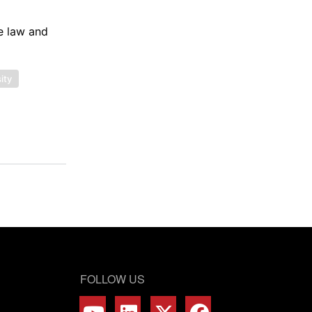
de law and
ity
FOLLOW US