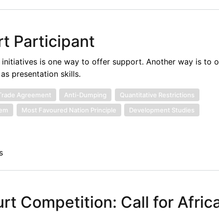
t Participant
itiatives is one way to offer support. Another way is to o
s presentation skills.
Trade Agreement
Anti-Dumping
Quantitative Restrictions
tem
Most Favoured Nation Principle
Development Studies
s
t Competition: Call for Afric