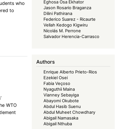
Eghosa Osa Ekhator
students who
Jason Rosario Braganza
ered to
Dilini Pathirana
Federico Suarez - Ricaurte
Vellah Kedogo Kigwiru
Nicolás M. Perrone
Salvador Herencia-Carrasco
Authors
Enrique Alberto Prieto-Rios
Ezekiel Osei
Fabia Veçoso
Nyaguthii Maina
Vianney Sebayiga
’
Abayomi Okubote
 the WTO
Abdul Hasib Suenu
tlement
Abdul Muheet Chowdhary
Abigail Namasaka
Abigail Nthuba