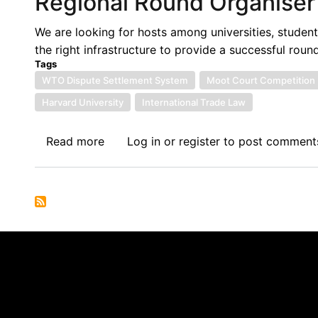
Regional Round Organiser
Participant
We are looking for hosts among universities, student
the right infrastructure to provide a successful roun
Tags
WTO Dispute Settlement System
Moot Court Competition
Harvard University
International Trade Law
Read more
about
Log in
or
register
to post comment
John
H.
Jackson
Moot
Court
Competition:
Call
for
African