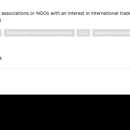
 associations or NGOs with an interest in international tra
d
UN Economic Commission for Africa
ECA
Strathmore Univers
s