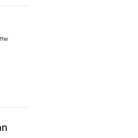
ffer
an