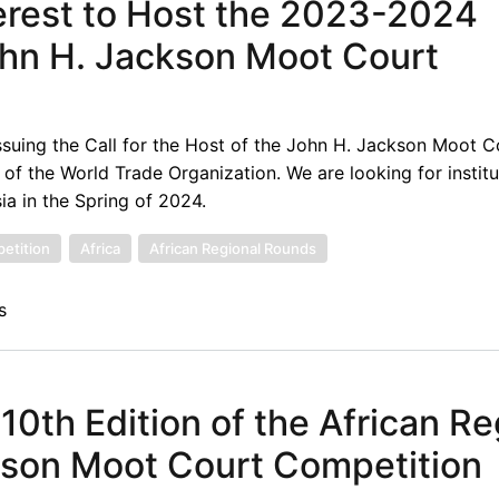
terest to Host the 2023-2024
ohn H. Jackson Moot Court
suing the Call for the Host of the John H. Jackson Moot C
f the World Trade Organization. We are looking for institu
ia in the Spring of 2024.
etition
Africa
African Regional Rounds
s
 10th Edition of the African Re
kson Moot Court Competition