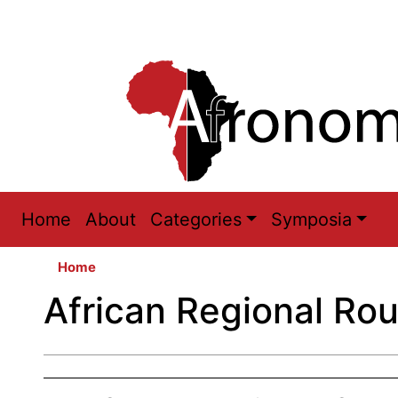
Main
Home
About
Categories
Symposia
navigation
Home
African Regional Ro