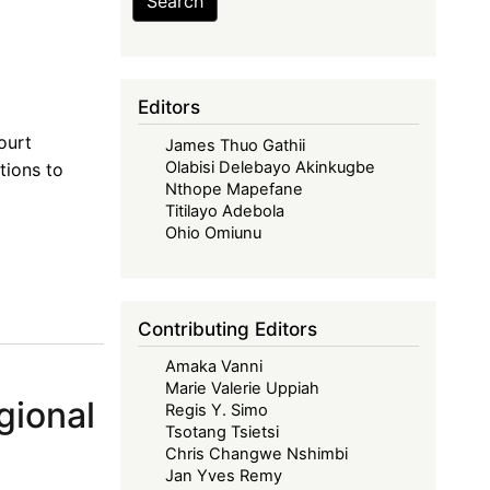
Search
Editors
ourt
James Thuo Gathii
Olabisi Delebayo Akinkugbe
tions to
Nthope Mapefane
Titilayo Adebola
Ohio Omiunu
Contributing Editors
Amaka Vanni
Marie Valerie Uppiah
gional
Regis Y. Simo
Tsotang Tsietsi
Chris Changwe Nshimbi
Jan Yves Remy