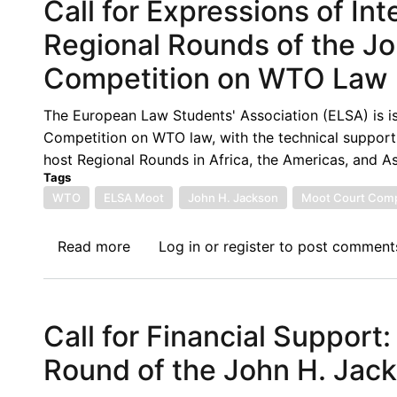
Call for Expressions of In
Regional Rounds of the J
Competition on WTO Law
The European Law Students' Association (ELSA) is is
Competition on WTO law, with the technical support o
host Regional Rounds in Africa, the Americas, and As
Tags
WTO
ELSA Moot
John H. Jackson
Moot Court Comp
Read more
about
Log in
or
register
to post comment
Call
for
Expressions
Call for Financial Support:
of
Interest
Round of the John H. Jac
to