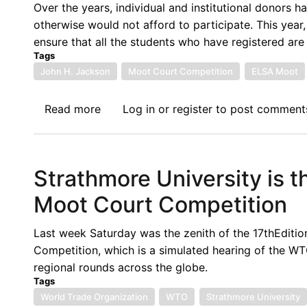
Host
Over the years, individual and institutional donors 
the
otherwise would not afford to participate. This year
2023-
ensure that all the students who have registered are 
2024
Tags
Regional
John H. Jackson
Moot Court Competition
ELSA Moot
Rounds
of
Read more
about
Log in
or
register
to post comment
the
Call
John
for
H.
Financial
Strathmore University is 
Jackson
Support:
Moot
10th
Moot Court Competition
Court
Edition
Competition
of
Last week Saturday was the zenith of the 17thEdit
on
the
Competition, which is a simulated hearing of the W
WTO
African
regional rounds across the globe.
Law
Regional
Tags
Round
World Trade Organization
WTO
Strathmore University