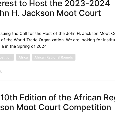
terest to Host the 2023-2024
ohn H. Jackson Moot Court
suing the Call for the Host of the John H. Jackson Moot C
f the World Trade Organization. We are looking for institu
ia in the Spring of 2024.
etition
Africa
African Regional Rounds
s
 10th Edition of the African Re
kson Moot Court Competition