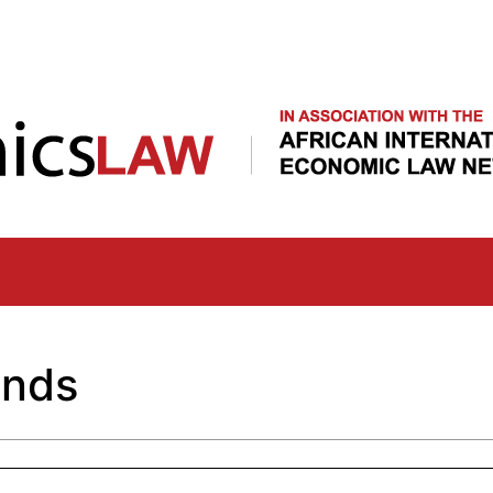
Skip
to
main
content
unds