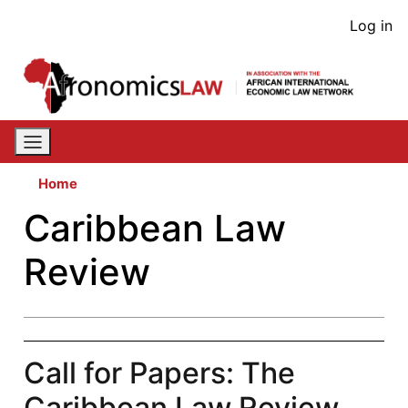
Skip
User
Log in
to
acco
main
content
men
Home
Caribbean Law
Review
Call for Papers: The
Caribbean Law Review,