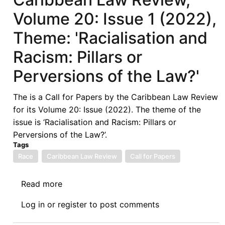
Volume 20: Issue 1 (2022),
Theme: 'Racialisation and
Racism: Pillars or
Perversions of the Law?'
The is a Call for Papers by the Caribbean Law Review
for its Volume 20: Issue (2022). The theme of the
issue is ‘Racialisation and Racism: Pillars or
Perversions of the Law?’.
Tags
Race
Caribbean Law Review
Call for Papers
Read more
about
Call
Log in
or
register
to post comments
for
Papers: