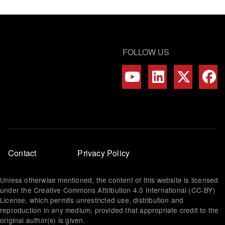
FOLLOW US
Footer
Contact
Privacy Policy
menu
Unless otherwise mentioned, the content of this website is licensed
under the Creative Commons Attribution 4.0 International (CC-BY)
License, which permits unrestricted use, distribution and
reproduction in any medium, provided that appropriate credit to the
original author(s) is given.