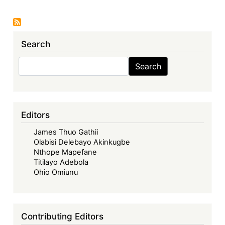
The
Caribbean
Law
Search
Review,
Volume
Search
Search
20:
Issue
1
(2022),
Editors
Theme:
James Thuo Gathii
'Racialisation
Olabisi Delebayo Akinkugbe
and
Nthope Mapefane
Racism:
Titilayo Adebola
Pillars
Ohio Omiunu
or
Perversions
of
Contributing Editors
the