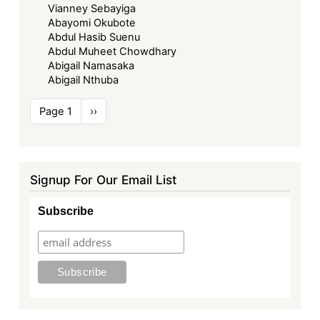
Vianney Sebayiga
Abayomi Okubote
Abdul Hasib Suenu
Abdul Muheet Chowdhary
Abigail Namasaka
Abigail Nthuba
Pagination
Page 1
Next
››
page
Signup For Our Email List
Subscribe