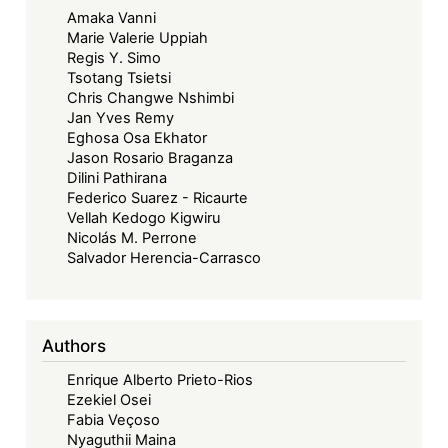
Amaka Vanni
Law?'
Marie Valerie Uppiah
Regis Y. Simo
Tsotang Tsietsi
Chris Changwe Nshimbi
Jan Yves Remy
Eghosa Osa Ekhator
Jason Rosario Braganza
Dilini Pathirana
Federico Suarez - Ricaurte
Vellah Kedogo Kigwiru
Nicolás M. Perrone
Salvador Herencia-Carrasco
Authors
Enrique Alberto Prieto-Rios
Ezekiel Osei
Fabia Veçoso
Nyaguthii Maina