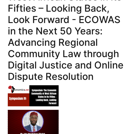
Fifties – Looking Back,
Look Forward - ECOWAS
in the Next 50 Years:
Advancing Regional
Community Law through
Digital Justice and Online
Dispute Resolution