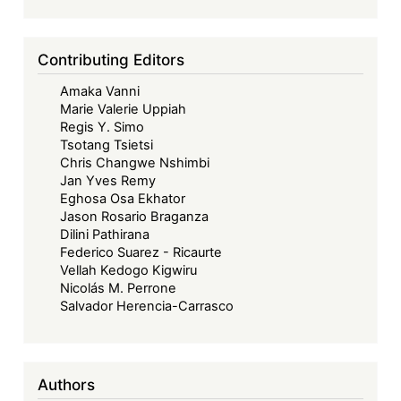
Contributing Editors
Amaka Vanni
Marie Valerie Uppiah
Regis Y. Simo
Tsotang Tsietsi
Chris Changwe Nshimbi
Jan Yves Remy
Eghosa Osa Ekhator
Jason Rosario Braganza
Dilini Pathirana
Federico Suarez - Ricaurte
Vellah Kedogo Kigwiru
Nicolás M. Perrone
Salvador Herencia-Carrasco
Authors