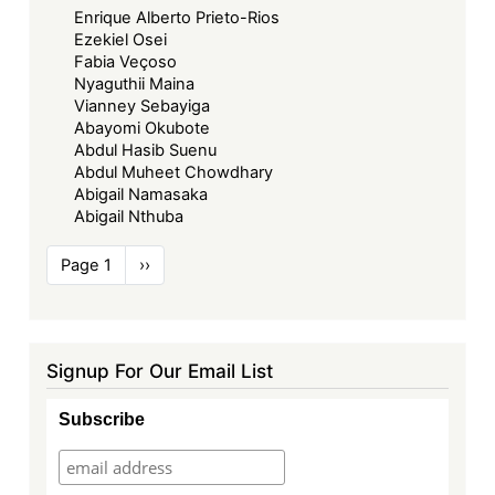
Enrique Alberto Prieto-Rios
Ezekiel Osei
Fabia Veçoso
Nyaguthii Maina
Vianney Sebayiga
Abayomi Okubote
Abdul Hasib Suenu
Abdul Muheet Chowdhary
Abigail Namasaka
Abigail Nthuba
Pagination
Page 1
Next
››
page
Signup For Our Email List
Subscribe