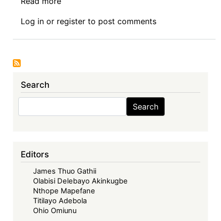
Read more
about
Years:
Call
Advancing
Log in
or
register
to post comments
for
Regional
Papers:
Community
The
Law
Challenge
through
of
Digital
Search
Rendering
Justice
Practical
Search
and
Search
Legal
Online
Reasoning
Dispute
Through
Resolution
Computational
Editors
Systems
James Thuo Gathii
Olabisi Delebayo Akinkugbe
Nthope Mapefane
Titilayo Adebola
Ohio Omiunu