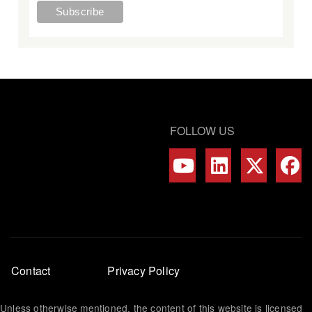
FOLLOW US
Footer
Contact
Privacy Policy
menu
Unless otherwise mentioned, the content of this website is licensed