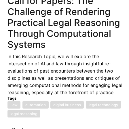
Call for Papers: The
of
Challenge of Rendering
West
African
Practical Legal Reasoning
States
Through Computational
in
its
Systems
Fifties
–
In this Research Topic, we will explore the
Looking
intersection of AI and law through insightful re-
Back,
evaluations of past encounters between the two
Look
disciplines as well as presentations and critiques of
Forward
emerging computational methods for engaging legal
-
reasoning, especially at the forefront of practice
ECOWAS
Tags
in
Law
automation
digital business
legal technology
the
legal reasoning
Next
50