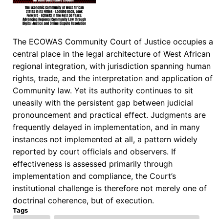
The ECOWAS Community Court of Justice occupies a
central place in the legal architecture of West African
regional integration, with jurisdiction spanning human
rights, trade, and the interpretation and application of
Community law. Yet its authority continues to sit
uneasily with the persistent gap between judicial
pronouncement and practical effect. Judgments are
frequently delayed in implementation, and in many
instances not implemented at all, a pattern widely
reported by court officials and observers. If
effectiveness is assessed primarily through
implementation and compliance, the Court’s
institutional challenge is therefore not merely one of
doctrinal coherence, but of execution.
Tags