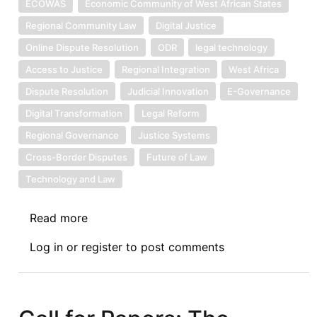
ECOWAS
Economic Community of West African States
Regional Community Law
Digital Justice
Online Dispute Resolution
ODR
legal technology
Access to Justice
Regional Integration
West Africa
Dispute Resolution
Judicial Innovation
E-Governance
Digital Transformation
Legal Reform
Regional Governance
Justice Systems
Cross-Border Disputes
Future of Law
Technology and Law
Read more
about
Symposium
Log in
or
register
to post comments
IV:
The
Economic
Community