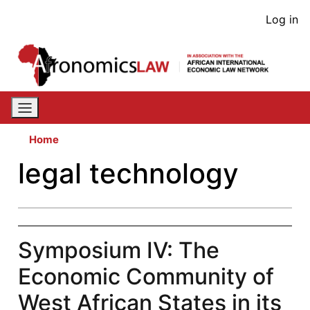
Skip
User
Log in
to
acco
main
content
men
Home
legal technology
Symposium IV: The
Economic Community of
West African States in its