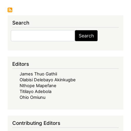
Economic
Community
of
Search
West
African
Search
Search
States
in
its
Fifties
Editors
–
James Thuo Gathii
Looking
Olabisi Delebayo Akinkugbe
Back,
Nthope Mapefane
Look
Titilayo Adebola
Forward
Ohio Omiunu
-
ECOWAS
in
Contributing Editors
the