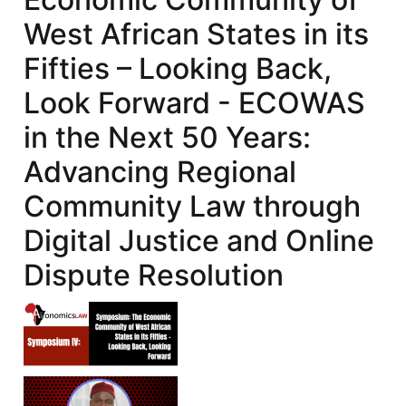
West African States in its
Fifties – Looking Back,
Look Forward - ECOWAS
in the Next 50 Years:
Advancing Regional
Community Law through
Digital Justice and Online
Dispute Resolution