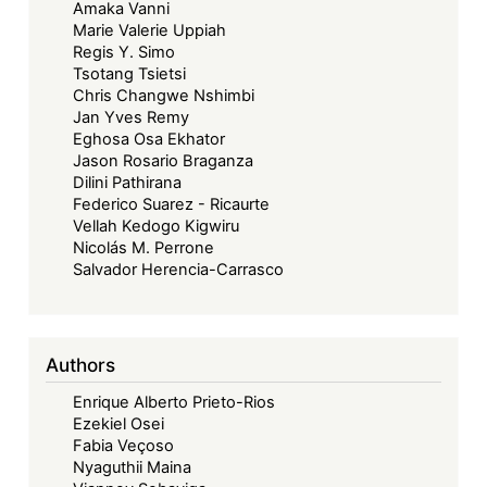
Amaka Vanni
Next
Marie Valerie Uppiah
50
Regis Y. Simo
Years:
Tsotang Tsietsi
Advancing
Chris Changwe Nshimbi
Jan Yves Remy
Regional
Eghosa Osa Ekhator
Community
Jason Rosario Braganza
Law
Dilini Pathirana
through
Federico Suarez - Ricaurte
Vellah Kedogo Kigwiru
Digital
Nicolás M. Perrone
Justice
Salvador Herencia-Carrasco
and
Online
Dispute
Authors
Resolution
Enrique Alberto Prieto-Rios
Ezekiel Osei
Fabia Veçoso
Nyaguthii Maina