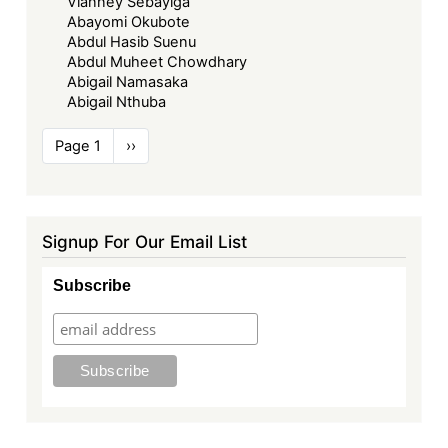
Vianney Sebayiga
Abayomi Okubote
Abdul Hasib Suenu
Abdul Muheet Chowdhary
Abigail Namasaka
Abigail Nthuba
Pagination
Page 1
Next
››
page
Signup For Our Email List
Subscribe