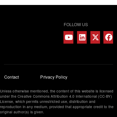
FOLLOW US
Footer
Contact
Privacy Policy
menu
Unless otherwise mentioned, the content of this website is licensed
under the Creative Commons Attribution 4.0 International (CC-BY)
License, which permits unrestricted use, distribution and
reproduction in any medium, provided that appropriate credit to the
original author(s) is given.