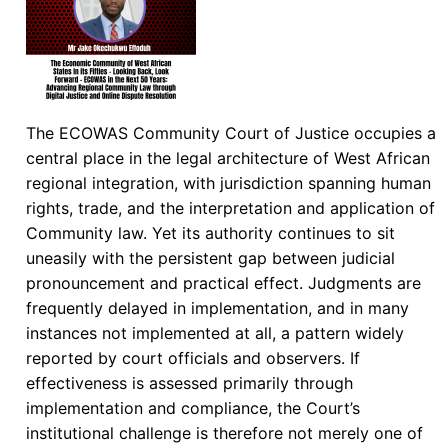
The ECOWAS Community Court of Justice occupies a
central place in the legal architecture of West African
regional integration, with jurisdiction spanning human
rights, trade, and the interpretation and application of
Community law. Yet its authority continues to sit
uneasily with the persistent gap between judicial
pronouncement and practical effect. Judgments are
frequently delayed in implementation, and in many
instances not implemented at all, a pattern widely
reported by court officials and observers. If
effectiveness is assessed primarily through
implementation and compliance, the Court’s
institutional challenge is therefore not merely one of