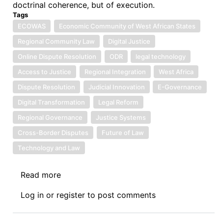
doctrinal coherence, but of execution.
Tags
ECOWAS
Economic Community of West African States
Regional Community Law
Digital Justice
Online Dispute Resolution
ODR
legal technology
Access to Justice
Regional Integration
West Africa
Dispute Resolution
Judicial Innovation
E-Governance
Digital Transformation
Legal Reform
Regional Governance
Justice Systems
Cross-Border Disputes
Future of Law
Technology and Law
Read more
about
Symposium
Log in
or
register
to post comments
IV:
The