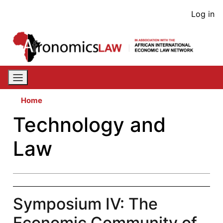
Skip
User
Log in
to
acco
main
content
men
Home
Technology and
Law
Symposium IV: The
Economic Community of