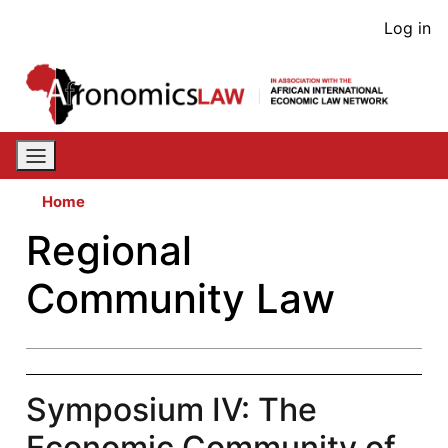
Skip
User
Log in
to
acco
main
content
men
Home
Regional
Community Law
Symposium IV: The
Economic Community of