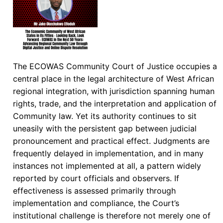
The ECOWAS Community Court of Justice occupies a
central place in the legal architecture of West African
regional integration, with jurisdiction spanning human
rights, trade, and the interpretation and application of
Community law. Yet its authority continues to sit
uneasily with the persistent gap between judicial
pronouncement and practical effect. Judgments are
frequently delayed in implementation, and in many
instances not implemented at all, a pattern widely
reported by court officials and observers. If
effectiveness is assessed primarily through
implementation and compliance, the Court’s
institutional challenge is therefore not merely one of