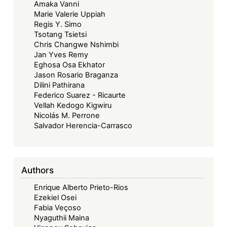
Amaka Vanni
Next
Marie Valerie Uppiah
50
Regis Y. Simo
Years:
Tsotang Tsietsi
Advancing
Chris Changwe Nshimbi
Jan Yves Remy
Regional
Eghosa Osa Ekhator
Community
Jason Rosario Braganza
Law
Dilini Pathirana
through
Federico Suarez - Ricaurte
Vellah Kedogo Kigwiru
Digital
Nicolás M. Perrone
Justice
Salvador Herencia-Carrasco
and
Online
Dispute
Authors
Resolution
Enrique Alberto Prieto-Rios
Ezekiel Osei
Fabia Veçoso
Nyaguthii Maina