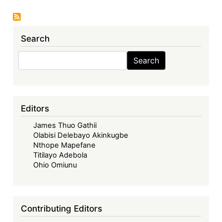
Economic
Community
of
Search
West
African
Search
Search
States
in
its
Fifties
Editors
–
James Thuo Gathii
Looking
Olabisi Delebayo Akinkugbe
Back,
Nthope Mapefane
Look
Titilayo Adebola
Forward
Ohio Omiunu
-
ECOWAS
in
Contributing Editors
the