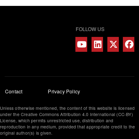
FOLLOW US
Footer
Contact
Privacy Policy
menu
Unless otherwise mentioned, the content of this website is licensed
under the Creative Commons Attribution 4.0 International (CC-BY)
License, which permits unrestricted use, distribution and
reproduction in any medium, provided that appropriate credit to the
original author(s) is given.