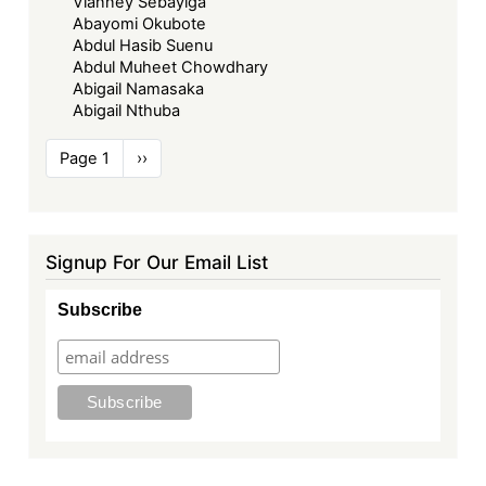
Vianney Sebayiga
Abayomi Okubote
Abdul Hasib Suenu
Abdul Muheet Chowdhary
Abigail Namasaka
Abigail Nthuba
Pagination
Page 1
Next
››
page
Signup For Our Email List
Subscribe