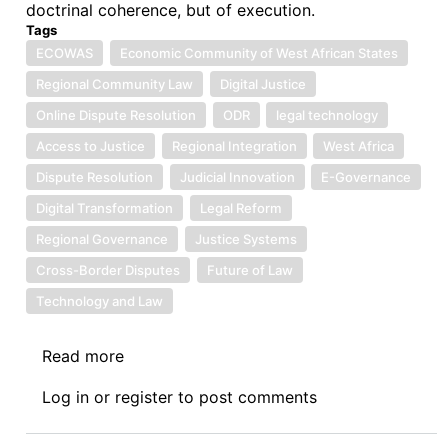
doctrinal coherence, but of execution.
Tags
ECOWAS
Economic Community of West African States
Regional Community Law
Digital Justice
Online Dispute Resolution
ODR
legal technology
Access to Justice
Regional Integration
West Africa
Dispute Resolution
Judicial Innovation
E-Governance
Digital Transformation
Legal Reform
Regional Governance
Justice Systems
Cross-Border Disputes
Future of Law
Technology and Law
Read more
about
Symposium
Log in
or
register
to post comments
IV:
The