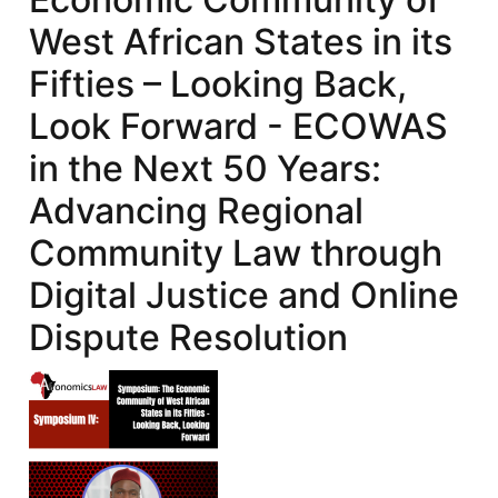
West African States in its
Fifties – Looking Back,
Look Forward - ECOWAS
in the Next 50 Years:
Advancing Regional
Community Law through
Digital Justice and Online
Dispute Resolution