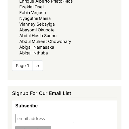
Enrique Alberto Prieto-Rios
Ezekiel Osei
Fabia Veçoso
Nyaguthii Maina
Vianney Sebayiga
Abayomi Okubote
Abdul Hasib Suenu
Abdul Muheet Chowdhary
Abigail Namasaka
Abigail Nthuba
Pagination
Page 1
Next
››
page
Signup For Our Email List
Subscribe