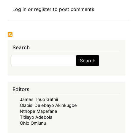
Manufacturing
Log in
or
register
to post comments
Inequality:
Examining
the
Racial-
Capitalist
Search
Logics
behind
Search
Search
Global
Pandemic
Vaccine
Production
Editors
James Thuo Gathii
Olabisi Delebayo Akinkugbe
Nthope Mapefane
Titilayo Adebola
Ohio Omiunu