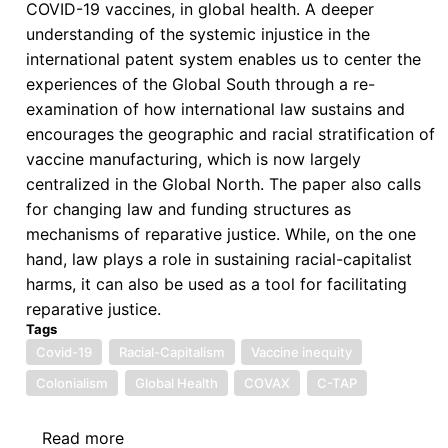
COVID-19 vaccines, in global health. A deeper
understanding of the systemic injustice in the
international patent system enables us to center the
experiences of the Global South through a re-
examination of how international law sustains and
encourages the geographic and racial stratification of
vaccine manufacturing, which is now largely
centralized in the Global North. The paper also calls
for changing law and funding structures as
mechanisms of reparative justice. While, on the one
hand, law plays a role in sustaining racial-capitalist
harms, it can also be used as a tool for facilitating
reparative justice.
Tags
Covid-19
Racial-Capitalism
Vaccine inequity
Colonialism
Global Health
COVAX
C-TAP
Read more
about