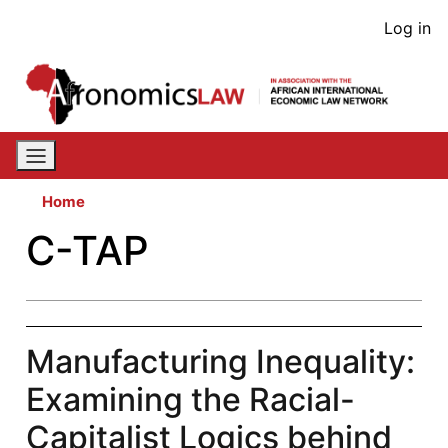
Skip
User
Log in
to
acco
main
content
men
Home
C-TAP
Manufacturing Inequality:
Examining the Racial-
Capitalist Logics behind