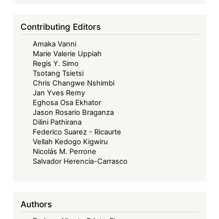
Contributing Editors
Amaka Vanni
Marie Valerie Uppiah
Regis Y. Simo
Tsotang Tsietsi
Chris Changwe Nshimbi
Jan Yves Remy
Eghosa Osa Ekhator
Jason Rosario Braganza
Dilini Pathirana
Federico Suarez - Ricaurte
Vellah Kedogo Kigwiru
Nicolás M. Perrone
Salvador Herencia-Carrasco
Authors