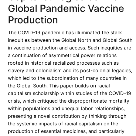
Global Pandemic Vaccine
Production
The COVID-19 pandemic has illuminated the stark
inequities between the Global North and Global South
in vaccine production and access. Such inequities are
a continuation of asymmetrical power relations
rooted in historical racialized processes such as
slavery and colonialism and its post-colonial legacies,
which led to the subordination of many countries in
the Global South. This paper builds on racial
capitalism scholarship within studies of the COVID-19
crisis, which critiqued the disproportionate mortality
within populations and unequal labor relationships,
presenting a novel contribution by thinking through
the systemic impacts of racial capitalism on the
production of essential medicines, and particularly