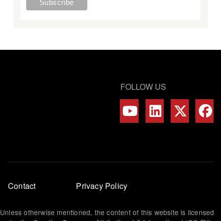
FOLLOW US
Footer
Contact
Privacy Policy
menu
Unless otherwise mentioned, the content of this website is licensed