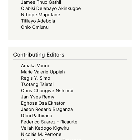
James Thuo Gathii
Olabisi Delebayo Akinkugbe
Nthope Mapefane
Titilayo Adebola
Ohio Omiunu
Contributing Editors
Amaka Vanni
Marie Valerie Uppiah
Regis Y. Simo
Tsotang Tsietsi
Chris Changwe Nshimbi
Jan Yves Remy
Eghosa Osa Ekhator
Jason Rosario Braganza
Dilini Pathirana
Federico Suarez - Ricaurte
Vellah Kedogo Kigwiru
Nicolás M. Perrone