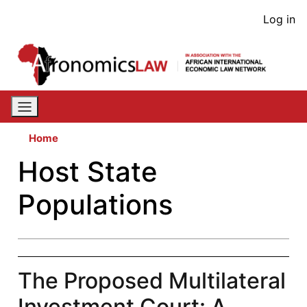
Skip
User
Log in
to
acco
main
content
men
Home
Host State
Populations
The Proposed Multilateral
Investment Court: A