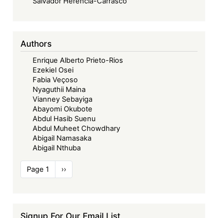
Salvador Herencia-Carrasco
Authors
Enrique Alberto Prieto-Rios
Ezekiel Osei
Fabia Veçoso
Nyaguthii Maina
Vianney Sebayiga
Abayomi Okubote
Abdul Hasib Suenu
Abdul Muheet Chowdhary
Abigail Namasaka
Abigail Nthuba
Pagination
Page 1
Next
››
page
Signup For Our Email List