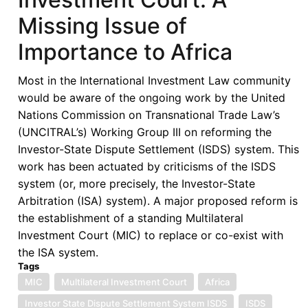
Missing Issue of
Importance to Africa
Most in the International Investment Law community
would be aware of the ongoing work by the United
Nations Commission on Transnational Trade Law’s
(UNCITRAL’s) Working Group III on reforming the
Investor-State Dispute Settlement (ISDS) system. This
work has been actuated by criticisms of the ISDS
system (or, more precisely, the Investor-State
Arbitration (ISA) system). A major proposed reform is
the establishment of a standing Multilateral
Investment Court (MIC) to replace or co-exist with
the ISA system.
Tags
MIC
Multilateral Investment Court
Africa
Investor State Dispute Settlement System ISDS
ISDS