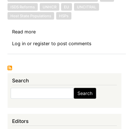
ISDS Reforms
UNHCR
EU
UNCITRAL
Host State Populations
HSPs
Read more
about
The
Log in
or
register
to post comments
Proposed
Multilateral
Investment
Court:
A
Search
Missing
Issue
Search
Search
of
Importance
to
Africa
Editors