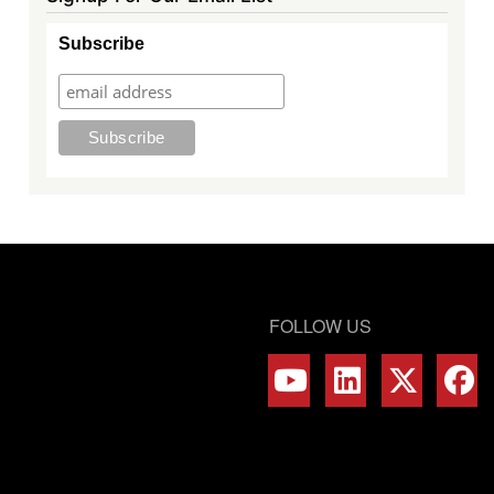
Subscribe
FOLLOW US