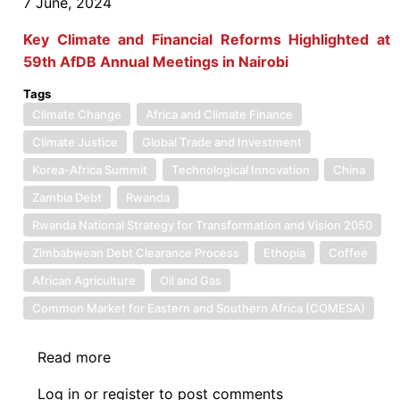
7 June, 2024
Key Climate and Financial Reforms Highlighted at
59th AfDB Annual Meetings in Nairobi
Tags
Climate Change
Africa and Climate Finance
Climate Justice
Global Trade and Investment
Korea-Africa Summit
Technological Innovation
China
Zambia Debt
Rwanda
Rwanda National Strategy for Transformation and Vision 2050
Zimbabwean Debt Clearance Process
Ethopia
Coffee
African Agriculture
Oil and Gas
Common Market for Eastern and Southern Africa (COMESA)
Read more
about
News:
Log in
or
register
to post comments