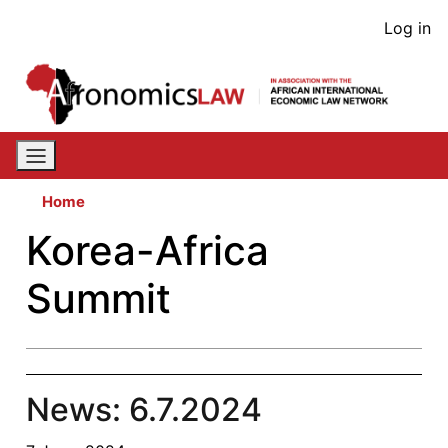
Skip
User
Log in
to
acco
main
content
men
Home
Korea-Africa
Summit
News: 6.7.2024