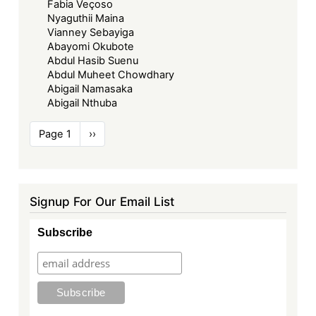
Fabia Veçoso
Nyaguthii Maina
Vianney Sebayiga
Abayomi Okubote
Abdul Hasib Suenu
Abdul Muheet Chowdhary
Abigail Namasaka
Abigail Nthuba
Pagination
Page 1
Next
››
page
Signup For Our Email List
Subscribe