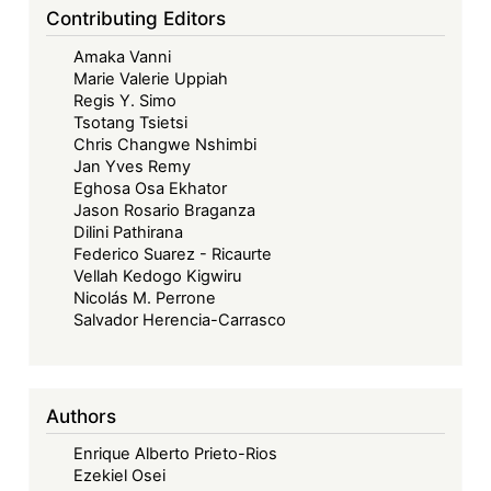
Contributing Editors
Amaka Vanni
Marie Valerie Uppiah
Regis Y. Simo
Tsotang Tsietsi
Chris Changwe Nshimbi
Jan Yves Remy
Eghosa Osa Ekhator
Jason Rosario Braganza
Dilini Pathirana
Federico Suarez - Ricaurte
Vellah Kedogo Kigwiru
Nicolás M. Perrone
Salvador Herencia-Carrasco
Authors
Enrique Alberto Prieto-Rios
Ezekiel Osei