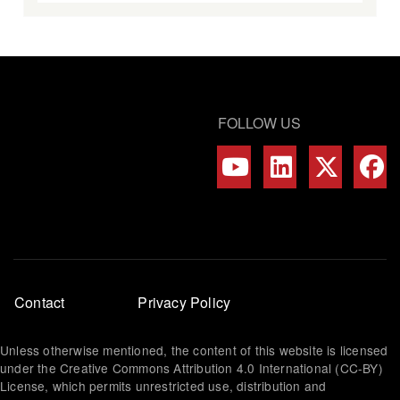
FOLLOW US
Footer
Contact
Privacy Policy
menu
Unless otherwise mentioned, the content of this website is licensed
under the Creative Commons Attribution 4.0 International (CC-BY)
License, which permits unrestricted use, distribution and