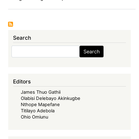
6.7.2024
Search
Search
Search
Editors
James Thuo Gathii
Olabisi Delebayo Akinkugbe
Nthope Mapefane
Titilayo Adebola
Ohio Omiunu