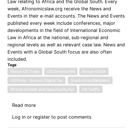
Law relating to Africa and the Global South. Every
week, Afronomicslaw.org receive the News and
Events in their e-mail accounts. The News and Events
published every week include conferences, major
developments in the field of International Economic
Law in Africa at the national, sub-regional and
regional levels as well as relevant case law. News and
Events with a Global South focus are also often
included.
Tags
Kenya-US Trade
US Defense Bill
Kenya-AGOA
US Firms - Kenya's Digital Tax
South Africa Relations
African Growth and Opportunity Act
US Tariffs
Read more
about
News:
Log in
or
register
to post comments
09.19.2025