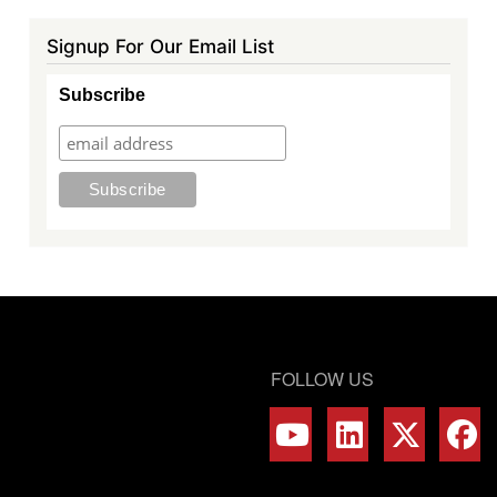
Signup For Our Email List
Subscribe
FOLLOW US