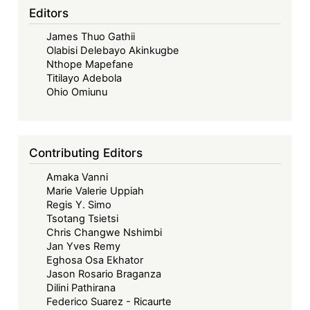
Editors
James Thuo Gathii
Olabisi Delebayo Akinkugbe
Nthope Mapefane
Titilayo Adebola
Ohio Omiunu
Contributing Editors
Amaka Vanni
Marie Valerie Uppiah
Regis Y. Simo
Tsotang Tsietsi
Chris Changwe Nshimbi
Jan Yves Remy
Eghosa Osa Ekhator
Jason Rosario Braganza
Dilini Pathirana
Federico Suarez - Ricaurte