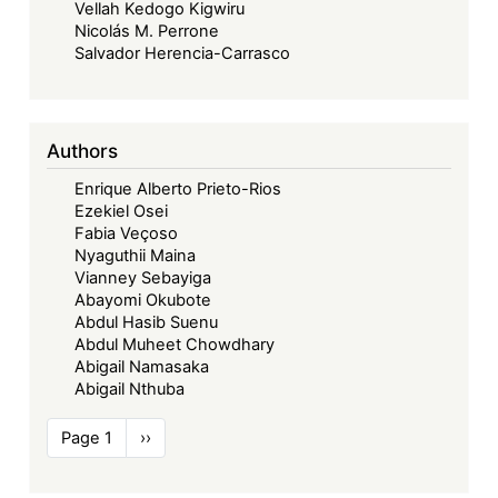
Vellah Kedogo Kigwiru
Nicolás M. Perrone
Salvador Herencia-Carrasco
Authors
Enrique Alberto Prieto-Rios
Ezekiel Osei
Fabia Veçoso
Nyaguthii Maina
Vianney Sebayiga
Abayomi Okubote
Abdul Hasib Suenu
Abdul Muheet Chowdhary
Abigail Namasaka
Abigail Nthuba
Pagination
Page 1
Next
››
page