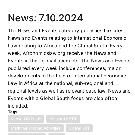
News: 7.10.2024
The News and Events category publishes the latest
News and Events relating to International Economic
Law relating to Africa and the Global South. Every
week, Afronomicslaw.org receive the News and
Events in their e-mail accounts. The News and Events
published every week include conferences, major
developments in the field of International Economic
Law in Africa at the national, sub-regional and
regional levels as well as relevant case law. News and
Events with a Global South focus are also often
included.
Tags
Kenya-US Trade
Kenya/US STIP
Maritime Trading Activities
Oil and Gas