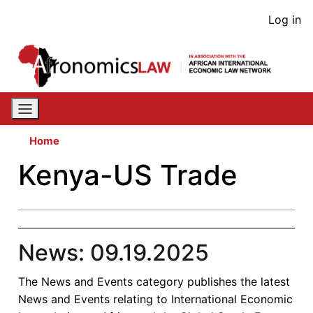
Skip
User
Log in
to
acco
main
content
men
Home
Kenya-US Trade
News: 09.19.2025
The News and Events category publishes the latest
News and Events relating to International Economic