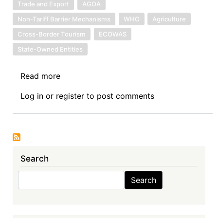
Trade and Export
AGOA
Non-Tariff Barrier Mechanisms
WHO
Agriculture
Cross-Border Tourism
ECOWAS
State-Owned Entities
Read more
about
News:
Log in
or
register
to post comments
7.10.2024
Search
Search
Search