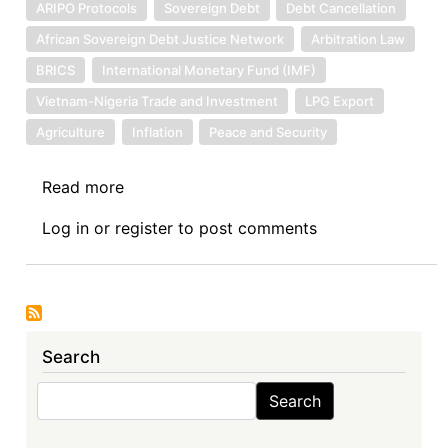
ARIPO Protocols
Sovereign Debt
Debt Cancellation
African Sovereign Debt Justice Network
Arbitration Law
BRICS
International Monetary Fund (IMF)
Vietnam-Nigeria Trade and Investment
LPG Export
Agriculture
Inflation
Peace and Security
Read more
about
News:
Log in
or
register
to post comments
10.25.2024
Search
Search
Search