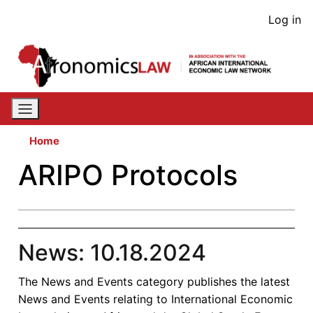
Skip
User
Log in
to
acco
main
content
men
Home
ARIPO Protocols
News: 10.18.2024
The News and Events category publishes the latest
News and Events relating to International Economic