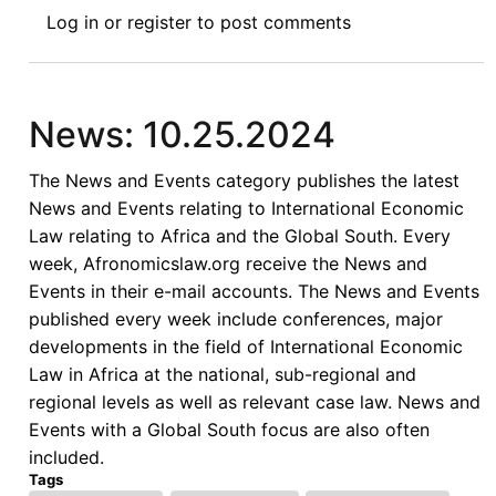
News:
Log in
or
register
to post comments
10.18.2024
News: 10.25.2024
The News and Events category publishes the latest
News and Events relating to International Economic
Law relating to Africa and the Global South. Every
week, Afronomicslaw.org receive the News and
Events in their e-mail accounts. The News and Events
published every week include conferences, major
developments in the field of International Economic
Law in Africa at the national, sub-regional and
regional levels as well as relevant case law. News and
Events with a Global South focus are also often
included.
Tags