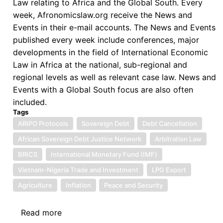
Law relating to Africa and the Global South. Every
week, Afronomicslaw.org receive the News and
Events in their e-mail accounts. The News and Events
published every week include conferences, major
developments in the field of International Economic
Law in Africa at the national, sub-regional and
regional levels as well as relevant case law. News and
Events with a Global South focus are also often
included.
Tags
ARIPO Protocols
Sovereign Debt
Debt Cancellation
African Sovereign Debt Justice Network
Arbitration Law
BRICS
International Monetary Fund (IMF)
Vietnam-Nigeria Trade and Investment
LPG Export
Agriculture
Inflation
Peace and Security
Read more
about