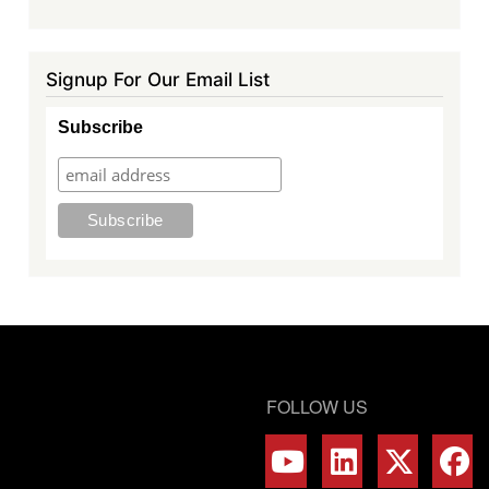
Signup For Our Email List
Subscribe
FOLLOW US