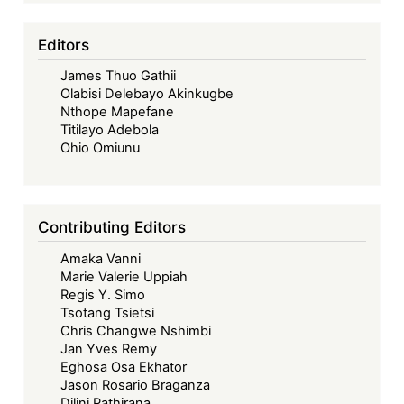
Editors
James Thuo Gathii
Olabisi Delebayo Akinkugbe
Nthope Mapefane
Titilayo Adebola
Ohio Omiunu
Contributing Editors
Amaka Vanni
Marie Valerie Uppiah
Regis Y. Simo
Tsotang Tsietsi
Chris Changwe Nshimbi
Jan Yves Remy
Eghosa Osa Ekhator
Jason Rosario Braganza
Dilini Pathirana