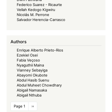
Federico Suarez - Ricaurte
Vellah Kedogo Kigwiru
Nicolás M. Perrone
Salvador Herencia-Carrasco
Authors
Enrique Alberto Prieto-Rios
Ezekiel Osei
Fabia Veçoso
Nyaguthii Maina
Vianney Sebayiga
Abayomi Okubote
Abdul Hasib Suenu
Abdul Muheet Chowdhary
Abigail Namasaka
Abigail Nthuba
Pagination
Page 1
Next
››
page